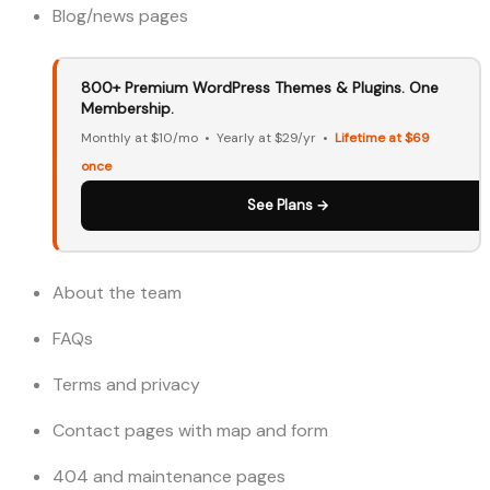
Blog/news pages
800+ Premium WordPress Themes & Plugins. One
Membership.
Monthly at $10/mo • Yearly at $29/yr •
Lifetime at $69
once
See Plans →
About the team
FAQs
Terms and privacy
Contact pages with map and form
404 and maintenance pages