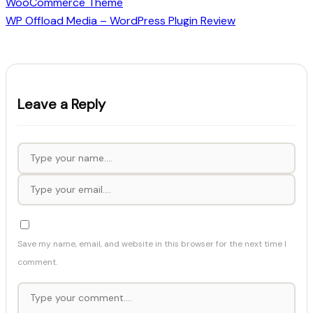
WooCommerce Theme
WP Offload Media – WordPress Plugin Review
Leave a Reply
Save my name, email, and website in this browser for the next time I
comment.