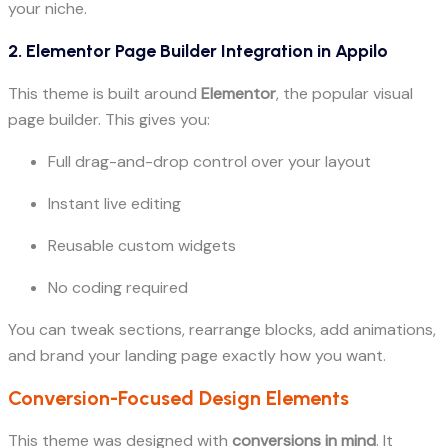
your niche.
2.
Elementor Page Builder Integration in Appilo
This theme is built around
Elementor
, the popular visual
page builder. This gives you:
Full drag-and-drop control over your layout
Instant live editing
Reusable custom widgets
No coding required
You can tweak sections, rearrange blocks, add animations,
and brand your landing page exactly how you want.
Conversion-Focused Design Elements
This theme was designed with
conversions in mind
. It