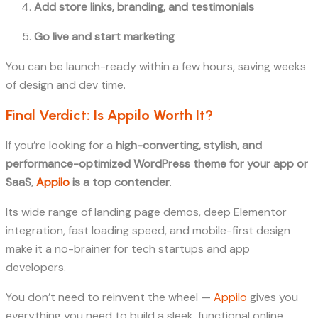
Add store links, branding, and testimonials
Go live and start marketing
You can be launch-ready within a few hours, saving weeks
of design and dev time.
Final Verdict: Is Appilo Worth It?
If you’re looking for a
high-converting, stylish, and
performance-optimized WordPress theme for your app or
SaaS
,
Appilo
is a top contender
.
Its wide range of landing page demos, deep Elementor
integration, fast loading speed, and mobile-first design
make it a no-brainer for tech startups and app
developers.
You don’t need to reinvent the wheel —
Appilo
gives you
everything you need to build a sleek, functional online