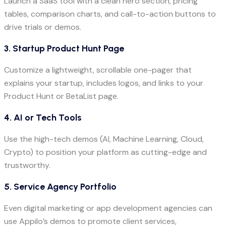
Launch a SaaS tool with a clean hero section, pricing
tables, comparison charts, and call-to-action buttons to
drive trials or demos.
3.
Startup Product Hunt Page
Customize a lightweight, scrollable one-pager that
explains your startup, includes logos, and links to your
Product Hunt or BetaList page.
4.
AI or Tech Tools
Use the high-tech demos (AI, Machine Learning, Cloud,
Crypto) to position your platform as cutting-edge and
trustworthy.
5.
Service Agency Portfolio
Even digital marketing or app development agencies can
use Appilo’s demos to promote client services,