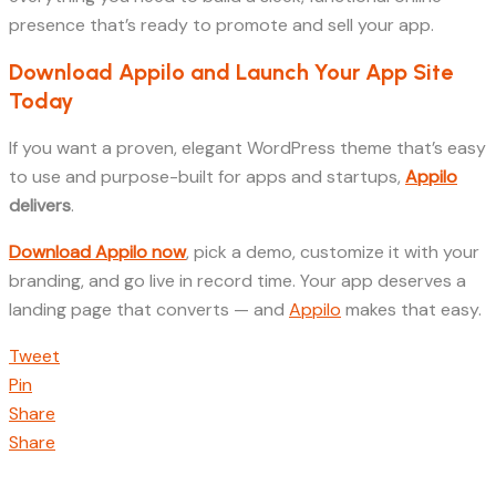
presence that’s ready to promote and sell your app.
Download Appilo and Launch Your App Site
Today
If you want a proven, elegant WordPress theme that’s easy
to use and purpose-built for apps and startups,
Appilo
delivers
.
Download Appilo now
, pick a demo, customize it with your
branding, and go live in record time. Your app deserves a
landing page that converts — and
Appilo
makes that easy.
Tweet
Pin
Share
Share