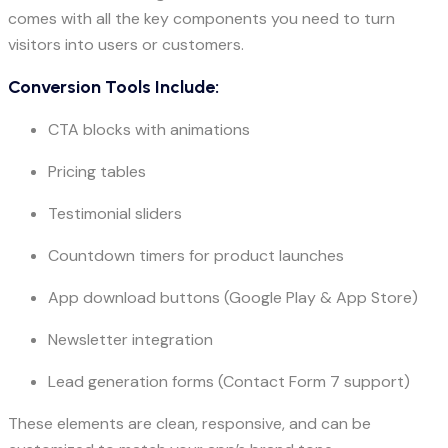
comes with all the key components you need to turn
visitors into users or customers.
Conversion Tools Include:
CTA blocks with animations
Pricing tables
Testimonial sliders
Countdown timers for product launches
App download buttons (Google Play & App Store)
Newsletter integration
Lead generation forms (Contact Form 7 support)
These elements are clean, responsive, and can be