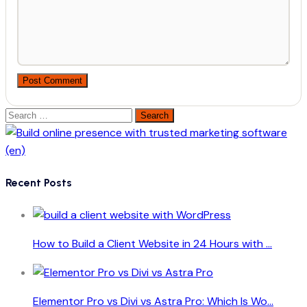
Post Comment
Search
for:
Recent Posts
How to Build a Client Website in 24 Hours with ...
Elementor Pro vs Divi vs Astra Pro: Which Is Wo...