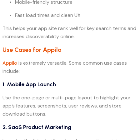
Mobile-friendly structure
Fast load times and clean UX
This helps your app site rank well for key search terms and
increases discoverability online.
Use Cases for Appilo
Appilo
is extremely versatile. Some common use cases
include:
1.
Mobile App Launch
Use the one-page or multi-page layout to highlight your
app’s features, screenshots, user reviews, and store
download buttons.
2.
SaaS Product Marketing