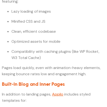
featuring:
Lazy loading of images
Minified CSS and JS
Clean, efficient codebase
Optimized assets for mobile
Compatibility with caching plugins (like WP Rocket,
W3 Total Cache)
Pages load quickly, even with animation-heavy elements,
keeping bounce rates low and engagement high.
Built-In Blog and Inner Pages
In addition to landing pages,
Appilo
includes styled
templates for: