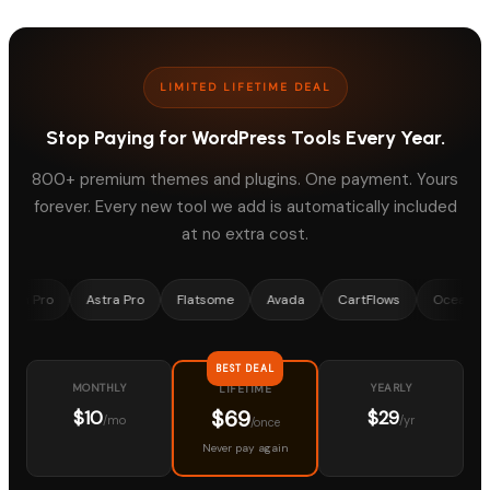
LIMITED LIFETIME DEAL
Stop Paying for WordPress Tools Every Year.
800+ premium themes and plugins. One payment. Yours
forever. Every new tool we add is automatically included
at no extra cost.
o
Astra Pro
Flatsome
Avada
CartFlows
OceanWP
Me
BEST DEAL
MONTHLY
YEARLY
LIFETIME
$69
$10
$29
/mo
/yr
/once
Never pay again