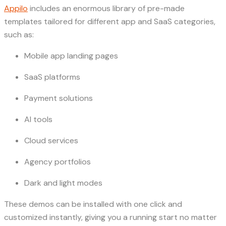
Appilo
includes an enormous library of pre-made
templates tailored for different app and SaaS categories,
such as:
Mobile app landing pages
SaaS platforms
Payment solutions
AI tools
Cloud services
Agency portfolios
Dark and light modes
These demos can be installed with one click and
customized instantly, giving you a running start no matter