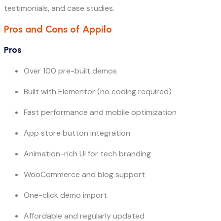
testimonials, and case studies.
Pros and Cons of Appilo
Pros
Over 100 pre-built demos
Built with Elementor (no coding required)
Fast performance and mobile optimization
App store button integration
Animation-rich UI for tech branding
WooCommerce and blog support
One-click demo import
Affordable and regularly updated