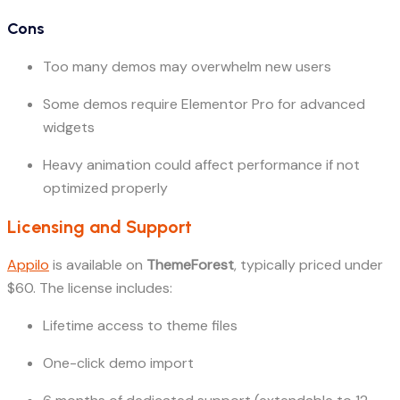
Cons
Too many demos may overwhelm new users
Some demos require Elementor Pro for advanced
widgets
Heavy animation could affect performance if not
optimized properly
Licensing and Support
Appilo
is available on
ThemeForest
, typically priced under
$60. The license includes:
Lifetime access to theme files
One-click demo import