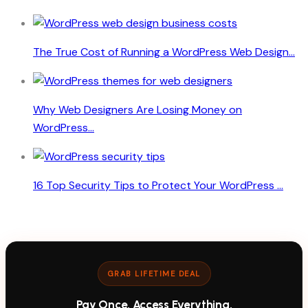
The True Cost of Running a WordPress Web Design...
Why Web Designers Are Losing Money on
WordPress...
16 Top Security Tips to Protect Your WordPress ...
GRAB LIFETIME DEAL
Pay Once. Access Everything.