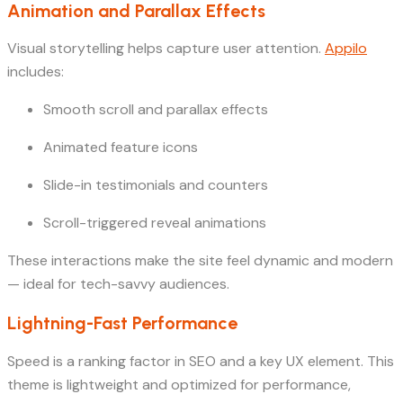
Animation and Parallax Effects
Visual storytelling helps capture user attention.
Appilo
includes:
Smooth scroll and parallax effects
Animated feature icons
Slide-in testimonials and counters
Scroll-triggered reveal animations
These interactions make the site feel dynamic and modern
— ideal for tech-savvy audiences.
Lightning-Fast Performance
Speed is a ranking factor in SEO and a key UX element. This
theme is lightweight and optimized for performance,