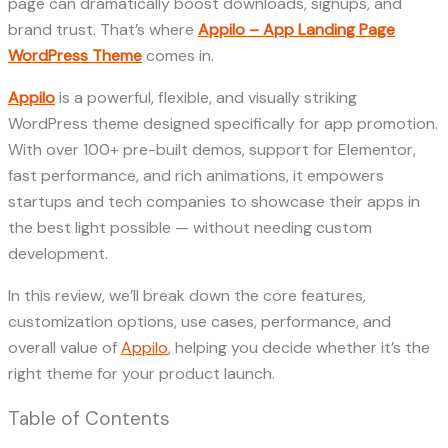
page can dramatically boost downloads, signups, and
brand trust. That’s where
Appilo – App Landing Page
WordPress Theme
comes in.
Appilo
is a powerful, flexible, and visually striking
WordPress theme designed specifically for app promotion.
With over 100+ pre-built demos, support for Elementor,
fast performance, and rich animations, it empowers
startups and tech companies to showcase their apps in
the best light possible — without needing custom
development.
In this review, we’ll break down the core features,
customization options, use cases, performance, and
overall value of
Appilo
, helping you decide whether it’s the
right theme for your product launch.
Table of Contents