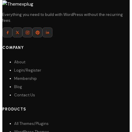
Everything you need to build with WordPress without the recurring
fees.
COMPANY
About
Login/Register
Membership
Blog
Contact Us
PRODUCTS
All Themes/Plugins
WordPress Themes