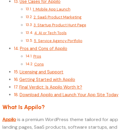
Use Cases for Appilo
1. Mobile App Launch
2. SaaS Product Marketing
3. Startup Product Hunt Page
4. AI or Tech Tools
5. Service Agency Portfolio
Pros and Cons of Appilo
Pros
Cons
Licensing and Support
Getting Started with Appilo
Final Verdict: Is Appilo Worth It?
Download Appilo and Launch Your App Site Today
What Is Appilo?
Appilo
is a premium WordPress theme tailored for app
landing pages, SaaS products, software startups, and