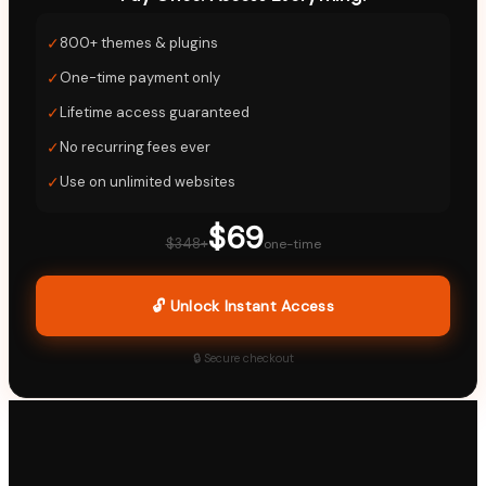
✓
800+ themes & plugins
✓
One-time payment only
✓
Lifetime access guaranteed
✓
No recurring fees ever
✓
Use on unlimited websites
$69
$348+
one-time
🔓 Unlock Instant Access
🔒 Secure checkout