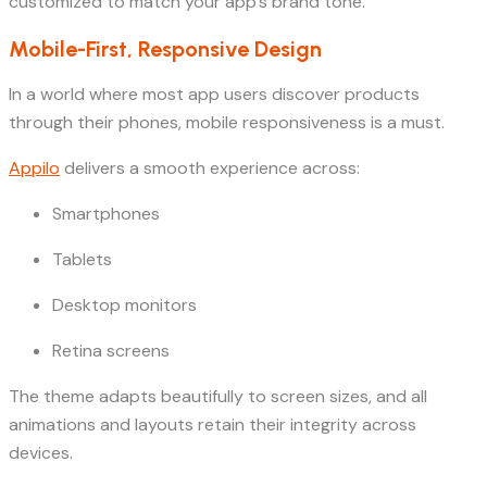
customized to match your app’s brand tone.
Mobile-First, Responsive Design
In a world where most app users discover products
through their phones, mobile responsiveness is a must.
Appilo
delivers a smooth experience across:
Smartphones
Tablets
Desktop monitors
Retina screens
The theme adapts beautifully to screen sizes, and all
animations and layouts retain their integrity across
devices.