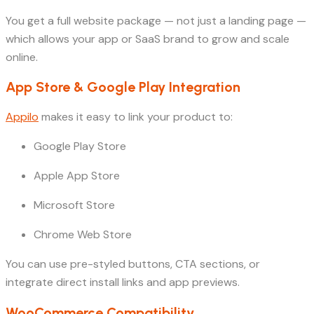
You get a full website package — not just a landing page —
which allows your app or SaaS brand to grow and scale
online.
App Store & Google Play Integration
Appilo
makes it easy to link your product to:
Google Play Store
Apple App Store
Microsoft Store
Chrome Web Store
You can use pre-styled buttons, CTA sections, or
integrate direct install links and app previews.
WooCommerce Compatibility