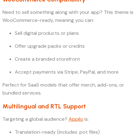
Need to sell something along with your app? This theme is
WooCommerce-ready, meaning you can:
Sell digital products or plans
Offer upgrade packs or credits
Create a branded storefront
Accept payments via Stripe, PayPal, and more
Perfect for SaaS models that offer merch, add-ons, or
bundled services.
Multilingual and RTL Support
Targeting a global audience?
Appilo
is:
Translation-ready (includes .pot files)