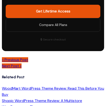
Get Lifetime Access
Compare All Plans
🔒 Secure checkout
Post
« Previous Post
navigation
Next Post »
Related Post
WoodMart WordPress Theme Review: Read This Before You
Buy
Shopic WordPress Theme Review: A Multistore