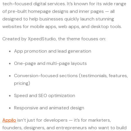
tech-focused digital services. It’s known for its wide range
of pre-built homepage designs and inner pages — all
designed to help businesses quickly launch stunning
websites for mobile apps, web apps, and desktop tools.
Created by XpeedStudio, the theme focuses on:
App promotion and lead generation
One-page and multi-page layouts
Conversion-focused sections (testimonials, features,
pricing)
Speed and SEO optimization
Responsive and animated design
Appilo
isn’t just for developers — it’s for marketers,
founders, designers, and entrepreneurs who want to build