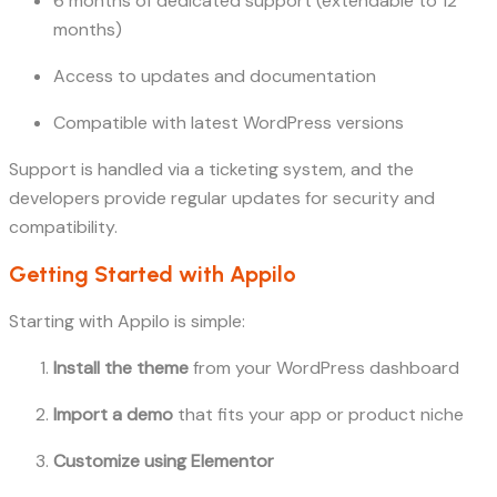
6 months of dedicated support (extendable to 12
months)
Access to updates and documentation
Compatible with latest WordPress versions
Support is handled via a ticketing system, and the
developers provide regular updates for security and
compatibility.
Getting Started with Appilo
Starting with Appilo is simple:
Install the theme
from your WordPress dashboard
Import a demo
that fits your app or product niche
Customize using Elementor