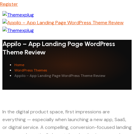
Register
Appilo – App Landing Page WordPress
Theme Review
Home
WordPress Themes
Appilo – App Landing Page WordPress Theme Review
In the digital product space, first impressions are
everything — especially when launching a new app, SaaS,
or digital service. A compelling, conversion-focused landing