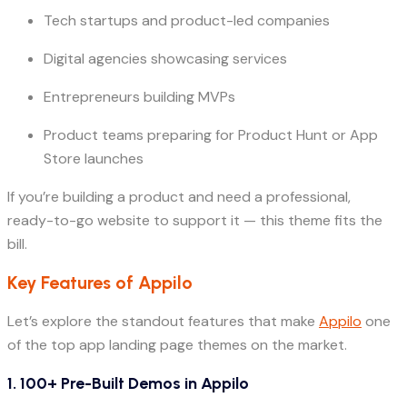
Tech startups and product-led companies
Digital agencies showcasing services
Entrepreneurs building MVPs
Product teams preparing for Product Hunt or App
Store launches
If you’re building a product and need a professional,
ready-to-go website to support it — this theme fits the
bill.
Key Features of Appilo
Let’s explore the standout features that make
Appilo
one
of the top app landing page themes on the market.
1.
100+ Pre-Built Demos in Appilo