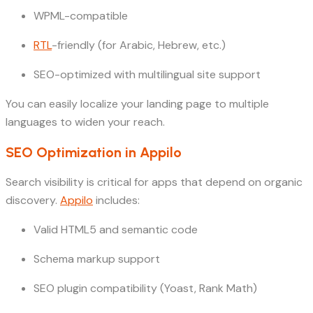
WPML-compatible
RTL
-friendly (for Arabic, Hebrew, etc.)
SEO-optimized with multilingual site support
You can easily localize your landing page to multiple
languages to widen your reach.
SEO Optimization in Appilo
Search visibility is critical for apps that depend on organic
discovery.
Appilo
includes:
Valid HTML5 and semantic code
Schema markup support
SEO plugin compatibility (Yoast, Rank Math)