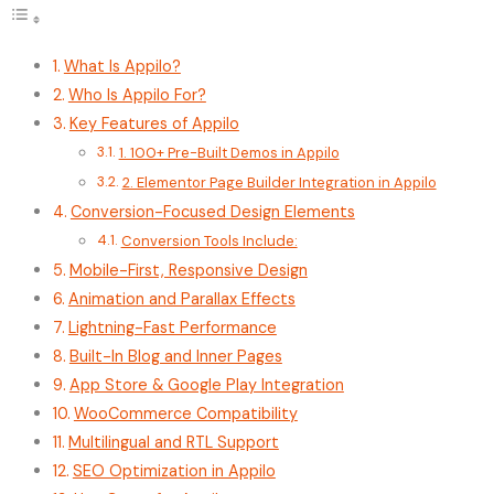
What Is Appilo?
Who Is Appilo For?
Key Features of Appilo
1. 100+ Pre-Built Demos in Appilo
2. Elementor Page Builder Integration in Appilo
Conversion-Focused Design Elements
Conversion Tools Include:
Mobile-First, Responsive Design
Animation and Parallax Effects
Lightning-Fast Performance
Built-In Blog and Inner Pages
App Store & Google Play Integration
WooCommerce Compatibility
Multilingual and RTL Support
SEO Optimization in Appilo