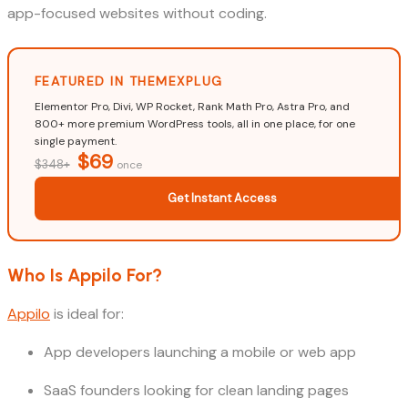
app-focused websites without coding.
FEATURED IN THEMEXPLUG
Elementor Pro, Divi, WP Rocket, Rank Math Pro, Astra Pro, and
800+ more premium WordPress tools, all in one place, for one
single payment.
$69
$348+
once
Get Instant Access
Who Is Appilo For?
Appilo
is ideal for:
App developers launching a mobile or web app
SaaS founders looking for clean landing pages