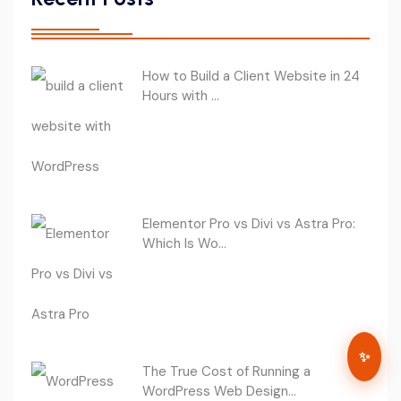
How to Build a Client Website in 24
Hours with ...
Elementor Pro vs Divi vs Astra Pro:
Which Is Wo...
✨
The True Cost of Running a
WordPress Web Design...