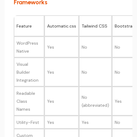
Frameworks
Feature
Automatic.css
Tailwind CSS
Bootstrap
WordPress
Yes
No
No
Native
Visual
Builder
Yes
No
No
Integration
Readable
No
Class
Yes
Yes
(abbreviated)
Names
Utility-First
Yes
Yes
No
Custom