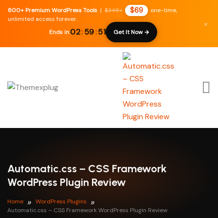
$69
800+ Premium WordPress Tools
|
$348+
one-time,
unlimited access forever.
×
02
:
59
:
50
Ends in:
Get It Now →
Automatic.css – CSS Framework
WordPress Plugin Review
Home
WordPress Plugins
Automatic.css – CSS Framework WordPress Plugin Review