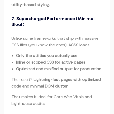
utility-based styling.
7.
Supercharged Performance (Minimal
Bloat)
Unlike some frameworks that ship with massive
CSS files (you know the ones), ACSS loads:
Only the utilities you actually use
Inline or scoped CSS for active pages
Optimized and minified output for production
The result?
Lightning-fast pages with optimized
code and minimal DOM clutter
.
That makes it ideal for Core Web Vitals and
Lighthouse audits.