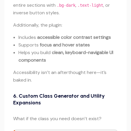
entire sections with
,
, or
.bg-dark
.text-light
inverse button styles.
Additionally, the plugin:
Includes
accessible color contrast settings
Supports
focus and hover states
Helps you build
clean, keyboard-navigable UI
components
Accessibility isn’t an afterthought here—it’s
baked in.
6.
Custom Class Generator and Utility
Expansions
What if the class you need doesn’t exist?