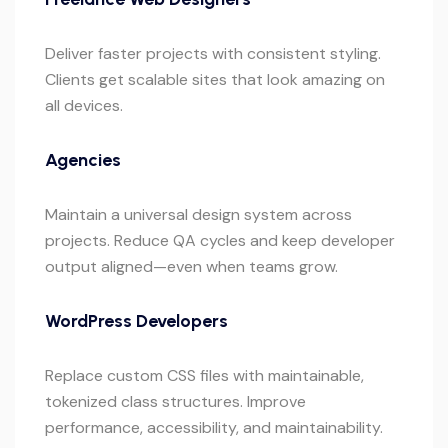
Deliver faster projects with consistent styling.
Clients get scalable sites that look amazing on
all devices.
Agencies
Maintain a universal design system across
projects. Reduce QA cycles and keep developer
output aligned—even when teams grow.
WordPress Developers
Replace custom CSS files with maintainable,
tokenized class structures. Improve
performance, accessibility, and maintainability.