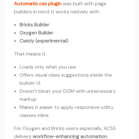
Automatic.css plugin
was built with page
builders in mind. It works natively with:
Bricks Builder
Oxygen Builder
Cwicly (experimental)
That means it:
Loads only what you use
Offers visual class suggestions inside the
builder UI
Doesn’t bloat your DOM with unnecessary
markup
Makes it easier to apply responsive utility
classes inline
For Oxygen and Bricks users especially, ACSS
delivers
workflow-enhancing automation
.