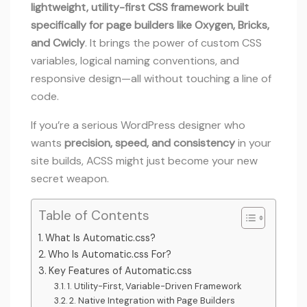
lightweight, utility-first CSS framework built
specifically for page builders like Oxygen, Bricks,
and Cwicly
. It brings the power of custom CSS
variables, logical naming conventions, and
responsive design—all without touching a line of
code.
If you’re a serious WordPress designer who
wants
precision, speed, and consistency
in your
site builds, ACSS might just become your new
secret weapon.
Table of Contents
What Is Automatic.css?
Who Is Automatic.css For?
Key Features of Automatic.css
1. Utility-First, Variable-Driven Framework
2. Native Integration with Page Builders