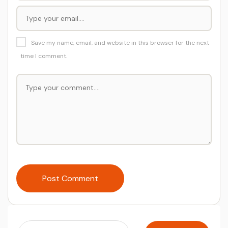
Save my name, email, and website in this browser for the next
time I comment.
Post Comment
Search