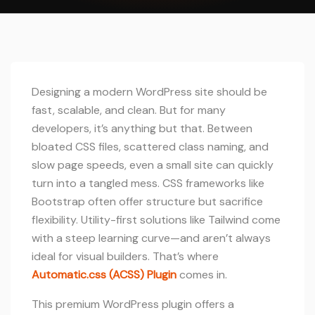
Designing a modern WordPress site should be
fast, scalable, and clean. But for many
developers, it’s anything but that. Between
bloated CSS files, scattered class naming, and
slow page speeds, even a small site can quickly
turn into a tangled mess. CSS frameworks like
Bootstrap often offer structure but sacrifice
flexibility. Utility-first solutions like Tailwind come
with a steep learning curve—and aren’t always
ideal for visual builders. That’s where
Automatic.css (ACSS) Plugin
comes in.
This premium WordPress plugin offers a