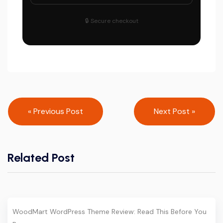
🔒 Secure checkout
Post
« Previous Post
Next Post »
navigation
Related Post
WoodMart WordPress Theme Review: Read This Before You