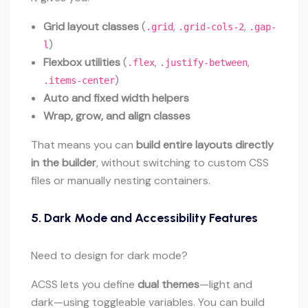
Grid layout classes
(
,
,
.grid
.grid-cols-2
.gap-
)
l
Flexbox utilities
(
,
,
.flex
.justify-between
)
.items-center
Auto and fixed width helpers
Wrap, grow, and align classes
That means you can
build entire layouts directly
in the builder
, without switching to custom CSS
files or manually nesting containers.
5.
Dark Mode and Accessibility Features
Need to design for dark mode?
ACSS lets you define
dual themes
—light and
dark—using toggleable variables. You can build