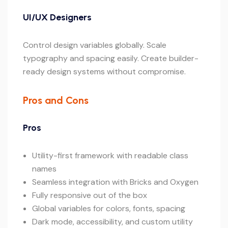
UI/UX Designers
Control design variables globally. Scale
typography and spacing easily. Create builder-
ready design systems without compromise.
Pros and Cons
Pros
Utility-first framework with readable class
names
Seamless integration with Bricks and Oxygen
Fully responsive out of the box
Global variables for colors, fonts, spacing
Dark mode, accessibility, and custom utility