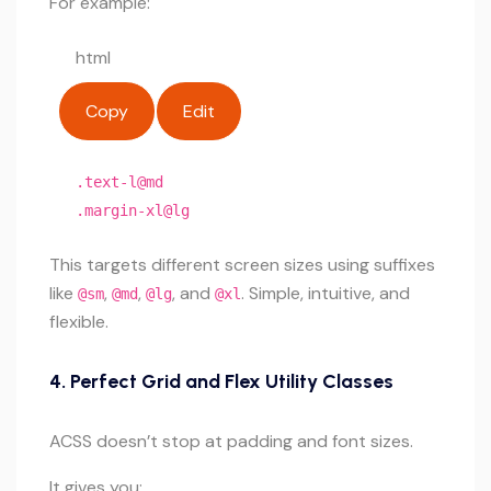
For example:
html
Copy
Edit
.text-l@md
.margin-xl@lg
This targets different screen sizes using suffixes
like
,
,
, and
. Simple, intuitive, and
@sm
@md
@lg
@xl
flexible.
4.
Perfect Grid and Flex Utility Classes
ACSS doesn’t stop at padding and font sizes.
It gives you: