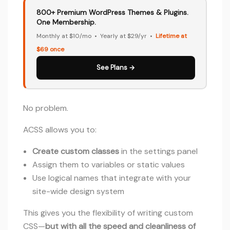
800+ Premium WordPress Themes & Plugins.
One Membership.
Monthly at $10/mo • Yearly at $29/yr •
Lifetime at
$69 once
See Plans →
No problem.
ACSS allows you to:
Create custom classes
in the settings panel
Assign them to variables or static values
Use logical names that integrate with your
site-wide design system
This gives you the flexibility of writing custom
CSS—
but with all the speed and cleanliness of