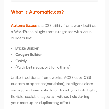
What Is Automatic.css?
Automatic.css
is a CSS utility framework built as
a WordPress plugin that integrates with visual
builders like:
Bricks Builder
Oxygen Builder
Cwicly
(With beta support for others)
Unlike traditional frameworks, ACSS uses
CSS
custom properties (variables)
, intelligent class
naming, and semantic logic to let you build highly
flexible, scalable layouts—
without cluttering
your markup or duplicating effort
.