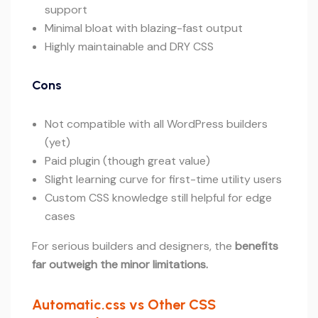
support
Minimal bloat with blazing-fast output
Highly maintainable and DRY CSS
Cons
Not compatible with all WordPress builders
(yet)
Paid plugin (though great value)
Slight learning curve for first-time utility users
Custom CSS knowledge still helpful for edge
cases
For serious builders and designers, the
benefits
far outweigh the minor limitations.
Automatic.css vs Other CSS