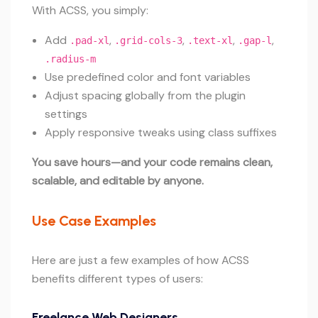
With ACSS, you simply:
Add
,
,
,
,
.pad-xl
.grid-cols-3
.text-xl
.gap-l
.radius-m
Use predefined color and font variables
Adjust spacing globally from the plugin
settings
Apply responsive tweaks using class suffixes
You save hours—and your code remains clean,
scalable, and editable by anyone.
Use Case Examples
Here are just a few examples of how ACSS
benefits different types of users:
Freelance Web Designers