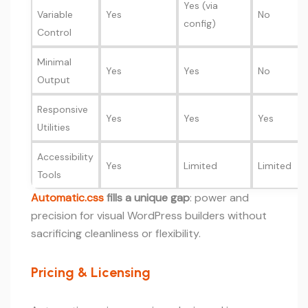
Yes (via
Variable
Yes
No
config)
Control
Minimal
Yes
Yes
No
Output
Responsive
Yes
Yes
Yes
Utilities
Accessibility
Yes
Limited
Limited
Tools
Automatic.css
fills a unique gap
: power and
precision for visual WordPress builders without
sacrificing cleanliness or flexibility.
Pricing & Licensing