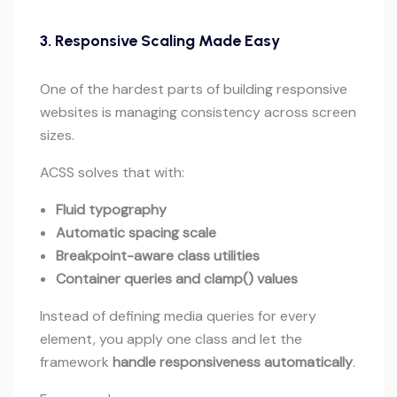
3.
Responsive Scaling Made Easy
One of the hardest parts of building responsive
websites is managing consistency across screen
sizes.
ACSS solves that with:
Fluid typography
Automatic spacing scale
Breakpoint-aware class utilities
Container queries and clamp() values
Instead of defining media queries for every
element, you apply one class and let the
framework
handle responsiveness automatically
.