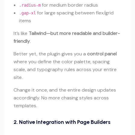
for medium border radius
.radius-m
for large spacing between flex/grid
.gap-xl
items
It’s like
Tailwind—but more readable and builder-
friendly
.
Better yet, the plugin gives you a
control panel
where you define the color palette, spacing
scale, and typography rules across your entire
site.
Change it once, and the entire design updates
accordingly. No more chasing styles across
templates.
2.
Native Integration with Page Builders