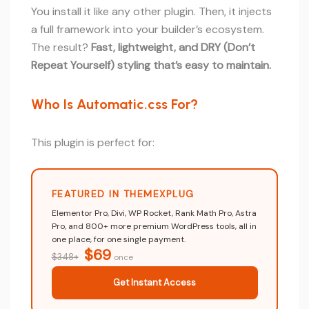
You install it like any other plugin. Then, it injects
a full framework into your builder’s ecosystem.
The result?
Fast, lightweight, and DRY (Don’t
Repeat Yourself) styling that’s easy to maintain.
Who Is Automatic.css For?
This plugin is perfect for:
FEATURED IN THEMEXPLUG
Elementor Pro, Divi, WP Rocket, Rank Math Pro, Astra
Pro, and 800+ more premium WordPress tools, all in
one place, for one single payment.
$69
$348+
once
Get Instant Access