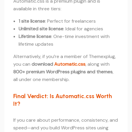
Automatic.css is a premium plugin and is
available in three tiers:
1 site license
: Perfect for freelancers
Unlimited site license
: Ideal for agencies
Lifetime license
: One-time investment with
lifetime updates
Alternatively, if you’re a member of Themexplug,
you can
download
Automatic.css
, along with
800+ premium WordPress plugins and themes
,
all under one membership.
Final Verdict: Is Automatic.css Worth
It?
If you care about performance, consistency, and
speed—and you build WordPress sites using