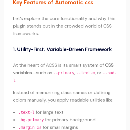
Key Features of Automatic.css
Let’s explore the core functionality and why this
plugin stands out in the crowded world of CSS
frameworks.
1.
Utility-First, Variable-Driven Framework
At the heart of ACSS is its smart system of
CSS
variables
—such as
,
, or
--primary
--text-m
--pad-
.
l
Instead of memorizing class names or defining
colors manually, you apply readable utilities like:
for large text
.text-l
for primary background
.bg-primary
for small margins
.margin-xs