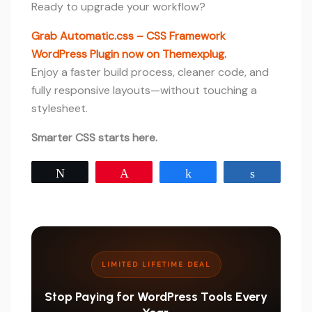
Ready to upgrade your workflow?
Grab Automatic.css – CSS Framework
WordPress Plugin now on Themexplug.
Enjoy a faster build process, cleaner code, and
fully responsive layouts—without touching a
stylesheet.
Smarter CSS starts here.
Tweet
Pin
Share
Share
LIMITED LIFETIME DEAL
Stop Paying for WordPress Tools Every