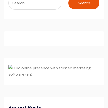
for:
Recent Posts