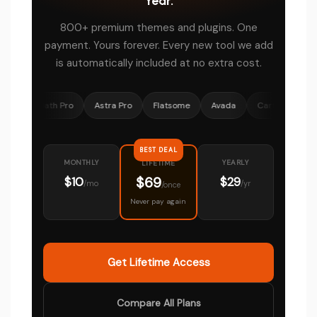
Year.
800+ premium themes and plugins. One
payment. Yours forever. Every new tool we add
is automatically included at no extra cost.
 Math Pro
Astra Pro
Flatsome
Avada
CartFlows
Ocean
BEST DEAL
MONTHLY
YEARLY
LIFETIME
$69
$10
$29
/mo
/yr
/once
Never pay again
Get Lifetime Access
Compare All Plans