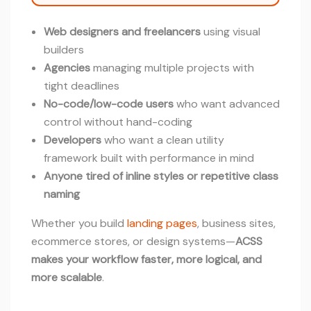
Web designers and freelancers
using visual
builders
Agencies
managing multiple projects with
tight deadlines
No-code/low-code users
who want advanced
control without hand-coding
Developers
who want a clean utility
framework built with performance in mind
Anyone tired of inline styles or repetitive class
naming
Whether you build
landing pages
, business sites,
ecommerce stores, or design systems—
ACSS
makes your workflow faster, more logical, and
more scalable
.