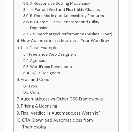
3. Responsive Scaling Made Easy
4. Perfect Grid and Flex Utility Classes
5. Dark Mode and Accessibility Features
6. Custom Class Generator and Utility
Expansions
7. Supercharged Performance (Minimal Bloat)
How Automatic.css Improves Your Workflow
Use Case Examples
Freelance Web Designers
Agencies
WordPress Developers
UI/UX Designers
Pros and Cons
Pros
Cons
Automatic.css vs Other CSS Frameworks
Pricing & Licensing
Final Verdict: Is Automatic.css Worth It?
CTA: Download Automatic.css from
Themexplug