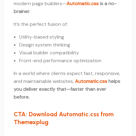
modern page builders—
Automatic.css
is a no-
brainer.
It’s the perfect fusion of:
Utility-based styling
Design system thinking
Visual builder compatibility
Front-end performance optimization
In a world where clients expect fast, responsive,
and maintainable websites,
Automatic.css
helps
you deliver exactly that—faster than ever
before.
CTA: Download Automatic.css from
Themexplug