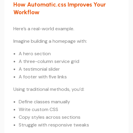
How Automatic.css Improves Your
Workflow
Here’s a real-world example.
Imagine building a homepage with:
A hero section
A three-column service grid
A testimonial slider
A footer with five links
Using traditional methods, you’d:
Define classes manually
Write custom CSS
Copy styles across sections
Struggle with responsive tweaks