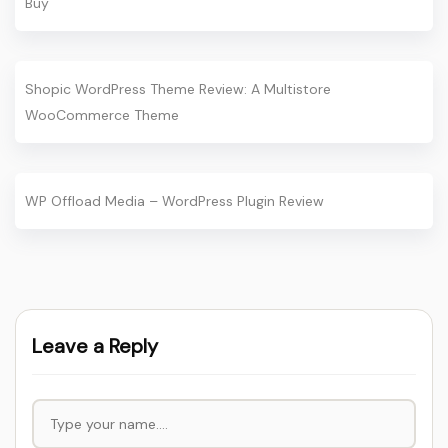
Buy
Shopic WordPress Theme Review: A Multistore
WooCommerce Theme
WP Offload Media – WordPress Plugin Review
Leave a Reply