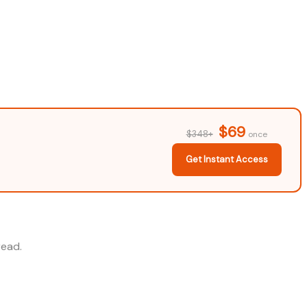
$69
$348+
once
Get Instant Access
read.