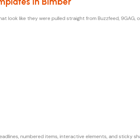
emplates in Bimber
at look like they were pulled straight from Buzzfeed, 9GAG, o
adlines, numbered items, interactive elements, and sticky sh