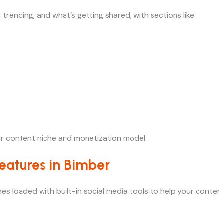
 trending, and what’s getting shared, with sections like:
ur content niche and monetization model.
eatures in Bimber
 comes loaded with built-in social media tools to help your co