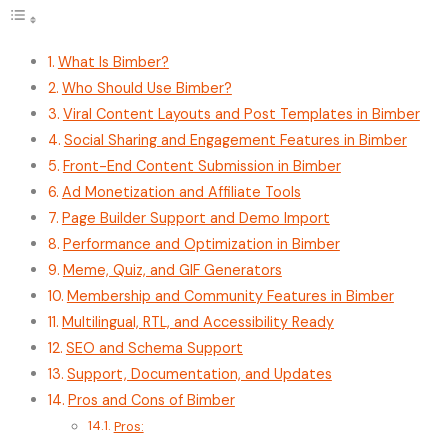
What Is Bimber?
Who Should Use Bimber?
Viral Content Layouts and Post Templates in Bimber
Social Sharing and Engagement Features in Bimber
Front-End Content Submission in Bimber
Ad Monetization and Affiliate Tools
Page Builder Support and Demo Import
Performance and Optimization in Bimber
Meme, Quiz, and GIF Generators
Membership and Community Features in Bimber
Multilingual, RTL, and Accessibility Ready
SEO and Schema Support
Support, Documentation, and Updates
Pros and Cons of Bimber
Pros: