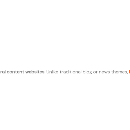
iral content websites
. Unlike traditional blog or news themes,