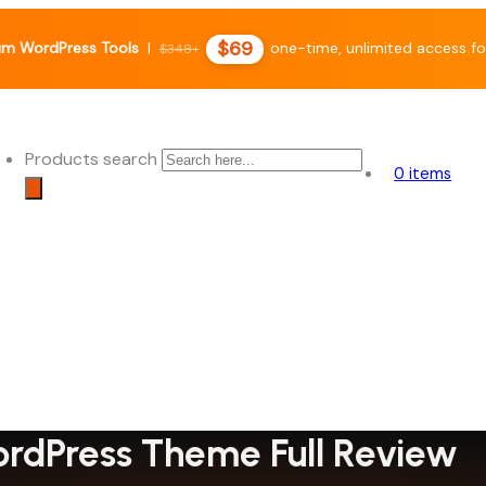
$69
m WordPress Tools
|
one-time, unlimited access fo
$348+
Products search
0 items
rdPress Theme Full Review