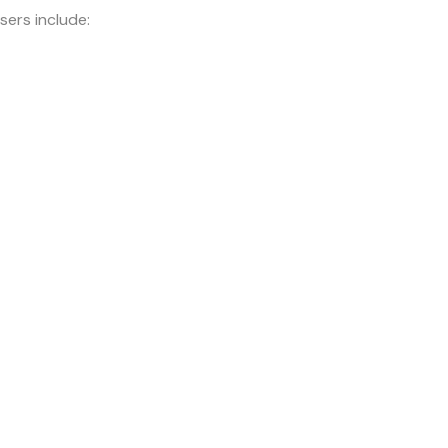
sers include: