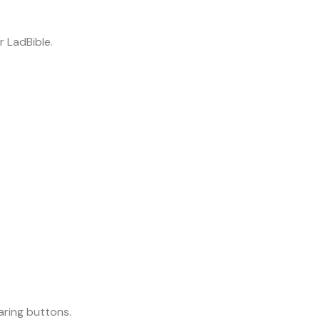
r LadBible.
aring buttons.