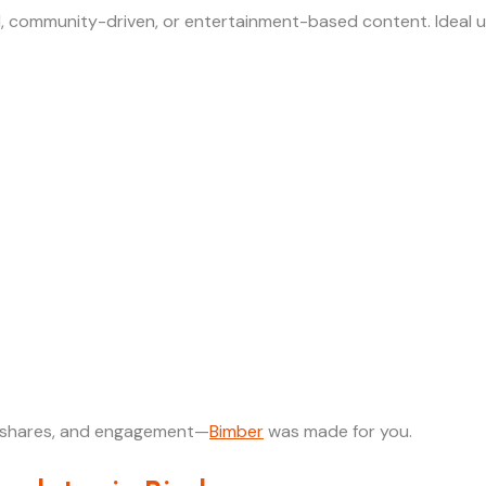
l, community-driven, or entertainment-based content. Ideal u
al shares, and engagement—
Bimber
was made for you.