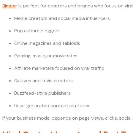
Bimber
is perfect for creators and brands who focus on vira
Meme creators and social media influencers
Pop culture bloggers
Online magazines and tabloids
Gaming, music, or movie sites
Affiliate marketers focused on viral traffic
Quizzes and trivia creators
Buzzfeed-style publishers
User-generated content platforms
If your business model depends on page views, clicks, soci