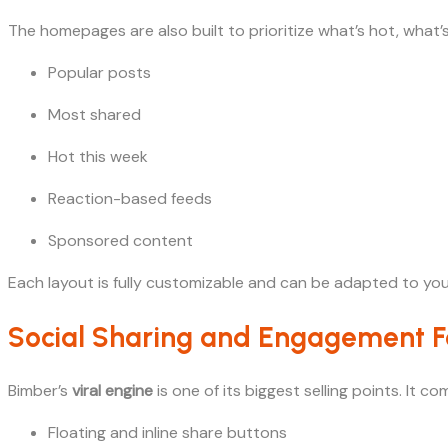
The homepages are also built to prioritize what’s hot, what’s
Popular posts
Most shared
Hot this week
Reaction-based feeds
Sponsored content
Each layout is fully customizable and can be adapted to yo
Social Sharing and Engagement F
Bimber’s
viral engine
is one of its biggest selling points. It
Floating and inline share buttons