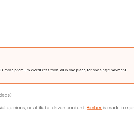
0+ more premium WordPress tools, all in one place, for one single payment.
ideos)
ial opinions, or affiliate-driven content,
Bimber
is made to sp