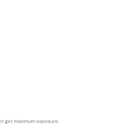
ntent get maximum exposure: