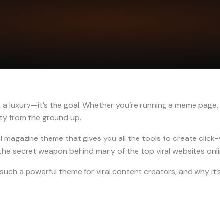
not a luxury—it’s the goal. Whether you’re running a meme page,
lity from the ground up.
al magazine theme that gives you all the tools to create clic
s the secret weapon behind many of the top viral websites onl
such a powerful theme for viral content creators, and why it