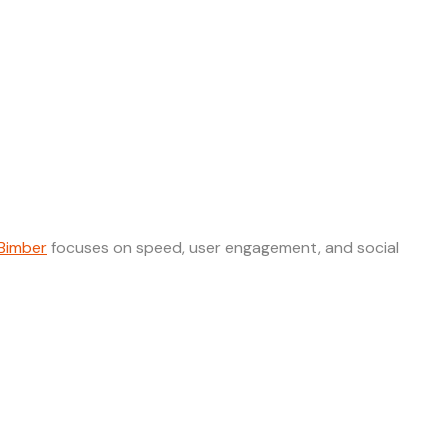
Bimber
focuses on speed, user engagement, and social