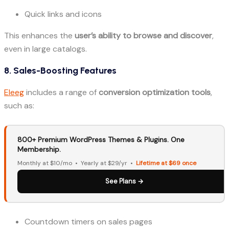
Quick links and icons
This enhances the
user’s ability to browse and discover
,
even in large catalogs.
8. Sales-Boosting Features
Eleeg
includes a range of
conversion optimization tools
,
such as:
800+ Premium WordPress Themes & Plugins. One
Membership.
Monthly at $10/mo • Yearly at $29/yr •
Lifetime at $69 once
See Plans →
Countdown timers on sales pages