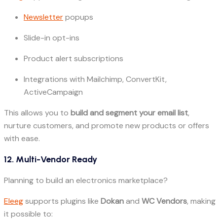
Newsletter
popups
Slide-in opt-ins
Product alert subscriptions
Integrations with Mailchimp, ConvertKit,
ActiveCampaign
This allows you to
build and segment your email list
,
nurture customers, and promote new products or offers
with ease.
12. Multi-Vendor Ready
Planning to build an electronics marketplace?
Eleeg
supports plugins like
Dokan
and
WC Vendors
, making
it possible to: