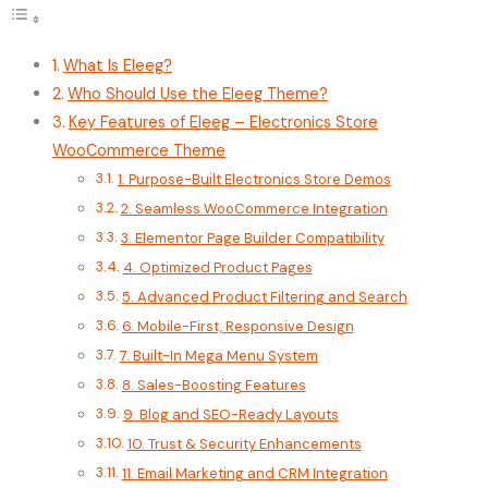
What Is Eleeg?
Who Should Use the Eleeg Theme?
Key Features of Eleeg – Electronics Store
WooCommerce Theme
1. Purpose-Built Electronics Store Demos
2. Seamless WooCommerce Integration
3. Elementor Page Builder Compatibility
4. Optimized Product Pages
5. Advanced Product Filtering and Search
6. Mobile-First, Responsive Design
7. Built-In Mega Menu System
8. Sales-Boosting Features
9. Blog and SEO-Ready Layouts
10. Trust & Security Enhancements
11. Email Marketing and CRM Integration