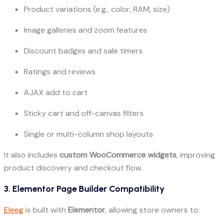
Product variations (e.g., color, RAM, size)
Image galleries and zoom features
Discount badges and sale timers
Ratings and reviews
AJAX add to cart
Sticky cart and off-canvas filters
Single or multi-column shop layouts
It also includes
custom WooCommerce widgets
, improving
product discovery and checkout flow.
3. Elementor Page Builder Compatibility
Eleeg
is built with
Elementor
, allowing store owners to: