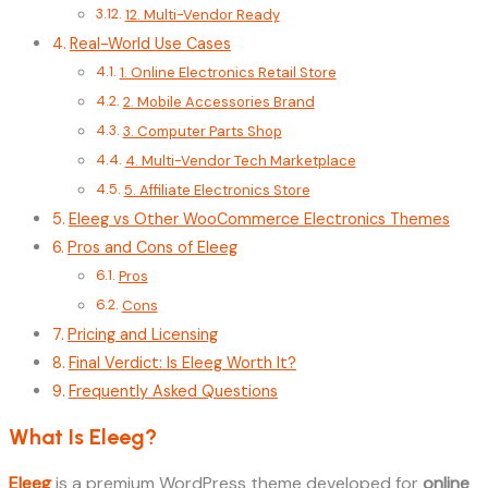
12. Multi-Vendor Ready
Real-World Use Cases
1. Online Electronics Retail Store
2. Mobile Accessories Brand
3. Computer Parts Shop
4. Multi-Vendor Tech Marketplace
5. Affiliate Electronics Store
Eleeg vs Other WooCommerce Electronics Themes
Pros and Cons of Eleeg
Pros
Cons
Pricing and Licensing
Final Verdict: Is Eleeg Worth It?
Frequently Asked Questions
What Is Eleeg?
Eleeg
is a premium WordPress theme developed for
online