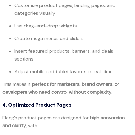
Customize product pages, landing pages, and
categories visually
Use drag-and-drop widgets
Create mega menus and sliders
Insert featured products, banners, and deals
sections
Adjust mobile and tablet layouts in real-time
This makes it
perfect for marketers, brand owners, or
developers who need control without complexity
.
4. Optimized Product Pages
Eleeg’s product pages are designed for
high conversion
and clarity
, with: