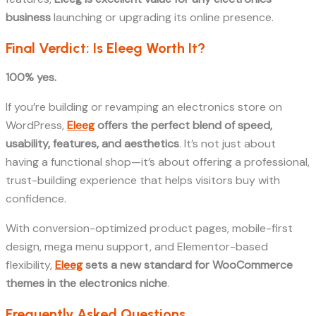
business
launching or upgrading its online presence.
Final Verdict: Is Eleeg Worth It?
100% yes.
If you’re building or revamping an electronics store on
WordPress,
Eleeg
offers the perfect blend of speed,
usability, features, and aesthetics
. It’s not just about
having a functional shop—it’s about offering a professional,
trust-building experience that helps visitors buy with
confidence.
With conversion-optimized product pages, mobile-first
design, mega menu support, and Elementor-based
flexibility,
Eleeg
sets a new standard for WooCommerce
themes in the electronics niche
.
Frequently Asked Questions