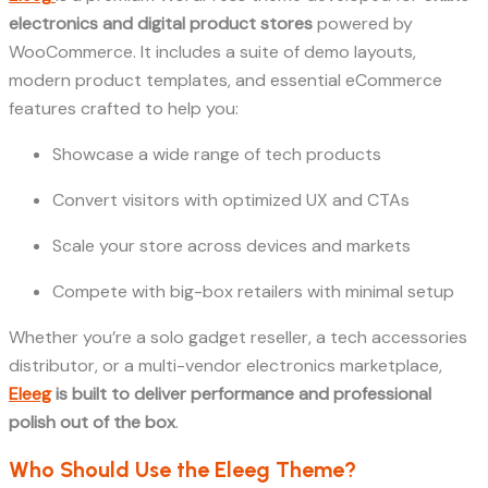
electronics and digital product stores
powered by
WooCommerce. It includes a suite of demo layouts,
modern product templates, and essential eCommerce
features crafted to help you:
Showcase a wide range of tech products
Convert visitors with optimized UX and CTAs
Scale your store across devices and markets
Compete with big-box retailers with minimal setup
Whether you’re a solo gadget reseller, a tech accessories
distributor, or a multi-vendor electronics marketplace,
Eleeg
is built to deliver performance and professional
polish out of the box
.
Who Should Use the Eleeg Theme?