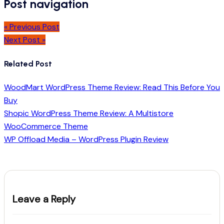
Post navigation
« Previous Post
Next Post »
Related Post
WoodMart WordPress Theme Review: Read This Before You
Buy
Shopic WordPress Theme Review: A Multistore
WooCommerce Theme
WP Offload Media – WordPress Plugin Review
Leave a Reply