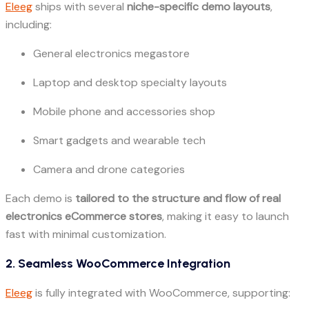
Eleeg
ships with several
niche-specific demo layouts
,
including:
General electronics megastore
Laptop and desktop specialty layouts
Mobile phone and accessories shop
Smart gadgets and wearable tech
Camera and drone categories
Each demo is
tailored to the structure and flow of real
electronics eCommerce stores
, making it easy to launch
fast with minimal customization.
2. Seamless WooCommerce Integration
Eleeg
is fully integrated with WooCommerce, supporting: