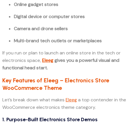
Online gadget stores
Digital device or computer stores
Camera and drone sellers
Multi-brand tech outlets or marketplaces
If you run or plan to launch an online store in the tech or
electronics space,
Eleeg
gives you a powerful visual and
functional head start.
Key Features of Eleeg – Electronics Store
WooCommerce Theme
Let’s break down what makes
Eleeg
a top contender in the
WooCommerce electronics theme category.
1. Purpose-Built Electronics Store Demos