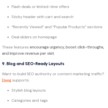
Flash deals or limited-time offers
Sticky header with cart and search
“Recently Viewed” and “Popular Products” sections
Deal sliders on homepage
These features
encourage urgency, boost click-throughs,
and improve revenue per visit
.
9. Blog and SEO-Ready Layouts
Want to build SEO authority or content marketing traffic?
Eleeg
supports:
Stylish blog layouts
Categories and tags