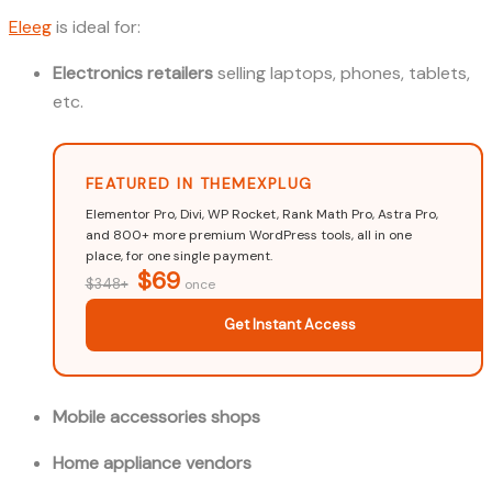
Eleeg
is ideal for:
Electronics retailers
selling laptops, phones, tablets,
etc.
FEATURED IN THEMEXPLUG
Elementor Pro, Divi, WP Rocket, Rank Math Pro, Astra Pro,
and 800+ more premium WordPress tools, all in one
place, for one single payment.
$69
$348+
once
Get Instant Access
Mobile accessories shops
Home appliance vendors