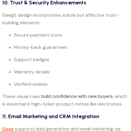
10. Trust & Security Enhancements
Eleeg’s design incorporates subtle but effective trust-
building elements:
Secure payment icons
Money-back guarantees
Support badges
Warranty details
Verified reviews
These visual cues
build confidence with new buyers
, which
is essential in high-ticket product niches like electronics.
11. Email Marketing and CRM Integration
Eleeg
supports lead generation and email marketing via: