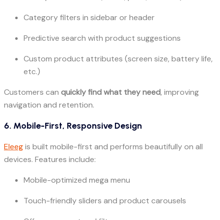
Category filters in sidebar or header
Predictive search with product suggestions
Custom product attributes (screen size, battery life,
etc.)
Customers can
quickly find what they need
, improving
navigation and retention.
6. Mobile-First, Responsive Design
Eleeg
is built mobile-first and performs beautifully on all
devices. Features include:
Mobile-optimized mega menu
Touch-friendly sliders and product carousels