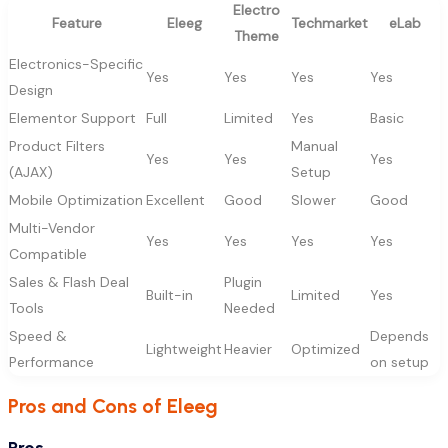
Electro
Feature
Eleeg
Techmarket
eLab
Theme
Electronics-Specific
Yes
Yes
Yes
Yes
Design
Elementor Support
Full
Limited
Yes
Basic
Product Filters
Manual
Yes
Yes
Yes
(AJAX)
Setup
Mobile Optimization
Excellent
Good
Slower
Good
Multi-Vendor
Yes
Yes
Yes
Yes
Compatible
Sales & Flash Deal
Plugin
Built-in
Limited
Yes
Tools
Needed
Speed &
Depends
Lightweight
Heavier
Optimized
Performance
on setup
Pros and Cons of Eleeg
Pros