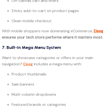
Off-canvas cart and filters
Sticky add-to-cart on product pages
Clean mobile checkout
With mobile shoppers now dominating eCommerce,
Eleeg
ensures your tech store performs where it matters most.
7. Built-In Mega Menu System
Want to showcase categories or offers in your main
navigation?
Eleeg
includes a mega menu with:
Product thumbnails
Sale banners
Multi-column dropdowns
Featured brands or categories