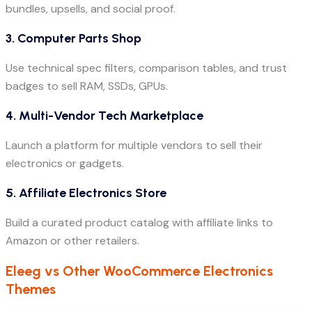
bundles, upsells, and social proof.
3. Computer Parts Shop
Use technical spec filters, comparison tables, and trust
badges to sell RAM, SSDs, GPUs.
4. Multi-Vendor Tech Marketplace
Launch a platform for multiple vendors to sell their
electronics or gadgets.
5. Affiliate Electronics Store
Build a curated product catalog with affiliate links to
Amazon or other retailers.
Eleeg vs Other WooCommerce Electronics
Themes