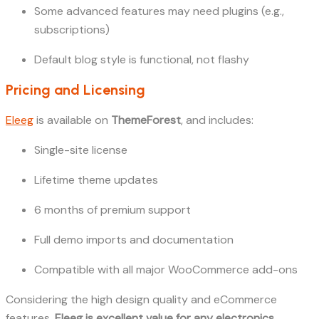
Some advanced features may need plugins (e.g.,
subscriptions)
Default blog style is functional, not flashy
Pricing and Licensing
Eleeg
is available on
ThemeForest
, and includes:
Single-site license
Lifetime theme updates
6 months of premium support
Full demo imports and documentation
Compatible with all major WooCommerce add-ons
Considering the high design quality and eCommerce
features,
Eleeg is excellent value for any electronics