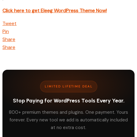
Click here to get Eleeg WordPress Theme Now!
Tweet
Pin
Share
Share
LIMITED LIFETIME DEAL
Stop Paying for WordPress Tools Every Year.
800+ premium themes and plugins. One payment. Yours
forever. Every new tool we add is automatically included
at no extra cost.