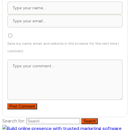
Save my name, email, and website in this browser for the next time I
comment.
Post Comment
Search for: