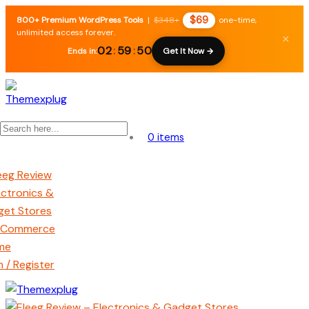
$69
800+ Premium WordPress Tools
|
$348+
one-time,
unlimited access forever.
×
02
:
59
:
49
Ends in:
Get It Now →
0 items
n / Register