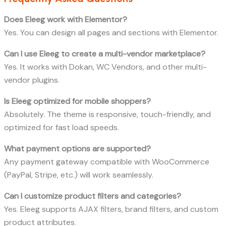
Does Eleeg work with Elementor?
Yes. You can design all pages and sections with Elementor.
Can I use Eleeg to create a multi-vendor marketplace?
Yes. It works with Dokan, WC Vendors, and other multi-
vendor plugins.
Is Eleeg optimized for mobile shoppers?
Absolutely. The theme is responsive, touch-friendly, and
optimized for fast load speeds.
What payment options are supported?
Any payment gateway compatible with WooCommerce
(PayPal, Stripe, etc.) will work seamlessly.
Can I customize product filters and categories?
Yes. Eleeg supports AJAX filters, brand filters, and custom
product attributes.