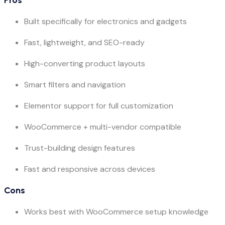
Built specifically for electronics and gadgets
Fast, lightweight, and SEO-ready
High-converting product layouts
Smart filters and navigation
Elementor support for full customization
WooCommerce + multi-vendor compatible
Trust-building design features
Fast and responsive across devices
Cons
Works best with WooCommerce setup knowledge