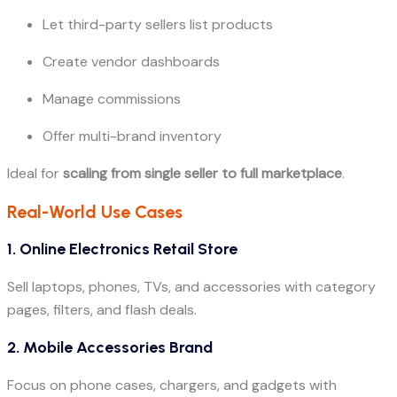
Let third-party sellers list products
Create vendor dashboards
Manage commissions
Offer multi-brand inventory
Ideal for
scaling from single seller to full marketplace
.
Real-World Use Cases
1. Online Electronics Retail Store
Sell laptops, phones, TVs, and accessories with category
pages, filters, and flash deals.
2. Mobile Accessories Brand
Focus on phone cases, chargers, and gadgets with