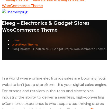
Eleeg – Electronics & Gadget Stores
WooCommerce Theme
Home
WordPress Themes
Eleeg Review – Electronics & Gadget Stores WooCommerce Theme
In a world where online electronics sales are booming, your
website isn’t just a storefront—it’s your
digital sales engine
.
For brands and retailers in the tech and electronics
industry, the ability to deliver a seamless, high-converting
eCommerce experience is what separates thriving stores