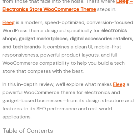
from those that fade into the noise. That’s where
Eleeg –
Electronics Store WooCommerce Theme
steps in.
Eleeg
is a modern, speed-optimized, conversion-focused
WordPress theme designed specifically for
electronics
shops, gadget marketplaces, digital accessories retailers,
and tech brands
. It combines a clean UI, mobile-first
responsiveness, powerful product layouts, and full
WooCommerce compatibility to help you build a tech
store that competes with the best.
In this in-depth review, we’ll explore what makes
Eleeg
a
powerful WooCommerce theme for electronics and
gadget-based businesses—from its design structure and
features to its SEO performance and real-world
applications.
Table of Contents