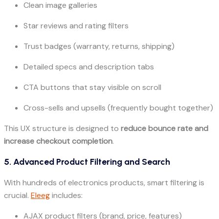
Clean image galleries
Star reviews and rating filters
Trust badges (warranty, returns, shipping)
Detailed specs and description tabs
CTA buttons that stay visible on scroll
Cross-sells and upsells (frequently bought together)
This UX structure is designed to
reduce bounce rate and
increase checkout completion
.
5. Advanced Product Filtering and Search
With hundreds of electronics products, smart filtering is
crucial.
Eleeg
includes:
AJAX product filters (brand, price, features)