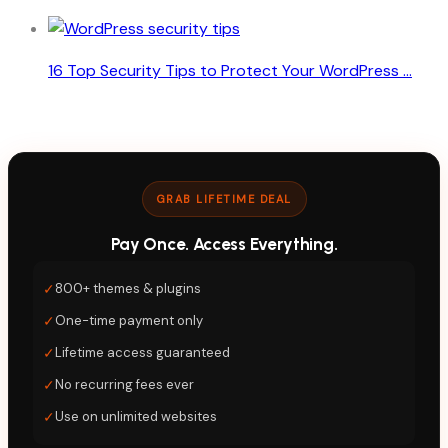
16 Top Security Tips to Protect Your WordPress ...
GRAB LIFETIME DEAL
Pay Once. Access Everything.
✓
800+ themes & plugins
✓
One-time payment only
✓
Lifetime access guaranteed
✓
No recurring fees ever
✓
Use on unlimited websites