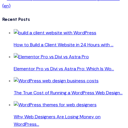
Recent Posts
How to Build a Client Website in 24 Hours with ...
Elementor Pro vs Divi vs Astra Pro: Which Is Wo...
The True Cost of Running a WordPress Web Design...
Why Web Designers Are Losing Money on
WordPress...