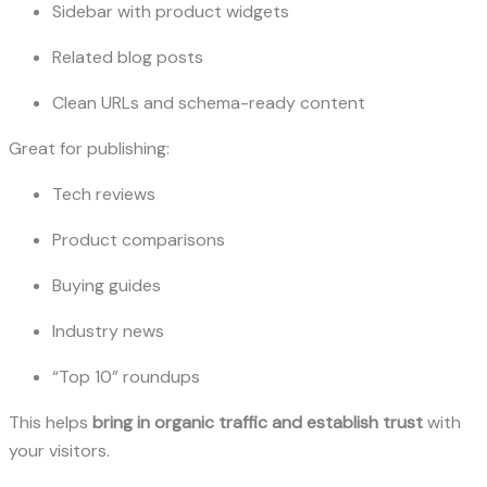
Sidebar with product widgets
Related blog posts
Clean URLs and schema-ready content
Great for publishing:
Tech reviews
Product comparisons
Buying guides
Industry news
“Top 10” roundups
This helps
bring in organic traffic and establish trust
with
your visitors.