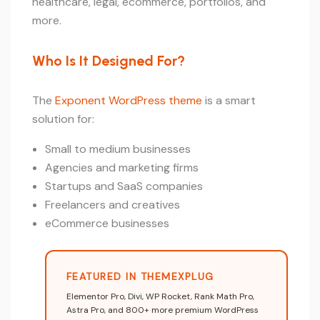
healthcare, legal, ecommerce, portfolios, and
more.
Who Is It Designed For?
The
Exponent WordPress theme
is a smart
solution for:
Small to medium businesses
Agencies and marketing firms
Startups and SaaS companies
Freelancers and creatives
eCommerce businesses
FEATURED IN THEMEXPLUG
Elementor Pro, Divi, WP Rocket, Rank Math Pro,
Astra Pro, and 800+ more premium WordPress