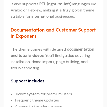
It also supports
RTL (right-to-left)
languages like
Arabic or Hebrew, making it a truly global theme
suitable for international businesses.
Documentation and Customer Support
in Exponent
The theme comes with detailed
documentation
and tutorial videos
. You’ll find guides covering
installation, demo import, page building, and
troubleshooting.
Support Includes:
Ticket system for premium users
Frequent theme updates
Access to knowledge base