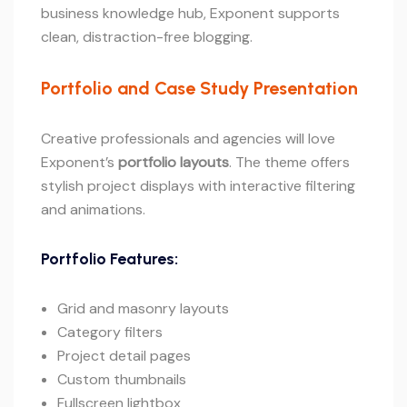
business knowledge hub, Exponent supports
clean, distraction-free blogging.
Portfolio and Case Study Presentation
Creative professionals and agencies will love
Exponent’s
portfolio layouts
. The theme offers
stylish project displays with interactive filtering
and animations.
Portfolio Features:
Grid and masonry layouts
Category filters
Project detail pages
Custom thumbnails
Fullscreen lightbox