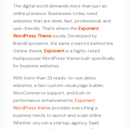
The digital world demands more than just an
online presence. Businesses today need
websites that are sleek, fast, professional, and
user-friendly. That’s where the
Exponent
WordPress Theme
excels. Developed by
BrandExponents, the same creators behind the
Oshine theme,
Exponent
is a highly-rated
multipurpose WordPress theme built specifically
for business websites.
With more than 33 ready-to-use demo
websites, a fast custom visual page builder,
WooCommerce support, and built-in
performance enhancements,
Exponent
WordPress theme
provides everything a
business needs to launch and scale online.
Whether you run a startup, agency, SaaS