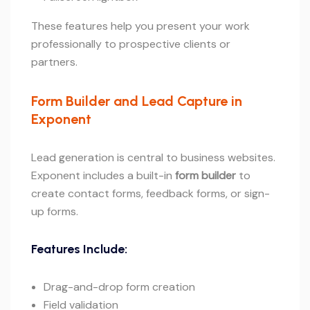
These features help you present your work
professionally to prospective clients or
partners.
Form Builder and Lead Capture in
Exponent
Lead generation is central to business websites.
Exponent includes a built-in
form builder
to
create contact forms, feedback forms, or sign-
up forms.
Features Include:
Drag-and-drop form creation
Field validation