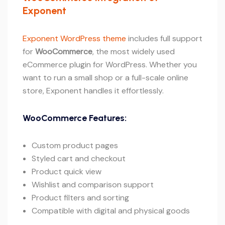
Exponent
Exponent WordPress theme
includes full support
for
WooCommerce
, the most widely used
eCommerce plugin for WordPress. Whether you
want to run a small shop or a full-scale online
store, Exponent handles it effortlessly.
WooCommerce Features:
Custom product pages
Styled cart and checkout
Product quick view
Wishlist and comparison support
Product filters and sorting
Compatible with digital and physical goods