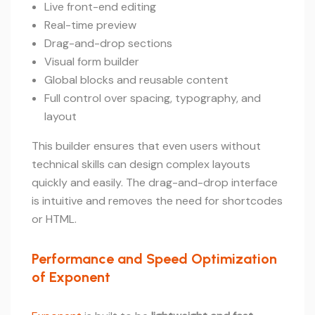
Live front-end editing
Real-time preview
Drag-and-drop sections
Visual form builder
Global blocks and reusable content
Full control over spacing, typography, and
layout
This builder ensures that even users without
technical skills can design complex layouts
quickly and easily. The drag-and-drop interface
is intuitive and removes the need for shortcodes
or HTML.
Performance and Speed Optimization
of Exponent