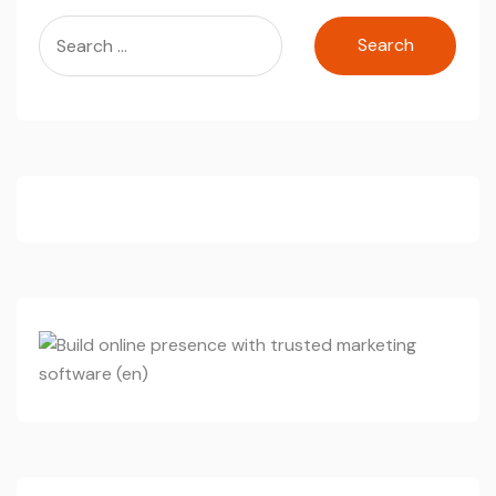
Search
for: