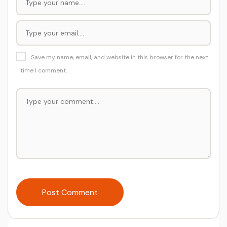
Save my name, email, and website in this browser for the next
time I comment.
Post Comment