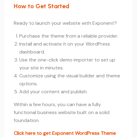
How to Get Started
Ready to launch your website with Exponent?
Purchase the theme from a reliable provider.
Install and activate it on your WordPress
dashboard.
Use the one-click demo importer to set up
your site in minutes.
Customize using the visual builder and theme
options.
Add your content and publish.
Within a few hours, you can have a fully
functional business website built on a solid
foundation.
Click here to get Exponent WordPress Theme