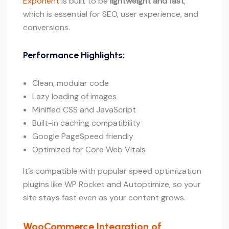
Exponent
is built to be
lightweight and fast
,
which is essential for SEO, user experience, and
conversions.
Performance Highlights:
Clean, modular code
Lazy loading of images
Minified CSS and JavaScript
Built-in caching compatibility
Google PageSpeed friendly
Optimized for Core Web Vitals
It’s compatible with popular speed optimization
plugins like WP Rocket and Autoptimize, so your
site stays fast even as your content grows.
WooCommerce Integration of