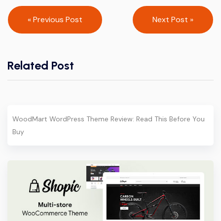
Post
« Previous Post
Next Post »
navigation
Related Post
WoodMart WordPress Theme Review: Read This Before You
Buy