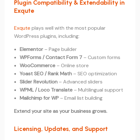
Plugin Compatibility & Extendability in
Exqute
Exqute
plays well with the most popular
WordPress plugins, including:
Elementor
– Page builder
WPForms / Contact Form 7
– Custom forms
WooCommerce
– Online store
Yoast SEO / Rank Math
– SEO optimization
Slider Revolution
– Advanced sliders
WPML / Loco Translate
– Multilingual support
Mailchimp for WP
– Email list building
Extend your site as your business grows.
Licensing, Updates, and Support