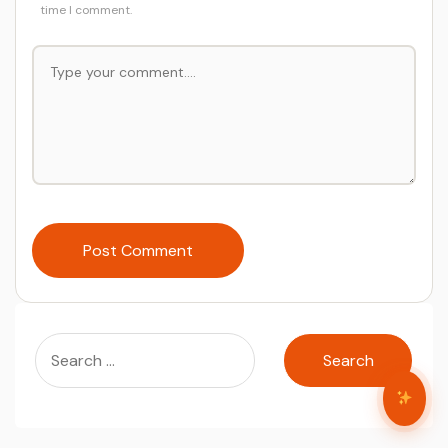
time I comment.
Post Comment
Search
for: