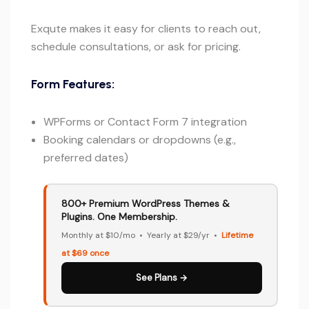
Exqute makes it easy for clients to reach out,
schedule consultations, or ask for pricing.
Form Features:
WPForms or Contact Form 7 integration
Booking calendars or dropdowns (e.g.,
preferred dates)
800+ Premium WordPress Themes &
Plugins. One Membership.
Monthly at $10/mo • Yearly at $29/yr •
Lifetime
at $69 once
See Plans →