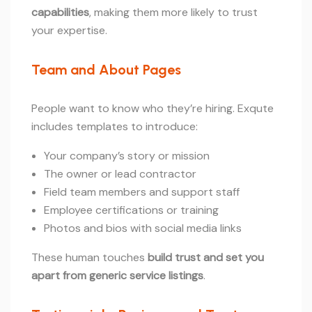
capabilities
, making them more likely to trust
your expertise.
Team and About Pages
People want to know who they’re hiring. Exqute
includes templates to introduce:
Your company’s story or mission
The owner or lead contractor
Field team members and support staff
Employee certifications or training
Photos and bios with social media links
These human touches
build trust and set you
apart from generic service listings
.