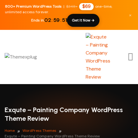
$69
800+ Premium WordPress Tools
|
$348+
one-time,
unlimited access forever.
×
02
:
59
:
50
Ends in:
Get It Now →
Exqute – Painting Company WordPress
Theme Review
Home
WordPress Themes
Exqute – Painting Company WordPress Theme Review