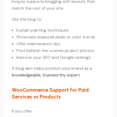
Exqute supports blogging with layouts that
match the rest of your site.
Use the blog to:
Explain painting techniques
Showcase seasonal deals or color trends
Offer maintenance tips
Post behind-the-scenes project photos
Improve your SEO and Google rankings
A blog also helps position your brand as a
knowledgeable, trustworthy expert
.
WooCommerce Support for Paid
Services or Products
If you offer: