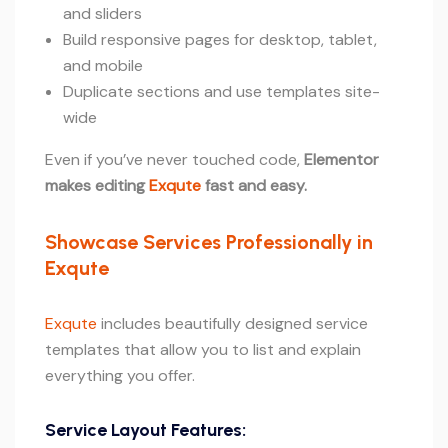
and sliders
Build responsive pages for desktop, tablet,
and mobile
Duplicate sections and use templates site-
wide
Even if you’ve never touched code,
Elementor
makes editing
Exqute
fast and easy.
Showcase Services Professionally in
Exqute
Exqute
includes beautifully designed service
templates that allow you to list and explain
everything you offer.
Service Layout Features: