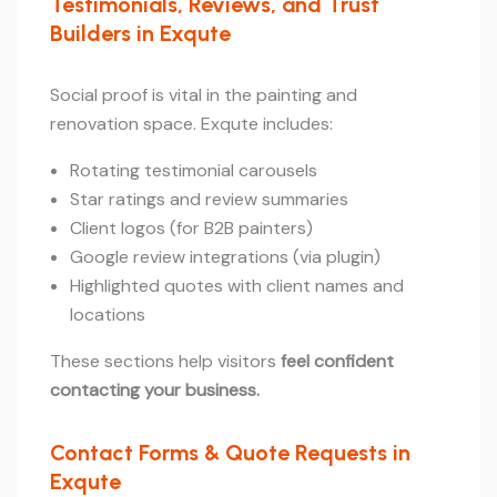
Testimonials, Reviews, and Trust
Builders in Exqute
Social proof is vital in the painting and
renovation space. Exqute includes:
Rotating testimonial carousels
Star ratings and review summaries
Client logos (for B2B painters)
Google review integrations (via plugin)
Highlighted quotes with client names and
locations
These sections help visitors
feel confident
contacting your business.
Contact Forms & Quote Requests in
Exqute