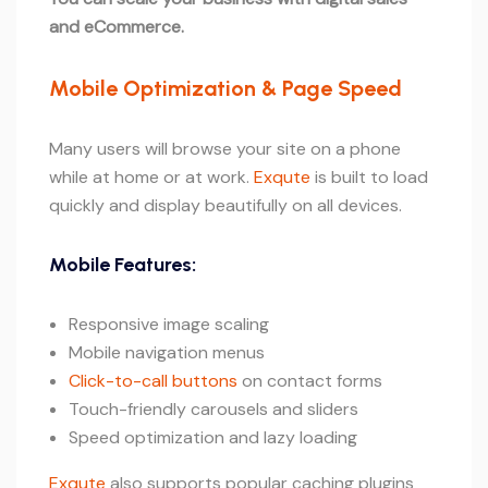
and eCommerce.
Mobile Optimization & Page Speed
Many users will browse your site on a phone
while at home or at work.
Exqute
is built to load
quickly and display beautifully on all devices.
Mobile Features:
Responsive image scaling
Mobile navigation menus
Click-to-call buttons
on contact forms
Touch-friendly carousels and sliders
Speed optimization and lazy loading
Exqute
also supports popular caching plugins