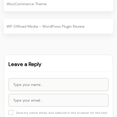
WooCommerce Theme
WP Offload Media – WordPress Plugin Review
Leave a Reply
Save my name, email, and website in this browser for the next