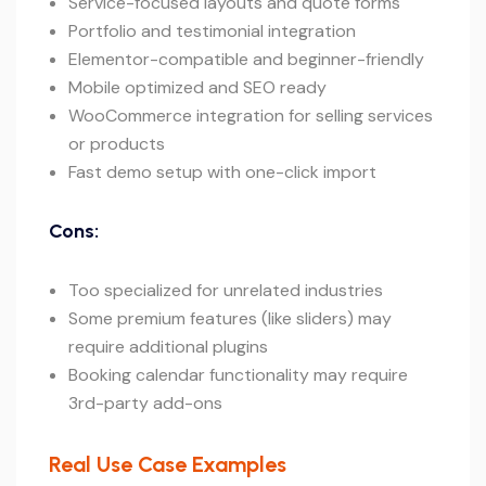
Service-focused layouts and quote forms
Portfolio and testimonial integration
Elementor-compatible and beginner-friendly
Mobile optimized and SEO ready
WooCommerce integration for selling services
or products
Fast demo setup with one-click import
Cons:
Too specialized for unrelated industries
Some premium features (like sliders) may
require additional plugins
Booking calendar functionality may require
3rd-party add-ons
Real Use Case Examples