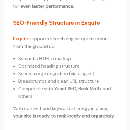
for
even faster performance
.
SEO-Friendly Structure in Exqute
Exqute
supports search engine optimization
from the ground up.
Semantic HTML5 markup
Optimized heading structure
Schema.org integration (via plugins)
Breadcrumbs and clean URL structure
Compatible with
Yoast SEO
,
Rank Math
, and
others
With content and keyword strategy in place,
your site is ready to rank locally and organically.