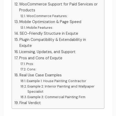
WooCommerce Support for Paid Services or
Products
WooCommerce Features:
Mobile Optimization & Page Speed
Mobile Features:
SEO-Friendly Structure in Exqute
Plugin Compatibility & Extendability in
Exqute
Licensing, Updates, and Support
Pros and Cons of Exqute
Pros:
Cons:
Real Use Case Examples
Example 1: House Painting Contractor
Example 2: Interior Painting and Wallpaper
Specialist
Example 3: Commercial Painting Firm
Final Verdict