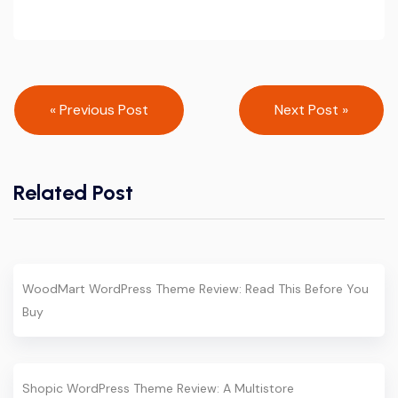
Post
« Previous Post
Next Post »
navigation
Related Post
WoodMart WordPress Theme Review: Read This Before You
Buy
Shopic WordPress Theme Review: A Multistore