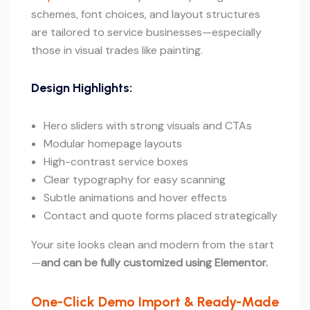
schemes, font choices, and layout structures
are tailored to service businesses—especially
those in visual trades like painting.
Design Highlights:
Hero sliders with strong visuals and CTAs
Modular homepage layouts
High-contrast service boxes
Clear typography for easy scanning
Subtle animations and hover effects
Contact and quote forms placed strategically
Your site looks clean and modern from the start
—
and can be fully customized using Elementor.
One-Click Demo Import & Ready-Made