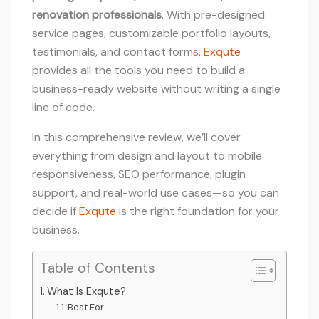
renovation professionals
. With pre-designed
service pages, customizable portfolio layouts,
testimonials, and contact forms,
Exqute
provides all the tools you need to build a
business-ready website without writing a single
line of code.
In this comprehensive review, we’ll cover
everything from design and layout to mobile
responsiveness, SEO performance, plugin
support, and real-world use cases—so you can
decide if
Exqute
is the right foundation for your
business.
Table of Contents
What Is Exqute?
Best For: