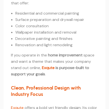
that offer:
Residential and commercial painting
Surface preparation and drywall repair
Color consultation
Wallpaper installation and removal
Decorative painting and finishes
Renovation and light remodeling
If you operate in the
home improvement
space
and want a theme that makes your company
stand out online,
Exqute
is purpose-built to
support your goals
.
Clean, Professional Design with
Industry Focus
Exqute
offers a bold yet friendly design. Its color