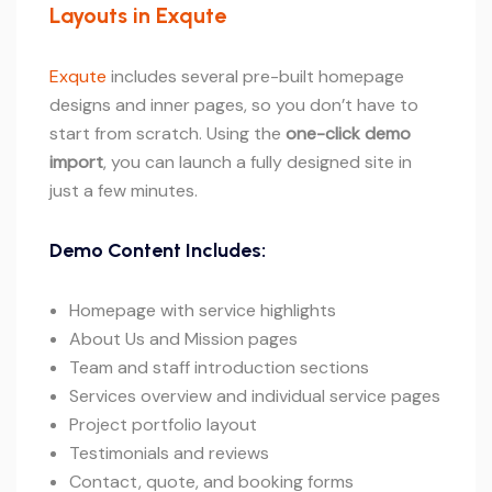
Layouts in Exqute
Exqute
includes several pre-built homepage
designs and inner pages, so you don’t have to
start from scratch. Using the
one-click demo
import
, you can launch a fully designed site in
just a few minutes.
Demo Content Includes:
Homepage with service highlights
About Us and Mission pages
Team and staff introduction sections
Services overview and individual service pages
Project portfolio layout
Testimonials and reviews
Contact, quote, and booking forms