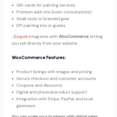
Gift cards for painting services
Premium add-ons (color consultations)
Small tools or branded gear
DIY painting kits or guides
…
Exqute
integrates with
WooCommerce
, letting
you sell directly from your website.
WooCommerce Features:
Product listings with images and pricing
Secure checkout and customer accounts
Coupons and discounts
Digital and physical product support
Integration with Stripe, PayPal, and local
gateways
You can scale your business with digital sales