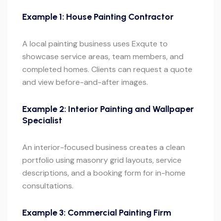
Example 1: House Painting Contractor
A local painting business uses Exqute to
showcase service areas, team members, and
completed homes. Clients can request a quote
and view before-and-after images.
Example 2: Interior Painting and Wallpaper
Specialist
An interior-focused business creates a clean
portfolio using masonry grid layouts, service
descriptions, and a booking form for in-home
consultations.
Example 3: Commercial Painting Firm