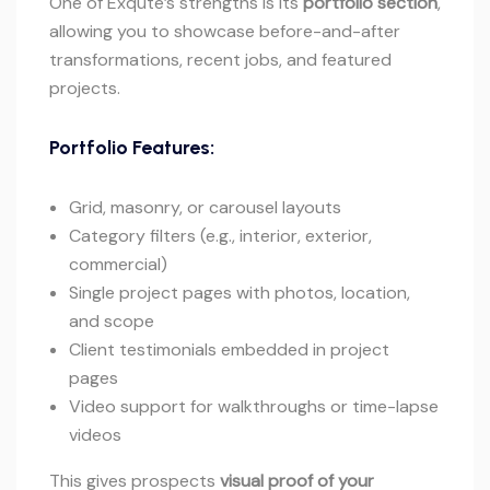
One of Exqute’s strengths is its
portfolio section
,
allowing you to showcase before-and-after
transformations, recent jobs, and featured
projects.
Portfolio Features:
Grid, masonry, or carousel layouts
Category filters (e.g., interior, exterior,
commercial)
Single project pages with photos, location,
and scope
Client testimonials embedded in project
pages
Video support for walkthroughs or time-lapse
videos
This gives prospects
visual proof of your