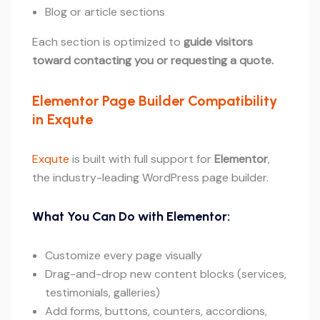
Blog or article sections
Each section is optimized to
guide visitors
toward contacting you or requesting a quote.
Elementor Page Builder Compatibility
in Exqute
Exqute
is built with full support for
Elementor
,
the industry-leading WordPress page builder.
What You Can Do with Elementor:
Customize every page visually
Drag-and-drop new content blocks (services,
testimonials, galleries)
Add forms, buttons, counters, accordions,