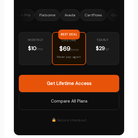
Astra Pro
Flatsome
Avada
CartFlows
OceanWP
MemberP
BEST DEAL
MONTHLY
YEARLY
LIFETIME
$69
$10
$29
/mo
/yr
/once
Never pay again
Get Lifetime Access
Compare All Plans
Secure checkout