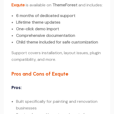
Exqute
is available on
ThemeForest
and includes:
6 months of dedicated support
Lifetime theme updates
One-click demo import
Comprehensive documentation
Child theme included for safe customization
Support covers installation, layout issues, plugin
compatibility, and more.
Pros and Cons of Exqute
Pros:
Built specifically for painting and renovation
businesses