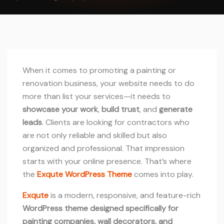
When it comes to promoting a painting or
renovation business, your website needs to do
more than list your services—it needs to
showcase your work
,
build trust
, and
generate
leads
. Clients are looking for contractors who
are not only reliable and skilled but also
organized and professional. That impression
starts with your online presence. That’s where
the
Exqute WordPress Theme
comes into play.
Exqute
is a modern, responsive, and feature-rich
WordPress theme designed specifically for
painting companies, wall decorators, and