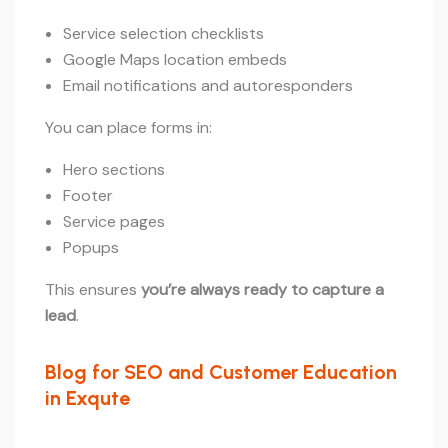
Service selection checklists
Google Maps location embeds
Email notifications and autoresponders
You can place forms in:
Hero sections
Footer
Service pages
Popups
This ensures
you’re always ready to capture a
lead
.
Blog for SEO and Customer Education
in Exqute