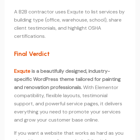
A B2B contractor uses Exqute to list services by
building type (office, warehouse, school), share
client testimonials, and highlight OSHA
certifications.
Final Verdict
Exqute
is a beautifully designed, industry-
specific WordPress theme tailored for painting
and renovation professionals.
With Elementor
compatibility, flexible layouts, testimonial
support, and powerful service pages, it delivers
everything you need to promote your services
and grow your customer base online.
If you want a website that works as hard as you