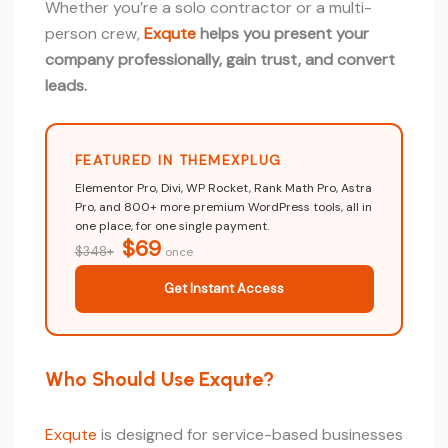
Whether you’re a solo contractor or a multi-
person crew,
Exqute
helps you present your
company professionally, gain trust, and convert
leads.
FEATURED IN THEMEXPLUG
Elementor Pro, Divi, WP Rocket, Rank Math Pro, Astra
Pro, and 800+ more premium WordPress tools, all in
one place, for one single payment.
$69
$348+
once
Get Instant Access
Who Should Use Exqute?
Exqute
is designed for service-based businesses