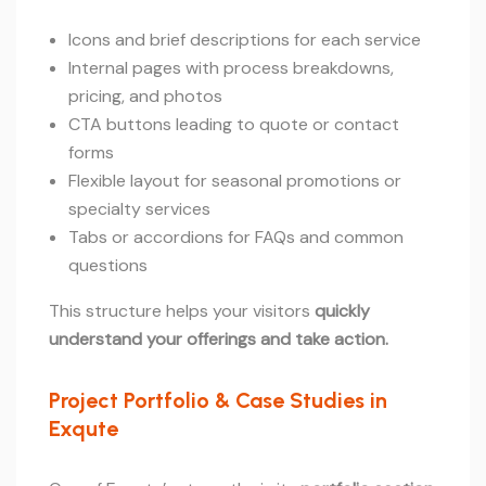
Icons and brief descriptions for each service
Internal pages with process breakdowns,
pricing, and photos
CTA buttons leading to quote or contact
forms
Flexible layout for seasonal promotions or
specialty services
Tabs or accordions for FAQs and common
questions
This structure helps your visitors
quickly
understand your offerings and take action.
Project Portfolio & Case Studies in
Exqute