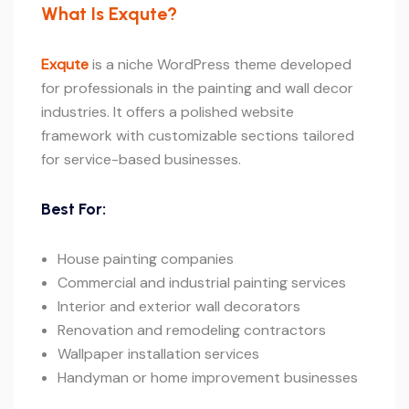
What Is Exqute?
Exqute
is a niche WordPress theme developed
for professionals in the painting and wall decor
industries. It offers a polished website
framework with customizable sections tailored
for service-based businesses.
Best For:
House painting companies
Commercial and industrial painting services
Interior and exterior wall decorators
Renovation and remodeling contractors
Wallpaper installation services
Handyman or home improvement businesses