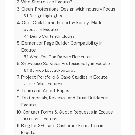
Who Should Use Exqute?
Clean, Professional Design with Industry Focus
Design Highlights:
One-Click Demo Import & Ready-Made
Layouts in Exqute
Demo Content Includes:
Elementor Page Builder Compatibility in
Exqute
What You Can Do with Elementor:
Showcase Services Professionally in Exqute
Service Layout Features:
Project Portfolio & Case Studies in Exqute
Portfolio Features:
Team and About Pages
Testimonials, Reviews, and Trust Builders in
Exqute
Contact Forms & Quote Requests in Exqute
Form Features:
Blog for SEO and Customer Education in
Exqute