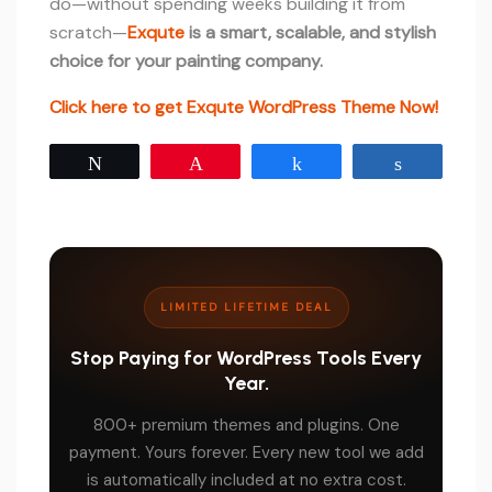
do—without spending weeks building it from
scratch—
Exqute
is a smart, scalable, and stylish
choice for your painting company.
Click here to get Exqute WordPress Theme Now!
Tweet
Pin
Share
Share
LIMITED LIFETIME DEAL
Stop Paying for WordPress Tools Every
Year.
800+ premium themes and plugins. One
payment. Yours forever. Every new tool we add
is automatically included at no extra cost.