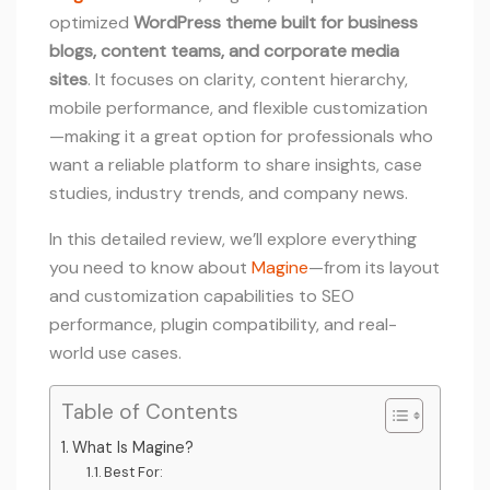
optimized
WordPress theme built for business
blogs, content teams, and corporate media
sites
. It focuses on clarity, content hierarchy,
mobile performance, and flexible customization
—making it a great option for professionals who
want a reliable platform to share insights, case
studies, industry trends, and company news.
In this detailed review, we’ll explore everything
you need to know about
Magine
—from its layout
and customization capabilities to SEO
performance, plugin compatibility, and real-
world use cases.
Table of Contents
What Is Magine?
Best For: