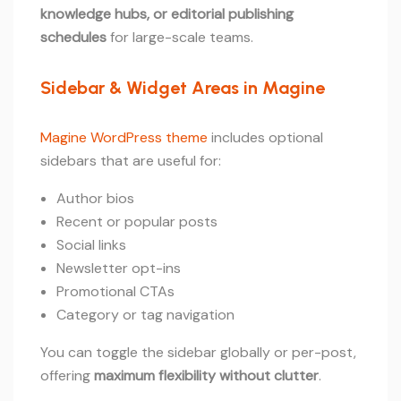
knowledge hubs, or editorial publishing
schedules
for large-scale teams.
Sidebar & Widget Areas in Magine
Magine WordPress theme
includes optional
sidebars that are useful for:
Author bios
Recent or popular posts
Social links
Newsletter opt-ins
Promotional CTAs
Category or tag navigation
You can toggle the sidebar globally or per-post,
offering
maximum flexibility without clutter
.