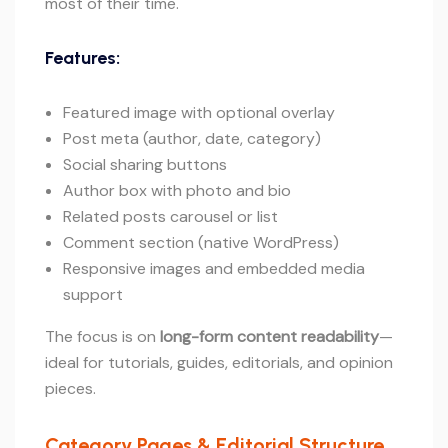
most of their time.
Features:
Featured image with optional overlay
Post meta (author, date, category)
Social sharing buttons
Author box with photo and bio
Related posts carousel or list
Comment section (native WordPress)
Responsive images and embedded media
support
The focus is on
long-form content readability
—
ideal for tutorials, guides, editorials, and opinion
pieces.
Category Pages & Editorial Structure