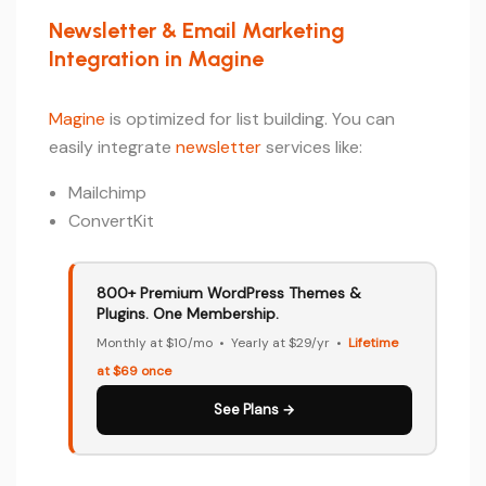
Newsletter & Email Marketing
Integration in Magine
Magine
is optimized for list building. You can
easily integrate
newsletter
services like:
Mailchimp
ConvertKit
800+ Premium WordPress Themes &
Plugins. One Membership.
Monthly at $10/mo • Yearly at $29/yr •
Lifetime
at $69 once
See Plans →