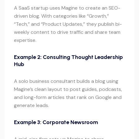
A SaaS startup uses Magine to create an SEO-
driven blog. With categories like “Growth,”
“Tech,” and “Product Updates,” they publish bi-
weekly content to drive traffic and share team
expertise.
Example 2: Consulting Thought Leadership
Hub
A solo business consultant builds a blog using
Magine’s clean layout to post guides, podcasts,
and long-form articles that rank on Google and
generate leads.
Example 3: Corporate Newsroom