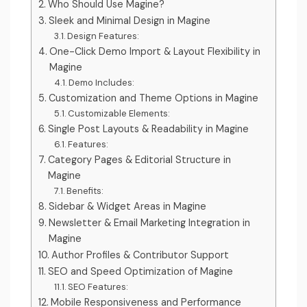
Who Should Use Magine?
Sleek and Minimal Design in Magine
Design Features:
One-Click Demo Import & Layout Flexibility in
Magine
Demo Includes:
Customization and Theme Options in Magine
Customizable Elements:
Single Post Layouts & Readability in Magine
Features:
Category Pages & Editorial Structure in
Magine
Benefits:
Sidebar & Widget Areas in Magine
Newsletter & Email Marketing Integration in
Magine
Author Profiles & Contributor Support
SEO and Speed Optimization of Magine
SEO Features:
Mobile Responsiveness and Performance