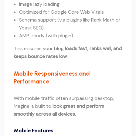
Image lazy loading
Optimized for Google Core Web Vitals
Schema support (via plugins like Rank Math or
Yoast SEO)
AMP-ready (with plugin)
This ensures your blog
loads fast, ranks well, and
keeps bounce rates low
.
Mobile Responsiveness and
Performance
With mobile traffic often surpassing desktop,
Magine is built to
look great and perform
smoothly across all devices
.
Mobile Features: