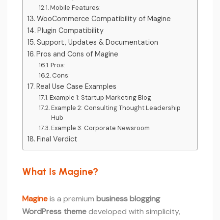
Mobile Features:
WooCommerce Compatibility of Magine
Plugin Compatibility
Support, Updates & Documentation
Pros and Cons of Magine
Pros:
Cons:
Real Use Case Examples
Example 1: Startup Marketing Blog
Example 2: Consulting Thought Leadership
Hub
Example 3: Corporate Newsroom
Final Verdict
What Is Magine?
Magine
is a premium
business blogging
WordPress theme
developed with simplicity,