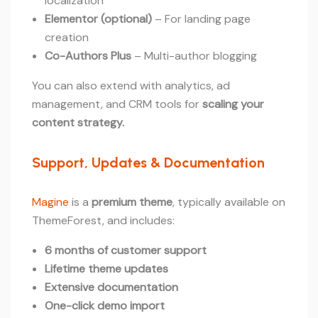
localization
Elementor (optional)
– For landing page
creation
Co-Authors Plus
– Multi-author blogging
You can also extend with analytics, ad
management, and CRM tools for
scaling your
content strategy.
Support, Updates & Documentation
Magine
is a
premium theme
, typically available on
ThemeForest, and includes:
6 months of customer support
Lifetime theme updates
Extensive documentation
One-click demo import