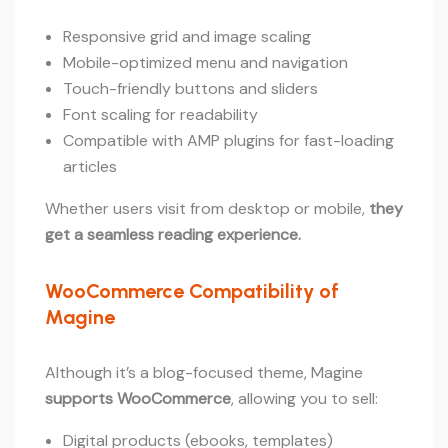
Responsive grid and image scaling
Mobile-optimized menu and navigation
Touch-friendly buttons and sliders
Font scaling for readability
Compatible with AMP plugins for fast-loading
articles
Whether users visit from desktop or mobile,
they
get a seamless reading experience.
WooCommerce Compatibility of
Magine
Although it’s a blog-focused theme, Magine
supports WooCommerce
, allowing you to sell:
Digital products (ebooks, templates)