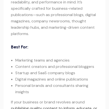
readability, and performance in mind. It’s
specifically crafted for business-related
publications—such as professional blogs, digital
magazines, company newsrooms, thought
leadership hubs, and marketing-driven content
platforms.
Best For:
Marketing teams and agencies
Content creators and professional bloggers
Startup and SaaS company blogs
Digital magazines and online publications
Personal brands and consultants sharing
insights
If your business or brand revolves around
publishing quality content to inform, educate, or