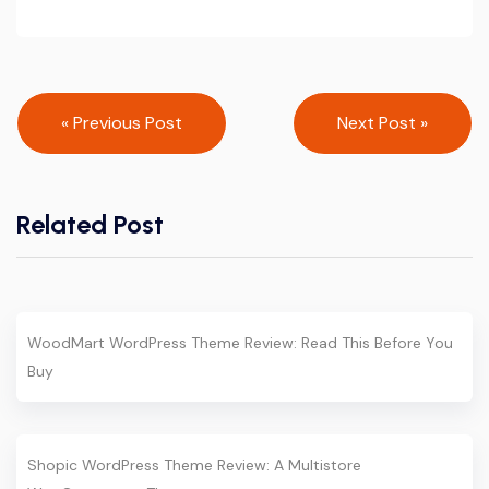
Post
« Previous Post
Next Post »
navigation
Related Post
WoodMart WordPress Theme Review: Read This Before You
Buy
Shopic WordPress Theme Review: A Multistore