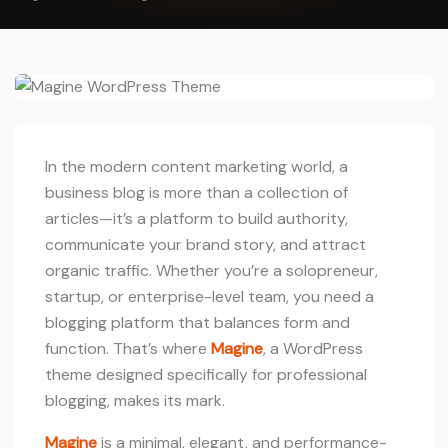
In the modern content marketing world, a
business blog is more than a collection of
articles—it’s a platform to build authority,
communicate your brand story, and attract
organic traffic. Whether you’re a solopreneur,
startup, or enterprise-level team, you need a
blogging platform that balances form and
function. That’s where
Magine
, a WordPress
theme designed specifically for professional
blogging, makes its mark.
Magine
is a minimal, elegant, and performance-