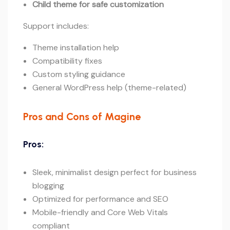
Child theme for safe customization
Support includes:
Theme installation help
Compatibility fixes
Custom styling guidance
General WordPress help (theme-related)
Pros and Cons of Magine
Pros:
Sleek, minimalist design perfect for business
blogging
Optimized for performance and SEO
Mobile-friendly and Core Web Vitals
compliant