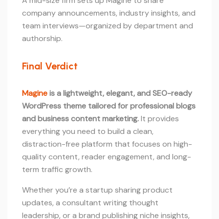
A mid-size firm sets up Magine to share
company announcements, industry insights, and
team interviews—organized by department and
authorship.
Final Verdict
Magine
is a lightweight, elegant, and SEO-ready
WordPress theme tailored for professional blogs
and business content marketing.
It provides
everything you need to build a clean,
distraction-free platform that focuses on high-
quality content, reader engagement, and long-
term traffic growth.
Whether you’re a startup sharing product
updates, a consultant writing thought
leadership, or a brand publishing niche insights,