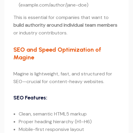
(example.com/author/jane-doe)
This is essential for companies that want to
build authority around individual team members
or industry contributors.
SEO and Speed Optimization of
Magine
Magine is lightweight, fast, and structured for
SEO—crucial for content-heavy websites.
SEO Features:
Clean, semantic HTML5 markup
Proper heading hierarchy (H1–H6)
Mobile-first responsive layout