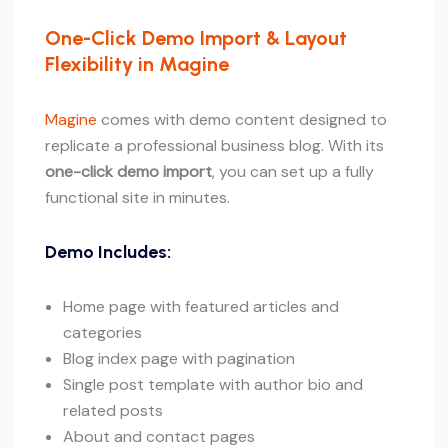
One-Click Demo Import & Layout
Flexibility in Magine
Magine
comes with demo content designed to
replicate a professional business blog. With its
one-click demo import
, you can set up a fully
functional site in minutes.
Demo Includes:
Home page with featured articles and
categories
Blog index page with pagination
Single post template with author bio and
related posts
About and contact pages