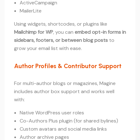
ActiveCampaign
MailerLite
Using widgets, shortcodes, or plugins like
Mailchimp for WP
, you can
embed opt-in forms in
sidebars, footers, or between blog posts
to
grow your email list with ease.
Author Profiles & Contributor Support
For multi-author blogs or magazines, Magine
includes author box support and works well
with:
Native WordPress user roles
Co-Authors Plus plugin (for shared bylines)
Custom avatars and social media links
Author archive pages