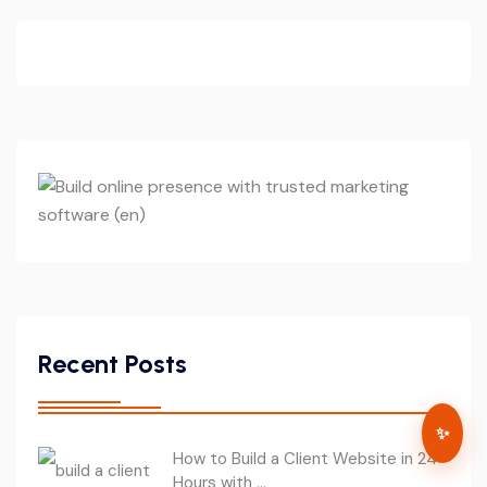
Recent Posts
✨
How to Build a Client Website in 24
Hours with ...