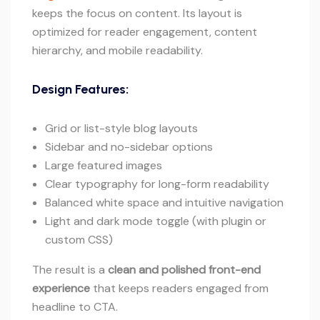
keeps the focus on content. Its layout is
optimized for reader engagement, content
hierarchy, and mobile readability.
Design Features:
Grid or list-style blog layouts
Sidebar and no-sidebar options
Large featured images
Clear typography for long-form readability
Balanced white space and intuitive navigation
Light and dark mode toggle (with plugin or
custom CSS)
The result is a
clean and polished front-end
experience
that keeps readers engaged from
headline to CTA.