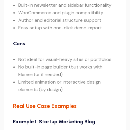
Built-in newsletter and sidebar functionality
WooCommerce and plugin compatibility
Author and editorial structure support
Easy setup with one-click demo import
Cons:
Not ideal for visual-heavy sites or portfolios
No built-in page builder (but works with
Elementor if needed)
Limited animation or interactive design
elements (by design)
Real Use Case Examples
Example 1: Startup Marketing Blog