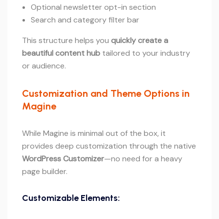
Optional newsletter opt-in section
Search and category filter bar
This structure helps you
quickly create a
beautiful content hub
tailored to your industry
or audience.
Customization and Theme Options in
Magine
While Magine is minimal out of the box, it
provides deep customization through the native
WordPress Customizer
—no need for a heavy
page builder.
Customizable Elements: