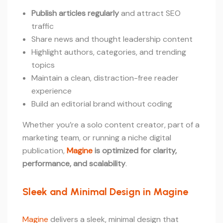
Publish articles regularly
and attract SEO
traffic
Share news and thought leadership content
Highlight authors, categories, and trending
topics
Maintain a clean, distraction-free reader
experience
Build an editorial brand without coding
Whether you’re a solo content creator, part of a
marketing team, or running a niche digital
publication,
Magine
is optimized for clarity,
performance, and scalability
.
Sleek and Minimal Design in Magine
Magine
delivers a sleek, minimal design that