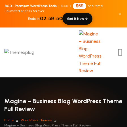
$69
800+ Premium WordPress Tools
|
$348+
one-time,
unlimited access forever.
×
02
:
59
:
49
Ends in:
Get It Now →
Magine – Business Blog WordPress Theme
Full Review
Home
WordPress Themes
Magine – Business Blog WordPress Theme Full Review