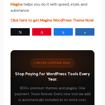
Magine
helps you do it with speed, style, and
substance.
Click here to get Magine WordPress Theme Now!
Tweet
Pin
Share
Share
LIMITED LIFETIME DEAL
Stop Paying for WordPress Tools Every
Year.
800+ premium themes and plugins. One
payment. Yours forever. Every new tool we add
is automatically included at no extra cost.