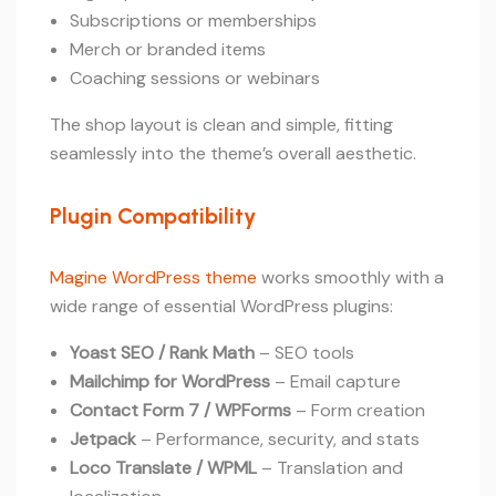
Subscriptions or memberships
Merch or branded items
Coaching sessions or webinars
The shop layout is clean and simple, fitting
seamlessly into the theme’s overall aesthetic.
Plugin Compatibility
Magine WordPress theme
works smoothly with a
wide range of essential WordPress plugins:
Yoast SEO / Rank Math
– SEO tools
Mailchimp for WordPress
– Email capture
Contact Form 7 / WPForms
– Form creation
Jetpack
– Performance, security, and stats
Loco Translate / WPML
– Translation and