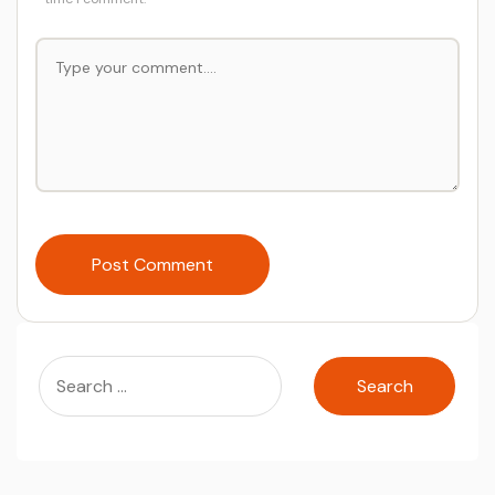
Post Comment
Search
for: