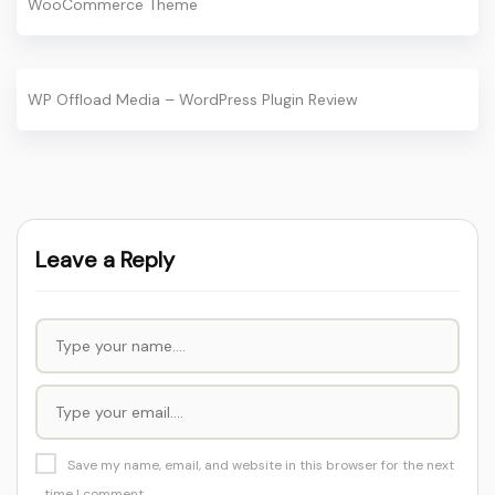
WooCommerce Theme
WP Offload Media – WordPress Plugin Review
Leave a Reply
Save my name, email, and website in this browser for the next
time I comment.