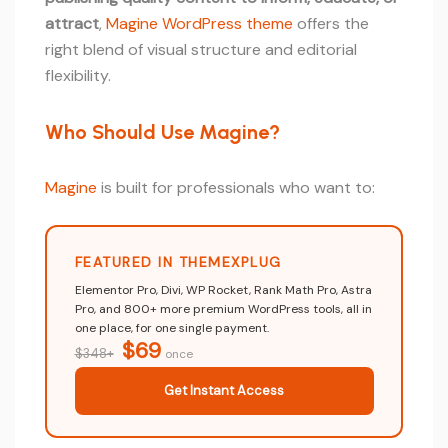
attract
,
Magine WordPress theme
offers the
right blend of visual structure and editorial
flexibility.
Who Should Use Magine?
Magine
is built for professionals who want to:
FEATURED IN THEMEXPLUG
Elementor Pro, Divi, WP Rocket, Rank Math Pro, Astra
Pro, and 800+ more premium WordPress tools, all in
one place, for one single payment.
$69
$348+
once
Get Instant Access