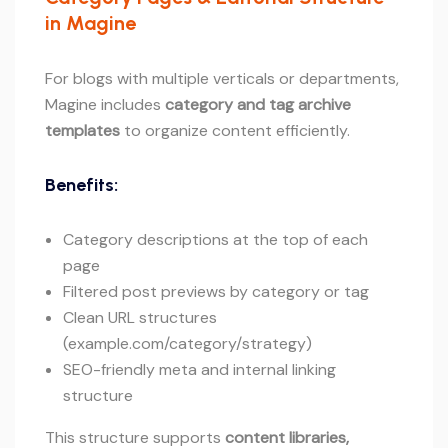
in Magine
For blogs with multiple verticals or departments,
Magine includes
category and tag archive
templates
to organize content efficiently.
Benefits:
Category descriptions at the top of each
page
Filtered post previews by category or tag
Clean URL structures
(example.com/category/strategy)
SEO-friendly meta and internal linking
structure
This structure supports
content libraries,