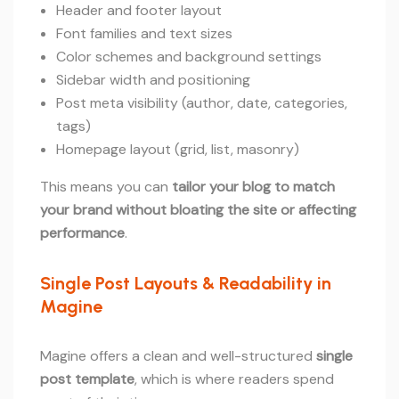
Header and footer layout
Font families and text sizes
Color schemes and background settings
Sidebar width and positioning
Post meta visibility (author, date, categories,
tags)
Homepage layout (grid, list, masonry)
This means you can
tailor your blog to match
your brand without bloating the site or affecting
performance
.
Single Post Layouts & Readability in
Magine
Magine offers a clean and well-structured
single
post template
, which is where readers spend