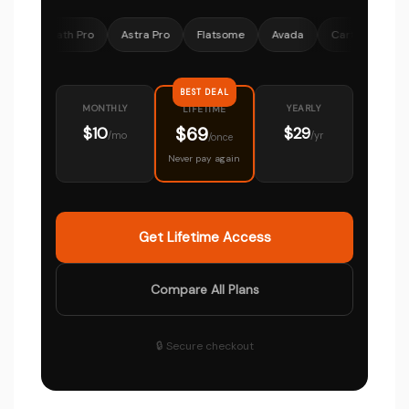
 Math Pro
Astra Pro
Flatsome
Avada
CartFlows
Ocean
BEST DEAL
MONTHLY
YEARLY
LIFETIME
$69
$10
$29
/mo
/yr
/once
Never pay again
Get Lifetime Access
Compare All Plans
🔒 Secure checkout