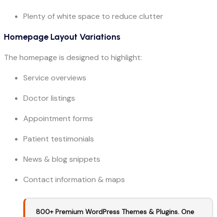
Plenty of white space to reduce clutter
Homepage Layout Variations
The homepage is designed to highlight:
Service overviews
Doctor listings
Appointment forms
Patient testimonials
News & blog snippets
Contact information & maps
800+ Premium WordPress Themes & Plugins. One