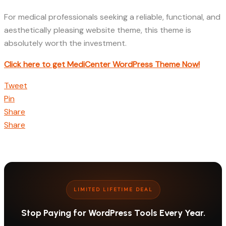
For medical professionals seeking a reliable, functional, and
aesthetically pleasing website theme, this theme is
absolutely worth the investment.
Click here to get MediCenter WordPress Theme Now!
Tweet
Pin
Share
Share
LIMITED LIFETIME DEAL
Stop Paying for WordPress Tools Every Year.