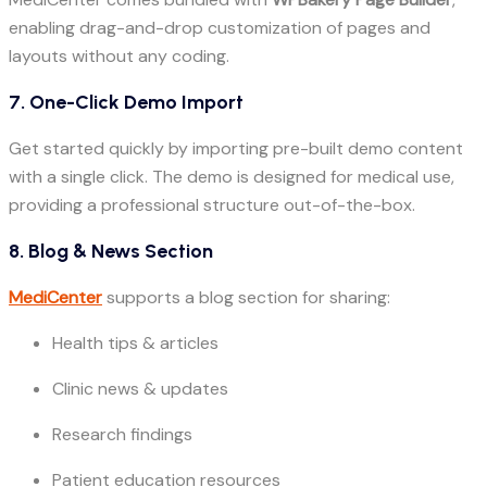
enabling drag-and-drop customization of pages and
layouts without any coding.
7. One-Click Demo Import
Get started quickly by importing pre-built demo content
with a single click. The demo is designed for medical use,
providing a professional structure out-of-the-box.
8. Blog & News Section
MediCenter
supports a blog section for sharing:
Health tips & articles
Clinic news & updates
Research findings
Patient education resources