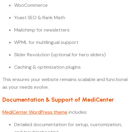
WooCommerce
Yoast SEO & Rank Math
Mailchimp for newsletters
WPML for multilingual support
Slider Revolution (optional for hero sliders)
Caching & optimization plugins
This ensures your website remains scalable and functional
as your needs evolve.
Documentation & Support of MediCenter
MediCenter WordPress theme
includes:
Detailed documentation for setup, customization,