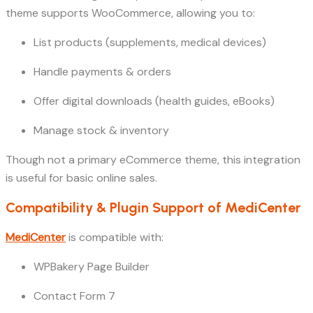
theme supports WooCommerce, allowing you to:
List products (supplements, medical devices)
Handle payments & orders
Offer digital downloads (health guides, eBooks)
Manage stock & inventory
Though not a primary eCommerce theme, this integration
is useful for basic online sales.
Compatibility & Plugin Support of MediCenter
MediCenter
is compatible with:
WPBakery Page Builder
Contact Form 7