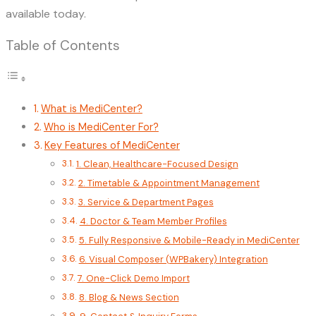
available today.
Table of Contents
What is MediCenter?
Who is MediCenter For?
Key Features of MediCenter
1. Clean, Healthcare-Focused Design
2. Timetable & Appointment Management
3. Service & Department Pages
4. Doctor & Team Member Profiles
5. Fully Responsive & Mobile-Ready in MediCenter
6. Visual Composer (WPBakery) Integration
7. One-Click Demo Import
8. Blog & News Section