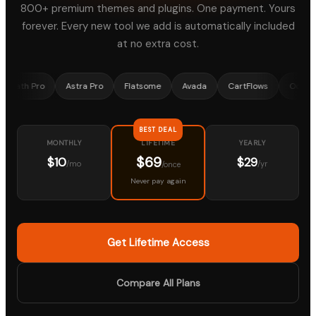
800+ premium themes and plugins. One payment. Yours
forever. Every new tool we add is automatically included
at no extra cost.
Pro
Astra Pro
Flatsome
Avada
CartFlows
OceanWP
BEST DEAL
MONTHLY
YEARLY
LIFETIME
$69
$10
$29
/mo
/yr
/once
Never pay again
Get Lifetime Access
Compare All Plans