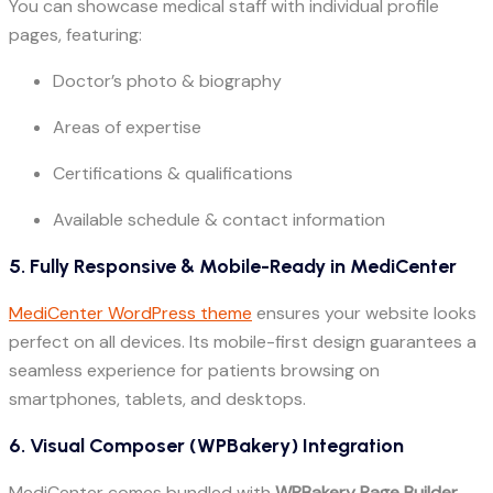
You can showcase medical staff with individual profile
pages, featuring:
Doctor’s photo & biography
Areas of expertise
Certifications & qualifications
Available schedule & contact information
5. Fully Responsive & Mobile-Ready in MediCenter
MediCenter WordPress theme
ensures your website looks
perfect on all devices. Its mobile-first design guarantees a
seamless experience for patients browsing on
smartphones, tablets, and desktops.
6. Visual Composer (WPBakery) Integration
MediCenter comes bundled with
WPBakery Page Builder
,