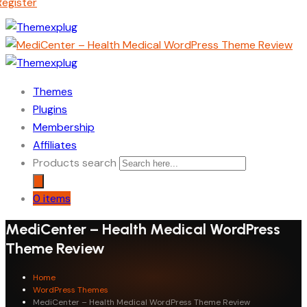
Register
Themes
Plugins
Membership
Affiliates
Products search
0 items
MediCenter – Health Medical WordPress
Theme Review
Home
WordPress Themes
MediCenter – Health Medical WordPress Theme Review