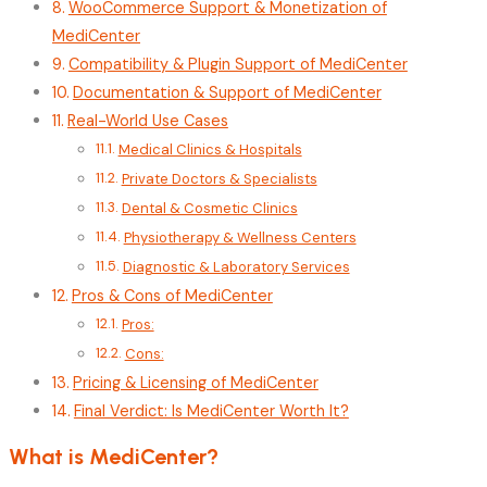
WooCommerce Support & Monetization of
MediCenter
Compatibility & Plugin Support of MediCenter
Documentation & Support of MediCenter
Real-World Use Cases
Medical Clinics & Hospitals
Private Doctors & Specialists
Dental & Cosmetic Clinics
Physiotherapy & Wellness Centers
Diagnostic & Laboratory Services
Pros & Cons of MediCenter
Pros:
Cons:
Pricing & Licensing of MediCenter
Final Verdict: Is MediCenter Worth It?
What is MediCenter?