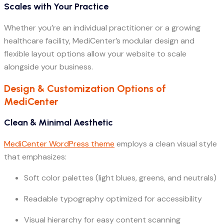
Scales with Your Practice
Whether you’re an individual practitioner or a growing
healthcare facility, MediCenter’s modular design and
flexible layout options allow your website to scale
alongside your business.
Design & Customization Options of
MediCenter
Clean & Minimal Aesthetic
MediCenter WordPress theme
employs a clean visual style
that emphasizes:
Soft color palettes (light blues, greens, and neutrals)
Readable typography optimized for accessibility
Visual hierarchy for easy content scanning