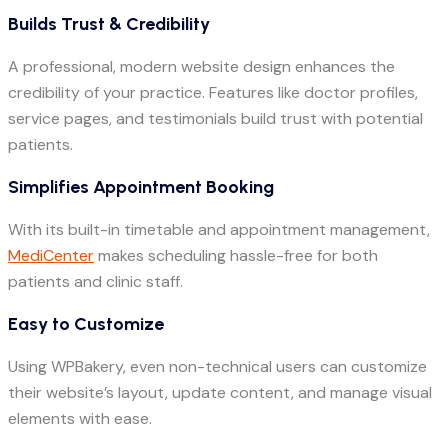
Builds Trust & Credibility
A professional, modern website design enhances the
credibility of your practice. Features like doctor profiles,
service pages, and testimonials build trust with potential
patients.
Simplifies Appointment Booking
With its built-in timetable and appointment management,
MediCenter
makes scheduling hassle-free for both
patients and clinic staff.
Easy to Customize
Using WPBakery, even non-technical users can customize
their website’s layout, update content, and manage visual
elements with ease.