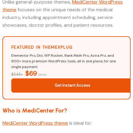
Unlike general-purpose themes,
MediCenter WordPress
theme
focuses on the unique needs of the medical
industry, including appointment scheduling, service
showcases, doctor profiles, and patient resources.
FEATURED IN THEMEXPLUG
Elementor Pro, Divi, WP Rocket, Rank Math Pro, Astra Pro, and
800+ more premium WordPress tools, all in one place, for one
single payment.
$69
$348+
once
Get Instant Access
Who is MediCenter For?
MediCenter WordPress theme
is ideal for: