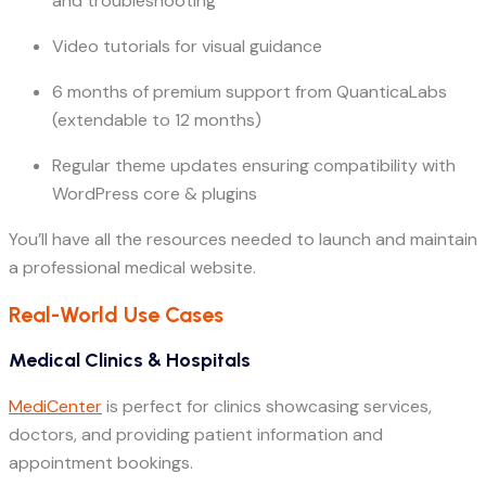
and troubleshooting
Video tutorials for visual guidance
6 months of premium support from QuanticaLabs
(extendable to 12 months)
Regular theme updates ensuring compatibility with
WordPress core & plugins
You’ll have all the resources needed to launch and maintain
a professional medical website.
Real-World Use Cases
Medical Clinics & Hospitals
MediCenter
is perfect for clinics showcasing services,
doctors, and providing patient information and
appointment bookings.