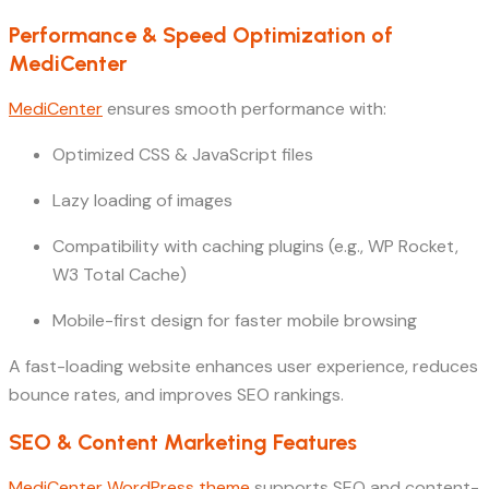
Performance & Speed Optimization of
MediCenter
MediCenter
ensures smooth performance with:
Optimized CSS & JavaScript files
Lazy loading of images
Compatibility with caching plugins (e.g., WP Rocket,
W3 Total Cache)
Mobile-first design for faster mobile browsing
A fast-loading website enhances user experience, reduces
bounce rates, and improves SEO rankings.
SEO & Content Marketing Features
MediCenter WordPress theme
supports SEO and content-