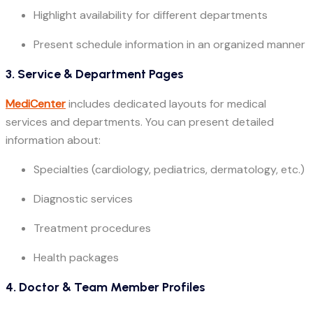
Highlight availability for different departments
Present schedule information in an organized manner
3. Service & Department Pages
MediCenter
includes dedicated layouts for medical
services and departments. You can present detailed
information about:
Specialties (cardiology, pediatrics, dermatology, etc.)
Diagnostic services
Treatment procedures
Health packages
4. Doctor & Team Member Profiles