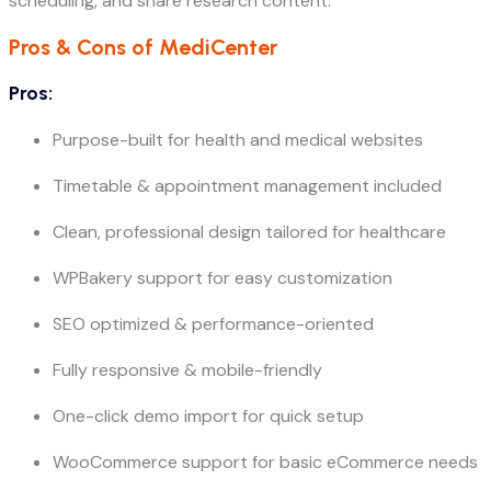
scheduling, and share research content.
Pros & Cons of MediCenter
Pros:
Purpose-built for health and medical websites
Timetable & appointment management included
Clean, professional design tailored for healthcare
WPBakery support for easy customization
SEO optimized & performance-oriented
Fully responsive & mobile-friendly
One-click demo import for quick setup
WooCommerce support for basic eCommerce needs