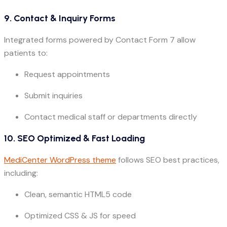
9. Contact & Inquiry Forms
Integrated forms powered by Contact Form 7 allow
patients to:
Request appointments
Submit inquiries
Contact medical staff or departments directly
10. SEO Optimized & Fast Loading
MediCenter WordPress theme
follows SEO best practices,
including:
Clean, semantic HTML5 code
Optimized CSS & JS for speed