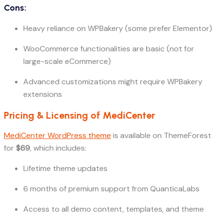
Cons:
Heavy reliance on WPBakery (some prefer Elementor)
WooCommerce functionalities are basic (not for
large-scale eCommerce)
Advanced customizations might require WPBakery
extensions
Pricing & Licensing of MediCenter
MediCenter WordPress theme
is available on ThemeForest
for
$69
, which includes:
Lifetime theme updates
6 months of premium support from QuanticaLabs
Access to all demo content, templates, and theme