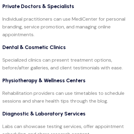
Private Doctors & Specialists
Individual practitioners can use MediCenter for personal
branding, service promotion, and managing online
appointments.
Dental & Cosmetic Clinics
Specialized clinics can present treatment options,
before/after galleries, and client testimonials with ease.
Physiotherapy & Wellness Centers
Rehabilitation providers can use timetables to schedule
sessions and share health tips through the blog.
Diagnostic & Laboratory Services
Labs can showcase testing services, offer appointment