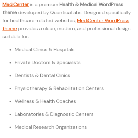
MediCenter
is a premium
Health & Medical WordPress
theme
developed by QuanticaLabs. Designed specifically
for healthcare-related websites,
MediCenter WordPress
theme
provides a clean, modern, and professional design
suitable for:
Medical Clinics & Hospitals
Private Doctors & Specialists
Dentists & Dental Clinics
Physiotherapy & Rehabilitation Centers
Wellness & Health Coaches
Laboratories & Diagnostic Centers
Medical Research Organizations