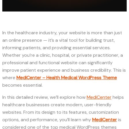
In the healthcare industry, your website is more than just
an online presence — it’s a vital tool for building trust,
informing patients, and providing essential services.
Whether you’re a clinic, hospital, or private practitioner, a
professional and functional website can significantly
improve patient experience and business credibility. This is
where
MediCenter – Health Medical WordPress Theme
becomes essential.
In this detailed review, we’ll explore how
MediCenter
helps
healthcare businesses create modern, user-friendly
websites. From its design to its features, customization
options, and performance, you’ll learn why
MediCenter
is
considered one of the top medical WordPress themes