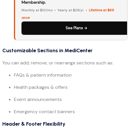
Membership.
Monthly at $10/mo • Yearly at $29/yr •
Lifetime at $69
once
See Plans →
Customizable Sections in MediCenter
You can add, remove, or rearrange sections such as:
FAQs & patient information
Health packages & offers
Event announcements
Emergency contact banners
Header & Footer Flexibility