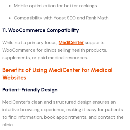
Mobile optimization for better rankings
Compatibility with Yoast SEO and Rank Math
11. WooCommerce Compatibility
While not a primary focus,
MediCenter
supports
WooCommerce for clinics selling health products,
supplements, or paid medical resources.
Benefits of Using MediCenter for Medical
Websites
Patient-Friendly Design
MediCenter’s clean and structured design ensures an
intuitive browsing experience, making it easy for patients
to find information, book appointments, and contact the
clinic.