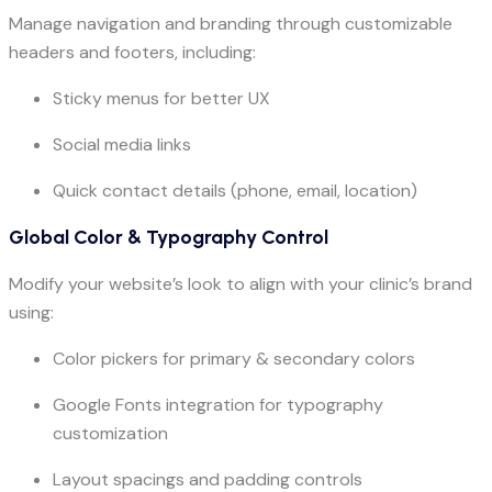
Manage navigation and branding through customizable
headers and footers, including:
Sticky menus for better UX
Social media links
Quick contact details (phone, email, location)
Global Color & Typography Control
Modify your website’s look to align with your clinic’s brand
using:
Color pickers for primary & secondary colors
Google Fonts integration for typography
customization
Layout spacings and padding controls