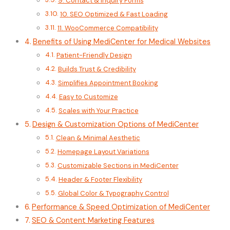
9. Contact & Inquiry Forms
10. SEO Optimized & Fast Loading
11. WooCommerce Compatibility
Benefits of Using MediCenter for Medical Websites
Patient-Friendly Design
Builds Trust & Credibility
Simplifies Appointment Booking
Easy to Customize
Scales with Your Practice
Design & Customization Options of MediCenter
Clean & Minimal Aesthetic
Homepage Layout Variations
Customizable Sections in MediCenter
Header & Footer Flexibility
Global Color & Typography Control
Performance & Speed Optimization of MediCenter
SEO & Content Marketing Features