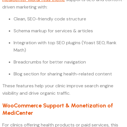
driven marketing with:
Clean, SEO-friendly code structure
Schema markup for services & articles
Integration with top SEO plugins (Yoast SEO, Rank
Math)
Breadcrumbs for better navigation
Blog section for sharing health-related content
These features help your clinic improve search engine
visibility and drive organic traffic.
WooCommerce Support & Monetization of
MediCenter
For clinics offering health products or paid services, this