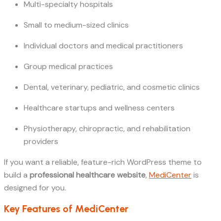
Multi-specialty hospitals
Small to medium-sized clinics
Individual doctors and medical practitioners
Group medical practices
Dental, veterinary, pediatric, and cosmetic clinics
Healthcare startups and wellness centers
Physiotherapy, chiropractic, and rehabilitation
providers
If you want a reliable, feature-rich WordPress theme to
build a
professional healthcare website
,
MediCenter
is
designed for you.
Key Features of MediCenter