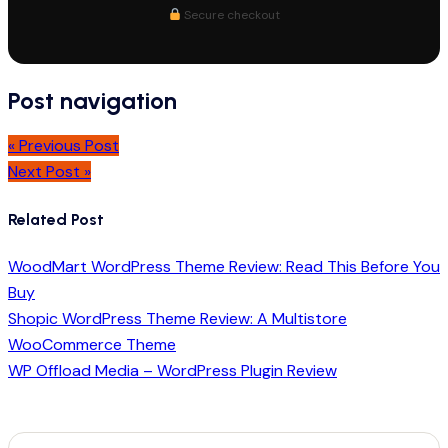
Secure checkout
Post navigation
« Previous Post
Next Post »
Related Post
WoodMart WordPress Theme Review: Read This Before You
Buy
Shopic WordPress Theme Review: A Multistore
WooCommerce Theme
WP Offload Media – WordPress Plugin Review