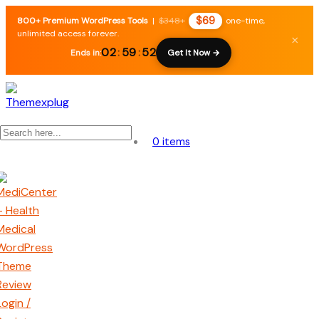
$69
800+ Premium WordPress Tools
|
$348+
one-time,
unlimited access forever.
×
02
:
59
:
51
Ends in:
Get It Now →
0 items
Login /