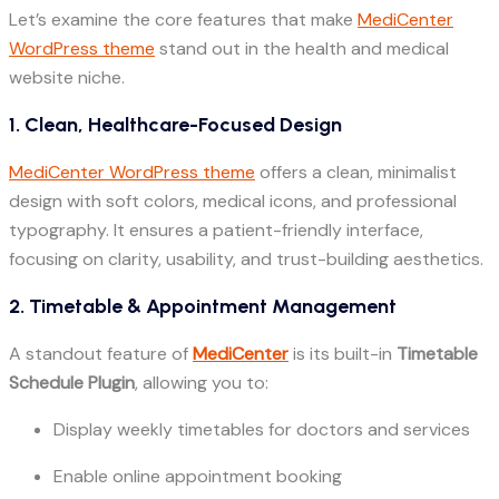
Let’s examine the core features that make
MediCenter
WordPress theme
stand out in the health and medical
website niche.
1. Clean, Healthcare-Focused Design
MediCenter WordPress theme
offers a clean, minimalist
design with soft colors, medical icons, and professional
typography. It ensures a patient-friendly interface,
focusing on clarity, usability, and trust-building aesthetics.
2. Timetable & Appointment Management
A standout feature of
MediCenter
is its built-in
Timetable
Schedule Plugin
, allowing you to:
Display weekly timetables for doctors and services
Enable online appointment booking