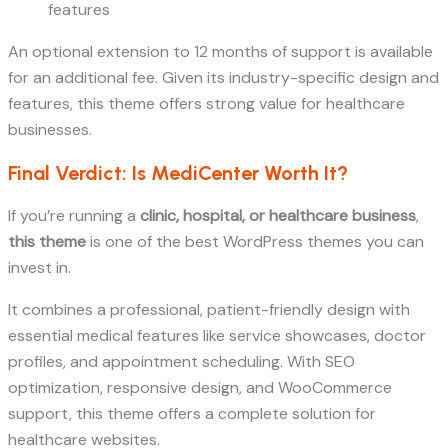
features
An optional extension to 12 months of support is available
for an additional fee. Given its industry-specific design and
features, this theme offers strong value for healthcare
businesses.
Final Verdict: Is MediCenter Worth It?
If you’re running a
clinic, hospital, or healthcare business
,
this theme
is one of the best WordPress themes you can
invest in.
It combines a professional, patient-friendly design with
essential medical features like service showcases, doctor
profiles, and appointment scheduling. With SEO
optimization, responsive design, and WooCommerce
support, this theme offers a complete solution for
healthcare websites.