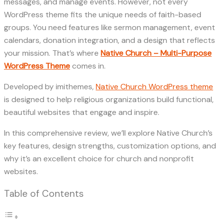
messages, and manage events. However, not every
WordPress theme fits the unique needs of faith-based
groups. You need features like sermon management, event
calendars, donation integration, and a design that reflects
your mission. That’s where
Native Church – Multi-Purpose
WordPress Theme
comes in.
Developed by imithemes,
Native Church WordPress theme
is designed to help religious organizations build functional,
beautiful websites that engage and inspire.
In this comprehensive review, we’ll explore Native Church’s
key features, design strengths, customization options, and
why it’s an excellent choice for church and nonprofit
websites.
Table of Contents