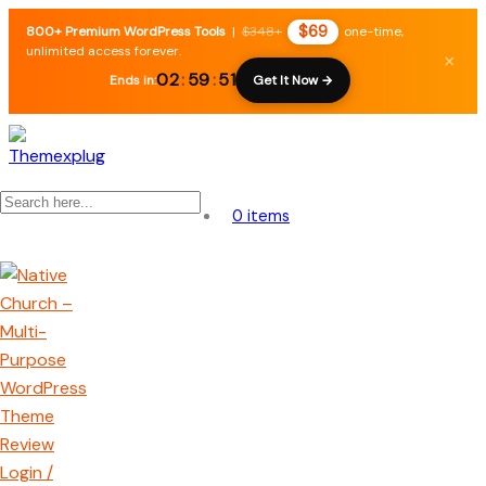
$69
800+ Premium WordPress Tools
|
$348+
one-time,
unlimited access forever.
×
02
:
59
:
50
Ends in:
Get It Now →
0 items
Login /