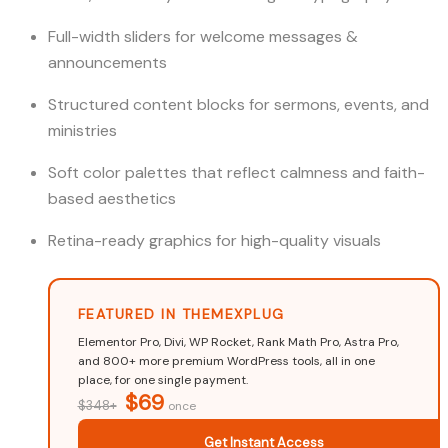
Full-width sliders for welcome messages &
announcements
Structured content blocks for sermons, events, and
ministries
Soft color palettes that reflect calmness and faith-
based aesthetics
Retina-ready graphics for high-quality visuals
FEATURED IN THEMEXPLUG
Elementor Pro, Divi, WP Rocket, Rank Math Pro, Astra Pro,
and 800+ more premium WordPress tools, all in one
place, for one single payment.
$69
$348+
once
Get Instant Access