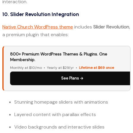
interaction.
10. Slider Revolution Integration
Native Church WordPress theme
includes
Slider Revolution
,
a premium plugin that enables:
800+ Premium WordPress Themes & Plugins. One
Membership.
Monthly at $10/mo • Yearly at $29/yr •
Lifetime at $69 once
See Plans →
Stunning homepage sliders with animations
Layered content with parallax effects
Video backgrounds and interactive slides