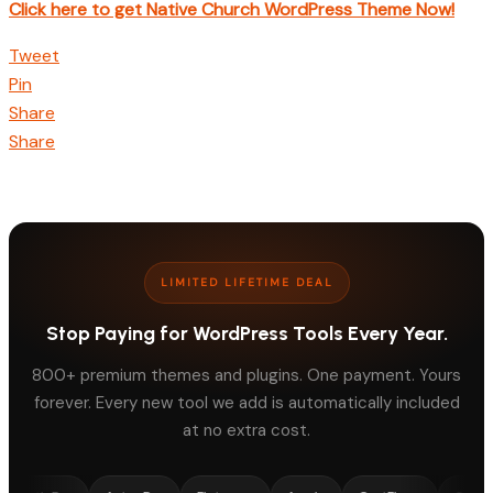
Click here to get Native Church WordPress Theme Now!
Tweet
Pin
Share
Share
LIMITED LIFETIME DEAL
Stop Paying for WordPress Tools Every Year.
800+ premium themes and plugins. One payment. Yours
forever. Every new tool we add is automatically included
at no extra cost.