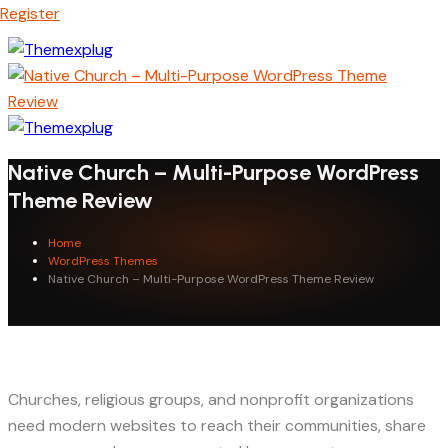
Register
Native Church – Multi-Purpose WordPress
Theme Review
Home
WordPress Themes
Native Church – Multi-Purpose WordPress Theme Review
Churches, religious groups, and nonprofit organizations
need modern websites to reach their communities, share