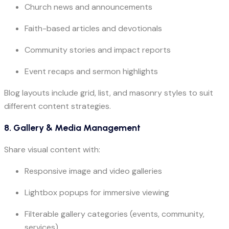
Church news and announcements
Faith-based articles and devotionals
Community stories and impact reports
Event recaps and sermon highlights
Blog layouts include grid, list, and masonry styles to suit
different content strategies.
8. Gallery & Media Management
Share visual content with:
Responsive image and video galleries
Lightbox popups for immersive viewing
Filterable gallery categories (events, community,
services)