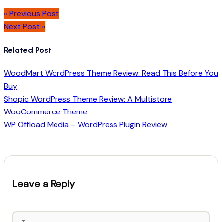
« Previous Post
Next Post »
Related Post
WoodMart WordPress Theme Review: Read This Before You
Buy
Shopic WordPress Theme Review: A Multistore
WooCommerce Theme
WP Offload Media – WordPress Plugin Review
Leave a Reply