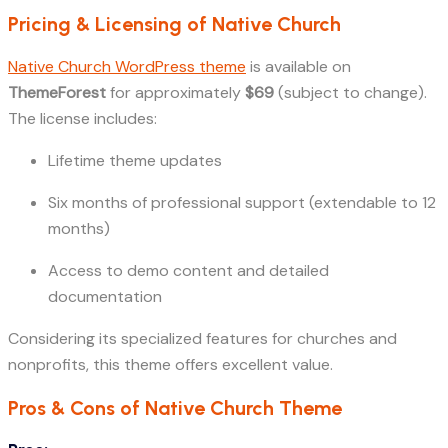
Pricing & Licensing of Native Church
Native Church WordPress theme
is available on
ThemeForest
for approximately
$69
(subject to change).
The license includes:
Lifetime theme updates
Six months of professional support (extendable to 12
months)
Access to demo content and detailed
documentation
Considering its specialized features for churches and
nonprofits, this theme offers excellent value.
Pros & Cons of Native Church Theme