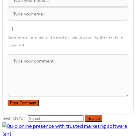
Save my name, email, and website in this browser for the next time I
comment.
Post Comment
Search for: