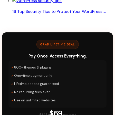
16 Top Security Tips to Protect Your WordPress ...
GRAB LIFETIME DEAL
Pay Once. Access Everything.
✓
800+ themes & plugins
✓
One-time payment only
✓
Lifetime access guaranteed
✓
No recurring fees ever
✓
Use on unlimited websites
$69
$348+
one-time