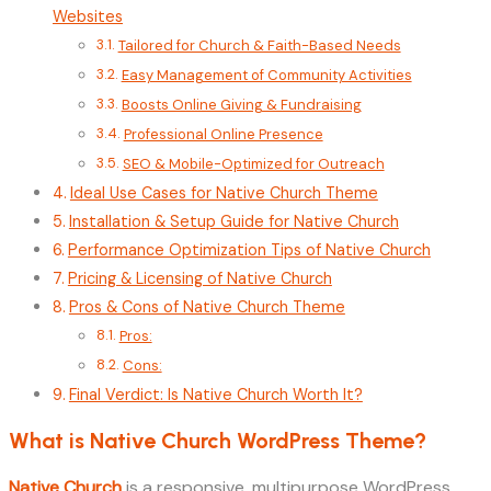
Websites
Tailored for Church & Faith-Based Needs
Easy Management of Community Activities
Boosts Online Giving & Fundraising
Professional Online Presence
SEO & Mobile-Optimized for Outreach
Ideal Use Cases for Native Church Theme
Installation & Setup Guide for Native Church
Performance Optimization Tips of Native Church
Pricing & Licensing of Native Church
Pros & Cons of Native Church Theme
Pros:
Cons:
Final Verdict: Is Native Church Worth It?
What is Native Church WordPress Theme?
Native Church
is a responsive, multipurpose WordPress