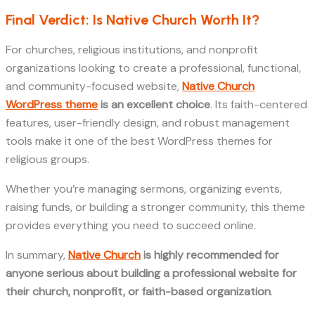
Final Verdict: Is Native Church Worth It?
For churches, religious institutions, and nonprofit
organizations looking to create a professional, functional,
and community-focused website,
Native Church
WordPress theme
is an excellent choice
. Its faith-centered
features, user-friendly design, and robust management
tools make it one of the best WordPress themes for
religious groups.
Whether you’re managing sermons, organizing events,
raising funds, or building a stronger community, this theme
provides everything you need to succeed online.
In summary,
Native Church
is highly recommended for
anyone serious about building a professional website for
their church, nonprofit, or faith-based organization
.