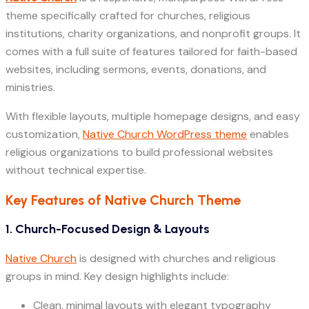
theme specifically crafted for churches, religious
institutions, charity organizations, and nonprofit groups. It
comes with a full suite of features tailored for faith-based
websites, including sermons, events, donations, and
ministries.
With flexible layouts, multiple homepage designs, and easy
customization,
Native Church WordPress theme
enables
religious organizations to build professional websites
without technical expertise.
Key Features of Native Church Theme
1. Church-Focused Design & Layouts
Native Church
is designed with churches and religious
groups in mind. Key design highlights include:
Clean, minimal layouts with elegant typography