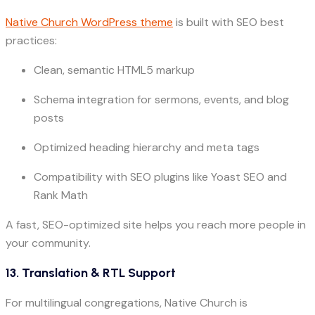
Native Church WordPress theme
is built with SEO best
practices:
Clean, semantic HTML5 markup
Schema integration for sermons, events, and blog
posts
Optimized heading hierarchy and meta tags
Compatibility with SEO plugins like Yoast SEO and
Rank Math
A fast, SEO-optimized site helps you reach more people in
your community.
13. Translation & RTL Support
For multilingual congregations, Native Church is