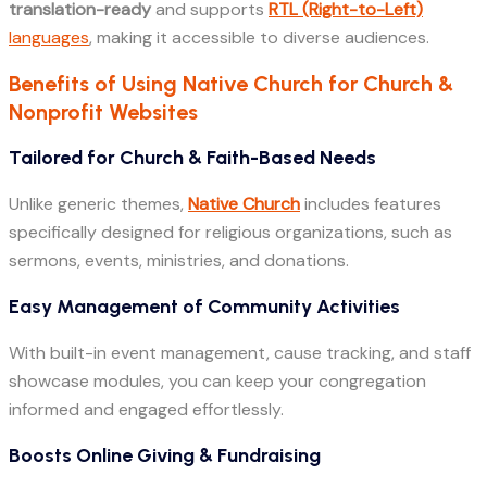
translation-ready
and supports
RTL (Right-to-Left)
languages
, making it accessible to diverse audiences.
Benefits of Using Native Church for Church &
Nonprofit Websites
Tailored for Church & Faith-Based Needs
Unlike generic themes,
Native Church
includes features
specifically designed for religious organizations, such as
sermons, events, ministries, and donations.
Easy Management of Community Activities
With built-in event management, cause tracking, and staff
showcase modules, you can keep your congregation
informed and engaged effortlessly.
Boosts Online Giving & Fundraising