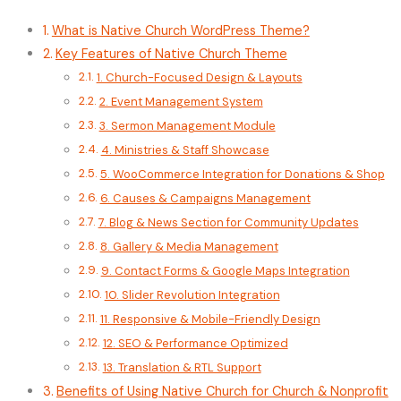
What is Native Church WordPress Theme?
Key Features of Native Church Theme
1. Church-Focused Design & Layouts
2. Event Management System
3. Sermon Management Module
4. Ministries & Staff Showcase
5. WooCommerce Integration for Donations & Shop
6. Causes & Campaigns Management
7. Blog & News Section for Community Updates
8. Gallery & Media Management
9. Contact Forms & Google Maps Integration
10. Slider Revolution Integration
11. Responsive & Mobile-Friendly Design
12. SEO & Performance Optimized
13. Translation & RTL Support
Benefits of Using Native Church for Church & Nonprofit