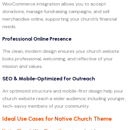
WooCommerce integration allows you to accept
donations, manage fundraising campaigns, and sell
merchandise online, supporting your church’s financial
needs.
Professional Online Presence
The clean, modern design ensures your church website
looks professional, welcoming, and reflective of your
mission and values.
SEO & Mobile-Optimized for Outreach
An optimized structure and mobile-first design help your
church website reach a wider audience, including younger,
tech-savvy members of your community.
Ideal Use Cases for Native Church Theme