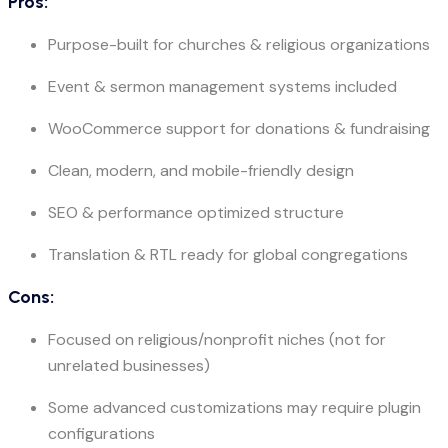
Pros:
Purpose-built for churches & religious organizations
Event & sermon management systems included
WooCommerce support for donations & fundraising
Clean, modern, and mobile-friendly design
SEO & performance optimized structure
Translation & RTL ready for global congregations
Cons:
Focused on religious/nonprofit niches (not for
unrelated businesses)
Some advanced customizations may require plugin
configurations