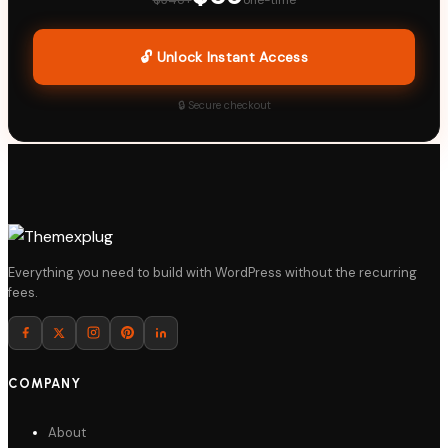
🔓 Unlock Instant Access
🔒 Secure checkout
Everything you need to build with WordPress without the recurring
fees.
COMPANY
About