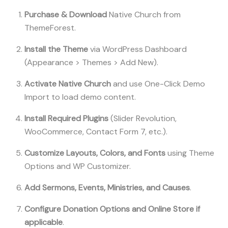
Purchase & Download
Native Church from
ThemeForest.
Install the Theme
via WordPress Dashboard
(Appearance > Themes > Add New).
Activate Native Church
and use One-Click Demo
Import to load demo content.
Install Required Plugins
(Slider Revolution,
WooCommerce, Contact Form 7, etc.).
Customize Layouts, Colors, and Fonts
using Theme
Options and WP Customizer.
Add Sermons, Events, Ministries, and Causes
.
Configure Donation Options and Online Store if
applicable
.