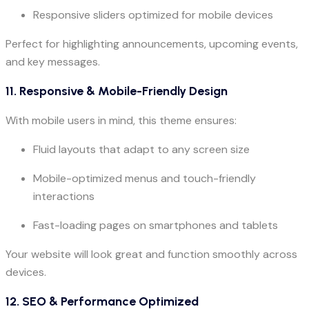
Responsive sliders optimized for mobile devices
Perfect for highlighting announcements, upcoming events,
and key messages.
11. Responsive & Mobile-Friendly Design
With mobile users in mind, this theme ensures:
Fluid layouts that adapt to any screen size
Mobile-optimized menus and touch-friendly
interactions
Fast-loading pages on smartphones and tablets
Your website will look great and function smoothly across
devices.
12. SEO & Performance Optimized