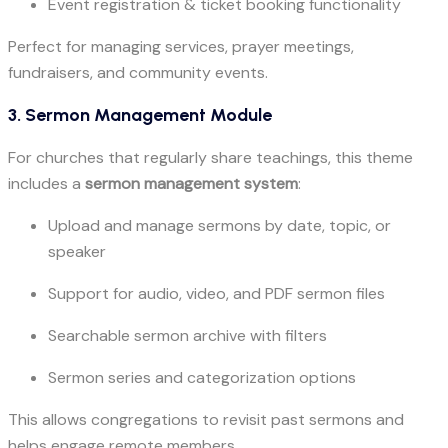
Event registration & ticket booking functionality
Perfect for managing services, prayer meetings,
fundraisers, and community events.
3. Sermon Management Module
For churches that regularly share teachings, this theme
includes a
sermon management system
:
Upload and manage sermons by date, topic, or
speaker
Support for audio, video, and PDF sermon files
Searchable sermon archive with filters
Sermon series and categorization options
This allows congregations to revisit past sermons and
helps engage remote members.