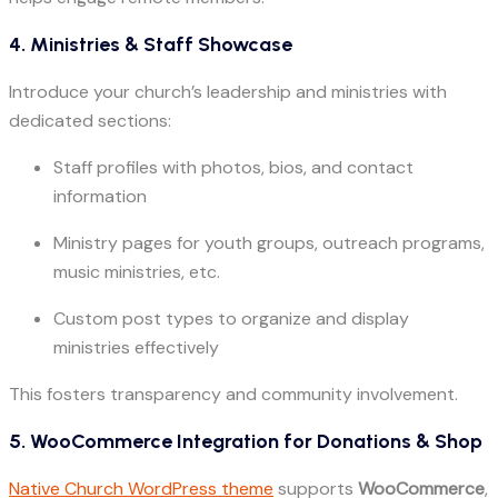
4. Ministries & Staff Showcase
Introduce your church’s leadership and ministries with
dedicated sections:
Staff profiles with photos, bios, and contact
information
Ministry pages for youth groups, outreach programs,
music ministries, etc.
Custom post types to organize and display
ministries effectively
This fosters transparency and community involvement.
5. WooCommerce Integration for Donations & Shop
Native Church WordPress theme
supports
WooCommerce
,