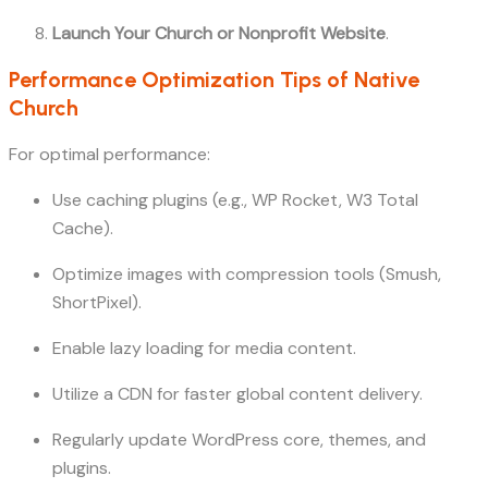
Launch Your Church or Nonprofit Website
.
Performance Optimization Tips of Native
Church
For optimal performance:
Use caching plugins (e.g., WP Rocket, W3 Total
Cache).
Optimize images with compression tools (Smush,
ShortPixel).
Enable lazy loading for media content.
Utilize a CDN for faster global content delivery.
Regularly update WordPress core, themes, and
plugins.