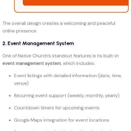
The overall design creates a welcoming and peaceful
online presence.
2. Event Management System
One of Native Church’s standout features is its built-in
event management system
, which includes:
Event listings with detailed information (date, time,
venue)
Recurring event support (weekly, monthly, yearly)
Countdown timers for upcoming events
Google Maps integration for event locations