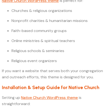
Native Church WordPress theme
is perfect for:
Churches & religious organizations
Nonprofit charities & humanitarian missions
Faith-based community groups
Online ministries & spiritual teachers
Religious schools & seminaries
Religious event organizers
If you want a website that serves both your congregation
and outreach efforts, this theme is designed for you.
Installation & Setup Guide for Native Church
Setting up
Native Church WordPress theme
is
straightforward: