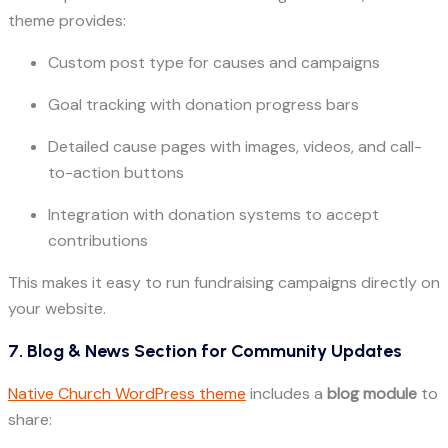
theme provides:
Custom post type for causes and campaigns
Goal tracking with donation progress bars
Detailed cause pages with images, videos, and call-
to-action buttons
Integration with donation systems to accept
contributions
This makes it easy to run fundraising campaigns directly on
your website.
7. Blog & News Section for Community Updates
Native Church WordPress theme
includes a
blog module
to
share: