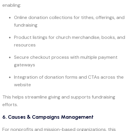
enabling:
Online donation collections for tithes, offerings, and
fundraising
Product listings for church merchandise, books, and
resources
Secure checkout process with multiple payment
gateways
Integration of donation forms and CTAs across the
website
This helps streamline giving and supports fundraising
efforts.
6. Causes & Campaigns Management
For nonprofits and mission-based organizations, this