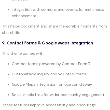
Integration with sermons and events for multimedia
enhancement
This helps document and share memorable moments from
church life.
9. Contact Forms & Google Maps Integration
This theme comes with:
Contact forms powered by Contact Form 7
Customizable inquiry and volunteer forms
Google Maps integration for location display
Social media links for wider community engagement
These features improve accessibility and encourage