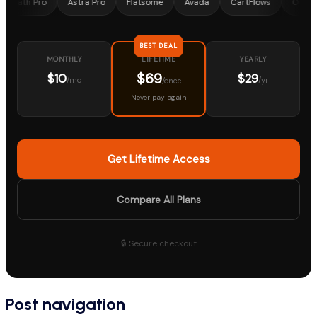
Pro
Astra Pro
Flatsome
Avada
CartFlows
OceanWP
BEST DEAL
MONTHLY
YEARLY
LIFETIME
$69
$10
$29
/mo
/yr
/once
Never pay again
Get Lifetime Access
Compare All Plans
🔒 Secure checkout
Post navigation