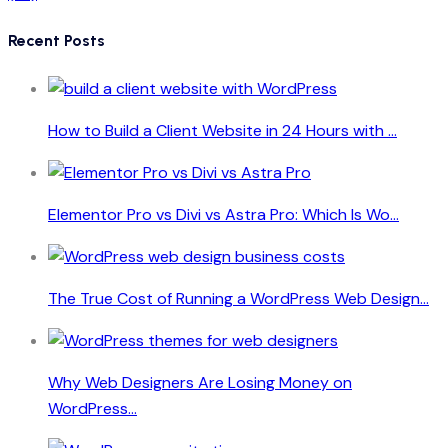
Recent Posts
How to Build a Client Website in 24 Hours with ...
Elementor Pro vs Divi vs Astra Pro: Which Is Wo...
The True Cost of Running a WordPress Web Design...
Why Web Designers Are Losing Money on
WordPress...