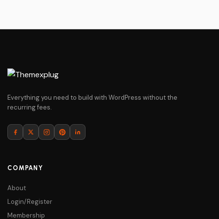
Everything you need to build with WordPress without the
recurring fees.
COMPANY
About
Login/Register
Membership