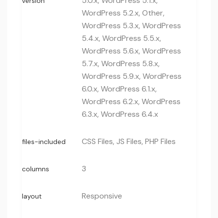
5.0.x, WordPress 5.1.x,
version
WordPress 5.2.x, Other,
WordPress 5.3.x, WordPress
5.4.x, WordPress 5.5.x,
WordPress 5.6.x, WordPress
5.7.x, WordPress 5.8.x,
WordPress 5.9.x, WordPress
6.0.x, WordPress 6.1.x,
WordPress 6.2.x, WordPress
6.3.x, WordPress 6.4.x
CSS Files, JS Files, PHP Files
files-included
3
columns
Responsive
layout