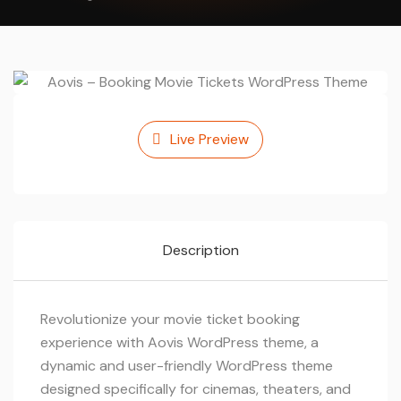
Live Preview
Description
Revolutionize your movie ticket booking
experience with Aovis WordPress theme, a
dynamic and user-friendly WordPress theme
designed specifically for cinemas, theaters, and