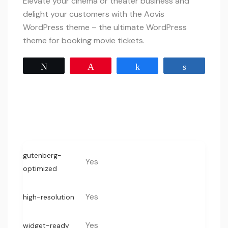
Elevate your cinema or theater business and
delight your customers with the Aovis
WordPress theme – the ultimate WordPress
theme for booking movie tickets.
Tweet
Pin
Share
Share
gutenberg-
Yes
optimized
Yes
high-resolution
Yes
widget-ready