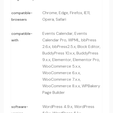
Chrome, Edge, Firefox, IE11,
compatible-
Opera, Safari
browsers
Events Calendar, Events
compatible-
Calendar Pro, WPML, bbPress
with
2.6.x, bbPress2.5.x, Block Editor,
BuddyPress 10.x.x, BuddyPress
9.x.x, Elementor, Elementor Pro,
WooCommerce 5.x.x,
WooCommerce 6.x.x,
WooCommerce 7.x.x,
WooCommerce 8.x.x, WPBakery
Page Builder
WordPress 4.9.x, WordPress
software-