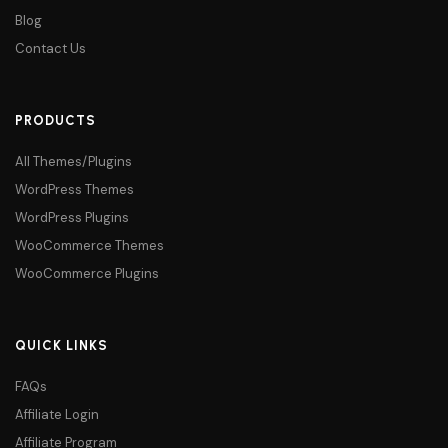
Blog
Contact Us
PRODUCTS
All Themes/Plugins
WordPress Themes
WordPress Plugins
WooCommerce Themes
WooCommerce Plugins
QUICK LINKS
FAQs
Affiliate Login
Affiliate Program