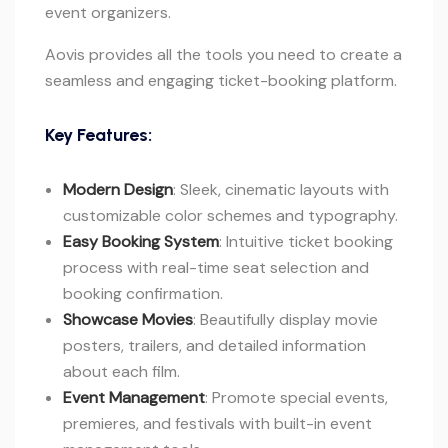
event organizers.
Aovis provides all the tools you need to create a
seamless and engaging ticket-booking platform.
Key Features:
Modern Design
: Sleek, cinematic layouts with
customizable color schemes and typography.
Easy Booking System
: Intuitive ticket booking
process with real-time seat selection and
booking confirmation.
Showcase Movies
: Beautifully display movie
posters, trailers, and detailed information
about each film.
Event Management
: Promote special events,
premieres, and festivals with built-in event