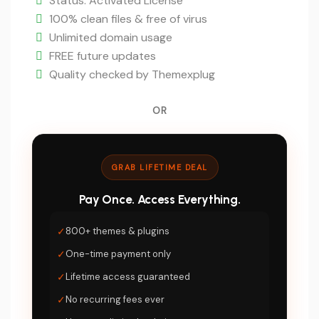
is:
Status: Activated License
$5.
100% clean files & free of virus
Unlimited domain usage
FREE future updates
Quality checked by Themexplug
OR
GRAB LIFETIME DEAL
Pay Once. Access Everything.
✓
800+ themes & plugins
✓
One-time payment only
✓
Lifetime access guaranteed
✓
No recurring fees ever