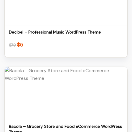
Download
Decibel – Professional Music WordPress Theme
$
5
Original
Current
$
79
price
price
was:
is:
$79.
$5.
Details
Download
Bacola – Grocery Store and Food eCommerce WordPress