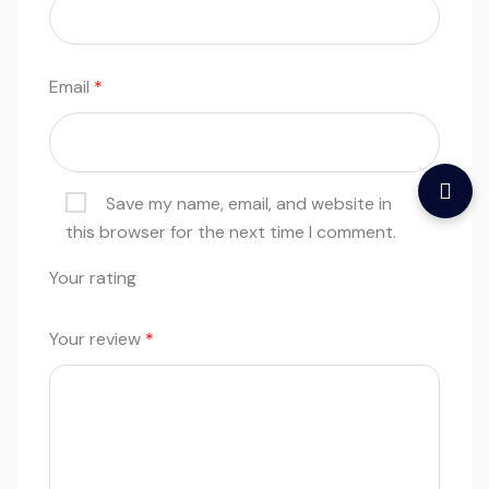
Email
*
Save my name, email, and website in
this browser for the next time I comment.
Your rating
Your review
*