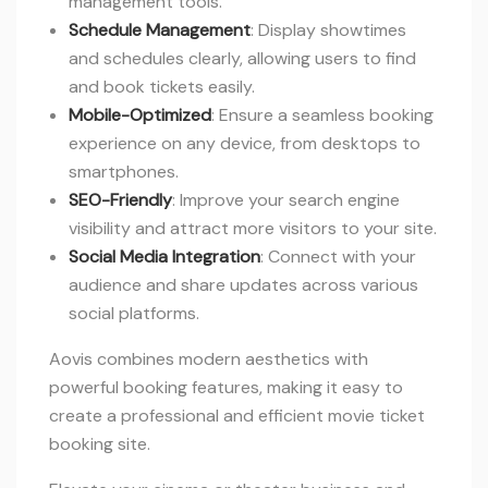
management tools.
Schedule Management
: Display showtimes
and schedules clearly, allowing users to find
and book tickets easily.
Mobile-Optimized
: Ensure a seamless booking
experience on any device, from desktops to
smartphones.
SEO-Friendly
: Improve your search engine
visibility and attract more visitors to your site.
Social Media Integration
: Connect with your
audience and share updates across various
social platforms.
Aovis combines modern aesthetics with
powerful booking features, making it easy to
create a professional and efficient movie ticket
booking site.