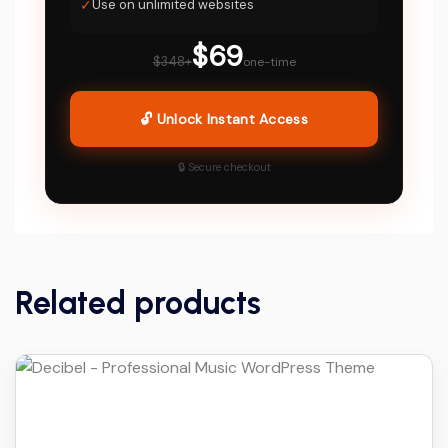
✓
Use on unlimited websites
$69
$348+
one-time
🔓 Unlock Instant Access
🔒 Secure checkout
Related products
Details