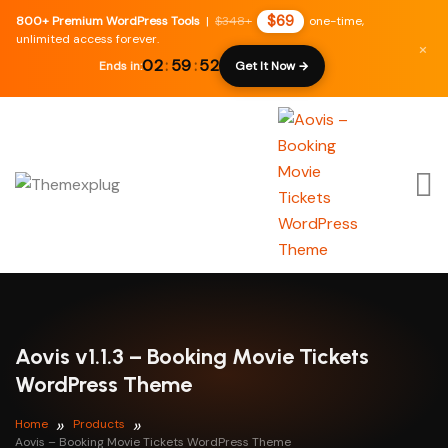
$69
800+ Premium WordPress Tools
|
$348+
one-time,
unlimited access forever.
×
02
:
59
:
51
Ends in:
Get It Now →
Aovis v1.1.3 – Booking Movie Tickets
WordPress Theme
Home
Products
Aovis – Booking Movie Tickets WordPress Theme