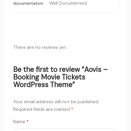
Well Documented
documentation
There are no reviews yet.
Be the first to review “Aovis –
Booking Movie Tickets
WordPress Theme”
Your email address will not be published.
Required fields are marked
*
Name
*