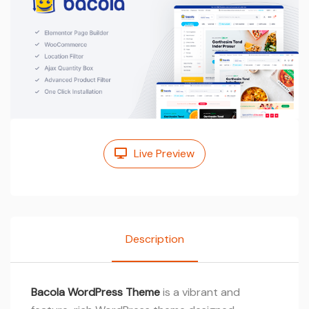
Live Preview
Description
Bacola WordPress Theme
is a vibrant and