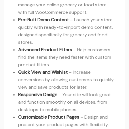
manage your online grocery or food store
with full WooCommerce support.
Pre-Built Demo Content
– Launch your store
quickly with ready-to-import demo content,
designed specifically for grocery and food
stores.
Advanced Product Filters
– Help customers
find the items they need faster with custom
product filters.
Quick View and Wishlist
– Increase
conversions by allowing customers to quickly
view and save products for later.
Responsive Design
– Your site will look great
and function smoothly on all devices, from
desktops to mobile phones.
Customizable Product Pages
– Design and
present your product pages with flexibility,