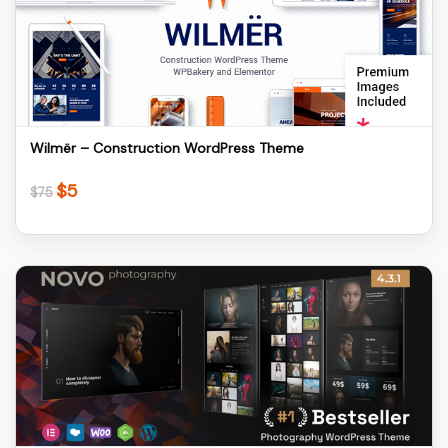
Details
Download
Wilmër – Construction WordPress Theme
$
5
Original
Current
$
75
price
price
was:
is:
$75.
$5.
Details
Download