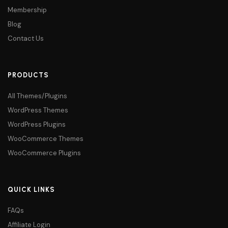
Membership
Blog
Contact Us
PRODUCTS
All Themes/Plugins
WordPress Themes
WordPress Plugins
WooCommerce Themes
WooCommerce Plugins
QUICK LINKS
FAQs
Affiliate Login