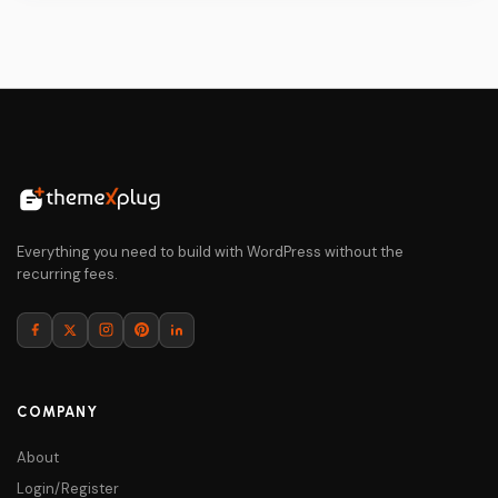
$69.
$5.
Everything you need to build with WordPress without the
recurring fees.
COMPANY
About
Login/Register