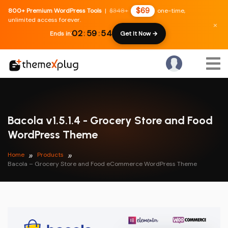
$69
800+ Premium WordPress Tools
|
$348+
one-time,
unlimited access forever.
×
02
:
59
:
54
Ends in:
Get It Now →
Bacola v1.5.1.4 - Grocery Store and Food
WordPress Theme
Home
Products
Bacola – Grocery Store and Food eCommerce WordPress Theme