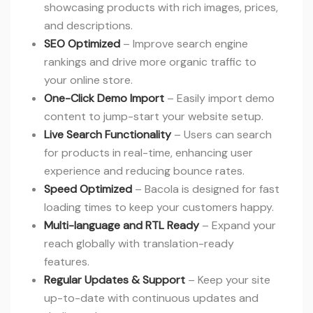
showcasing products with rich images, prices,
and descriptions.
SEO Optimized
– Improve search engine
rankings and drive more organic traffic to
your online store.
One-Click Demo Import
– Easily import demo
content to jump-start your website setup.
Live Search Functionality
– Users can search
for products in real-time, enhancing user
experience and reducing bounce rates.
Speed Optimized
– Bacola is designed for fast
loading times to keep your customers happy.
Multi-language and RTL Ready
– Expand your
reach globally with translation-ready
features.
Regular Updates & Support
– Keep your site
up-to-date with continuous updates and