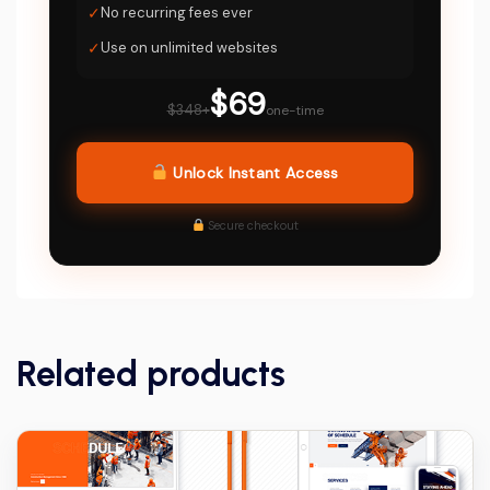
✓
No recurring fees ever
✓
Use on unlimited websites
$69
$348+
one-time
Unlock Instant Access
Secure checkout
Related products