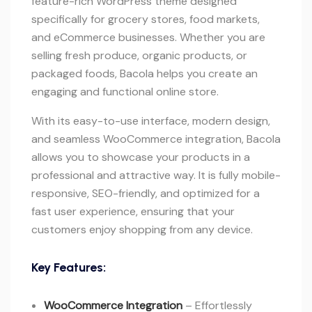
feature-rich WordPress theme designed
specifically for grocery stores, food markets,
and eCommerce businesses. Whether you are
selling fresh produce, organic products, or
packaged foods, Bacola helps you create an
engaging and functional online store.
With its easy-to-use interface, modern design,
and seamless WooCommerce integration, Bacola
allows you to showcase your products in a
professional and attractive way. It is fully mobile-
responsive, SEO-friendly, and optimized for a
fast user experience, ensuring that your
customers enjoy shopping from any device.
Key Features:
WooCommerce Integration
– Effortlessly