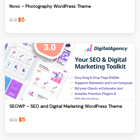
Novo – Photography WordPress Theme
$
5
Original
Current
$
79
price
price
was:
is:
$79.
$5.
Details
Download
SEOWP – SEO and Digital Marketing WordPress Theme
$
5
Original
Current
$
69
price
price
was:
is: