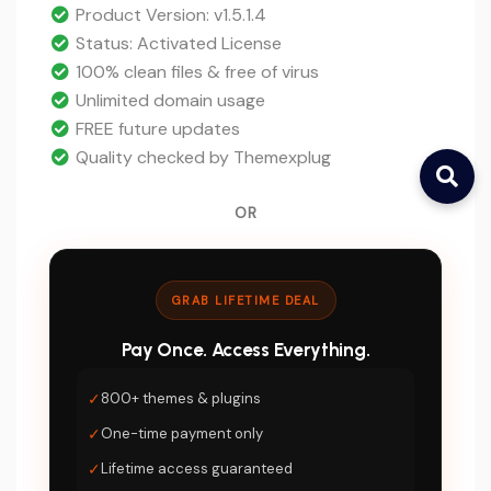
$47.
price
Product Version: v1.5.1.4
is:
Status: Activated License
$5.
100% clean files & free of virus
Unlimited domain usage
FREE future updates
Quality checked by Themexplug
OR
GRAB LIFETIME DEAL
Pay Once. Access Everything.
✓
800+ themes & plugins
✓
One-time payment only
✓
Lifetime access guaranteed