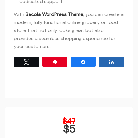
dedicated support.
With
Bacola WordPress Theme
, you can create a
modern, fully functional online grocery or food
store that not only looks great but also
provides a seamless shopping experience for
your customers.
Tweet
Pin
Share
Share
Original
$
47
price
$
5
was:
Current