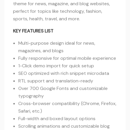
theme for news, magazine, and blog websites,
perfect for topics like technology, fashion,
sports, health, travel, and more.
KEY FEATURES LIST
Multi-purpose design ideal for news,
magazines, and blogs
Fully responsive for optimal mobile experience
1-Click demo import for quick setup
SEO optimized with rich snippet microdata
RTL support and translation-ready
Over 700 Google Fonts and customizable
typography
Cross-browser compatibility (Chrome, Firefox,
Safari, etc.)
Full-width and boxed layout options
Scrolling animations and customizable blog