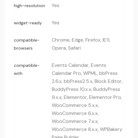
Yes
high-resolution
Yes
widget-ready
Chrome, Edge, Firefox, IE11,
compatible-
Opera, Safari
browsers
Events Calendar, Events
compatible-
Calendar Pro, WPML, bbPress
with
2.6.x, bbPress2.5.x, Block Editor,
BuddyPress 10.x.x, BuddyPress
9.x.x, Elementor, Elementor Pro,
WooCommerce 5.x.x,
WooCommerce 6.x.x,
WooCommerce 7.x.x,
WooCommerce 8.x.x, WPBakery
Page Builder