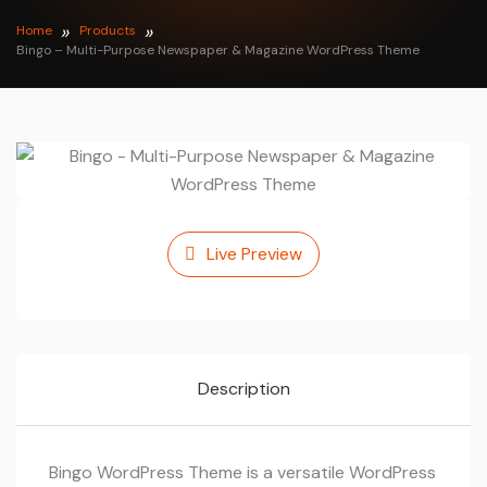
Home
Products
Bingo – Multi-Purpose Newspaper & Magazine WordPress Theme
Live Preview
Description
Bingo WordPress Theme is a versatile WordPress