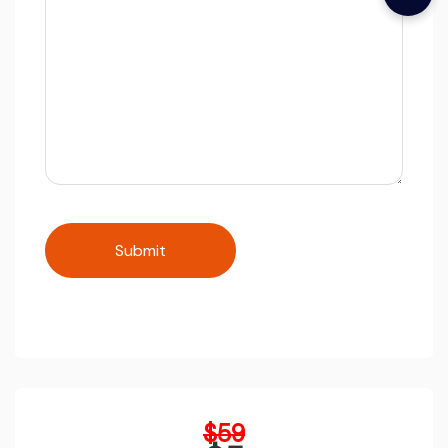
Original
$
59