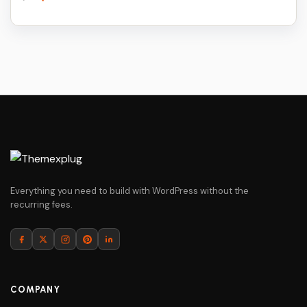
price
price
was:
is:
$79.
$5.
Everything you need to build with WordPress without the
recurring fees.
COMPANY