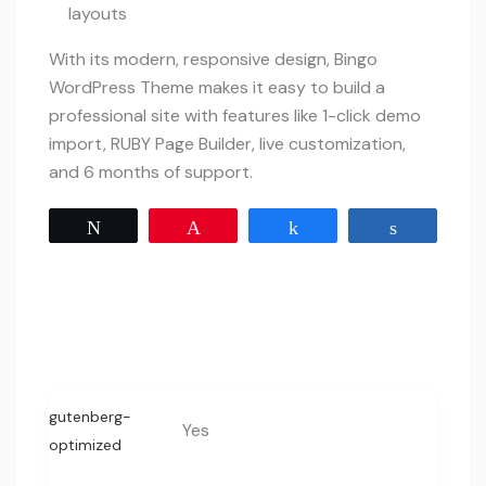
layouts
With its modern, responsive design, Bingo
WordPress Theme makes it easy to build a
professional site with features like 1-click demo
import, RUBY Page Builder, live customization,
and 6 months of support.
Tweet
Pin
Share
Share
gutenberg-
Yes
optimized