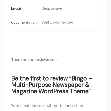
Responsive
layout
Well Documented
documentation
There are no reviews yet.
Be the first to review “Bingo –
Multi-Purpose Newspaper &
Magazine WordPress Theme”
Your email address will not be published.