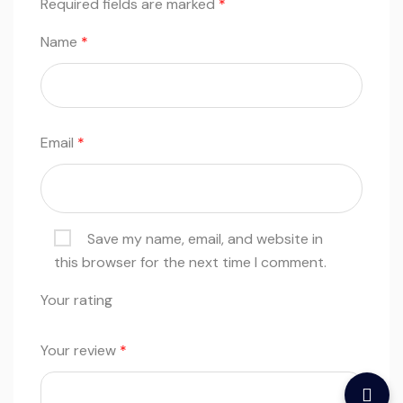
Required fields are marked
*
Name
*
Email
*
Save my name, email, and website in
this browser for the next time I comment.
Your rating
Your review
*