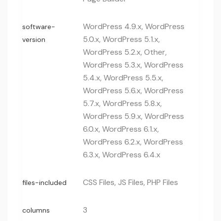
WordPress 4.9.x, WordPress
software-
5.0.x, WordPress 5.1.x,
version
WordPress 5.2.x, Other,
WordPress 5.3.x, WordPress
5.4.x, WordPress 5.5.x,
WordPress 5.6.x, WordPress
5.7.x, WordPress 5.8.x,
WordPress 5.9.x, WordPress
6.0.x, WordPress 6.1.x,
WordPress 6.2.x, WordPress
6.3.x, WordPress 6.4.x
CSS Files, JS Files, PHP Files
files-included
3
columns