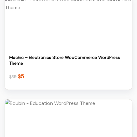
Details
Download
Machic – Electronics Store WooCommerce WordPress
Theme
$
5
Original
Current
$
39
price
price
was:
is:
$39.
$5.
Details
Download