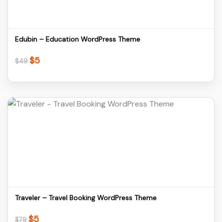
Edubin – Education WordPress Theme
$
5
Original
Current
$
49
price
price
was:
is:
$49.
$5.
Details
Download
Traveler – Travel Booking WordPress Theme
$
5
Original
Current
$
79