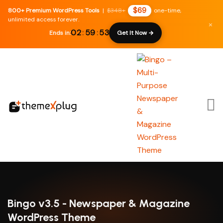
$69
800+ Premium WordPress Tools
|
$348+
one-time,
unlimited access forever.
×
02
:
59
:
52
Ends in:
Get It Now →
Bingo v3.5 - Newspaper & Magazine
WordPress Theme