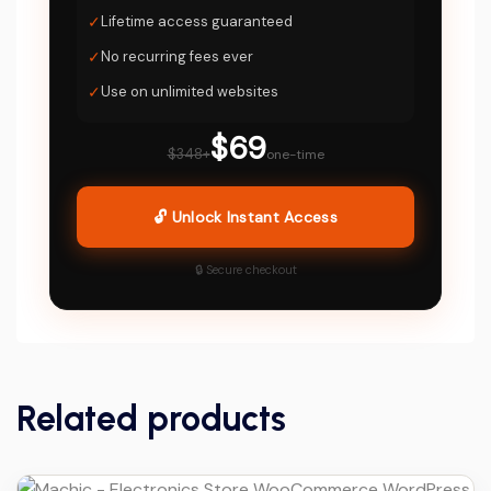
✓
Lifetime access guaranteed
✓
No recurring fees ever
✓
Use on unlimited websites
$69
$348+
one-time
🔓 Unlock Instant Access
🔒 Secure checkout
Related products