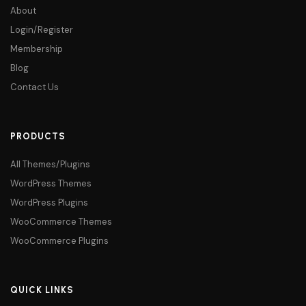
About
Login/Register
Membership
Blog
Contact Us
PRODUCTS
All Themes/Plugins
WordPress Themes
WordPress Plugins
WooCommerce Themes
WooCommerce Plugins
QUICK LINKS