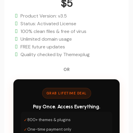
price
$
5
was:
Current
$59.
price
Product Version: v3.5
is:
Status: Activated License
$5.
100% clean files & free of virus
Unlimited domain usage
FREE future updates
Quality checked by Themexplug
OR
GRAB LIFETIME DEAL
Pay Once. Access Everything.
✓
800+ themes & plugins
✓
One-time payment only