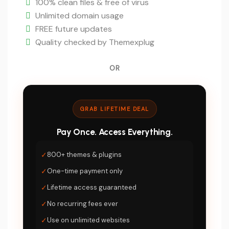
$5.
100% clean files & free of virus
Unlimited domain usage
FREE future updates
Quality checked by Themexplug
OR
GRAB LIFETIME DEAL
Pay Once. Access Everything.
✓
800+ themes & plugins
✓
One-time payment only
✓
Lifetime access guaranteed
✓
No recurring fees ever
✓
Use on unlimited websites