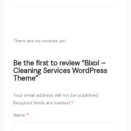
There are no reviews yet.
Be the first to review “Bixol –
Cleaning Services WordPress
Theme”
Your email address will not be published.
Required fields are marked
*
Name
*