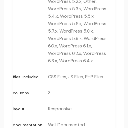
WordPress 5.2.x, Other,
WordPress 5.3.x, WordPress
5.4.x, WordPress 5.5.x,
WordPress 5.6.x, WordPress
5.7.x, WordPress 5.8.x,
WordPress 5.9.x, WordPress
6.0.x, WordPress 6.1.x,
WordPress 6.2.x, WordPress
6.3.x, WordPress 6.4.x
CSS Files, JS Files, PHP Files
files-included
3
columns
Responsive
layout
Well Documented
documentation