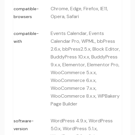
Chrome, Edge, Firefox, IE11,
compatible-
Opera, Safari
browsers
Events Calendar, Events
compatible-
Calendar Pro, WPML, bbPress
with
2.6.x, bbPress2.5.x, Block Editor,
BuddyPress 10.x.x, BuddyPress
9.x.x, Elementor, Elementor Pro,
WooCommerce 5.x.x,
WooCommerce 6.x.x,
WooCommerce 7.x.x,
WooCommerce 8.x.x, WPBakery
Page Builder
WordPress 4.9.x, WordPress
software-
5.0.x, WordPress 5.1.x,
version