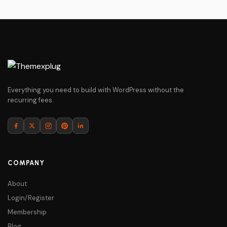
Everything you need to build with WordPress without the
recurring fees.
COMPANY
About
Login/Register
Membership
Blog