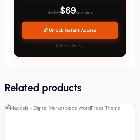
$69
$348+
one-time
🔓 Unlock Instant Access
🔒 Secure checkout
Related products
Details