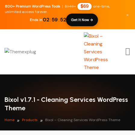
$69
800+ Premium WordPress Tools
|
$348+
one-time,
unlimited access forever.
×
02
:
59
:
51
Ends in:
Get It Now →
Bixol v1.7.1 - Cleaning Services WordPress
Theme
Home
Products
Bixol – Cleaning Services WordPress Theme