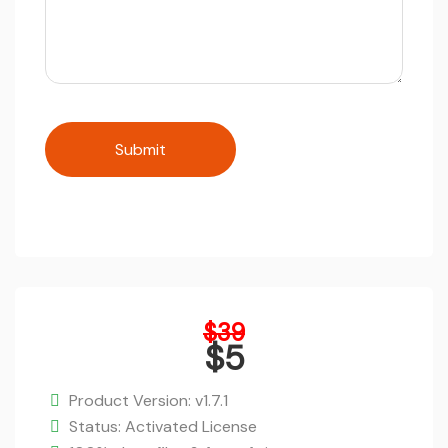
Original
$
39
price
$
5
was:
Current
$39.
price
Product Version: v1.7.1
is:
Status: Activated License