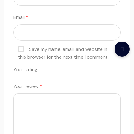
Email
*
Save my name, email, and website in
this browser for the next time I comment.
Your rating
Your review
*