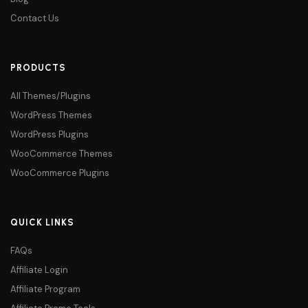
Contact Us
PRODUCTS
All Themes/Plugins
WordPress Themes
WordPress Plugins
WooCommerce Themes
WooCommerce Plugins
QUICK LINKS
FAQs
Affiliate Login
Affiliate Program