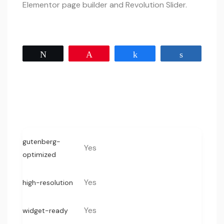
Elementor page builder and Revolution Slider.
Tweet
Pin
Share
Share
gutenberg-
Yes
optimized
Yes
high-resolution
Yes
widget-ready