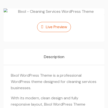
Live Preview
Description
Bixol WordPress Theme is a professional
WordPress theme designed for cleaning services
businesses.
With its modern, clean design and fully
responsive layout, Bixol WordPress Theme