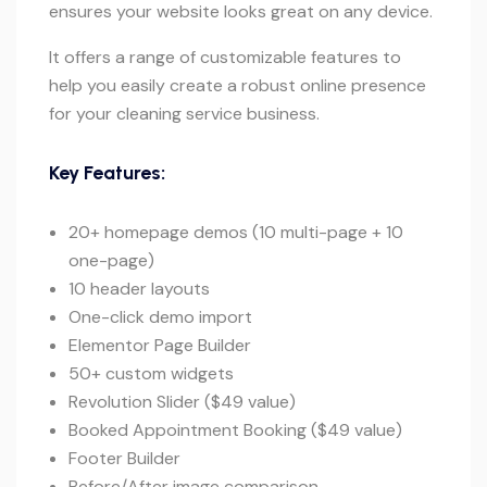
ensures your website looks great on any device.
It offers a range of customizable features to
help you easily create a robust online presence
for your cleaning service business.
Key Features:
20+ homepage demos (10 multi-page + 10
one-page)
10 header layouts
One-click demo import
Elementor Page Builder
50+ custom widgets
Revolution Slider ($49 value)
Booked Appointment Booking ($49 value)
Footer Builder
Before/After image comparison