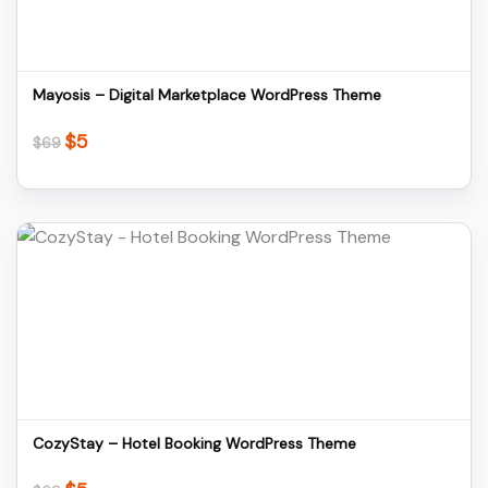
Download
Mayosis – Digital Marketplace WordPress Theme
$
5
Original
Current
$
69
price
price
was:
is:
$69.
$5.
Details
Download
CozyStay – Hotel Booking WordPress Theme