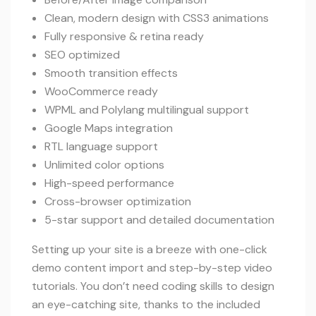
Clean, modern design with CSS3 animations
Fully responsive & retina ready
SEO optimized
Smooth transition effects
WooCommerce ready
WPML and Polylang multilingual support
Google Maps integration
RTL language support
Unlimited color options
High-speed performance
Cross-browser optimization
5-star support and detailed documentation
Setting up your site is a breeze with one-click
demo content import and step-by-step video
tutorials. You don’t need coding skills to design
an eye-catching site, thanks to the included