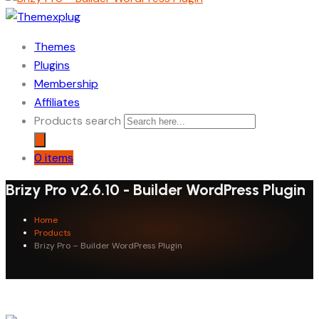
Themes
Plugins
Membership
Affiliates
Products search
0 items
Brizy Pro v2.6.10 - Builder WordPress Plugin
Home
Products
Brizy Pro – Builder WordPress Plugin