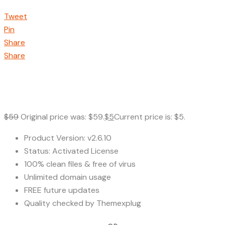
Tweet
Pin
Share
Share
$
59
Original price was: $59.
$
5
Current price is: $5.
Product Version: v2.6.10
Status: Activated License
100% clean files & free of virus
Unlimited domain usage
FREE future updates
Quality checked by Themexplug