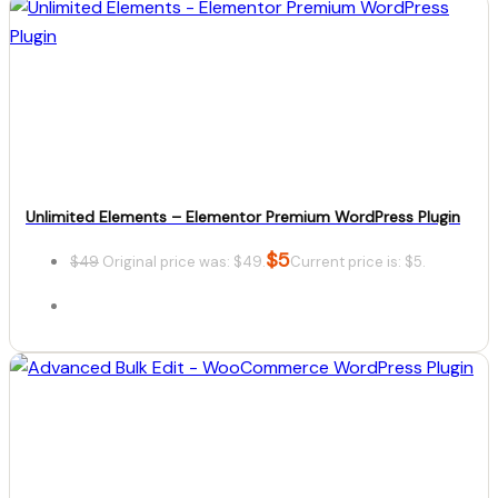
Details
Download
Unlimited Elements – Elementor Premium WordPress Plugin
$
5
$
49
Original price was: $49.
Current price is: $5.
Details
Download