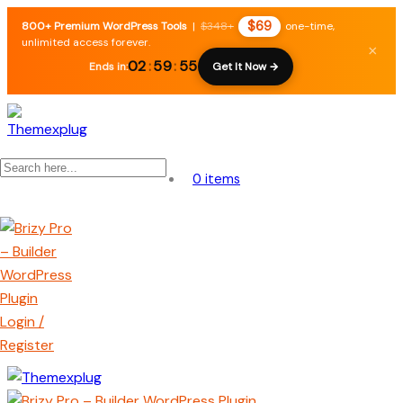
$69
800+ Premium WordPress Tools
|
$348+
one-time,
unlimited access forever.
×
02
:
59
:
54
Ends in:
Get It Now →
0 items
Login /
Register