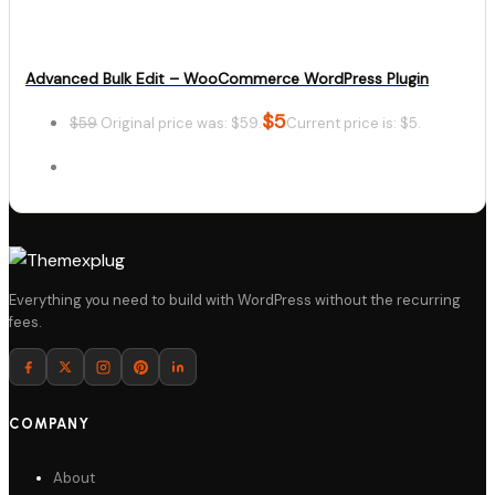
Advanced Bulk Edit – WooCommerce WordPress Plugin
$
5
$
59
Original price was: $59.
Current price is: $5.
Details
Everything you need to build with WordPress without the recurring
fees.
Download
COMPANY
About