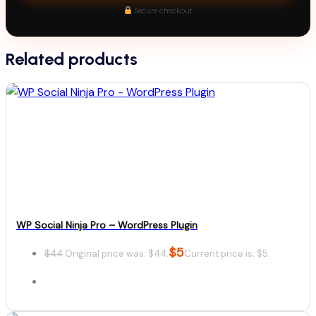
Secure checkout
Related products
WP Social Ninja Pro – WordPress Plugin
$
5
$
44
Original price was: $44.
Current price is: $5.