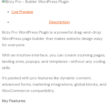
Live Preview
Description
Brizy Pro WordPress Plugin is a powerful drag-and-drop
WordPress page builder that makes website design easy
for everyone.
With an intuitive interface, you can create stunning pages,
landing sites, popups, and templates—without any coding
skills.
It’s packed with pro features like dynamic content,
advanced forms, marketing integrations, global blocks, and
WooCommerce compatibility.
Key Features: