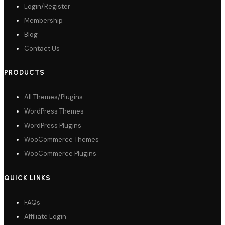
Login/Register
Membership
Blog
Contact Us
PRODUCTS
All Themes/Plugins
WordPress Themes
WordPress Plugins
WooCommerce Themes
WooCommerce Plugins
QUICK LINKS
FAQs
Affiliate Login