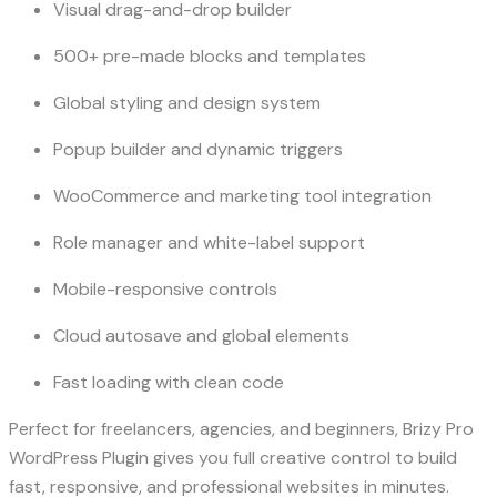
Visual drag-and-drop builder
500+ pre-made blocks and templates
Global styling and design system
Popup builder and dynamic triggers
WooCommerce and marketing tool integration
Role manager and white-label support
Mobile-responsive controls
Cloud autosave and global elements
Fast loading with clean code
Perfect for freelancers, agencies, and beginners, Brizy Pro
WordPress Plugin gives you full creative control to build
fast, responsive, and professional websites in minutes.