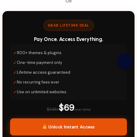
OR
GRAB LIFETIME DEAL
Pay Once. Access Everything.
✓
800+ themes & plugins
✓
One-time payment only
✓
Lifetime access guaranteed
✓
No recurring fees ever
✓
Use on unlimited websites
$69
$348+
one-time
Unlock Instant Access