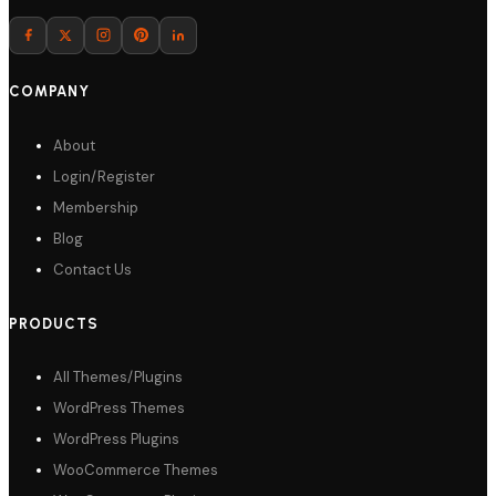
Download
COMPANY
About
Login/Register
Membership
Blog
Contact Us
PRODUCTS
All Themes/Plugins
WordPress Themes
WordPress Plugins
WooCommerce Themes