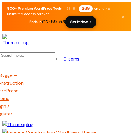
$69
800+ Premium WordPress Tools
|
$348+
one-time,
unlimited access forever.
×
02
:
59
:
52
Ends in:
Get It Now →
0 items
gin /
gister