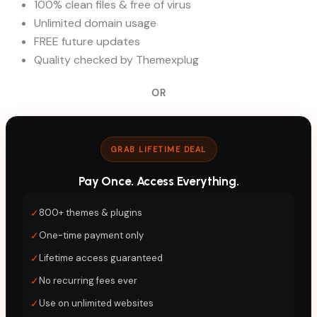
100% clean files & free of virus
Unlimited domain usage
FREE future updates
Quality checked by Themexplug
OR
GRAB LIFETIME DEAL
Pay Once. Access Everything.
✓
800+ themes & plugins
✓
One-time payment only
✓
Lifetime access guaranteed
✓
No recurring fees ever
✓
Use on unlimited websites