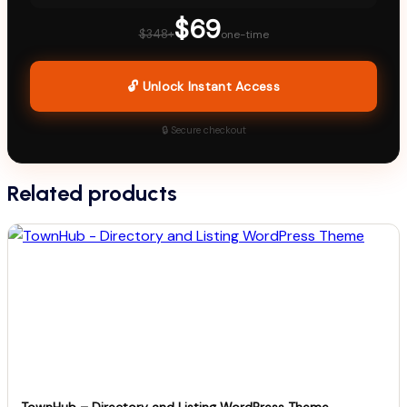
$69
$348+
one-time
🔓 Unlock Instant Access
🔒 Secure checkout
Related products
TownHub – Directory and Listing WordPress Theme