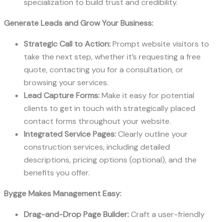
specialization to build trust and credibility.
Generate Leads and Grow Your Business:
Strategic Call to Action:
Prompt website visitors to
take the next step, whether it’s requesting a free
quote, contacting you for a consultation, or
browsing your services.
Lead Capture Forms:
Make it easy for potential
clients to get in touch with strategically placed
contact forms throughout your website.
Integrated Service Pages:
Clearly outline your
construction services, including detailed
descriptions, pricing options (optional), and the
benefits you offer.
Bygge Makes Management Easy:
Drag-and-Drop Page Builder:
Craft a user-friendly