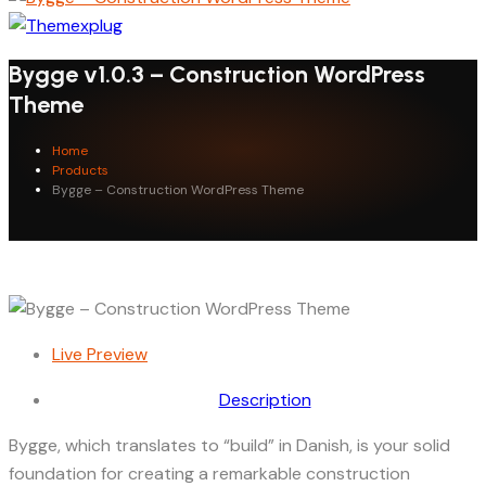
Bygge v1.0.3 – Construction WordPress
Theme
Home
Products
Bygge – Construction WordPress Theme
Live Preview
Description
Bygge, which translates to “build” in Danish, is your solid
foundation for creating a remarkable construction