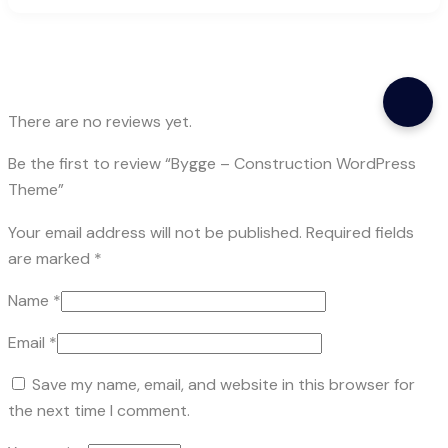
There are no reviews yet.
Be the first to review “Bygge – Construction WordPress
Theme”
Your email address will not be published.
Required fields
are marked
*
Name
*
Email
*
Save my name, email, and website in this browser for
the next time I comment.