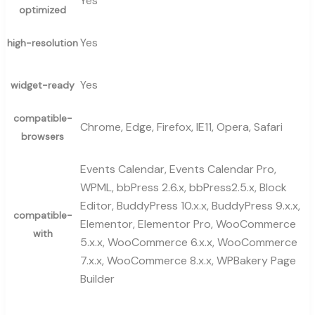
Yes
optimized
Yes
high-resolution
Yes
widget-ready
compatible-
Chrome, Edge, Firefox, IE11, Opera, Safari
browsers
Events Calendar, Events Calendar Pro,
WPML, bbPress 2.6.x, bbPress2.5.x, Block
Editor, BuddyPress 10.x.x, BuddyPress 9.x.x,
compatible-
Elementor, Elementor Pro, WooCommerce
with
5.x.x, WooCommerce 6.x.x, WooCommerce
7.x.x, WooCommerce 8.x.x, WPBakery Page
Builder