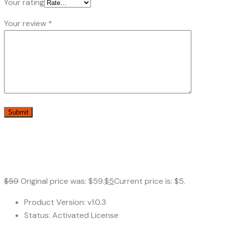
Your rating
Your review
*
$
59
Original price was: $59.
$
5
Current price is: $5.
Product Version: v1.0.3
Status: Activated License