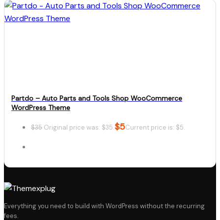
Details
Download
Partdo – Auto Parts and Tools Shop WooCommerce
WordPress Theme
$
5
$
35
Original price was: $35.
Current price is: $5.
Details
Everything you need to build with WordPress without the recurring
fees.