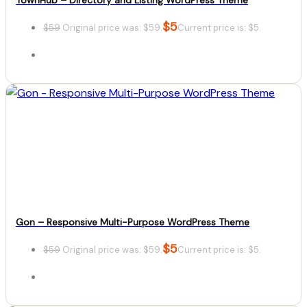
$
5
$
59
Original price was: $59.
Current price is: $5.
Details
Download
Gon – Responsive Multi-Purpose WordPress Theme
$
5
$
59
Original price was: $59.
Current price is: $5.