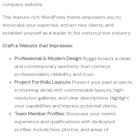
company website.
This feature-rich WordPress theme empowers you to
showcase your expertise, attract new clients, and
establish yourself as a leader in the construction industry.
Craft a Website that Impresses:
Professional & Modern Design:
Bygge boasts a clean
and contemporary aesthetic that conveys
professionalism, reliability, and trust.
Project Portfolio Layouts:
Present your past projects
in stunning detail with customizable layouts, high-
resolution galleries, and clear descriptions. Highlight
your capabilities and impress potential clients.
Team Member Profiles:
Showcase your team’s
experience and qualifications with dedicated
profiles. Include bios, photos, and areas of