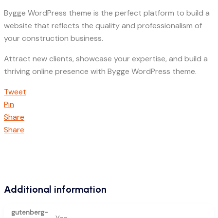
Bygge WordPress theme is the perfect platform to build a
website that reflects the quality and professionalism of
your construction business.
Attract new clients, showcase your expertise, and build a
thriving online presence with Bygge WordPress theme.
Tweet
Pin
Share
Share
Additional information
gutenberg-