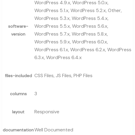
WordPress 4.9.x, WordPress 5.0.x,
WordPress 5.1.x, WordPress 5.2.x, Other,
WordPress 5.3.x, WordPress 5.4.x,
WordPress 5.5.x, WordPress 5.6.x,
software-
WordPress 5.7.x, WordPress 5.8.x,
version
WordPress 5.9.x, WordPress 6.0.x,
WordPress 6.1.x, WordPress 6.2.x, WordPress
6.3.x, WordPress 6.4.x
CSS Files, JS Files, PHP Files
files-included
3
columns
Responsive
layout
Well Documented
documentation