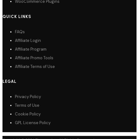
WooCommerce Plugins
QUICK LINKS
FAQs
Affiliate Login
Affiliate Program
Affiliate Promo Tools
Affiliate Terms of Use
LEGAL
Privacy Policy
Terms of Use
Cookie Policy
GPL License Policy