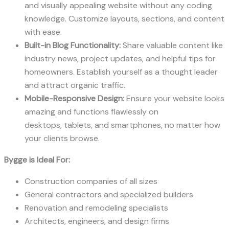
and visually appealing website without any coding
knowledge. Customize layouts, sections, and content
with ease.
Built-in Blog Functionality:
Share valuable content like
industry news, project updates, and helpful tips for
homeowners. Establish yourself as a thought leader
and attract organic traffic.
Mobile-Responsive Design:
Ensure your website looks
amazing and functions flawlessly on
desktops, tablets, and smartphones, no matter how
your clients browse.
Bygge is Ideal For:
Construction companies of all sizes
General contractors and specialized builders
Renovation and remodeling specialists
Architects, engineers, and design firms