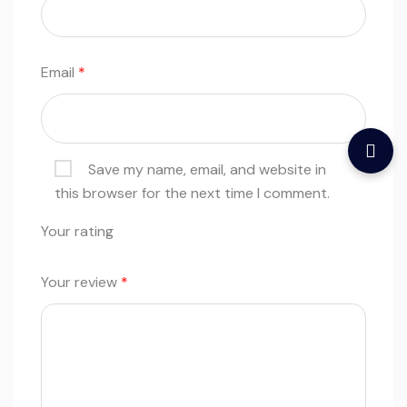
Email
*
Save my name, email, and website in
this browser for the next time I comment.
Your rating
Your review
*