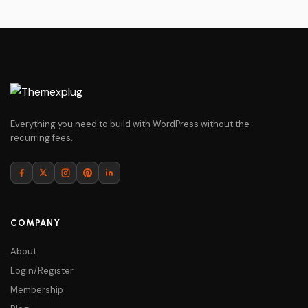
Everything you need to build with WordPress without the
recurring fees.
COMPANY
About
Login/Register
Membership