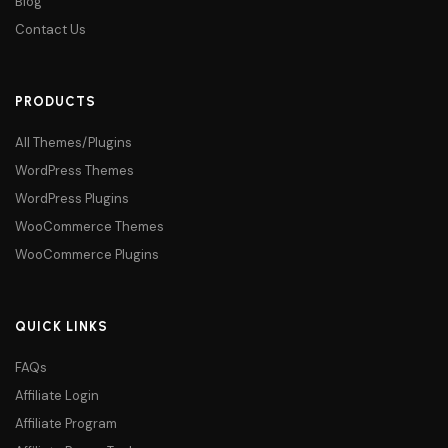
Blog
Contact Us
PRODUCTS
All Themes/Plugins
WordPress Themes
WordPress Plugins
WooCommerce Themes
WooCommerce Plugins
QUICK LINKS
FAQs
Affiliate Login
Affiliate Program