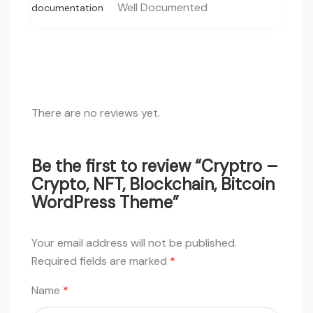
Well Documented
documentation
There are no reviews yet.
Be the first to review “Cryptro –
Crypto, NFT, Blockchain, Bitcoin
WordPress Theme”
Your email address will not be published.
Required fields are marked
*
Name
*