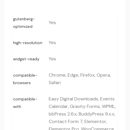
gutenberg-
Yes
optimized
Yes
high-resolution
Yes
widget-ready
Chrome, Edge, Firefox, Opera,
compatible-
Safari
browsers
Easy Digital Downloads, Events
compatible-
Calendar, Gravity Forms, WPML,
with
bbPress 2.6.x, BuddyPress 9.x.x,
Contact Form 7, Elementor,
Elementor Pro, WooCommerce