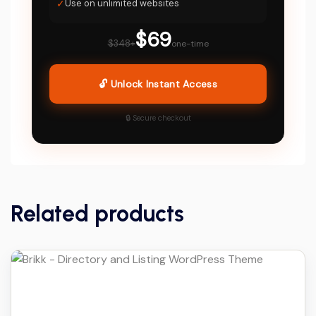
✓
Use on unlimited websites
$69
$348+
one-time
🔓 Unlock Instant Access
🔒 Secure checkout
Related products
Details