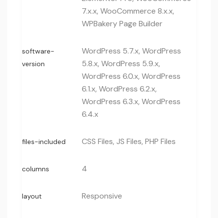
7.x.x, WooCommerce 8.x.x,
WPBakery Page Builder
WordPress 5.7.x, WordPress
software-
5.8.x, WordPress 5.9.x,
version
WordPress 6.0.x, WordPress
6.1.x, WordPress 6.2.x,
WordPress 6.3.x, WordPress
6.4.x
CSS Files, JS Files, PHP Files
files-included
4
columns
Responsive
layout