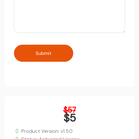
Original
$
57
price
$
5
was:
Current
$57.
price
Product Version: v1.5.0