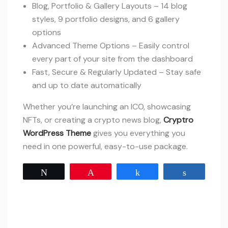
Blog, Portfolio & Gallery Layouts – 14 blog
styles, 9 portfolio designs, and 6 gallery
options
Advanced Theme Options – Easily control
every part of your site from the dashboard
Fast, Secure & Regularly Updated – Stay safe
and up to date automatically
Whether you’re launching an ICO, showcasing
NFTs, or creating a crypto news blog,
Cryptro
WordPress Theme
gives you everything you
need in one powerful, easy-to-use package.
Tweet
Pin
Share
Share