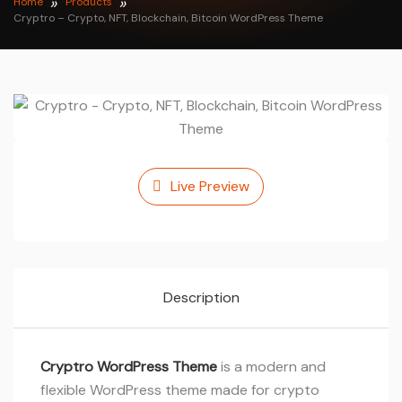
Home
Products
Cryptro – Crypto, NFT, Blockchain, Bitcoin WordPress Theme
Live Preview
Description
Cryptro WordPress Theme
is a modern and
flexible WordPress theme made for crypto