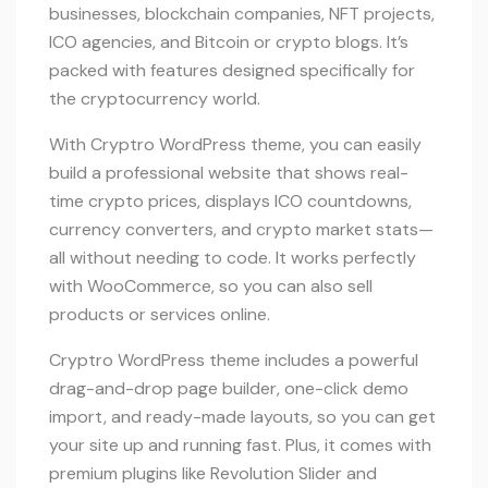
businesses, blockchain companies, NFT projects,
ICO agencies, and Bitcoin or crypto blogs. It’s
packed with features designed specifically for
the cryptocurrency world.
With Cryptro WordPress theme, you can easily
build a professional website that shows real-
time crypto prices, displays ICO countdowns,
currency converters, and crypto market stats—
all without needing to code. It works perfectly
with WooCommerce, so you can also sell
products or services online.
Cryptro WordPress theme includes a powerful
drag-and-drop page builder, one-click demo
import, and ready-made layouts, so you can get
your site up and running fast. Plus, it comes with
premium plugins like Revolution Slider and