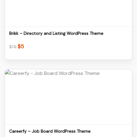
Download
Brikk – Directory and Listing WordPress Theme
$
5
Original
Current
$
79
price
price
was:
is:
$79.
$5.
Details
Download
Careerfy – Job Board WordPress Theme