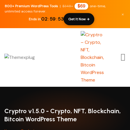
$69
800+ Premium WordPress Tools
|
$348+
one-time,
unlimited access forever.
×
02
:
59
:
52
Ends in:
Get It Now →
Cryptro v1.5.0 - Crypto, NFT, Blockchain,
Bitcoin WordPress Theme