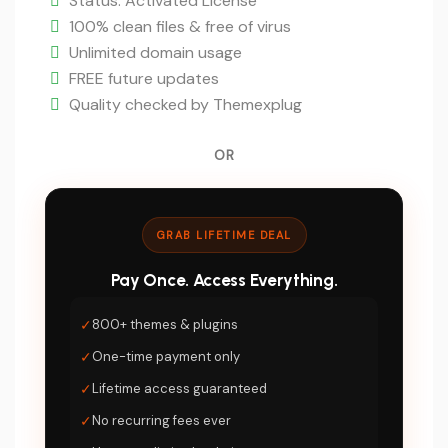
is:
Status: Activated License
$5.
100% clean files & free of virus
Unlimited domain usage
FREE future updates
Quality checked by Themexplug
OR
GRAB LIFETIME DEAL
Pay Once. Access Everything.
✓
800+ themes & plugins
✓
One-time payment only
✓
Lifetime access guaranteed
✓
No recurring fees ever