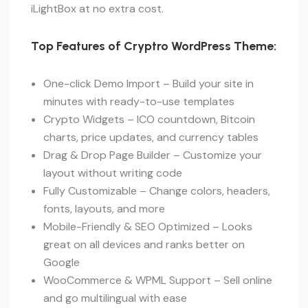
iLightBox at no extra cost.
Top Features of Cryptro WordPress Theme:
One-click Demo Import – Build your site in
minutes with ready-to-use templates
Crypto Widgets – ICO countdown, Bitcoin
charts, price updates, and currency tables
Drag & Drop Page Builder – Customize your
layout without writing code
Fully Customizable – Change colors, headers,
fonts, layouts, and more
Mobile-Friendly & SEO Optimized – Looks
great on all devices and ranks better on
Google
WooCommerce & WPML Support – Sell online
and go multilingual with ease