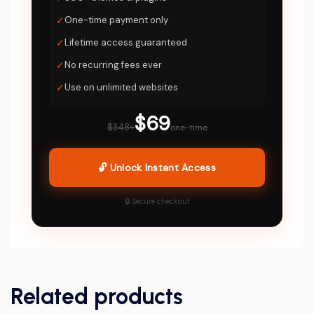
✓
One-time payment only
✓
Lifetime access guaranteed
✓
No recurring fees ever
✓
Use on unlimited websites
$69
$348+
one-time
🔓 Unlock Instant Access
🔒 Secure checkout
Related products