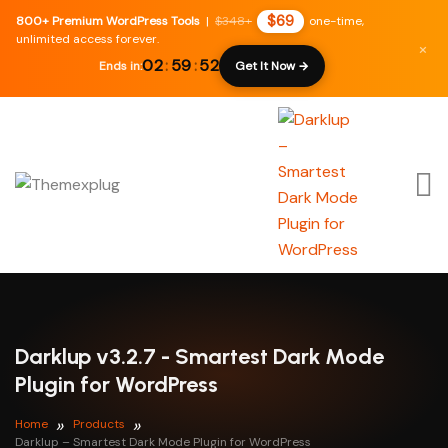
$69
800+ Premium WordPress Tools
|
$348+
one-time,
unlimited access forever.
×
02
:
59
:
51
Ends in:
Get It Now →
Darklup v3.2.7 - Smartest Dark Mode
Plugin for WordPress
Home
Products
Darklup – Smartest Dark Mode Plugin for WordPress