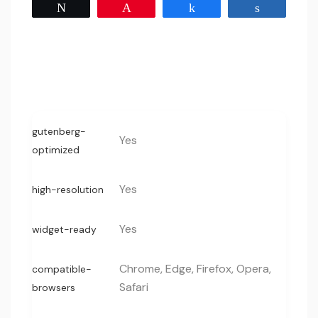
Tweet
Pin
Share
Share
gutenberg-
Yes
optimized
Yes
high-resolution
Yes
widget-ready
Chrome, Edge, Firefox, Opera,
compatible-
Safari
browsers