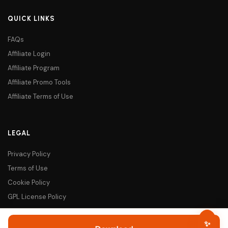
QUICK LINKS
FAQs
Affiliate Login
Affiliate Program
Affiliate Promo Tools
Affiliate Terms of Use
LEGAL
Privacy Policy
Terms of Use
Cookie Policy
GPL License Policy
Darklup - Smartest Dark Mode 
✨