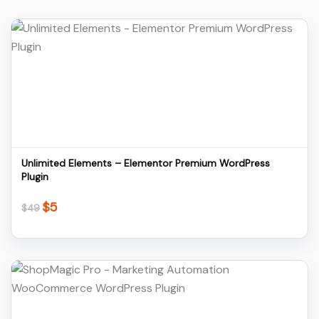
Details
Download
Unlimited Elements – Elementor Premium WordPress
Plugin
$
5
Original
Current
$
49
price
price
was:
is:
$49.
$5.
Details