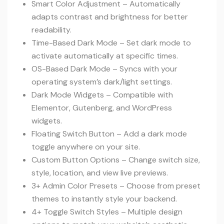
Smart Color Adjustment – Automatically
adapts contrast and brightness for better
readability.
Time-Based Dark Mode – Set dark mode to
activate automatically at specific times.
OS-Based Dark Mode – Syncs with your
operating system’s dark/light settings.
Dark Mode Widgets – Compatible with
Elementor, Gutenberg, and WordPress
widgets.
Floating Switch Button – Add a dark mode
toggle anywhere on your site.
Custom Button Options – Change switch size,
style, location, and view live previews.
3+ Admin Color Presets – Choose from preset
themes to instantly style your backend.
4+ Toggle Switch Styles – Multiple design