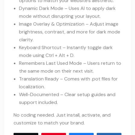
options to match your website’s aesthetic.
Dynamic Dark Mode – Uses AI to apply dark
mode without disrupting your layout.
Image Overlay & Optimization – Adjust image
brightness, contrast, and more for dark mode
clarity.
Keyboard Shortcut – Instantly toggle dark
mode using Ctrl + Alt + D.
Remembers Last Used Mode – Users return to
the same mode on their next visit.
Translation Ready – Comes with .pot files for
localization.
Well-Documented – Clear setup guides and
support included.
No coding needed. Just install, activate, and
customize to match your brand.