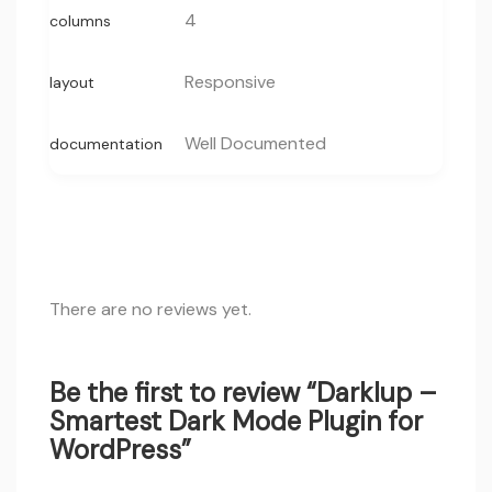
4
columns
Responsive
layout
Well Documented
documentation
There are no reviews yet.
Be the first to review “Darklup –
Smartest Dark Mode Plugin for
WordPress”