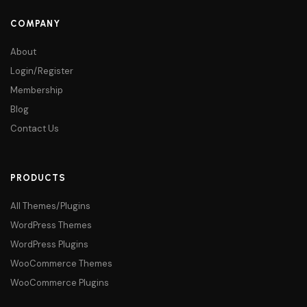
COMPANY
About
Login/Register
Membership
Blog
Contact Us
PRODUCTS
All Themes/Plugins
WordPress Themes
WordPress Plugins
WooCommerce Themes
WooCommerce Plugins