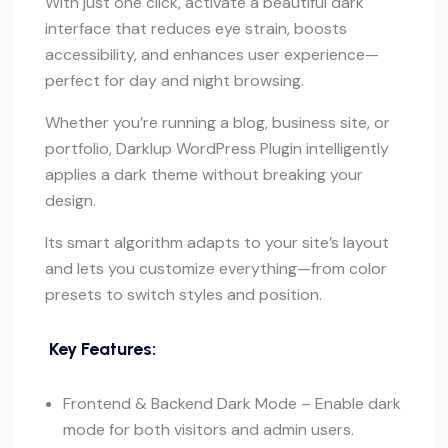
With just one click, activate a beautiful dark
interface that reduces eye strain, boosts
accessibility, and enhances user experience—
perfect for day and night browsing.
Whether you’re running a blog, business site, or
portfolio, Darklup WordPress Plugin intelligently
applies a dark theme without breaking your
design.
Its smart algorithm adapts to your site’s layout
and lets you customize everything—from color
presets to switch styles and position.
Key Features:
Frontend & Backend Dark Mode – Enable dark
mode for both visitors and admin users.