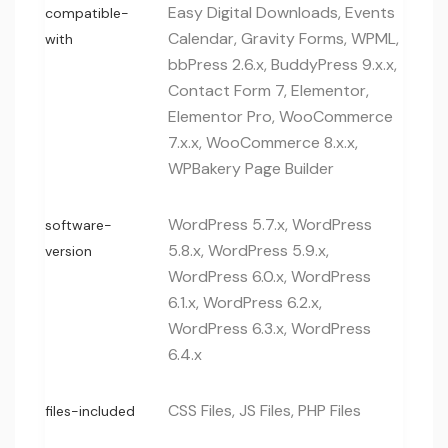
Easy Digital Downloads, Events
compatible-
Calendar, Gravity Forms, WPML,
with
bbPress 2.6.x, BuddyPress 9.x.x,
Contact Form 7, Elementor,
Elementor Pro, WooCommerce
7.x.x, WooCommerce 8.x.x,
WPBakery Page Builder
WordPress 5.7.x, WordPress
software-
5.8.x, WordPress 5.9.x,
version
WordPress 6.0.x, WordPress
6.1.x, WordPress 6.2.x,
WordPress 6.3.x, WordPress
6.4.x
CSS Files, JS Files, PHP Files
files-included