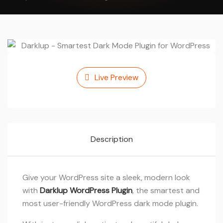
Live Preview
Description
Give your WordPress site a sleek, modern look
with
Darklup WordPress Plugin
, the smartest and
most user-friendly WordPress dark mode plugin.