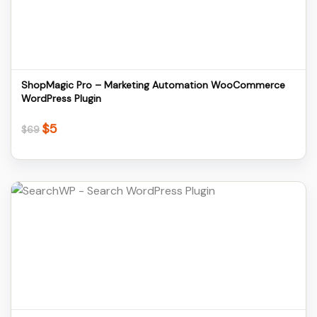
Download
ShopMagic Pro – Marketing Automation WooCommerce
WordPress Plugin
$
5
Original
Current
$
69
price
price
was:
is:
$69.
$5.
Details
Download