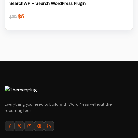
SearchWP – Search WordPress Plugin
$
5
Original
Current
$
39
price
price
was:
is:
$39.
$5.
Everything you need to build with WordPress without the
recurring fees.