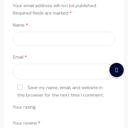
Your email address will not be published.
Required fields are marked
*
Name
*
Email
*
Save my name, email, and website in
this browser for the next time I comment.
Your rating
Your review
*