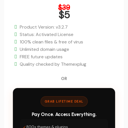
Original
$
39
price
$
5
was:
Current
$39.
price
Product Version: v3.2.7
is:
Status: Activated License
$5.
100% clean files & free of virus
Unlimited domain usage
FREE future updates
Quality checked by Themexplug
OR
GRAB LIFETIME DEAL
Pay Once. Access Everything.
✓
800+ themes & plugins