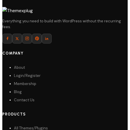
Details
Everything you need to build with WordPress without the recurring
fees.
Download
COMPANY
About
Login/Register
Membership
Blog
Contact Us
PRODUCTS
All Themes/Plugins