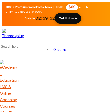
$69
800+ Premium WordPress Tools
|
$348+
one-time,
unlimited access forever.
×
02
:
59
:
51
Ends in:
Get It Now →
0 items