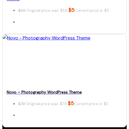
$
5
$
59
Original price was: $59.
Current price is: $5.
Details
Download
Novo – Photography WordPress Theme
$
5
$
79
Original price was: $79.
Current price is: $5.