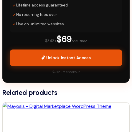
✓
Lifetime access guaranteed
✓
No recurring fees ever
✓
Use on unlimited websites
$69
$348+
one-time
🔓 Unlock Instant Access
🔒 Secure checkout
Related products