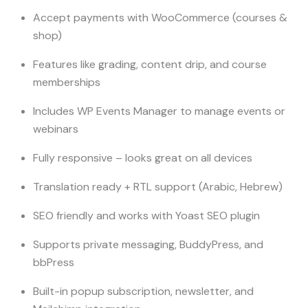
Accept payments with WooCommerce (courses &
shop)
Features like grading, content drip, and course
memberships
Includes WP Events Manager to manage events or
webinars
Fully responsive – looks great on all devices
Translation ready + RTL support (Arabic, Hebrew)
SEO friendly and works with Yoast SEO plugin
Supports private messaging, BuddyPress, and
bbPress
Built-in popup subscription, newsletter, and