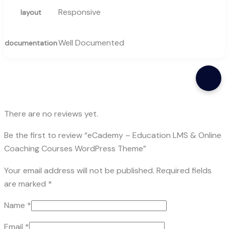
Responsive
layout
Well Documented
documentation
There are no reviews yet.
Be the first to review “eCademy – Education LMS & Online
Coaching Courses WordPress Theme”
Your email address will not be published.
Required fields
are marked
*
Name
*
Email
*