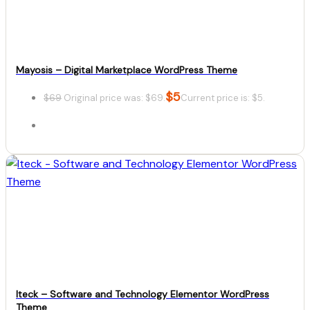
Mayosis – Digital Marketplace WordPress Theme
$
5
$
69
Original price was: $69.
Current price is: $5.
Details
Download
Iteck – Software and Technology Elementor WordPress
Theme