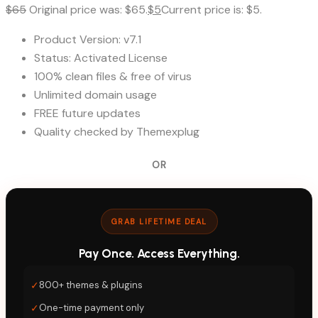
$
65
Original price was: $65.
$
5
Current price is: $5.
Product Version: v7.1
Status: Activated License
100% clean files & free of virus
Unlimited domain usage
FREE future updates
Quality checked by Themexplug
OR
GRAB LIFETIME DEAL
Pay Once. Access Everything.
✓
800+ themes & plugins
✓
One-time payment only