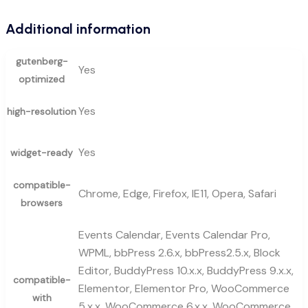
Additional information
gutenberg-
Yes
optimized
Yes
high-resolution
Yes
widget-ready
compatible-
Chrome, Edge, Firefox, IE11, Opera, Safari
browsers
Events Calendar, Events Calendar Pro,
WPML, bbPress 2.6.x, bbPress2.5.x, Block
Editor, BuddyPress 10.x.x, BuddyPress 9.x.x,
compatible-
Elementor, Elementor Pro, WooCommerce
with
5.x.x, WooCommerce 6.x.x, WooCommerce