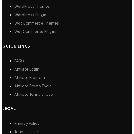
WordPress Themes
WordPress Plugins
WooCommerce Themes
WooCommerce Plugins
QUICK LINKS
FAQs
Affiliate Login
Affiliate Program
Affiliate Promo Tools
Affiliate Terms of Use
LEGAL
Privacy Policy
Terms of Use