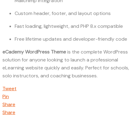
Mailchimp integration
Custom header, footer, and layout options
Fast loading, lightweight, and PHP 8.x compatible
Free lifetime updates and developer-friendly code
eCademy WordPress Theme
is the complete WordPress
solution for anyone looking to launch a professional
eLearning website quickly and easily. Perfect for schools,
solo instructors, and coaching businesses.
Tweet
Pin
Share
Share