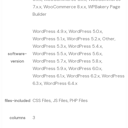
7.x.x, WooCommerce 8.x.x, WPBakery Page
Builder
WordPress 4.9.x, WordPress 5.0.x,
WordPress 5.1.x, WordPress 5.2.x, Other,
WordPress 5.3.x, WordPress 5.4.x,
WordPress 5.5.x, WordPress 5.6.x,
software-
WordPress 5.7.x, WordPress 5.8.x,
version
WordPress 5.9.x, WordPress 6.0.x,
WordPress 6.1.x, WordPress 6.2.x, WordPress
6.3.x, WordPress 6.4.x
CSS Files, JS Files, PHP Files
files-included
3
columns