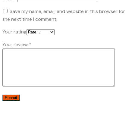
Save my name, email, and website in this browser for
the next time I comment.
Your rating
Your review
*