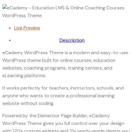
Live Preview
Description
eCademy WordPress Theme is a modern and easy-to-use
WordPress theme built for online courses, education
websites, coaching programs, training centers, and
eLearning platforms.
It works perfectly for teachers, instructors, schools, and
anyone who wants to create a professional learning
website without coding.
Powered by the Elementor Page Builder, eCademy
WordPress Theme gives you full control over your design
with 170+ custom widgets and 21+ ready-made demos you