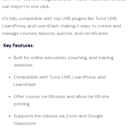
can import in one click.
It’s fully compatible with top LMS plugins like Tutor LMS,
LearnPress, and LearnDash, making it easy to create and
manage courses, lessons, quizzes, and certificates.
Key Features:
Built for online education, coaching, and training
websites
Compatible with Tutor LMS, LearnPress, and
LearnDash
Offer course certificates and allow certificate
printing
Supports live classes via Zoom and Google
Classroom