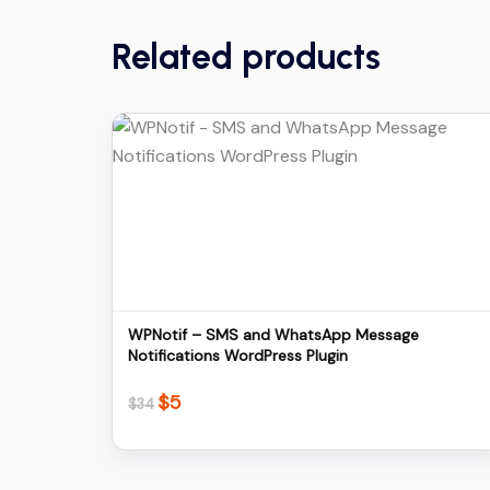
Related products
Details
Download
WPNotif – SMS and WhatsApp Message
Notifications WordPress Plugin
$
5
Original
Current
$
34
price
price
was:
is:
$34.
$5.