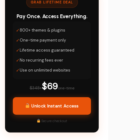
GRAB LIFETIME DEAL
Pay Once. Access Everything.
✓
800+ themes & plugins
✓
One-time payment only
✓
Lifetime access guaranteed
✓
No recurring fees ever
✓
Use on unlimited websites
$69
$348+
one-time
Unlock Instant Access
Secure checkout