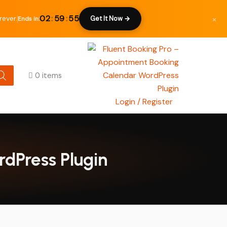
×
02
:
59
:
54
ever.
Get It Now →
Ends in:
0 items
Login / Register
rdPress Plugin