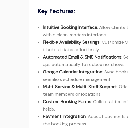
Key Features:
Intuitive Booking Interface
: Allow client
with a clean, modern interface.
Flexible Availability Settings
: Customize y
blackout dates effortlessly.
Automated Email & SMS Notifications
: S
ups automatically to reduce no-shows.
Google Calendar Integration
: Sync booki
seamless schedule management.
Multi-Service & Multi-Staff Support
: Off
team members or locations.
Custom Booking Forms
: Collect all the 
fields.
Payment Integration
: Accept payments on
the booking process.