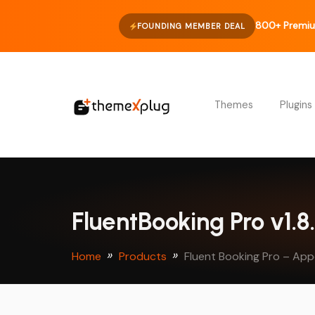
800+ Premiu
FOUNDING MEMBER DEAL
Themes
Plugins
FluentBooking Pro v1.
Home
Products
Fluent Booking Pro – Ap