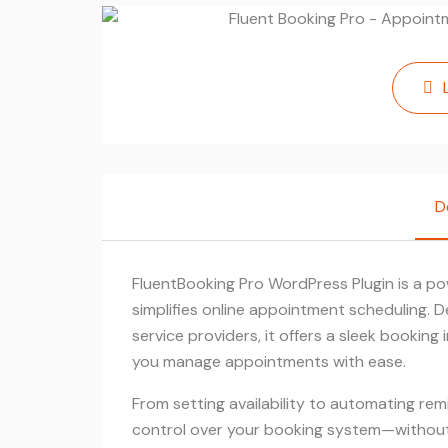
D
FluentBooking Pro WordPress Plugin is a po
simplifies online appointment scheduling. D
service providers, it offers a sleek bookin
you manage appointments with ease.
From setting availability to automating remi
control over your booking system—without 