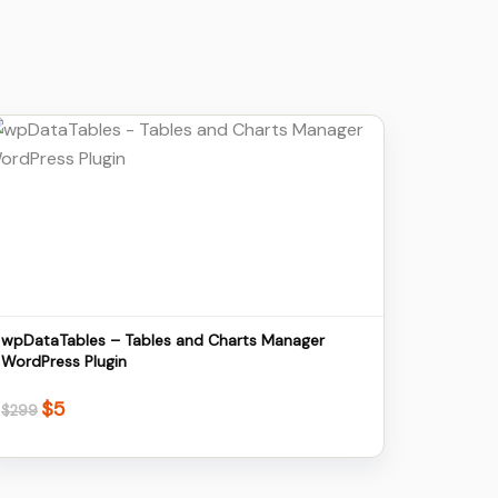
Details
Download
wpDataTables – Tables and Charts Manager
WordPress Plugin
$
5
Original
Current
$
299
price
price
was:
is:
$299.
$5.