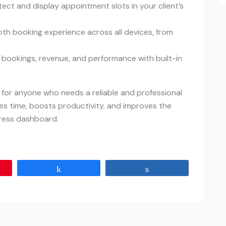
tect and display appointment slots in your client’s
oth booking experience across all devices, from
r bookings, revenue, and performance with built-in
l for anyone who needs a reliable and professional
es time, boosts productivity, and improves the
ress dashboard.
Share
Share