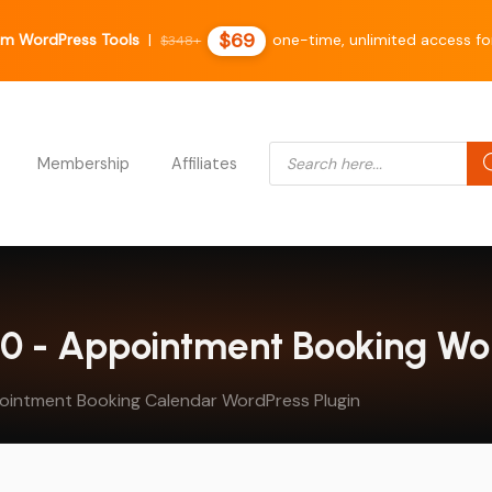
$69
m WordPress Tools
|
one-time, unlimited access for
$348+
Products search
Membership
Affiliates
8.0 - Appointment Booking Wo
pointment Booking Calendar WordPress Plugin