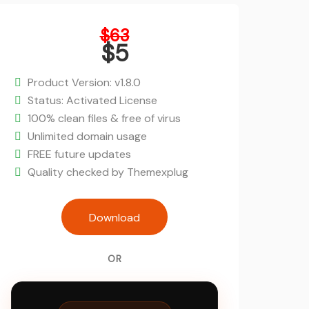
Original
$
63
price
$
5
was:
Current
$63.
price
Product Version: v1.8.0
is:
Status: Activated License
$5.
100% clean files & free of virus
Unlimited domain usage
FREE future updates
Quality checked by Themexplug
Fluent Booking Pro - Appointment Bo
Download
WordPress Plugin quanti
OR