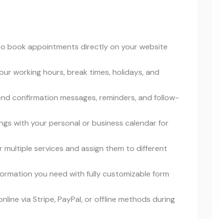
s to book appointments directly on your website
our working hours, break times, holidays, and
end confirmation messages, reminders, and follow-
ngs with your personal or business calendar for
er multiple services and assign them to different
information you need with fully customizable form
line via Stripe, PayPal, or offline methods during