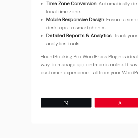
Time Zone Conversion
: Automatically de
local time zone.
Mobile Responsive Design
: Ensure a smo
desktops to smartphones.
Detailed Reports & Analytics
: Track you
analytics tools.
FluentBooking Pro WordPress Plugin is idea
way to manage appointments online. It sav
customer experience—all from your WordP
Tweet
Pin