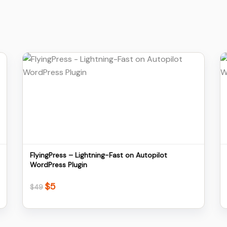
Details
Download
FlyingPress – Lightning-Fast on Autopilot
WordPress Plugin
$
5
Original
Current
$
49
price
price
was:
is:
$49.
$5.