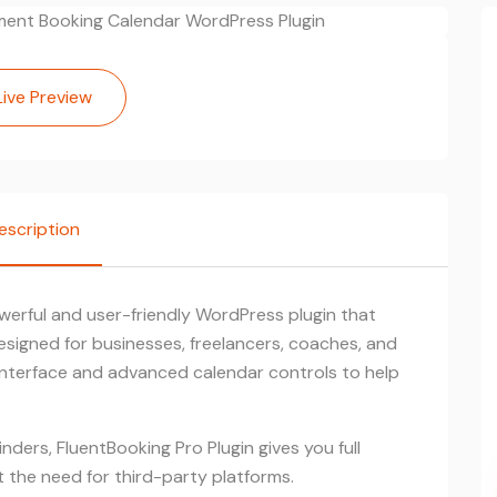
Live Preview
escription
werful and user-friendly WordPress plugin that
esigned for businesses, freelancers, coaches, and
g interface and advanced calendar controls to help
nders, FluentBooking Pro Plugin gives you full
the need for third-party platforms.