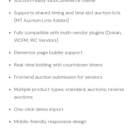
Auction-ready WooCommerce theme
Supports shared timing and time slot auction lots
(MT Auction Lots Addon)
Fully compatible with multi-vendor plugins (Dokan,
WCFM, WC Vendors)
Elementor page builder support
Real-time bidding with countdown timers
Frontend auction submission for vendors
Multiple product types: standard, auctions, reverse
auctions
One-click demo import
Mobile-friendly, responsive design