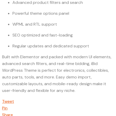
Advanced product filters and search
Powerful theme options panel
WPML and RTL support
SEO optimized and fast-loading
Regular updates and dedicated support
Built with Elementor and packed with modern UI elements,
advanced search filters, and real-time bidding, iBid
WordPress Theme is perfect for electronics, collectibles,
auto parts, tools, and more. Easy demo import,
customizable layouts, and mobile-ready design make it
user-friendly and flexible for any niche.
Tweet
Pin
Share