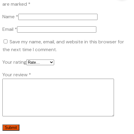
are marked
*
Name
*
Email
*
Save my name, email, and website in this browser for
the next time I comment.
Your rating
Your review
*