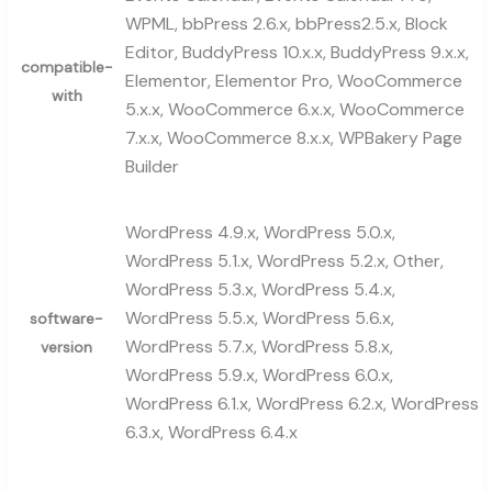
WPML, bbPress 2.6.x, bbPress2.5.x, Block
Editor, BuddyPress 10.x.x, BuddyPress 9.x.x,
compatible-
Elementor, Elementor Pro, WooCommerce
with
5.x.x, WooCommerce 6.x.x, WooCommerce
7.x.x, WooCommerce 8.x.x, WPBakery Page
Builder
WordPress 4.9.x, WordPress 5.0.x,
WordPress 5.1.x, WordPress 5.2.x, Other,
WordPress 5.3.x, WordPress 5.4.x,
WordPress 5.5.x, WordPress 5.6.x,
software-
WordPress 5.7.x, WordPress 5.8.x,
version
WordPress 5.9.x, WordPress 6.0.x,
WordPress 6.1.x, WordPress 6.2.x, WordPress
6.3.x, WordPress 6.4.x