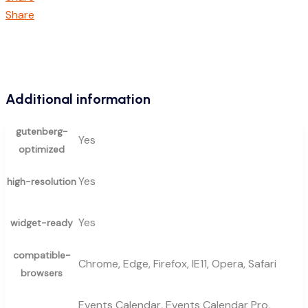
Share
Additional information
gutenberg-
Yes
optimized
Yes
high-resolution
Yes
widget-ready
compatible-
Chrome, Edge, Firefox, IE11, Opera, Safari
browsers
Events Calendar, Events Calendar Pro,