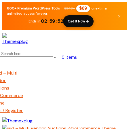
$69
800+ Premium WordPress Tools
|
$348+
one-time,
unlimited access forever.
×
02
:
59
:
52
Ends in:
Get It Now →
0 items
n / Register