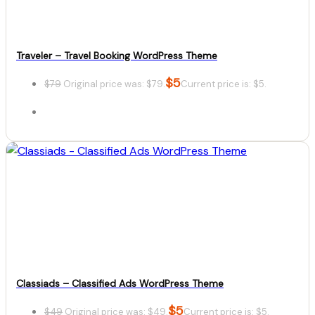
Traveler – Travel Booking WordPress Theme
$
5
$
79
Original price was: $79.
Current price is: $5.
Details
Download
Classiads – Classified Ads WordPress Theme
$
5
$
49
Original price was: $49.
Current price is: $5.