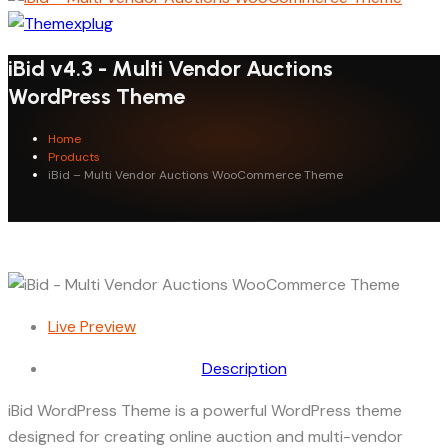
iBid v4.3 - Multi Vendor Auctions
WordPress Theme
Home
Products
iBid – Multi Vendor Auctions WooCommerce Theme
Live Preview
Description
iBid WordPress Theme is a powerful WordPress theme
designed for creating online auction and multi-vendor