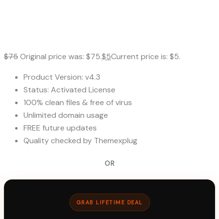
$
75
Original price was: $75.
$
5
Current price is: $5.
Product Version: v4.3
Status: Activated License
100% clean files & free of virus
Unlimited domain usage
FREE future updates
Quality checked by Themexplug
OR
GRAB LIFETIME DEAL