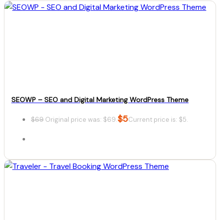
SEOWP – SEO and Digital Marketing WordPress Theme
$
5
$
69
Original price was: $69.
Current price is: $5.
Details
Download