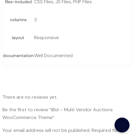
CSS Files, JS Files, PHP Files
files-included
3
columns
Responsive
layout
Well Documented
documentation
There are no reviews yet.
Be the first to review “iBid – Multi Vendor Auctions
WooCommerce Theme”
Your email address will not be published.
Required fields