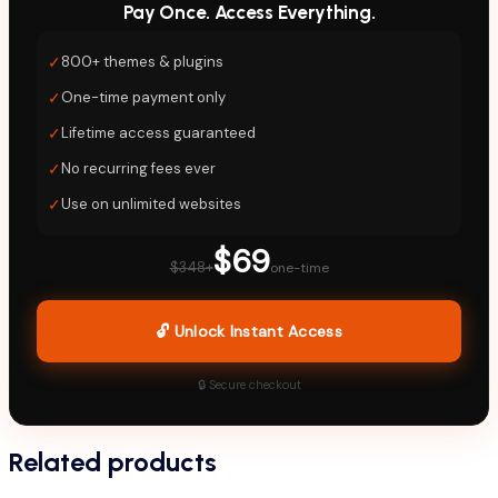
Pay Once. Access Everything.
✓
800+ themes & plugins
✓
One-time payment only
✓
Lifetime access guaranteed
✓
No recurring fees ever
✓
Use on unlimited websites
$69
$348+
one-time
🔓 Unlock Instant Access
🔒 Secure checkout
Related products