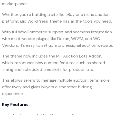
marketplaces.
Whether you’re building a site like eBay or a niche auction
platform, iBid WordPress Theme has all the tools you need.
With full WooCommerce support and seamless integration
with multi-vendor plugins like Dokan, WCFM, and WC
Vendors, it’s easy to set up a professional auction website.
The theme now includes the MT Auction Lots Addon,
which introduces new auction features such as shared
timing and scheduled time slots for product lots.
This allows sellers to manage multiple auction items more
effectively and gives buyers a smoother bidding
experience.
Key Features: