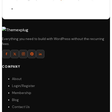
Details
Everything you need to build with WordPress without the recurring
fees.
Download
COMPANY
About
Login/Register
Membership
Blog
Contact Us