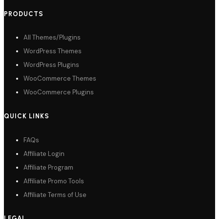
PRODUCTS
All Themes/Plugins
WordPress Themes
WordPress Plugins
WooCommerce Themes
WooCommerce Plugins
QUICK LINKS
FAQs
Affiliate Login
Affiliate Program
Affiliate Promo Tools
Affiliate Terms of Use
LEGAL