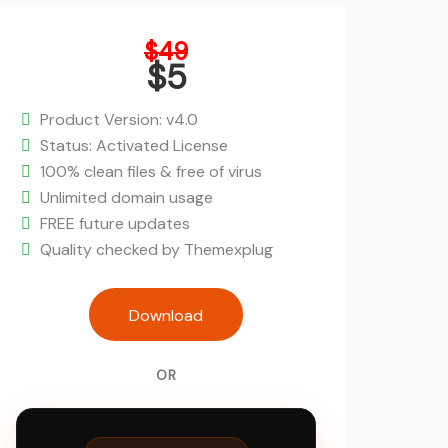
Original
$
49
price
$
5
was:
Current
$49.
price
Product Version: v4.0
is:
Status: Activated License
$5.
100% clean files & free of virus
Unlimited domain usage
FREE future updates
Quality checked by Themexplug
Incubator - WordPress Startup Busin
Download
Theme quantity
OR