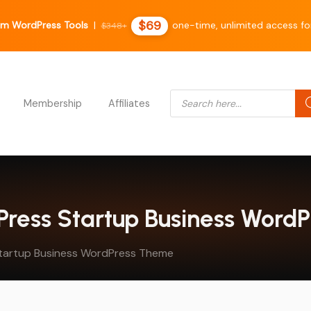
$69
m WordPress Tools
|
one-time, unlimited access fo
$348+
Products search
Membership
Affiliates
dPress Startup Business Word
tartup Business WordPress Theme