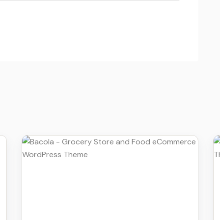
Details
Download