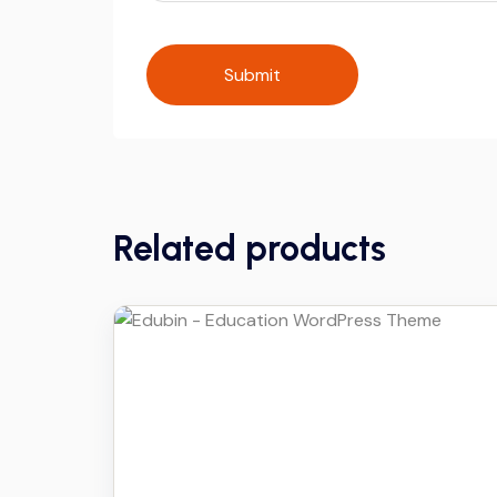
Related products
Details
Download