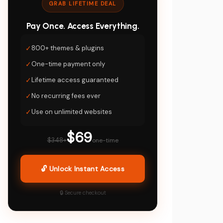
GRAB LIFETIME DEAL
Pay Once. Access Everything.
✓
800+ themes & plugins
✓
One-time payment only
✓
Lifetime access guaranteed
✓
No recurring fees ever
✓
Use on unlimited websites
$69
$348+
one-time
🔓 Unlock Instant Access
🔒 Secure checkout