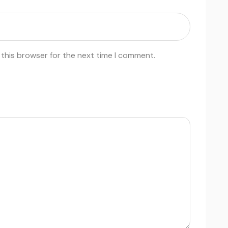
 this browser for the next time I comment.