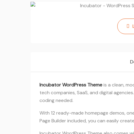
D
Incubator WordPress Theme
is a clean, mo
tech companies, SaaS, and digital agencies.
coding needed.
With 12 ready-made homepage demos, one-
Page Builder included, you can easily crea
Incubator WordPress Theme also comes with