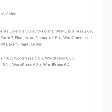
ra, Safari
vents Calendar, Gravity Forms, WPML, bbPress 2.6.x,
t Form 7, Elementor, Elementor Pro, WooCommerce
 WPBakery Page Builder
 5.8.x, WordPress 5.9.x, WordPress 6.0.x,
 6.2.x, WordPress 6.3.x, WordPress 6.4.x