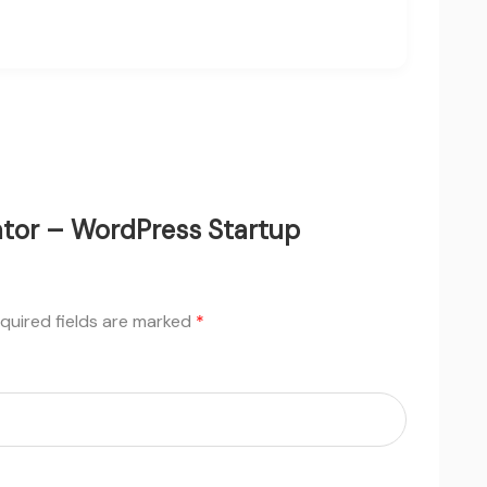
bator – WordPress Startup
quired fields are marked
*