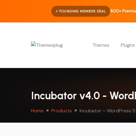
800+ Premiu
⚡ FOUNDING MEMBER DEAL
Themes
Plugins
Incubator v4.0 - Wor
Home
Products
Incubator – WordPress S