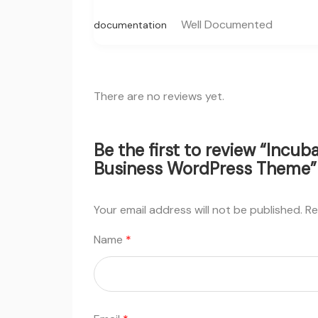
Well Documented
documentation
There are no reviews yet.
Be the first to review “Incu
Business WordPress Theme”
Your email address will not be published.
Re
Name
*