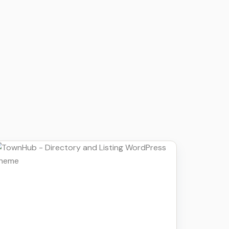
Details
Download