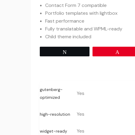
Contact Form 7 compatible
Portfolio templates with lightbox
Fast performance
Fully translatable and WPML-ready
Child theme included
Tweet
Pin
gutenberg-
Yes
optimized
Yes
high-resolution
Yes
widget-ready