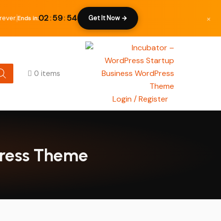
×
02
:
59
:
53
rever.
Get It Now →
Ends in:
0 items
Login / Register
Press Theme