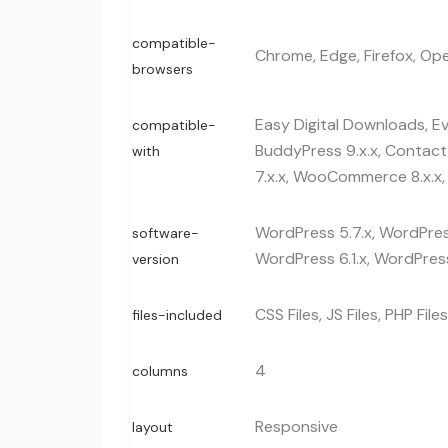
compatible-
Chrome, Edge, Firefox, Ope
browsers
Easy Digital Downloads, E
compatible-
BuddyPress 9.x.x, Contac
with
7.x.x, WooCommerce 8.x.x,
WordPress 5.7.x, WordPress
software-
WordPress 6.1.x, WordPress
version
CSS Files, JS Files, PHP Files
files-included
4
columns
Responsive
layout