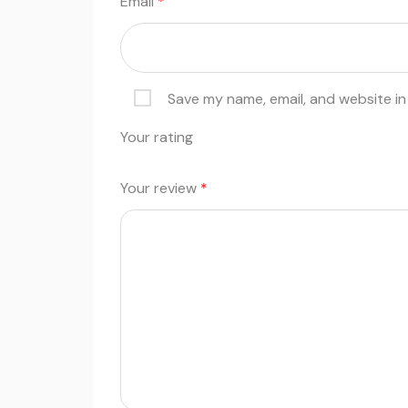
Email
*
Save my name, email, and website in
Your rating
Your review
*