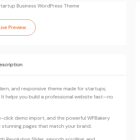
Live Preview
escription
dern, and responsive theme made for startups,
 It helps you build a professional website fast—no
click demo import, and the powerful WPBakery
te stunning pages that match your brand.
 Revolution Slider, smooth scrolling, and