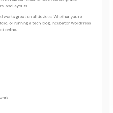
s, and layouts.
and works great on all devices. Whether you’re
olio, or running a tech blog, Incubator WordPress
t online.
ework