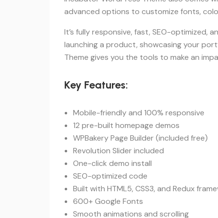
advanced options to customize fonts, color
It’s fully responsive, fast, SEO-optimized, 
launching a product, showcasing your portf
Theme gives you the tools to make an impac
Key Features:
Mobile-friendly and 100% responsive
12 pre-built homepage demos
WPBakery Page Builder (included free)
Revolution Slider included
One-click demo install
SEO-optimized code
Built with HTML5, CSS3, and Redux fram
600+ Google Fonts
Smooth animations and scrolling