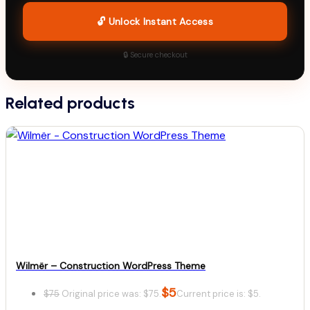
🔓 Unlock Instant Access
🔒 Secure checkout
Related products
Wilmër – Construction WordPress Theme
$
5
$
75
Original price was: $75.
Current price is: $5.