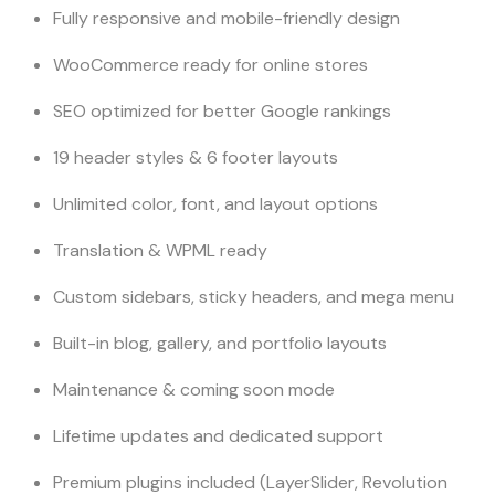
Fully responsive and mobile-friendly design
WooCommerce ready for online stores
SEO optimized for better Google rankings
19 header styles & 6 footer layouts
Unlimited color, font, and layout options
Translation & WPML ready
Custom sidebars, sticky headers, and mega menu
Built-in blog, gallery, and portfolio layouts
Maintenance & coming soon mode
Lifetime updates and dedicated support
Premium plugins included (LayerSlider, Revolution