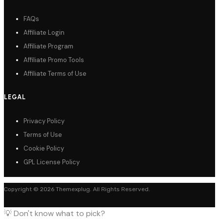
FAQs
Affiliate Login
Affiliate Program
Affiliate Promo Tools
Affiliate Terms of Use
LEGAL
Privacy Policy
Terms of Use
Cookie Policy
GPL License Policy
Copyright © 2026 Themexplug. All Rights Reserved.
💡 Don't know what to pick?