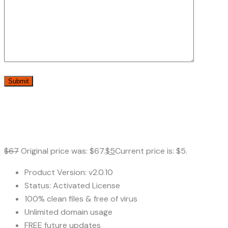
$
67
Original price was: $67.
$
5
Current price is: $5.
Product Version: v2.0.10
Status: Activated License
100% clean files & free of virus
Unlimited domain usage
FREE future updates