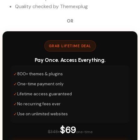
Quality checked by Themexplug
OR
GRAB LIFETIME DEAL
Pay Once. Access Everything.
✓
800+ themes & plugins
✓
One-time payment only
✓
Lifetime access guaranteed
✓
No recurring fees ever
✓
Use on unlimited websites
$69
$348+
one-time