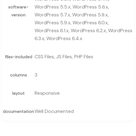
WordPress 5.5.x, WordPress 5.6.x,
software-
WordPress 5.7.x, WordPress 5.8.x,
version
WordPress 5.9.x, WordPress 6.0.x,
WordPress 6.1.x, WordPress 6.2.x, WordPress
6.3.x, WordPress 6.4.x
CSS Files, JS Files, PHP Files
files-included
3
columns
Responsive
layout
Well Documented
documentation