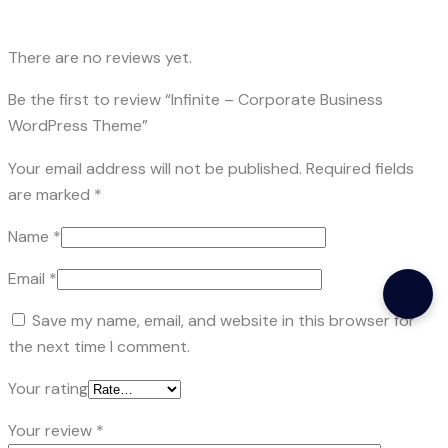
There are no reviews yet.
Be the first to review “Infinite – Corporate Business
WordPress Theme”
Your email address will not be published.
Required fields
are marked
*
Name
*
Email
*
Save my name, email, and website in this browser for
the next time I comment.
Your rating
Your review
*