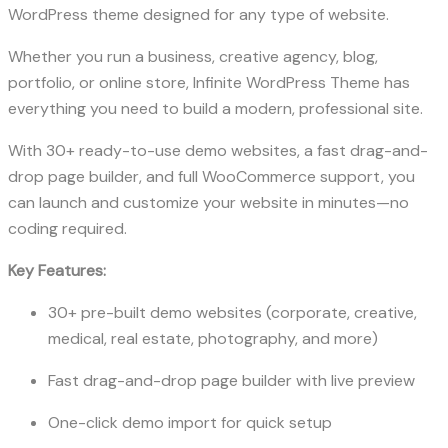
WordPress theme designed for any type of website.
Whether you run a business, creative agency, blog,
portfolio, or online store, Infinite WordPress Theme has
everything you need to build a modern, professional site.
With 30+ ready-to-use demo websites, a fast drag-and-
drop page builder, and full WooCommerce support, you
can launch and customize your website in minutes—no
coding required.
Key Features:
30+ pre-built demo websites (corporate, creative,
medical, real estate, photography, and more)
Fast drag-and-drop page builder with live preview
One-click demo import for quick setup