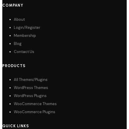
COMPANY
About
Login/Register
Membership
Blog
Contact Us
PRODUCTS
All Themes/Plugins
WordPress Themes
WordPress Plugins
WooCommerce Themes
WooCommerce Plugins
QUICK LINKS