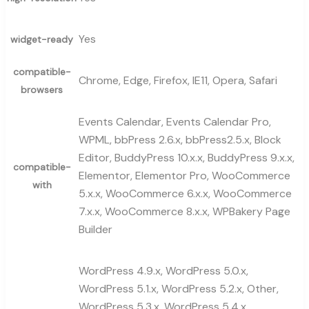
Yes
widget-ready
compatible-
Chrome, Edge, Firefox, IE11, Opera, Safari
browsers
Events Calendar, Events Calendar Pro,
WPML, bbPress 2.6.x, bbPress2.5.x, Block
Editor, BuddyPress 10.x.x, BuddyPress 9.x.x,
compatible-
Elementor, Elementor Pro, WooCommerce
with
5.x.x, WooCommerce 6.x.x, WooCommerce
7.x.x, WooCommerce 8.x.x, WPBakery Page
Builder
WordPress 4.9.x, WordPress 5.0.x,
WordPress 5.1.x, WordPress 5.2.x, Other,
WordPress 5.3.x, WordPress 5.4.x,