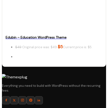
Details
Download
Edubin – Education WordPress Theme
$
5
$
49
Original price was: $49.
Current price is: $5.
Details
Everything you need to build with WordPress without the recurring
fees.
Download