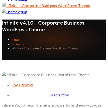
Infinite v4.1.0 - Corporate Business
WordPress Theme
Home
Products
Infinite – Corporate Business WordPress Theme
Live Preview
Description
Infinite WordPress Theme is a powerful and easy-to-use