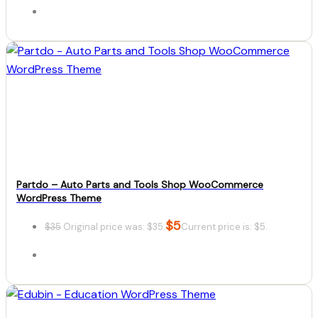
Details
Download
Partdo – Auto Parts and Tools Shop WooCommerce
WordPress Theme
$
5
$
35
Original price was: $35.
Current price is: $5.