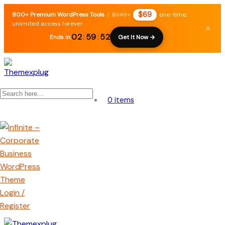
$69
800+ Premium WordPress Tools
|
$348+
one-time,
unlimited access forever.
×
02
:
59
:
52
Ends in:
Get It Now →
0 items
Login /
Register