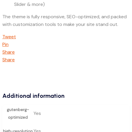
Slider & more)
The theme is fully responsive, SEO-optimized, and packed
with customization tools to make your site stand out.
Tweet
Pin
Share
Share
Additional information
gutenberg-
Yes
optimized
Yes
high-resolution