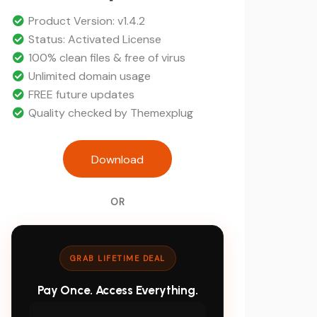
was:
Current
$39.
price
Product Version: v1.4.2
is:
Status: Activated License
$5.
100% clean files & free of virus
Unlimited domain usage
FREE future updates
Quality checked by Themexplug
ITfirm - IT Solutions and Servic
Download
WordPress Theme quanti
OR
GRAB LIFETIME DEAL
Pay Once. Access Everything.