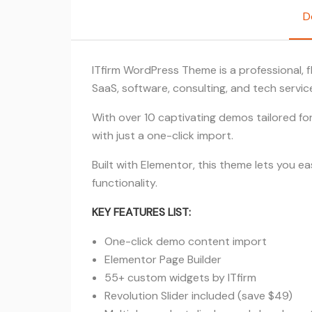
D
ITfirm WordPress Theme is a professional, f
SaaS, software, consulting, and tech servi
With over 10 captivating demos tailored for 
with just a one-click import.
Built with Elementor, this theme lets you e
functionality.
KEY FEATURES LIST:
One-click demo content import
Elementor Page Builder
55+ custom widgets by ITfirm
Revolution Slider included (save $49)