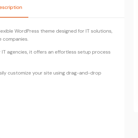
escription
lexible WordPress theme designed for IT solutions,
ce companies.
IT agencies, it offers an effortless setup process
asily customize your site using drag-and-drop