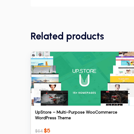
Related products
Details
Download
UpStore – Multi-Purpose WooCommerce
WordPress Theme
$
5
Original
Current
$
64