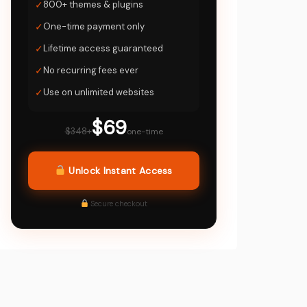
✓
800+ themes & plugins
✓
One-time payment only
✓
Lifetime access guaranteed
✓
No recurring fees ever
✓
Use on unlimited websites
$69
$348+
one-time
Unlock Instant Access
Secure checkout