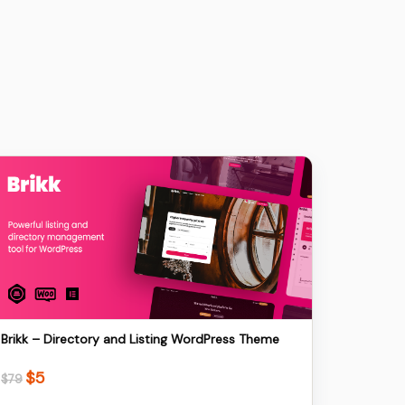
Details
Download
Brikk – Directory and Listing WordPress Theme
$
5
Original
Current
$
79
price
price