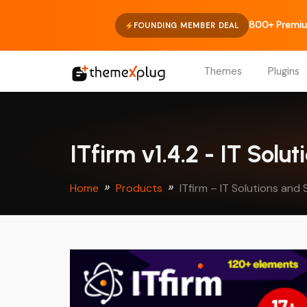
800+ Premiu
FOUNDING MEMBER DEAL
Themes
Plugins
ITfirm v1.4.2 - IT So
Home
Products
ITfirm – IT Solutions a