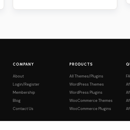
price
price
was:
is:
$59.
$5.
COMPANY
PRODUCTS
Q
About
All Themes/Plugins
F
Login/Register
WordPress Themes
Af
Membership
WordPress Plugins
Af
Blog
WooCommerce Themes
Af
Contact Us
WooCommerce Plugins
Af