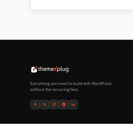
price
price
was:
is:
$64.
$5.
Everything you need to build with WordPress
without the recurring fees.