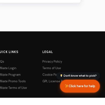
was:
is:
$79.
$5.
UICK LINKS
LEGAL
AQs
Privacy Policy
filiate Login
Terms of Use
filiate Program
Cookie Policy
Don't know what to pick?
filiate Promo Tools
GPL License Policy
Click here for help
filiate Terms of Use