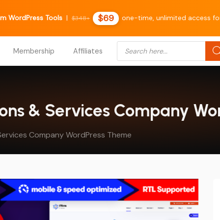
$69
m WordPress Tools
|
one-time, unlimited access fo
$348+
Products search
Membership
Affiliates
lutions & Services Company W
nd Services Company WordPress Theme