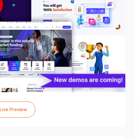
Live Preview