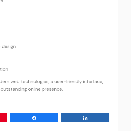
ts
 design
tion
rn web technologies, a user-friendly interface,
 outstanding online presence.
Share
Share