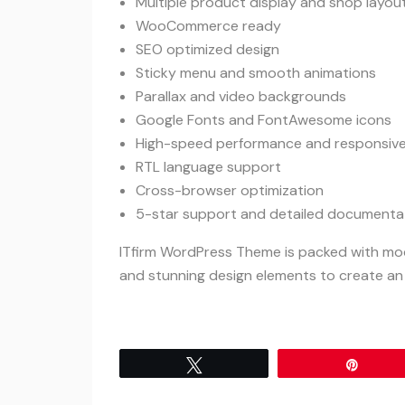
Multiple product display and shop layou
WooCommerce ready
SEO optimized design
Sticky menu and smooth animations
Parallax and video backgrounds
Google Fonts and FontAwesome icons
High-speed performance and responsive
RTL language support
Cross-browser optimization
5-star support and detailed documenta
ITfirm WordPress Theme is packed with mode
and stunning design elements to create an
Tweet
Pin