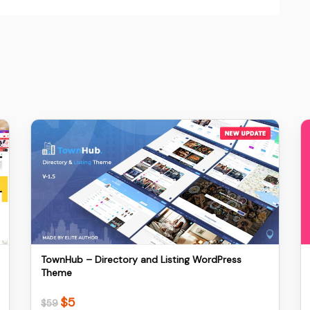
Details
Download
TownHub – Directory and Listing WordPress
Theme
$
5
Original
Current
$
59