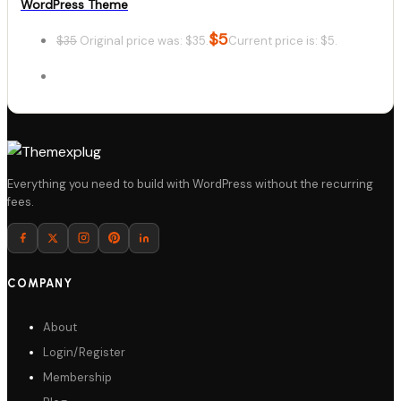
WordPress Theme
$
5
$
35
Original price was: $35.
Current price is: $5.
Details
Everything you need to build with WordPress without the recurring
fees.
Download
COMPANY
About
Login/Register
Membership