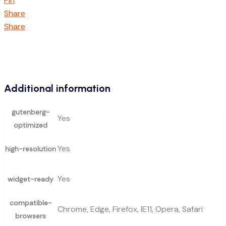
Pin
Share
Share
Additional information
gutenberg-
Yes
optimized
Yes
high-resolution
Yes
widget-ready
compatible-
Chrome, Edge, Firefox, IE11, Opera, Safari
browsers