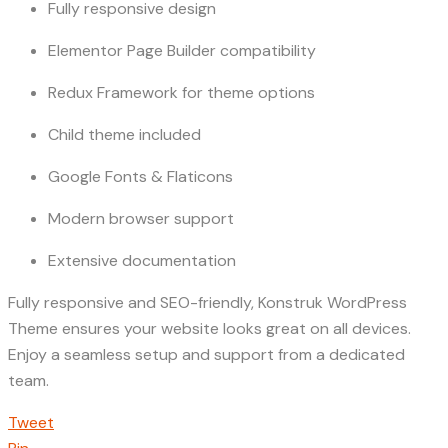
Fully responsive design
Elementor Page Builder compatibility
Redux Framework for theme options
Child theme included
Google Fonts & Flaticons
Modern browser support
Extensive documentation
Fully responsive and SEO-friendly, Konstruk WordPress
Theme ensures your website looks great on all devices.
Enjoy a seamless setup and support from a dedicated
team.
Tweet