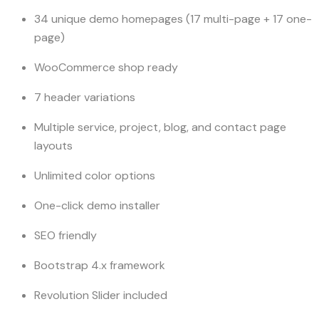
34 unique demo homepages (17 multi-page + 17 one-
page)
WooCommerce shop ready
7 header variations
Multiple service, project, blog, and contact page
layouts
Unlimited color options
One-click demo installer
SEO friendly
Bootstrap 4.x framework
Revolution Slider included