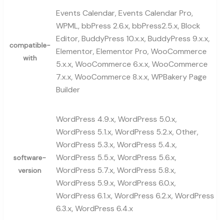
Events Calendar, Events Calendar Pro,
WPML, bbPress 2.6.x, bbPress2.5.x, Block
Editor, BuddyPress 10.x.x, BuddyPress 9.x.x,
compatible-
Elementor, Elementor Pro, WooCommerce
with
5.x.x, WooCommerce 6.x.x, WooCommerce
7.x.x, WooCommerce 8.x.x, WPBakery Page
Builder
WordPress 4.9.x, WordPress 5.0.x,
WordPress 5.1.x, WordPress 5.2.x, Other,
WordPress 5.3.x, WordPress 5.4.x,
WordPress 5.5.x, WordPress 5.6.x,
software-
WordPress 5.7.x, WordPress 5.8.x,
version
WordPress 5.9.x, WordPress 6.0.x,
WordPress 6.1.x, WordPress 6.2.x, WordPress
6.3.x, WordPress 6.4.x