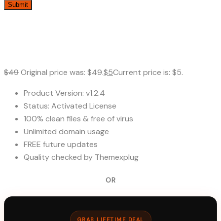
$
49
Original price was: $49.
$
5
Current price is: $5.
Product Version: v1.2.4
Status: Activated License
100% clean files & free of virus
Unlimited domain usage
FREE future updates
Quality checked by Themexplug
OR
GRAB LIFETIME DEAL