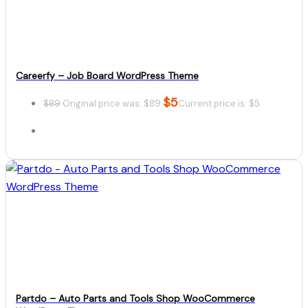
Download
Careerfy – Job Board WordPress Theme
$
5
$
89
Original price was: $89.
Current price is: $5.
Details
Download
Partdo – Auto Parts and Tools Shop WooCommerce