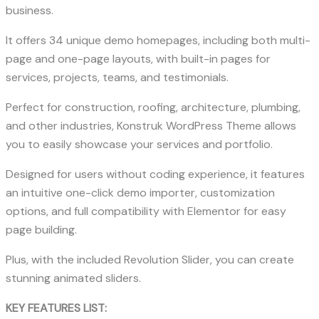
business.
It offers 34 unique demo homepages, including both multi-
page and one-page layouts, with built-in pages for
services, projects, teams, and testimonials.
Perfect for construction, roofing, architecture, plumbing,
and other industries, Konstruk WordPress Theme allows
you to easily showcase your services and portfolio.
Designed for users without coding experience, it features
an intuitive one-click demo importer, customization
options, and full compatibility with Elementor for easy
page building.
Plus, with the included Revolution Slider, you can create
stunning animated sliders.
KEY FEATURES LIST: