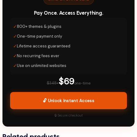
Pay Once. Access Everything.
✓
800+ themes & plugins
✓
One-time payment only
✓
Lifetime access guaranteed
✓
No recurring fees ever
✓
Use on unlimited websites
$69
$348+
one-time
🔓 Unlock Instant Access
🔒 Secure checkout
Related products