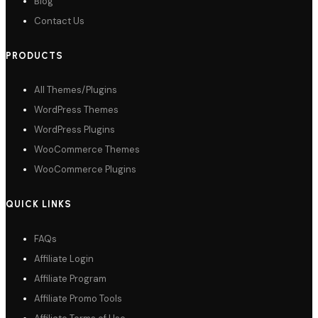
Blog
Contact Us
PRODUCTS
All Themes/Plugins
WordPress Themes
WordPress Plugins
WooCommerce Themes
WooCommerce Plugins
QUICK LINKS
FAQs
Affiliate Login
Affiliate Program
Affiliate Promo Tools