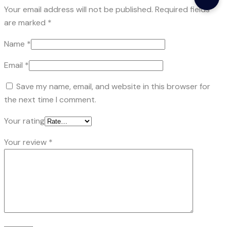
Your email address will not be published.
Required fields
are marked
*
Name
*
Email
*
Save my name, email, and website in this browser for
the next time I comment.
Your rating
Your review
*