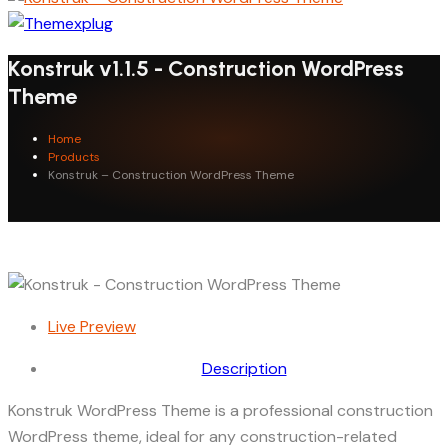
Konstruk v1.1.5 - Construction WordPress
Theme
Home
Products
Konstruk – Construction WordPress Theme
Live Preview
Description
Konstruk WordPress Theme is a professional construction
WordPress theme, ideal for any construction-related