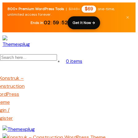
$69
800+ Premium WordPress Tools
|
$348+
one-time,
unlimited access forever.
×
02
:
59
:
52
Ends in:
Get It Now →
0 items
gin /
gister