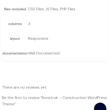
CSS Files, JS Files, PHP Files
files-included
3
columns
Responsive
layout
Well Documented
documentation
There are no reviews yet.
Be the first to review “Konstruk – Construction WordPress
Theme”