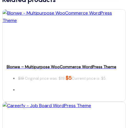
Blonwe – Multipurpose WooCommerce WordPress Theme
$
5
$
19
Original price was: $19.
Current price is: $5.
Details