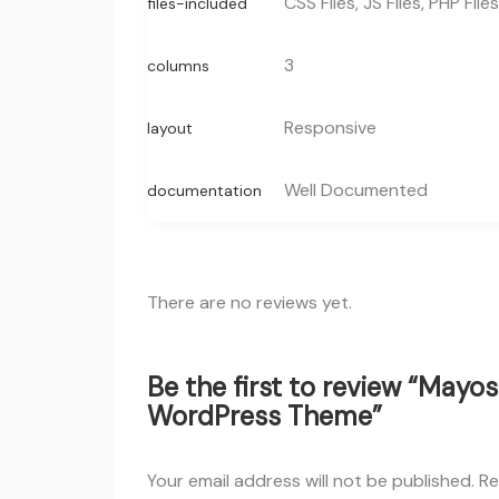
CSS Files, JS Files, PHP Files
files-included
3
columns
Responsive
layout
Well Documented
documentation
There are no reviews yet.
Be the first to review “Mayos
WordPress Theme”
Your email address will not be published.
Re