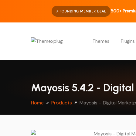
800+ Premi
⚡ FOUNDING MEMBER DEAL
Themes
Plugins
Mayosis 5.4.2 - Digit
Home
Products
Mayosis – Digital Marke