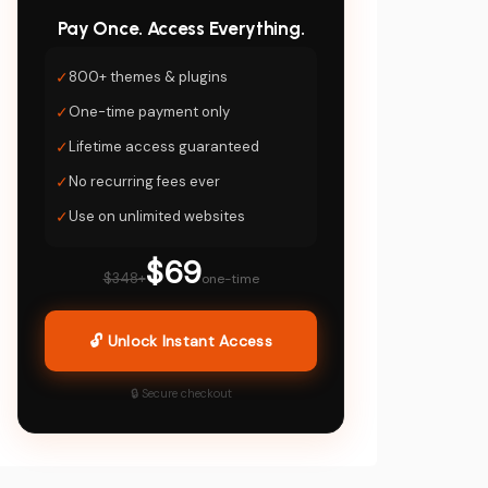
Pay Once. Access Everything.
✓
800+ themes & plugins
✓
One-time payment only
✓
Lifetime access guaranteed
✓
No recurring fees ever
✓
Use on unlimited websites
$69
$348+
one-time
🔓 Unlock Instant Access
🔒 Secure checkout