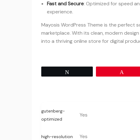
Fast and Secure
: Optimized for speed an
experience.
Mayosis WordPress Theme is the perfect sol
marketplace. With its clean, modern design
into a thriving online store for digital produ
Tweet
Pin
gutenberg-
Yes
optimized
Yes
high-resolution