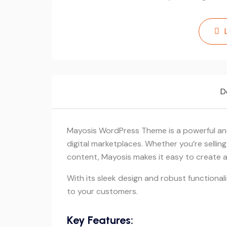
D
Mayosis WordPress Theme is a powerful and
digital marketplaces. Whether you’re sellin
content, Mayosis makes it easy to create a 
With its sleek design and robust functional
to your customers.
Key Features: