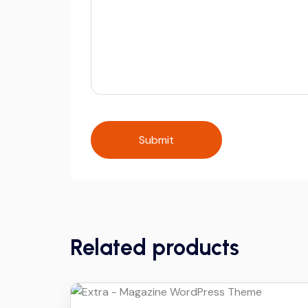
Related products