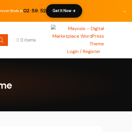
×
02
:
59
:
51
rever.
Get It Now →
Ends in:
0 items
Login / Register
eme