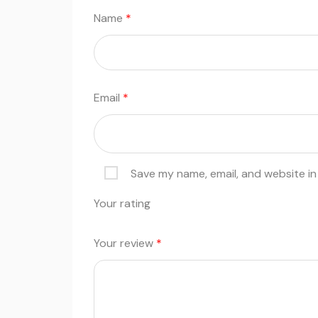
Name
*
Email
*
Save my name, email, and website in
Your rating
Your review
*