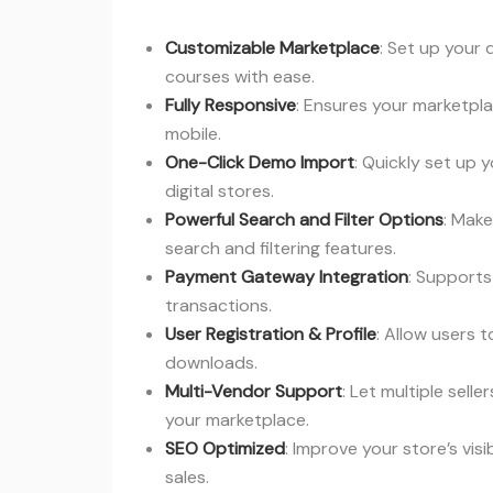
Customizable Marketplace
: Set up your 
courses with ease.
Fully Responsive
: Ensures your marketpl
mobile.
One-Click Demo Import
: Quickly set up 
digital stores.
Powerful Search and Filter Options
: Make
search and filtering features.
Payment Gateway Integration
: Support
transactions.
User Registration & Profile
: Allow users 
downloads.
Multi-Vendor Support
: Let multiple sell
your marketplace.
SEO Optimized
: Improve your store’s vis
sales.