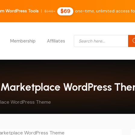
$69
um WordPress Tools
|
one-time, unlimited access fo
$348+
Products search
Membership
Affiliates
al Marketplace WordPress Th
tplace WordPress Theme