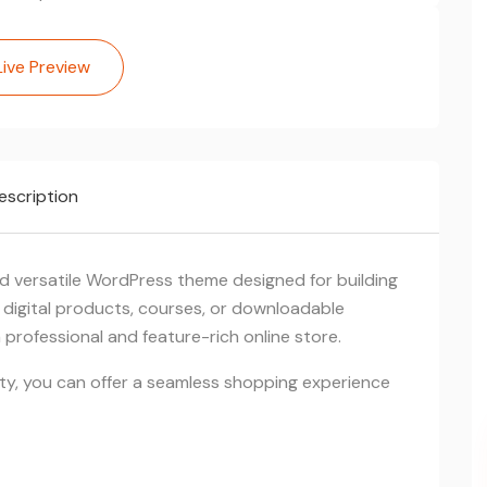
Live Preview
escription
 versatile WordPress theme designed for building
g digital products, courses, or downloadable
professional and feature-rich online store.
ity, you can offer a seamless shopping experience