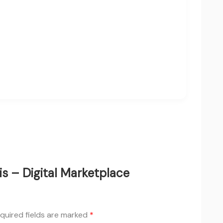
is – Digital Marketplace
quired fields are marked
*