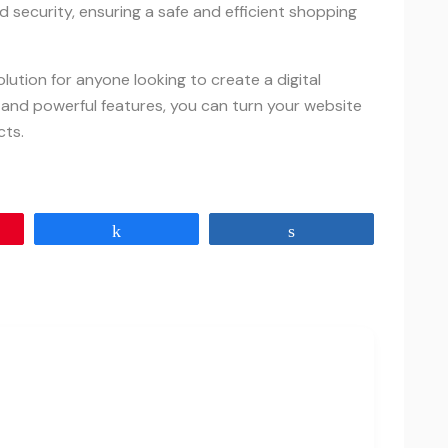
d security, ensuring a safe and efficient shopping
ution for anyone looking to create a digital
 and powerful features, you can turn your website
cts.
Share
Share