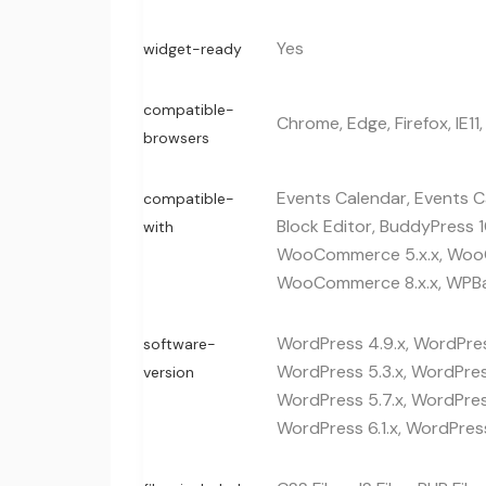
Yes
widget-ready
compatible-
Chrome, Edge, Firefox, IE11,
browsers
Events Calendar, Events Ca
compatible-
Block Editor, BuddyPress 1
with
WooCommerce 5.x.x, WooC
WooCommerce 8.x.x, WPBa
WordPress 4.9.x, WordPress
software-
WordPress 5.3.x, WordPress
version
WordPress 5.7.x, WordPress
WordPress 6.1.x, WordPress