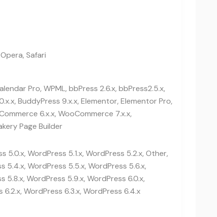
 Opera, Safari
lendar Pro, WPML, bbPress 2.6.x, bbPress2.5.x,
0.x.x, BuddyPress 9.x.x, Elementor, Elementor Pro,
ommerce 6.x.x, WooCommerce 7.x.x,
kery Page Builder
 5.0.x, WordPress 5.1.x, WordPress 5.2.x, Other,
 5.4.x, WordPress 5.5.x, WordPress 5.6.x,
 5.8.x, WordPress 5.9.x, WordPress 6.0.x,
 6.2.x, WordPress 6.3.x, WordPress 6.4.x