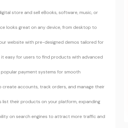
digital store and sell eBooks, software, music, or
ace looks great on any device, from desktop to
your website with pre-designed demos tailored for
 it easy for users to find products with advanced
s popular payment systems for smooth
to create accounts, track orders, and manage their
ers list their products on your platform, expanding
ibility on search engines to attract more traffic and