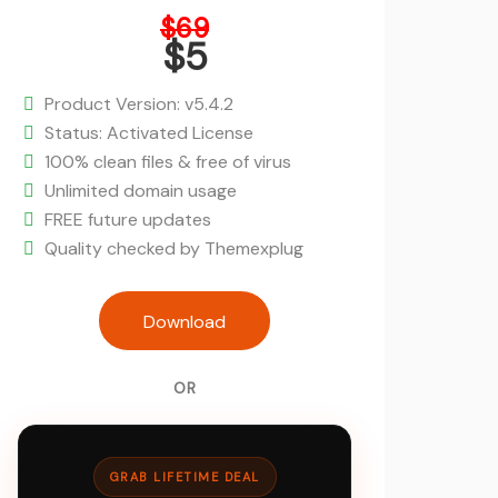
Original
$
69
price
$
5
was:
Current
$69.
price
Product Version: v5.4.2
is:
Status: Activated License
$5.
100% clean files & free of virus
Unlimited domain usage
FREE future updates
Quality checked by Themexplug
Mayosis - Digital Marketplace Wor
Download
quantity
OR
GRAB LIFETIME DEAL