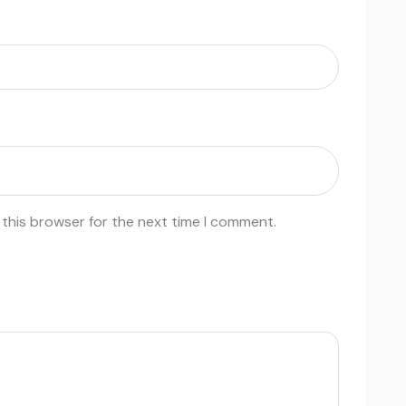
 this browser for the next time I comment.