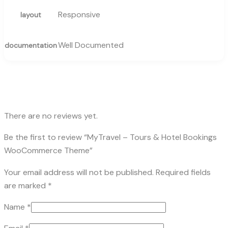
Responsive
layout
Well Documented
documentation
There are no reviews yet.
Be the first to review “MyTravel – Tours & Hotel Bookings
WooCommerce Theme”
Your email address will not be published.
Required fields
are marked
*
Name
*