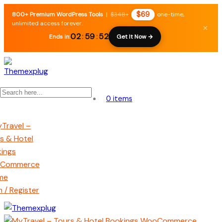
$69
800+ Premium WordPress Tools
|
$348+
one-time,
unlimited access forever.
×
02
:
59
:
52
Ends in:
Get It Now →
0 items
n / Register