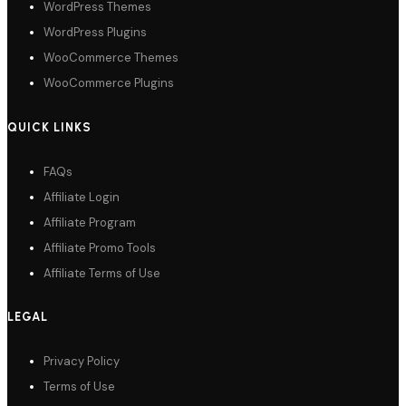
WordPress Themes
WordPress Plugins
WooCommerce Themes
WooCommerce Plugins
QUICK LINKS
FAQs
Affiliate Login
Affiliate Program
Affiliate Promo Tools
Affiliate Terms of Use
LEGAL
Privacy Policy
Terms of Use