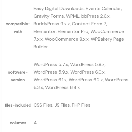
Easy Digital Downloads, Events Calendar,
Gravity Forms, WPML, bbPress 2.6.x,
BuddyPress 9.x.x, Contact Form 7,
compatible-
Elementor, Elementor Pro, WooCommerce
with
7.x.x, WooCommerce 8.x.x, WPBakery Page
Builder
WordPress 5.7.x, WordPress 5.8.x,
WordPress 5.9.x, WordPress 6.0.x,
software-
WordPress 6.1.x, WordPress 6.2.x, WordPress
version
6.3.x, WordPress 6.4.x
CSS Files, JS Files, PHP Files
files-included
4
columns