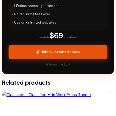
✓
Lifetime access guaranteed
✓
No recurring fees ever
✓
Use on unlimited websites
$69
$348+
one-time
🔓 Unlock Instant Access
🔒 Secure checkout
Related products