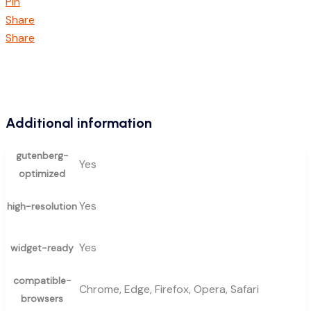
Pin
Share
Share
Additional information
gutenberg-
Yes
optimized
Yes
high-resolution
Yes
widget-ready
compatible-
Chrome, Edge, Firefox, Opera, Safari
browsers