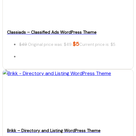
Classiads – Classified Ads WordPress Theme
$
5
$
49
Original price was: $49.
Current price is: $5.
Details
Download
Brikk – Directory and Listing WordPress Theme