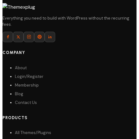
Details
Everything you need to build with WordPress without the recurring
fees.
Download
COMPANY
About
Login/Register
Membership
Blog
Contact Us
PRODUCTS
All Themes/Plugins