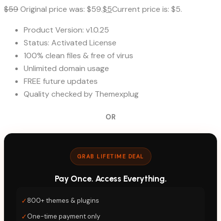
$
59
Original price was: $59.
$
5
Current price is: $5.
Product Version: v1.0.25
Status: Activated License
100% clean files & free of virus
Unlimited domain usage
FREE future updates
Quality checked by Themexplug
OR
GRAB LIFETIME DEAL
Pay Once. Access Everything.
✓
800+ themes & plugins
✓
One-time payment only