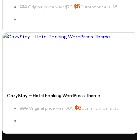
$
5
$
79
Original price was: $79.
Current price is: $5.
Details
Download
CozyStay – Hotel Booking WordPress Theme
$
5
$
69
Original price was: $69.
Current price is: $5.