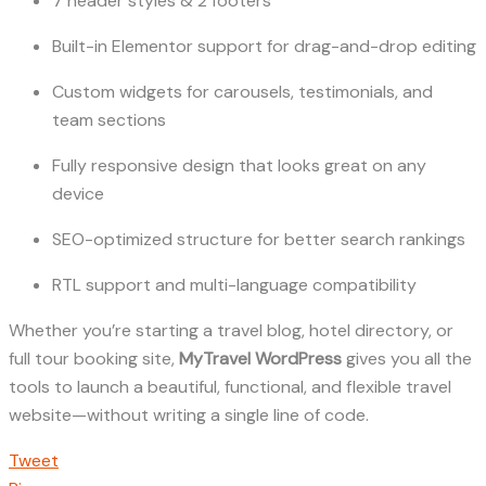
7 header styles & 2 footers
Built-in Elementor support for drag-and-drop editing
Custom widgets for carousels, testimonials, and
team sections
Fully responsive design that looks great on any
device
SEO-optimized structure for better search rankings
RTL support and multi-language compatibility
Whether you’re starting a travel blog, hotel directory, or
full tour booking site,
MyTravel WordPress
gives you all the
tools to launch a beautiful, functional, and flexible travel
website—without writing a single line of code.
Tweet