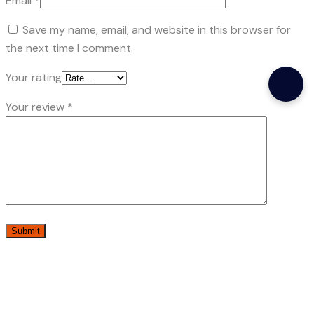
Email
*
Save my name, email, and website in this browser for
the next time I comment.
Your rating
Your review
*