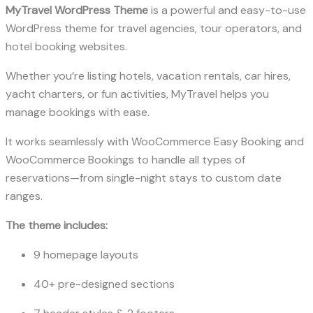
MyTravel WordPress Theme
is a powerful and easy-to-use
WordPress theme for travel agencies, tour operators, and
hotel booking websites.
Whether you’re listing hotels, vacation rentals, car hires,
yacht charters, or fun activities, MyTravel helps you
manage bookings with ease.
It works seamlessly with WooCommerce Easy Booking and
WooCommerce Bookings to handle all types of
reservations—from single-night stays to custom date
ranges.
The theme includes:
9 homepage layouts
40+ pre-designed sections