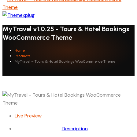
MyTravel v1.0.25 - Tours & Hotel Bookings
WooCommerce Theme
Home
Products
MyTravel – Tours & Hotel Bookings WooCommerce Theme
Live Preview
Description