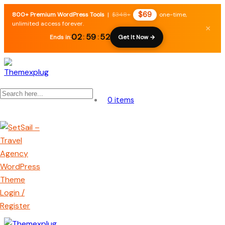
$69
800+ Premium WordPress Tools
|
$348+
one-time,
unlimited access forever.
×
02
:
59
:
52
Ends in:
Get It Now →
0 items
Login /
Register