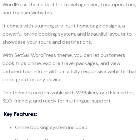
WordPress theme built for travel agencies, tour operators,
and tourism websites.
It comes with stunning pre-built homepage designs, a
powerful online booking system, and beautiful layouts to
showcase your tours and destinations.
With SetSail WordPress theme, you can let customers
book trips online, explore travel packages, and view
detailed tour info — all from a fully responsive website that
looks great on any device.
The theme is customizable with WPBakery and Elementor,
SEO-friendly, and ready for multilingual support.
Key Features:
Online booking system included