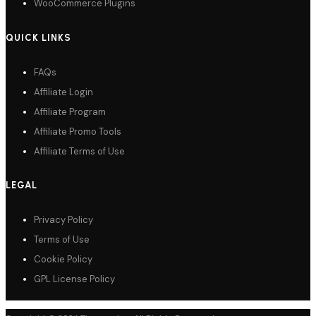
WooCommerce Plugins
QUICK LINKS
FAQs
Affiliate Login
Affiliate Program
Affiliate Promo Tools
Affiliate Terms of Use
LEGAL
Privacy Policy
Terms of Use
Cookie Policy
GPL License Policy