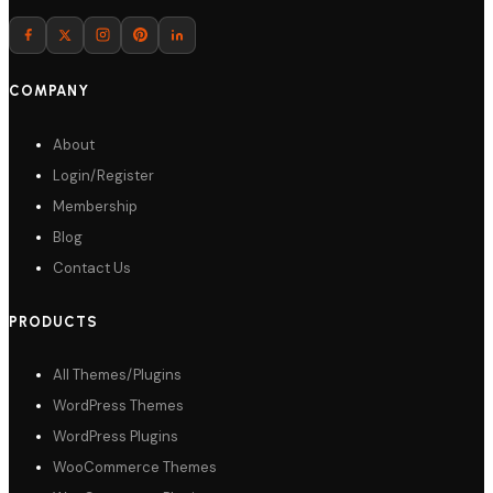
Download
COMPANY
About
Login/Register
Membership
Blog
Contact Us
PRODUCTS
All Themes/Plugins
WordPress Themes
WordPress Plugins
WooCommerce Themes