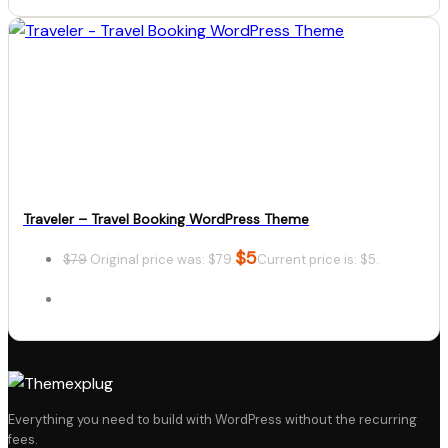
Details
Download
Traveler – Travel Booking WordPress Theme
$
5
$
79
Original price was: $79.
Current price is: $5.
Details
Everything you need to build with WordPress without the recurring
fees.