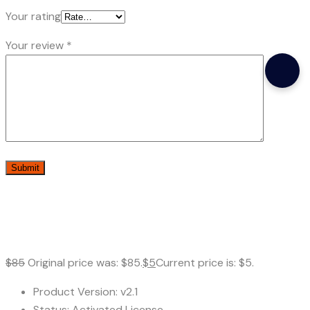
Your rating
Your review
*
$
85
Original price was: $85.
$
5
Current price is: $5.
Product Version: v2.1
Status: Activated License