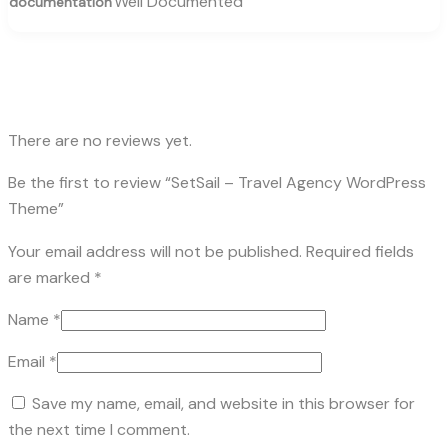
Well Documented
documentation
There are no reviews yet.
Be the first to review “SetSail – Travel Agency WordPress
Theme”
Your email address will not be published.
Required fields
are marked
*
Name
*
Email
*
Save my name, email, and website in this browser for
the next time I comment.