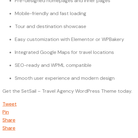
Pre-designed homepages and inner pages
Mobile-friendly and fast loading
Tour and destination showcase
Easy customization with Elementor or WPBakery
Integrated Google Maps for travel locations
SEO-ready and WPML compatible
Smooth user experience and modern design
Get the SetSail – Travel Agency WordPress Theme today.
Tweet
Pin
Share
Share