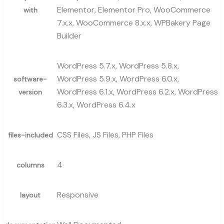
Elementor, Elementor Pro, WooCommerce
with
7.x.x, WooCommerce 8.x.x, WPBakery Page
Builder
WordPress 5.7.x, WordPress 5.8.x,
WordPress 5.9.x, WordPress 6.0.x,
software-
WordPress 6.1.x, WordPress 6.2.x, WordPress
version
6.3.x, WordPress 6.4.x
CSS Files, JS Files, PHP Files
files-included
4
columns
Responsive
layout