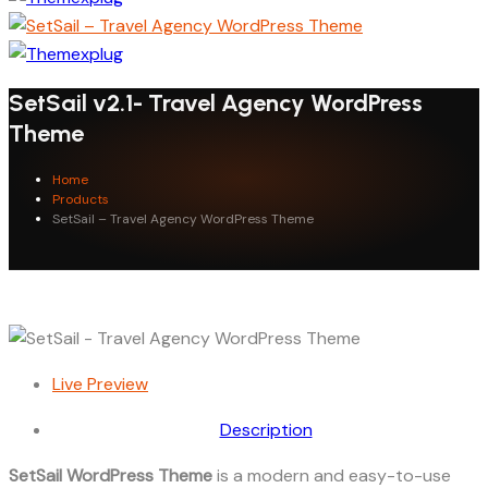
SetSail v2.1- Travel Agency WordPress
Theme
Home
Products
SetSail – Travel Agency WordPress Theme
Live Preview
Description
SetSail WordPress Theme
is a modern and easy-to-use