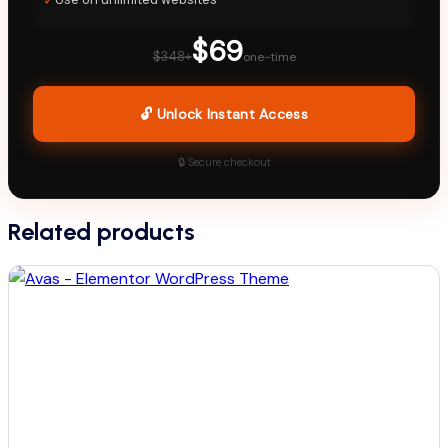
$69
$348+
one-time
🔓 Unlock Instant Access
🔒 Secure checkout
Related products