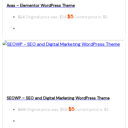
Avas – Elementor WordPress Theme
$
5
$
24
Original price was: $24.
Current price is: $5.
Details
Download
SEOWP – SEO and Digital Marketing WordPress Theme
$
5
$
69
Original price was: $69.
Current price is: $5.