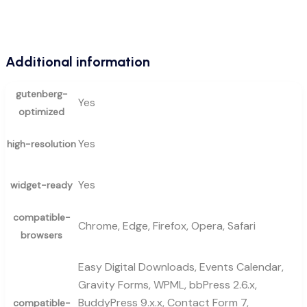
Additional information
gutenberg-
Yes
optimized
Yes
high-resolution
Yes
widget-ready
compatible-
Chrome, Edge, Firefox, Opera, Safari
browsers
Easy Digital Downloads, Events Calendar,
Gravity Forms, WPML, bbPress 2.6.x,
BuddyPress 9.x.x, Contact Form 7,
compatible-