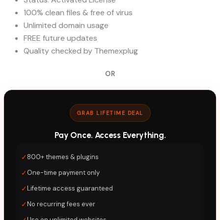
100% clean files & free of virus
Unlimited domain usage
FREE future updates
Quality checked by Themexplug
OR
GRAB LIFETIME DEAL
Pay Once. Access Everything.
✓
800+ themes & plugins
✓
One-time payment only
✓
Lifetime access guaranteed
✓
No recurring fees ever
✓
Use on unlimited websites