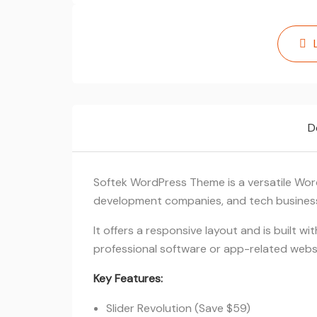
D
Softek WordPress Theme is a versatile Wor
development companies, and tech busines
It offers a responsive layout and is built w
professional software or app-related webs
Key Features:
Slider Revolution (Save $59)