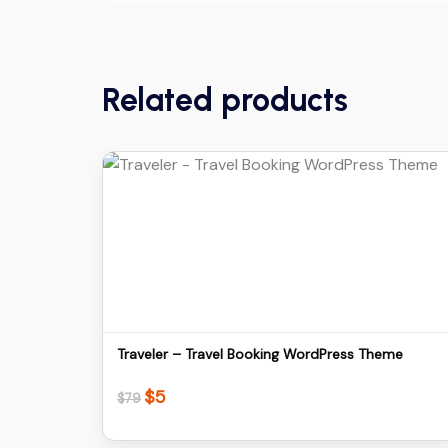
Related products
Details
Download
Traveler – Travel Booking WordPress Theme
$
5
Original
Current
$
79
price
price
was:
is: