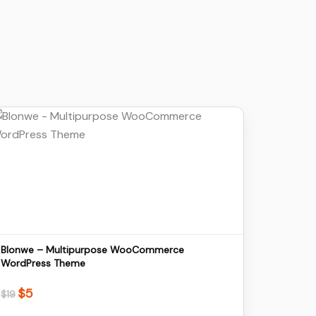
Details
Download
Blonwe – Multipurpose WooCommerce
WordPress Theme
$
5
Original
Current
$
19
price
price