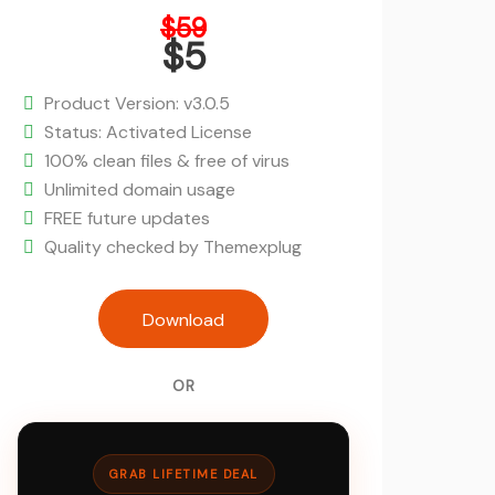
Original
$
59
price
$
5
was:
Current
$59.
price
Product Version: v3.0.5
is:
Status: Activated License
$5.
100% clean files & free of virus
Unlimited domain usage
FREE future updates
Quality checked by Themexplug
Softek - Software and IT Solutions W
Download
quantity
OR
GRAB LIFETIME DEAL