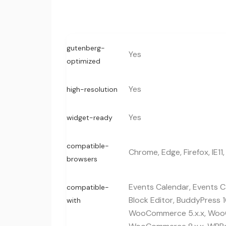
gutenberg-
Yes
optimized
Yes
high-resolution
Yes
widget-ready
compatible-
Chrome, Edge, Firefox, IE11,
browsers
Events Calendar, Events Ca
compatible-
Block Editor, BuddyPress 1
with
WooCommerce 5.x.x, WooC