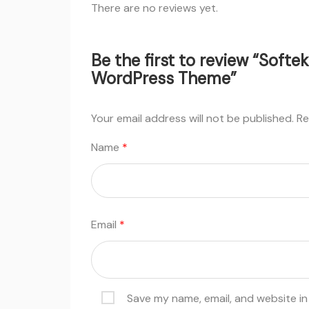
There are no reviews yet.
Be the first to review “Softe
WordPress Theme”
Your email address will not be published.
Re
Name
*
Email
*
Save my name, email, and website in