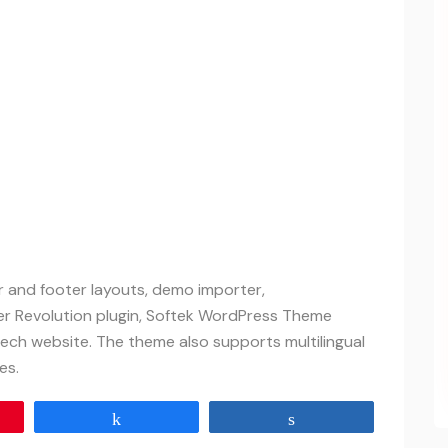
er and footer layouts, demo importer,
er Revolution plugin, Softek WordPress Theme
ech website. The theme also supports multilingual
es.
Share
Share