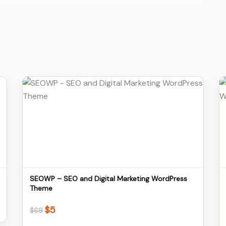
Details
Download
SEOWP – SEO and Digital Marketing WordPress
Theme
$
5
Original
Current
$
69
price
price