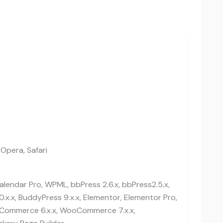
 Opera, Safari
lendar Pro, WPML, bbPress 2.6.x, bbPress2.5.x,
0.x.x, BuddyPress 9.x.x, Elementor, Elementor Pro,
ommerce 6.x.x, WooCommerce 7.x.x,