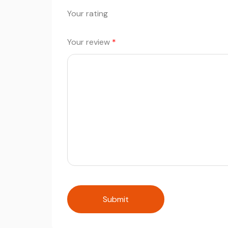
Your rating
Your review
*