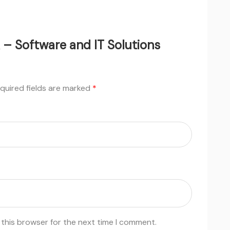
k – Software and IT Solutions
quired fields are marked
*
 this browser for the next time I comment.