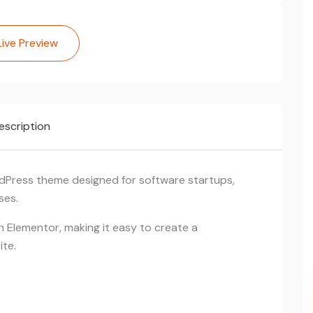
Live Preview
escription
dPress theme designed for software startups,
ses.
ith Elementor, making it easy to create a
ite.