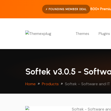
800+ Premiu
⚡ FOUNDING MEMBER DEAL
Themes
Plugins
Softek v3.0.5 - Softw
Home
Products
Softek – Software and I