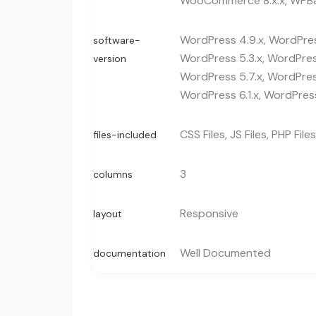
WooCommerce 8.x.x, WPBa
WordPress 4.9.x, WordPress
software-
WordPress 5.3.x, WordPress
version
WordPress 5.7.x, WordPress
WordPress 6.1.x, WordPress
CSS Files, JS Files, PHP Files
files-included
3
columns
Responsive
layout
Well Documented
documentation