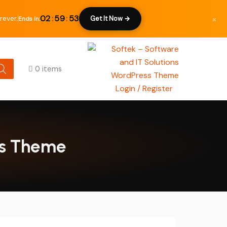
×
02
:
59
:
52
rever.
Get It Now →
Ends in:
0 items
Login / Register
ess Theme