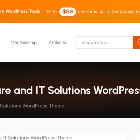
$69
m WordPress Tools
|
one-time, unlimited access fo
$348+
Products search
Membership
Affiliates
are and IT Solutions WordPr
T Solutions WordPress Theme