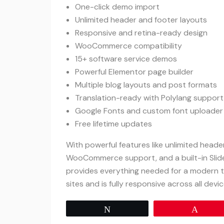
One-click demo import
Unlimited header and footer layouts
Responsive and retina-ready design
WooCommerce compatibility
15+ software service demos
Powerful Elementor page builder
Multiple blog layouts and post formats
Translation-ready with Polylang support
Google Fonts and custom font uploader
Free lifetime updates
With powerful features like unlimited head
WooCommerce support, and a built-in Slid
provides everything needed for a modern t
sites and is fully responsive across all devic
Tweet
Pin