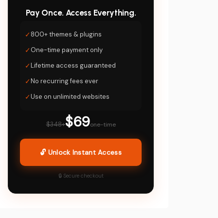
Pay Once. Access Everything.
✓
800+ themes & plugins
✓
One-time payment only
✓
Lifetime access guaranteed
✓
No recurring fees ever
✓
Use on unlimited websites
$69
$348+
one-time
🔓 Unlock Instant Access
🔒 Secure checkout