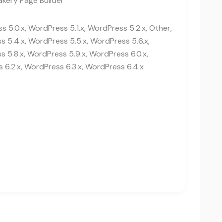
kery Page Builder
 5.0.x, WordPress 5.1.x, WordPress 5.2.x, Other,
 5.4.x, WordPress 5.5.x, WordPress 5.6.x,
 5.8.x, WordPress 5.9.x, WordPress 6.0.x,
 6.2.x, WordPress 6.3.x, WordPress 6.4.x