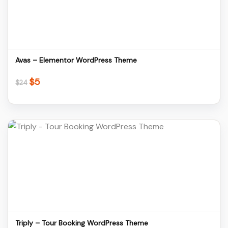
Download
Avas – Elementor WordPress Theme
$
5
Original
Current
$
24
price
price
was:
is:
$24.
$5.
Details
Download
Triply – Tour Booking WordPress Theme