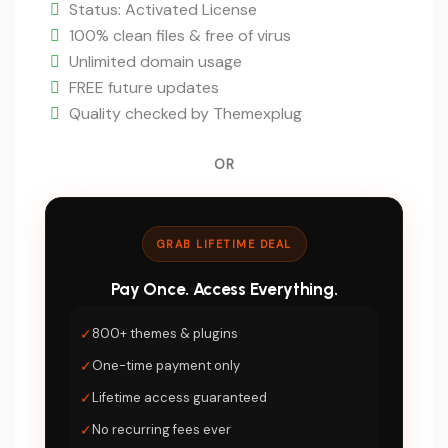
is:
Status: Activated License
$5.
100% clean files & free of virus
Unlimited domain usage
FREE future updates
Quality checked by Themexplug
OR
GRAB LIFETIME DEAL
Pay Once. Access Everything.
✓
800+ themes & plugins
✓
One-time payment only
✓
Lifetime access guaranteed
✓
No recurring fees ever