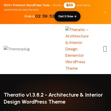
$69
800+ Premium WordPress Tools
|
$348+
one-time,
unlimited access forever.
×
02
:
59
:
51
Ends in:
Get It Now →
Theratio v1.3.8.2 - Architecture & Interior
Design WordPress Theme