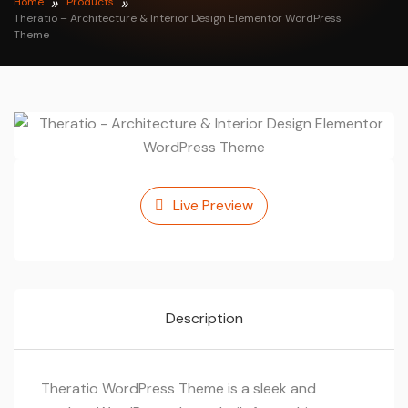
Home
Products
Theratio – Architecture & Interior Design Elementor WordPress
Theme
Live Preview
Description
Theratio WordPress Theme is a sleek and