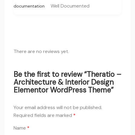
Well Documented
documentation
There are no reviews yet.
Be the first to review “Theratio –
Architecture & Interior Design
Elementor WordPress Theme”
Your email address will not be published.
Required fields are marked
*
Name
*