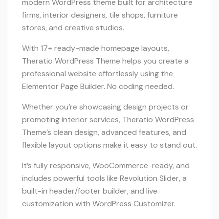
modern WordPress theme built for architecture
firms, interior designers, tile shops, furniture
stores, and creative studios.
With 17+ ready-made homepage layouts,
Theratio WordPress Theme helps you create a
professional website effortlessly using the
Elementor Page Builder. No coding needed.
Whether you’re showcasing design projects or
promoting interior services, Theratio WordPress
Theme’s clean design, advanced features, and
flexible layout options make it easy to stand out.
It’s fully responsive, WooCommerce-ready, and
includes powerful tools like Revolution Slider, a
built-in header/footer builder, and live
customization with WordPress Customizer.