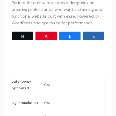
Perfect for architects, interior designers, or
creative professionals who want a stunning and
functional website built with ease. Powered by
WordPress and optimized for performance.
Tweet
Pin
Share
Share
gutenberg-
Yes
optimized
Yes
high-resolution