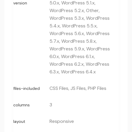
5.0.x, WordPress 5.1.x,
version
WordPress 5.2.x, Other,
WordPress 5.3.x, WordPress
5.4.x, WordPress 5.5.x,
WordPress 5.6.x, WordPress
5.7.x, WordPress 5.8.x,
WordPress 5.9.x, WordPress
6.0.x, WordPress 6.1.x,
WordPress 6.2.x, WordPress
6.3.x, WordPress 6.4.x
CSS Files, JS Files, PHP Files
files-included
3
columns
Responsive
layout