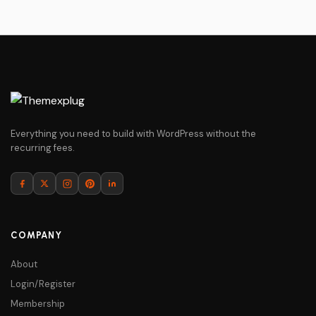
Everything you need to build with WordPress without the
recurring fees.
COMPANY
About
Login/Register
Membership