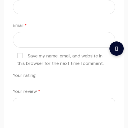
Email
*
Save my name, email, and website in
this browser for the next time I comment.
Your rating
Your review
*