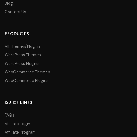
Blog
Contact Us
PRODUCTS
All Themes/Plugins
WordPress Themes
WordPress Plugins
WooCommerce Themes
WooCommerce Plugins
QUICK LINKS
FAQs
Affiliate Login
Affiliate Program