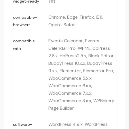
Yes
widget-ready
Chrome, Edge, Firefox, IE11,
compatible-
Opera, Safari
browsers
Events Calendar, Events
compatible-
Calendar Pro, WPML, bbPress
with
2.6.x, bbPress2.5.x, Block Editor,
BuddyPress 10.x.x, BuddyPress
9.x.x, Elementor, Elementor Pro,
WooCommerce 5.x.x,
WooCommerce 6.x.x,
WooCommerce 7.x.x,
WooCommerce 8.x.x, WPBakery
Page Builder
WordPress 4.9.x, WordPress
software-