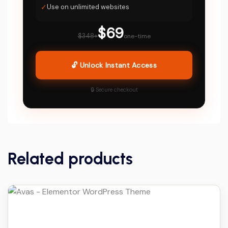
✓
Use on unlimited websites
$69
$348+
one-time
🔓 Unlock Instant Access
🔒 Secure checkout
Related products
Details