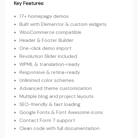
Key Features:
17+ homepage demos
Built with Elementor & custom widgets
WooCommerce compatible
Header & Footer Builder
One-click demo import
Revolution Slider included
WPML & translation-ready
Responsive & retina-ready
Unlimited color schemes
Advanced theme customization
Multiple blog and project layouts
SEO-friendly & fast loading
Google Fonts & Font Awesome icons
Contact Form 7 support
Clean code with full documentation