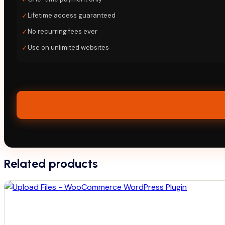
✓
Lifetime access guaranteed
✓
No recurring fees ever
✓
Use on unlimited websites
Related products