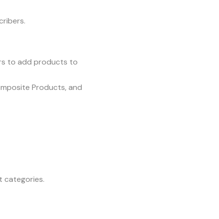
cribers.
rs to add products to
omposite Products, and
t categories.