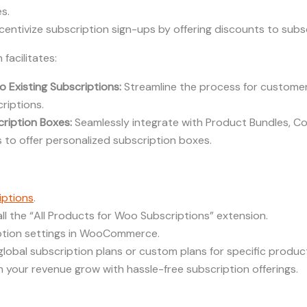
s.
centivize subscription sign-ups by offering discounts to subs
 facilitates:
 Existing Subscriptions:
Streamline the process for custome
riptions.
ription Boxes:
Seamlessly integrate with Product Bundles, C
to offer personalized subscription boxes.
ptions
.
ll the “All Products for Woo Subscriptions” extension.
ption settings in WooCommerce.
 global subscription plans or custom plans for specific produc
 your revenue grow with hassle-free subscription offerings.