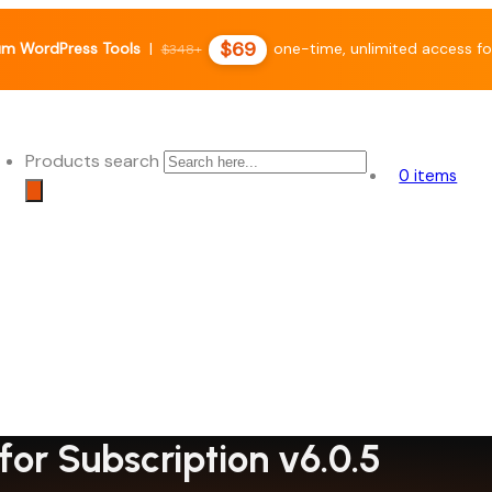
$69
m WordPress Tools
|
one-time, unlimited access fo
$348+
Products search
0 items
or Subscription v6.0.5