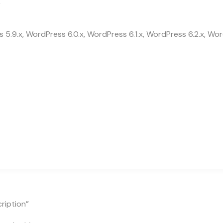
r
 5.9.x, WordPress 6.0.x, WordPress 6.1.x, WordPress 6.2.x, Wor
ription”