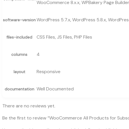
WooCommerce 8.x.x, WPBakery Page Builde
WordPress 5.7.x, WordPress 5.8.x, WordPress
software-version
CSS Files, JS Files, PHP Files
files-included
4
columns
Responsive
layout
Well Documented
documentation
There are no reviews yet.
Be the first to review “WooCommerce All Products for Subsc