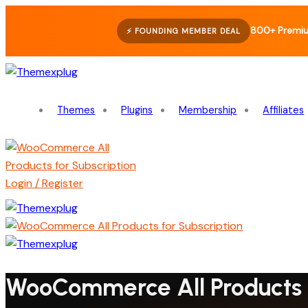
800+ Premiu
⚡ FOUNDING MEMBER DEAL
Themes
Plugins
Membership
Affiliates
Login / Register
WooCommerce All Products f