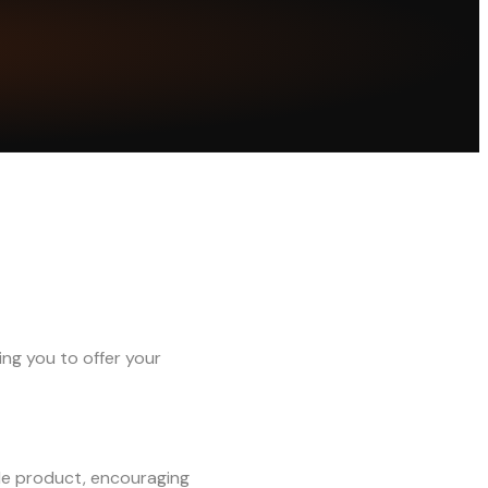
ng you to offer your
ble product, encouraging