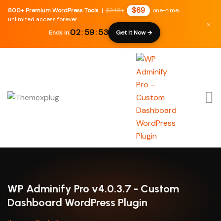
$69
800+ Premium WordPress Tools
|
$348+
one-time,
unlimited access forever.
×
02
:
59
:
52
Ends in:
Get It Now →
WP Adminify Pro v4.0.3.7 - Custom
Dashboard WordPress Plugin