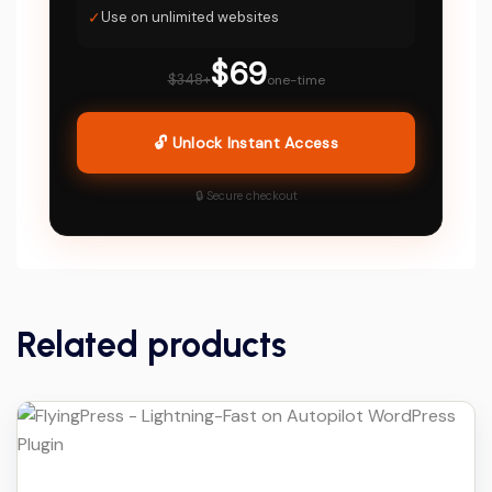
✓
Use on unlimited websites
$69
$348+
one-time
🔓 Unlock Instant Access
🔒 Secure checkout
Related products
Details