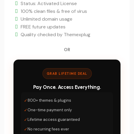
is:
Status: Activated License
$5.
100% clean files & free of virus
Unlimited domain usage
FREE future updates
Quality checked by Themexplug
OR
GRAB LIFETIME DEAL
Pay Once. Access Everything.
✓
800+ themes & plugins
✓
One-time payment only
✓
Lifetime access guaranteed
✓
No recurring fees ever