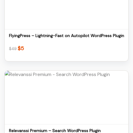
Download
FlyingPress – Lightning-Fast on Autopilot WordPress Plugin
$
5
Original
Current
$
49
price
price
was:
is:
$49.
$5.
Details
Download
Relevanssi Premium – Search WordPress Plugin