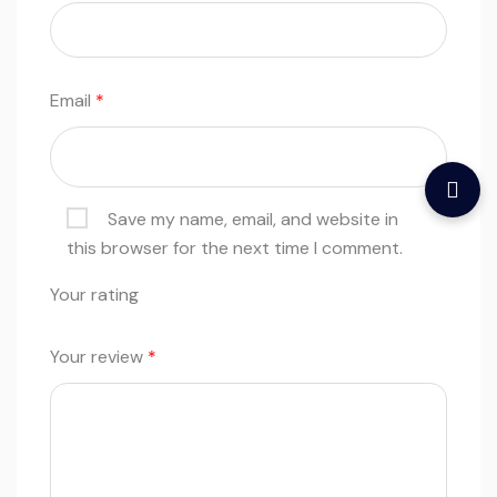
Email
*
Save my name, email, and website in
this browser for the next time I comment.
Your rating
Your review
*