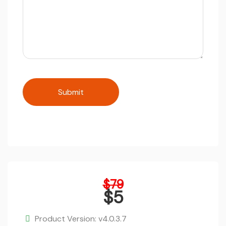
Original
$
79
price
$
5
was:
Current
$79.
price
Product Version: v4.0.3.7