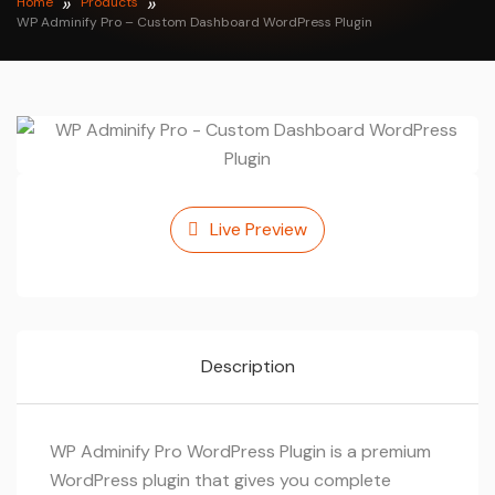
Home
Products
WP Adminify Pro – Custom Dashboard WordPress Plugin
Live Preview
Description
WP Adminify Pro WordPress Plugin is a premium
WordPress plugin that gives you complete