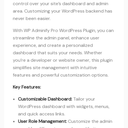
control over your site’s dashboard and admin
area. Customizing your WordPress backend has
never been easier.
With WP Adminify Pro WordPress Plugin, you can
streamline the admin panel, enhance user
experience, and create a personalized
dashboard that suits your needs. Whether
you’re a developer or website owner, this plugin
simplifies site management with intuitive
features and powerful customization options.
Key Features:
Customizable Dashboard:
Tailor your
WordPress dashboard with widgets, menus,
and quick access links.
User Role Management:
Customize the admin