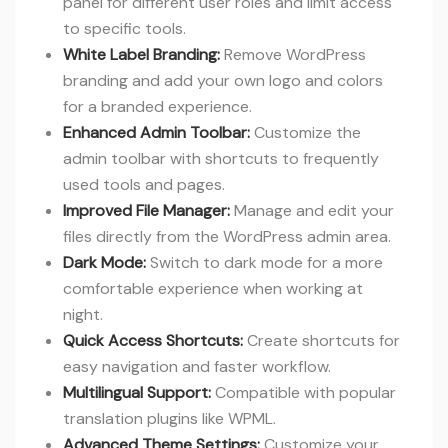
panel for different user roles and limit access
to specific tools.
White Label Branding:
Remove WordPress
branding and add your own logo and colors
for a branded experience.
Enhanced Admin Toolbar:
Customize the
admin toolbar with shortcuts to frequently
used tools and pages.
Improved File Manager:
Manage and edit your
files directly from the WordPress admin area.
Dark Mode:
Switch to dark mode for a more
comfortable experience when working at
night.
Quick Access Shortcuts:
Create shortcuts for
easy navigation and faster workflow.
Multilingual Support:
Compatible with popular
translation plugins like WPML.
Advanced Theme Settings:
Customize your