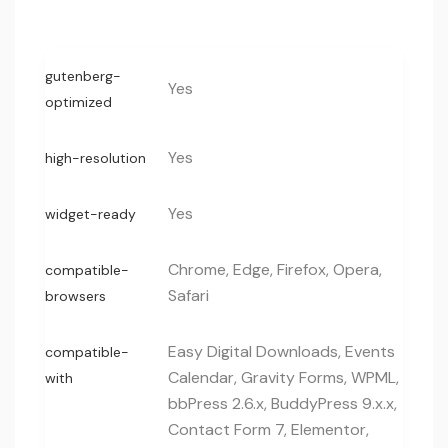
gutenberg-
Yes
optimized
Yes
high-resolution
Yes
widget-ready
Chrome, Edge, Firefox, Opera,
compatible-
Safari
browsers
Easy Digital Downloads, Events
compatible-
Calendar, Gravity Forms, WPML,
with
bbPress 2.6.x, BuddyPress 9.x.x,
Contact Form 7, Elementor,