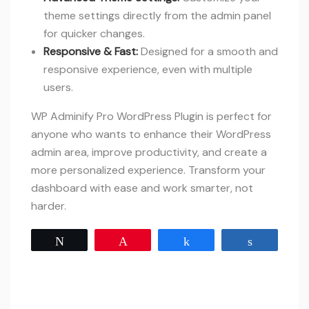
theme settings directly from the admin panel
for quicker changes.
Responsive & Fast:
Designed for a smooth and
responsive experience, even with multiple
users.
WP Adminify Pro WordPress Plugin is perfect for
anyone who wants to enhance their WordPress
admin area, improve productivity, and create a
more personalized experience. Transform your
dashboard with ease and work smarter, not
harder.
Tweet
Pin
Share
Share