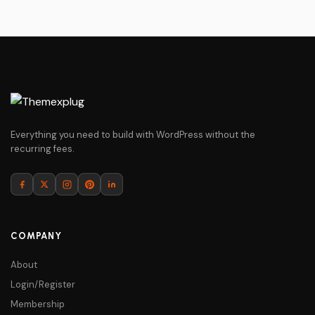
Everything you need to build with WordPress without the
recurring fees.
COMPANY
About
Login/Register
Membership