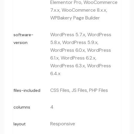
Elementor Pro, WooCommerce
7.x.x, WooCommerce 8.x.x,
WPBakery Page Builder
WordPress 5.7.x, WordPress
software-
5.8.x, WordPress 5.9.x,
version
WordPress 6.0.x, WordPress
6.1.x, WordPress 6.2.x,
WordPress 6.3.x, WordPress
6.4.x
CSS Files, JS Files, PHP Files
files-included
4
columns
Responsive
layout