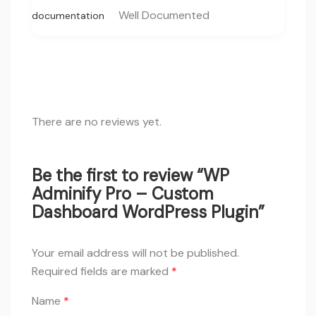
Well Documented
documentation
There are no reviews yet.
Be the first to review “WP
Adminify Pro – Custom
Dashboard WordPress Plugin”
Your email address will not be published.
Required fields are marked
*
Name
*