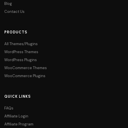
Blog
Contact Us
PRODUCTS
All Themes/Plugins
WordPress Themes
WordPress Plugins
WooCommerce Themes
WooCommerce Plugins
QUICK LINKS
FAQs
Affiliate Login
Affiliate Program