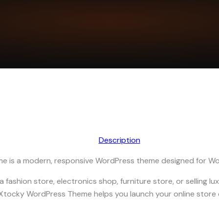
Description
e is a modern, responsive WordPress theme designed for 
fashion store, electronics shop, furniture store, or selling luxu
 Xtocky WordPress Theme helps you launch your online store 