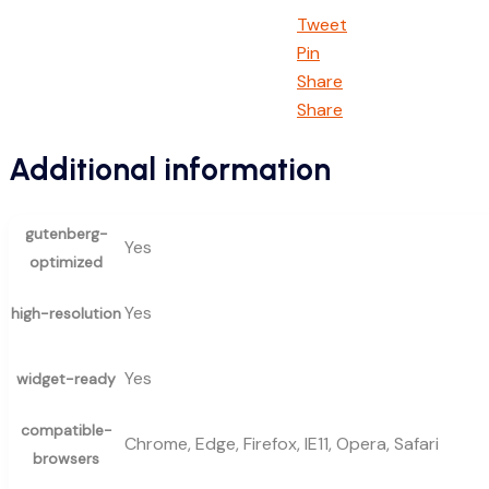
Tweet
Pin
Share
Share
Additional information
gutenberg-
Yes
optimized
Yes
high-resolution
Yes
widget-ready
compatible-
Chrome, Edge, Firefox, IE11, Opera, Safari
browsers