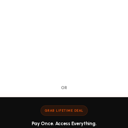
OR
GRAB LIFETIME DEAL
Pay Once. Access Everything.