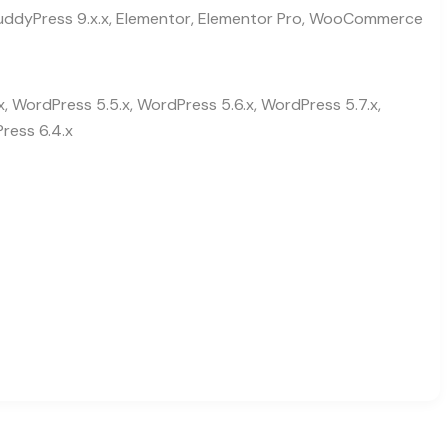
, BuddyPress 9.x.x, Elementor, Elementor Pro, WooCommerce
x, WordPress 5.5.x, WordPress 5.6.x, WordPress 5.7.x,
ress 6.4.x