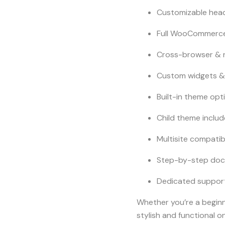
Customizable head
Full WooCommerc
Cross-browser & 
Custom widgets &
Built-in theme opt
Child theme inclu
Multisite compatib
Step-by-step doc
Dedicated suppor
Whether you’re a begin
stylish and functional on