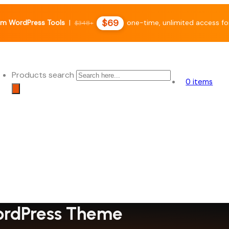
$69
m WordPress Tools
|
one-time, unlimited access fo
$348+
Products search
0 items
WordPress Theme