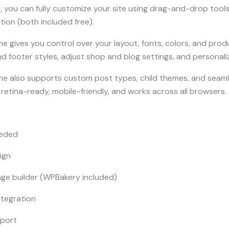
, you can fully customize your site using drag-and-drop tool
ution (both included free).
gives you control over your layout, fonts, colors, and prod
d footer styles, adjust shop and blog settings, and personaliz
 also supports custom post types, child themes, and seamle
t, retina-ready, mobile-friendly, and works across all browsers.
eeded
ign
e builder (WPBakery included)
ntegration
mport