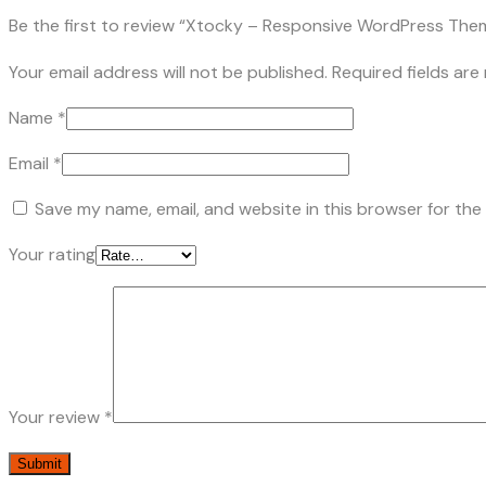
Be the first to review “Xtocky – Responsive WordPress The
Your email address will not be published.
Required fields ar
Name
*
Email
*
Save my name, email, and website in this browser for the
Your rating
Your review
*