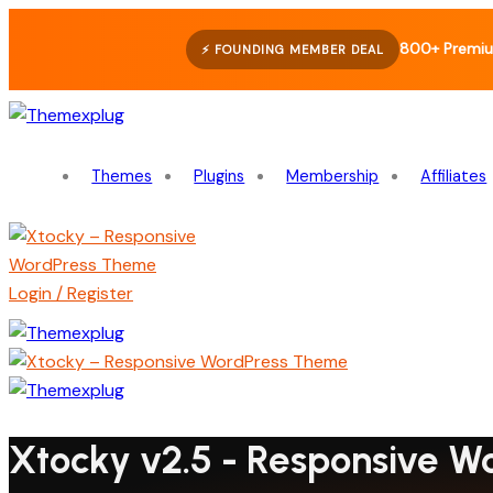
800+ Premiu
⚡ FOUNDING MEMBER DEAL
Themes
Plugins
Membership
Affiliates
Login / Register
Xtocky v2.5 - Responsive 