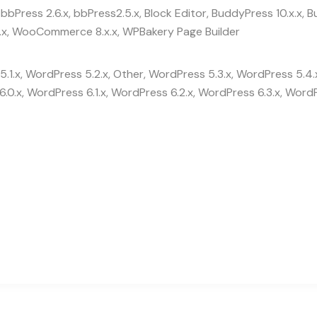
bbPress 2.6.x, bbPress2.5.x, Block Editor, BuddyPress 10.x.x
x, WooCommerce 8.x.x, WPBakery Page Builder
.1.x, WordPress 5.2.x, Other, WordPress 5.3.x, WordPress 5.4.
.0.x, WordPress 6.1.x, WordPress 6.2.x, WordPress 6.3.x, WordP