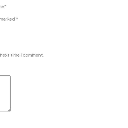
me”
e marked
*
 next time I comment.