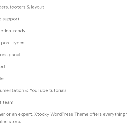
ers, footers & layout
e support
retina-ready
 post types
ions panel
ded
le
umentation & YouTube tutorials
t team
ner or an expert, Xtocky WordPress Theme offers everything 
line store.