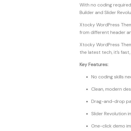
With no coding required
Builder and Slider Revol
Xtocky WordPress Theme 
from different header an
Xtocky WordPress Theme
the latest tech, it’s fas
Key Features:
No coding skills n
Clean, modern des
Drag-and-drop pag
Slider Revolution i
One-click demo i