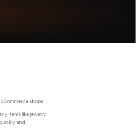
WooCommerce shops.
ry items like jewelry,
quickly and