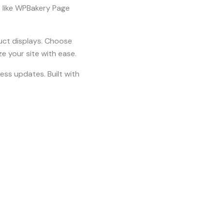
s like WPBakery Page
uct displays. Choose
e your site with ease.
ss updates. Built with