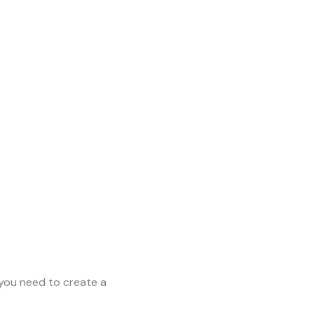
you need to create a