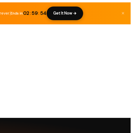
02
:
59
:
53
rever.
×
Get It Now →
Ends in: