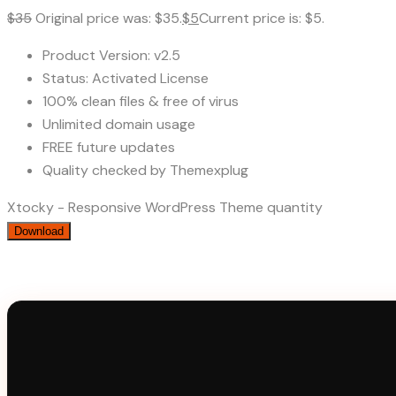
$
35
Original price was: $35.
$
5
Current price is: $5.
Product Version: v2.5
Status: Activated License
100% clean files & free of virus
Unlimited domain usage
FREE future updates
Quality checked by Themexplug
Xtocky - Responsive WordPress Theme quantity
Download