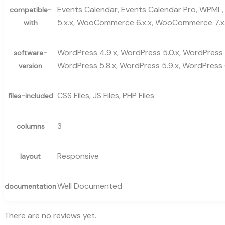
Events Calendar, Events Calendar Pro, WPML, 
compatible-
5.x.x, WooCommerce 6.x.x, WooCommerce 7.x.
with
WordPress 4.9.x, WordPress 5.0.x, WordPress 5
software-
WordPress 5.8.x, WordPress 5.9.x, WordPress 6
version
CSS Files, JS Files, PHP Files
files-included
3
columns
Responsive
layout
Well Documented
documentation
There are no reviews yet.