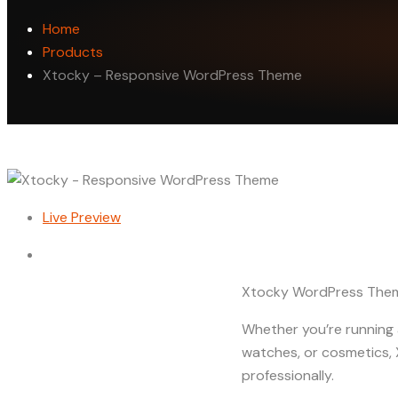
Home
Products
Xtocky – Responsive WordPress Theme
Live Preview
Xtocky WordPress Them
Whether you’re running a 
watches, or cosmetics,
professionally.