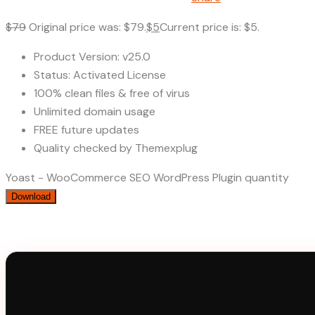
$
79
Original price was: $79.
$
5
Current price is: $5.
Product Version: v25.0
Status: Activated License
100% clean files & free of virus
Unlimited domain usage
FREE future updates
Quality checked by Themexplug
Yoast - WooCommerce SEO WordPress Plugin quantity
Download