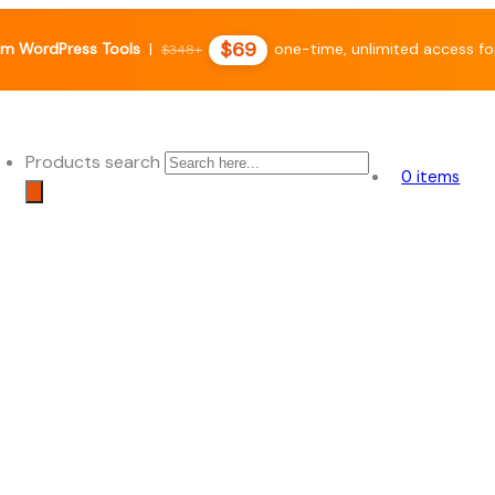
$69
m WordPress Tools
|
one-time, unlimited access fo
$348+
Products search
0 items