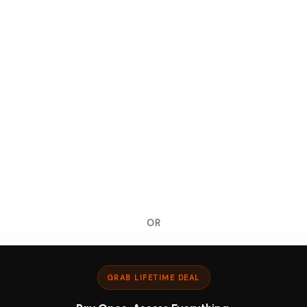
OR
GRAB LIFETIME DEAL