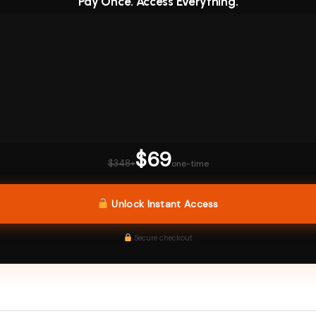
Pay Once. Access Everything.
$69
$348+
one-time
Unlock Instant Access
Secure checkout