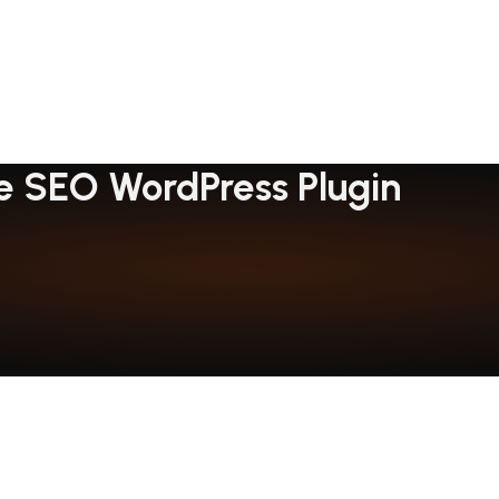
 SEO WordPress Plugin