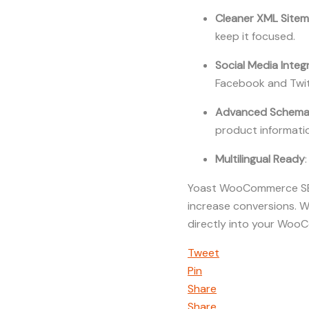
Cleaner XML Site
keep it focused.
Social Media Integ
Facebook and Twit
Advanced Schema 
product informati
Multilingual Ready
Yoast WooCommerce SEO i
increase conversions. W
directly into your WooC
Tweet
Pin
Share
Share