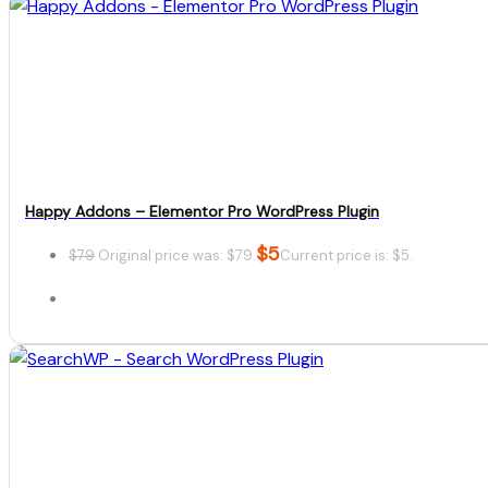
Happy Addons – Elementor Pro WordPress Plugin
$
5
$
79
Original price was: $79.
Current price is: $5.
Details
Download