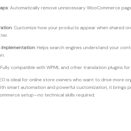
maps
: Automatically remove unnecessary WooCommerce page
ration
: Customize how your products appear when shared on 
ter.
Implementation
: Helps search engines understand your cont
on.
: Fully compatible with WPML and other translation plugins for
s ideal for online store owners who want to drive more org
ith smart automation and powerful customization, it brings p
ommerce setup—no technical skills required.