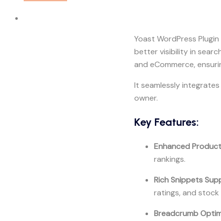
Yoast WordPress Plugin 
better visibility in sea
and eCommerce, ensurin
It seamlessly integrat
owner.
Key Features:
Enhanced Produc
rankings.
Rich Snippets Sup
ratings, and stock
Breadcrumb Optim