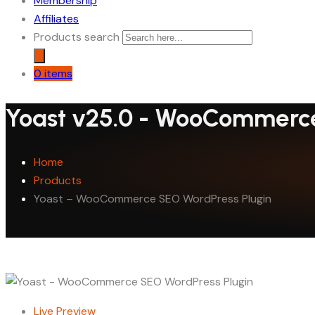
Membership
Affiliates
Products search
0 items
Yoast v25.0 - WooCommerce
Home
Products
Yoast – WooCommerce SEO WordPress Plugin
Live Preview