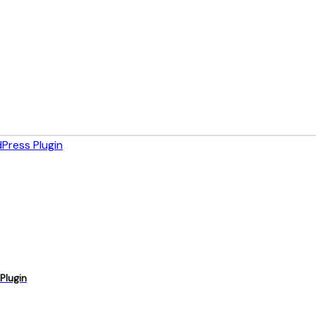
Plugin