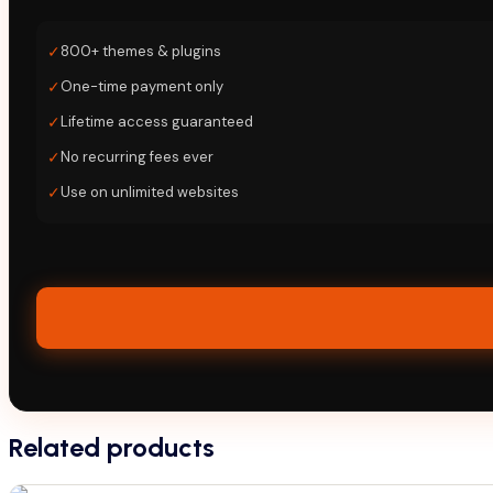
✓
800+ themes & plugins
✓
One-time payment only
✓
Lifetime access guaranteed
✓
No recurring fees ever
✓
Use on unlimited websites
Related products