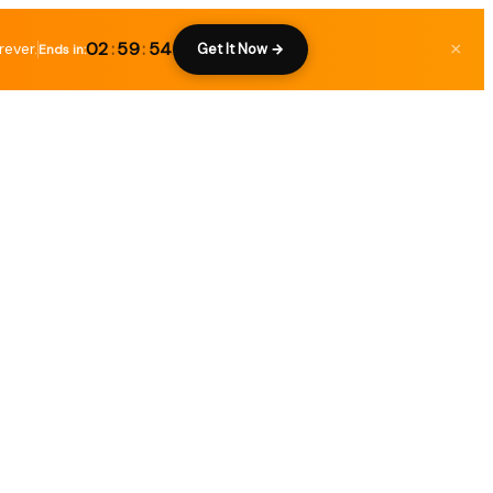
02
:
59
:
53
rever.
×
Get It Now →
Ends in: