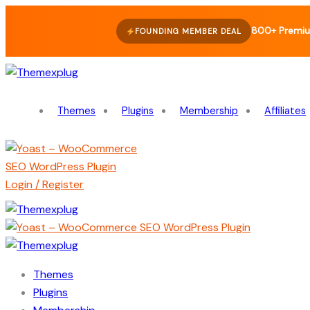
800+ Premiu
FOUNDING MEMBER DEAL
Themes
Plugins
Membership
Affiliates
Login / Register
Themes
Plugins