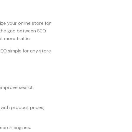
e your online store for
es the gap between SEO
 more traffic.
EO simple for any store
o improve search
 with product prices,
search engines.