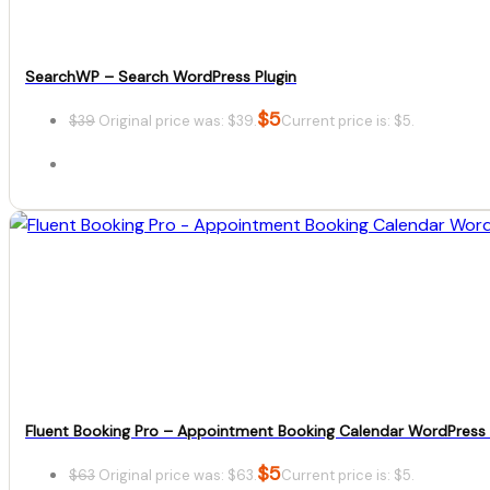
SearchWP – Search WordPress Plugin
$
5
$
39
Original price was: $39.
Current price is: $5.
Details
Download
Fluent Booking Pro – Appointment Booking Calendar WordPress 
$
5
$
63
Original price was: $63.
Current price is: $5.