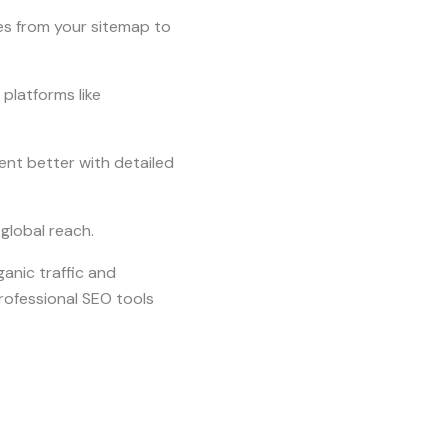
s from your sitemap to
platforms like
ent better with detailed
 global reach.
anic traffic and
rofessional SEO tools