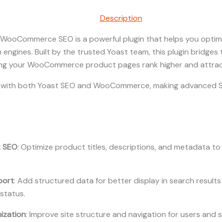
Description
WooCommerce SEO is a powerful plugin that helps you optimiz
rch engines. Built by the trusted Yoast team, this plugin bridg
g your WooCommerce product pages rank higher and attract
es with both Yoast SEO and WooCommerce, making advanced S
t SEO
: Optimize product titles, descriptions, and metadata t
port
: Add structured data for better display in search results
 status.
ization
: Improve site structure and navigation for users and 