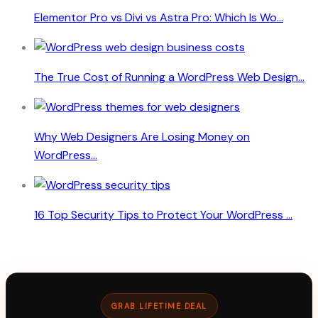
Elementor Pro vs Divi vs Astra Pro: Which Is Wo...
The True Cost of Running a WordPress Web Design...
Why Web Designers Are Losing Money on
WordPress...
16 Top Security Tips to Protect Your WordPress ...
GRAB LIFETIME DEAL