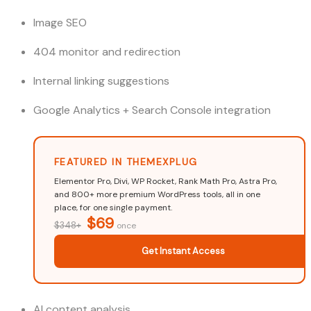
Image SEO
404 monitor and redirection
Internal linking suggestions
Google Analytics + Search Console integration
FEATURED IN THEMEXPLUG
Elementor Pro, Divi, WP Rocket, Rank Math Pro, Astra Pro,
and 800+ more premium WordPress tools, all in one
place, for one single payment.
$69
$348+
once
Get Instant Access
AI content analysis