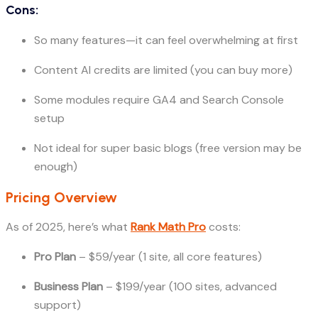
Cons:
So many features—it can feel overwhelming at first
Content AI credits are limited (you can buy more)
Some modules require GA4 and Search Console
setup
Not ideal for super basic blogs (free version may be
enough)
Pricing Overview
As of 2025, here’s what
Rank Math Pro
costs:
Pro Plan
– $59/year (1 site, all core features)
Business Plan
– $199/year (100 sites, advanced
support)