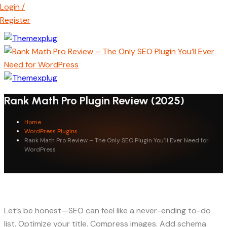
Login /
Register
Rank Math Pro Plugin Review (2025)
Home
WordPress Plugins
Rank Math Pro Review – The Only SEO Plugin You’ll Ever Need for
WordPress
Let’s be honest—SEO can feel like a never-ending to-do
list. Optimize your title. Compress images. Add schema.