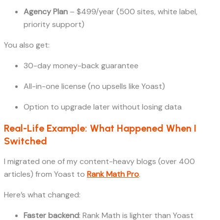
Agency Plan
– $499/year (500 sites, white label,
priority support)
You also get:
30-day money-back guarantee
All-in-one license (no upsells like Yoast)
Option to upgrade later without losing data
Real-Life Example: What Happened When I
Switched
I migrated one of my content-heavy blogs (over 400
articles) from Yoast to
Rank Math Pro
.
Here’s what changed:
Faster backend
: Rank Math is lighter than Yoast