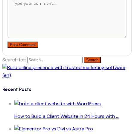
Post Comment
Search for:
Recent Posts
How to Build a Client Website in 24 Hours with ...