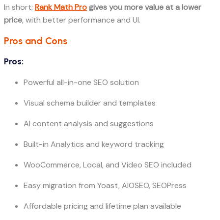
In short:
Rank Math Pro
gives you more value at a lower
price
, with better performance and UI.
Pros and Cons
Pros:
Powerful all-in-one SEO solution
Visual schema builder and templates
AI content analysis and suggestions
Built-in Analytics and keyword tracking
WooCommerce, Local, and Video SEO included
Easy migration from Yoast, AIOSEO, SEOPress
Affordable pricing and lifetime plan available