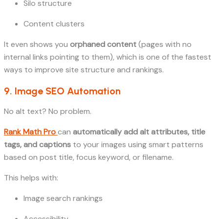
Silo structure
Content clusters
It even shows you
orphaned content
(pages with no
internal links pointing to them), which is one of the fastest
ways to improve site structure and rankings.
9. Image SEO Automation
No alt text? No problem.
Rank Math Pro
can
automatically add alt attributes, title
tags, and captions
to your images using smart patterns
based on post title, focus keyword, or filename.
This helps with:
Image search rankings
Accessibility