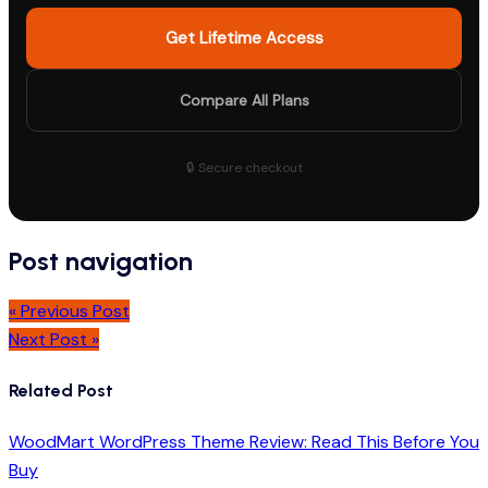
Get Lifetime Access
Compare All Plans
🔒 Secure checkout
Post navigation
« Previous Post
Next Post »
Related Post
WoodMart WordPress Theme Review: Read This Before You
Buy