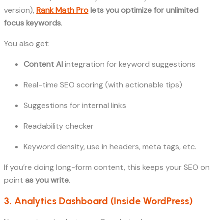
version),
Rank Math Pro
lets you optimize for unlimited
focus keywords
.
You also get:
Content AI
integration for keyword suggestions
Real-time SEO scoring (with actionable tips)
Suggestions for internal links
Readability checker
Keyword density, use in headers, meta tags, etc.
If you’re doing long-form content, this keeps your SEO on
point
as you write
.
3. Analytics Dashboard (Inside WordPress)