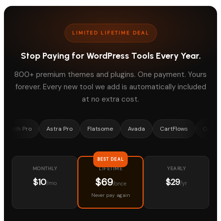
LIMITED LIFETIME DEAL
Stop Paying for WordPress Tools Every Year.
800+ premium themes and plugins. One payment. Yours
forever. Every new tool we add is automatically included
at no extra cost.
ro
Astra Pro
Flatsome
Avada
CartFlows
OceanWP
BEST DEAL
MONTHLY
YEARLY
LIFETIME
$69
$10
$29
/mo
/yr
/once
Never pay again