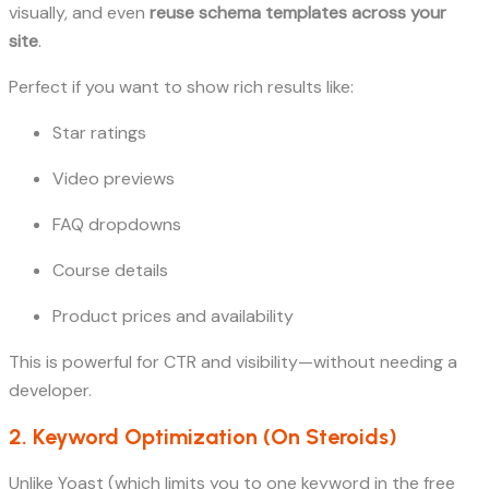
visually, and even
reuse schema templates across your
site
.
Perfect if you want to show rich results like:
Star ratings
Video previews
FAQ dropdowns
Course details
Product prices and availability
This is powerful for CTR and visibility—without needing a
developer.
2. Keyword Optimization (On Steroids)
Unlike Yoast (which limits you to one keyword in the free