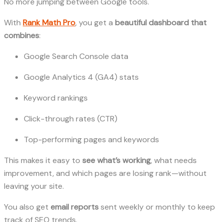
No more jumping between Google tools.
With
Rank Math Pro
, you get a
beautiful dashboard that
combines
:
Google Search Console data
Google Analytics 4 (GA4) stats
Keyword rankings
Click-through rates (CTR)
Top-performing pages and keywords
This makes it easy to
see what’s working
, what needs
improvement, and which pages are losing rank—without
leaving your site.
You also get
email reports
sent weekly or monthly to keep
track of SEO trends.