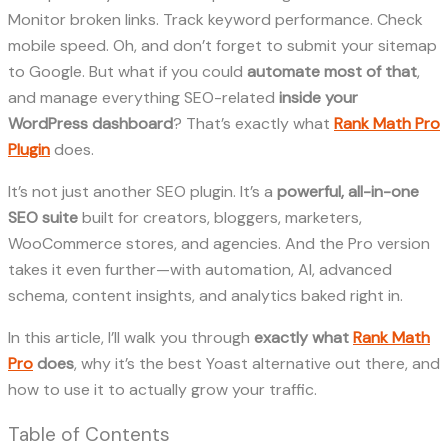
Monitor broken links. Track keyword performance. Check
mobile speed. Oh, and don’t forget to submit your sitemap
to Google. But what if you could
automate most of that
,
and manage everything SEO-related
inside your
WordPress dashboard
? That’s exactly what
Rank Math Pro
Plugin
does.
It’s not just another SEO plugin. It’s a
powerful, all-in-one
SEO suite
built for creators, bloggers, marketers,
WooCommerce stores, and agencies. And the Pro version
takes it even further—with automation, AI, advanced
schema, content insights, and analytics baked right in.
In this article, I’ll walk you through
exactly what
Rank Math
Pro
does
, why it’s the best Yoast alternative out there, and
how to use it to actually grow your traffic.
Table of Contents