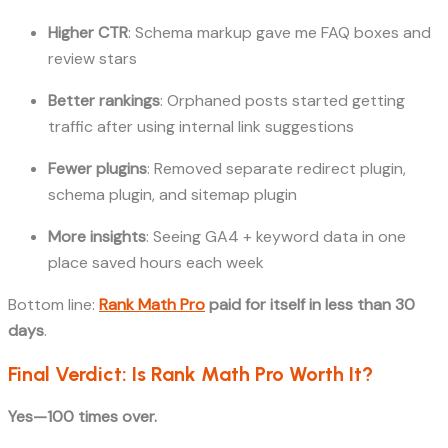
Higher CTR
: Schema markup gave me FAQ boxes and
review stars
Better rankings
: Orphaned posts started getting
traffic after using internal link suggestions
Fewer plugins
: Removed separate redirect plugin,
schema plugin, and sitemap plugin
More insights
: Seeing GA4 + keyword data in one
place saved hours each week
Bottom line:
Rank Math Pro
paid for itself in less than 30
days
.
Final Verdict: Is Rank Math Pro Worth It?
Yes—100 times over.