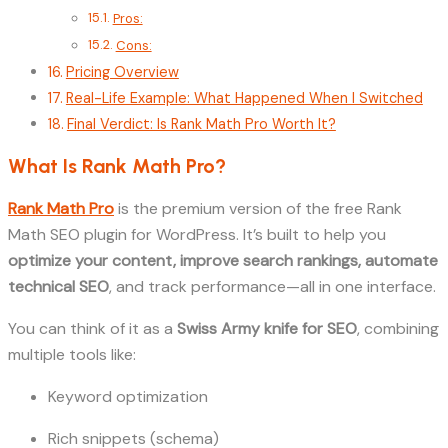
Pros:
Cons:
Pricing Overview
Real-Life Example: What Happened When I Switched
Final Verdict: Is Rank Math Pro Worth It?
What Is Rank Math Pro?
Rank Math Pro
is the premium version of the free Rank
Math SEO plugin for WordPress. It’s built to help you
optimize your content, improve search rankings, automate
technical SEO
, and track performance—all in one interface.
You can think of it as a
Swiss Army knife for SEO
, combining
multiple tools like:
Keyword optimization
Rich snippets (schema)