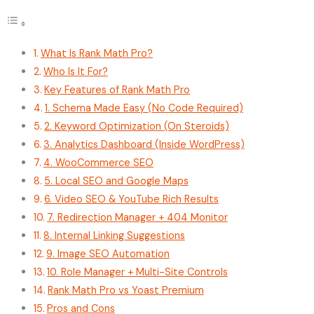
What Is Rank Math Pro?
Who Is It For?
Key Features of Rank Math Pro
1. Schema Made Easy (No Code Required)
2. Keyword Optimization (On Steroids)
3. Analytics Dashboard (Inside WordPress)
4. WooCommerce SEO
5. Local SEO and Google Maps
6. Video SEO & YouTube Rich Results
7. Redirection Manager + 404 Monitor
8. Internal Linking Suggestions
9. Image SEO Automation
10. Role Manager + Multi-Site Controls
Rank Math Pro vs Yoast Premium
Pros and Cons