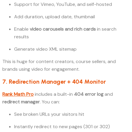
Support for Vimeo, YouTube, and self-hosted
Add duration, upload date, thumbnail
Enable
video carousels and rich cards
in search
results
Generate video XML sitemap
This is huge for content creators, course sellers, and
brands using video for engagement.
7. Redirection Manager + 404 Monitor
Rank Math Pro
includes a built-in
404 error log
and
redirect manager
. You can:
See broken URLs your visitors hit
Instantly redirect to new pages (301 or 302)