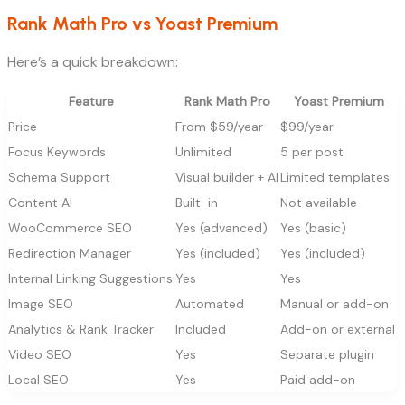
Rank Math Pro vs Yoast Premium
Here’s a quick breakdown:
Feature
Rank Math Pro
Yoast Premium
Price
From $59/year
$99/year
Focus Keywords
Unlimited
5 per post
Schema Support
Visual builder + AI
Limited templates
Content AI
Built-in
Not available
WooCommerce SEO
Yes (advanced)
Yes (basic)
Redirection Manager
Yes (included)
Yes (included)
Internal Linking Suggestions
Yes
Yes
Image SEO
Automated
Manual or add-on
Analytics & Rank Tracker
Included
Add-on or external
Video SEO
Yes
Separate plugin
Local SEO
Yes
Paid add-on