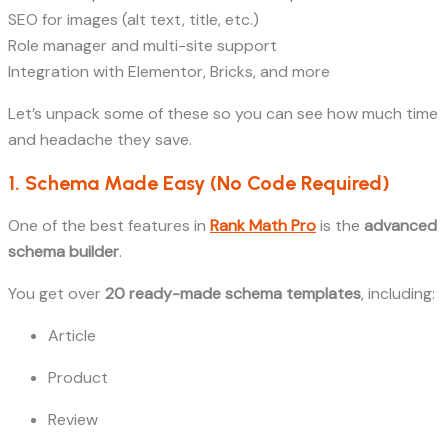
SEO for images (alt text, title, etc.)
Role manager and multi-site support
Integration with Elementor, Bricks, and more
Let’s unpack some of these so you can see how much time
and headache they save.
1. Schema Made Easy (No Code Required)
One of the best features in
Rank Math Pro
is the
advanced
schema builder
.
You get over
20 ready-made schema templates
, including:
Article
Product
Review