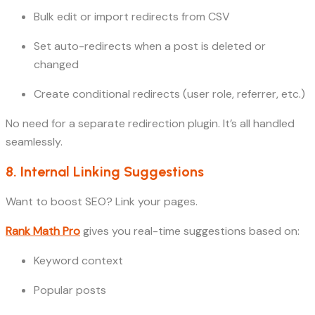
Bulk edit or import redirects from CSV
Set auto-redirects when a post is deleted or
changed
Create conditional redirects (user role, referrer, etc.)
No need for a separate redirection plugin. It’s all handled
seamlessly.
8. Internal Linking Suggestions
Want to boost SEO? Link your pages.
Rank Math Pro
gives you real-time suggestions based on:
Keyword context
Popular posts