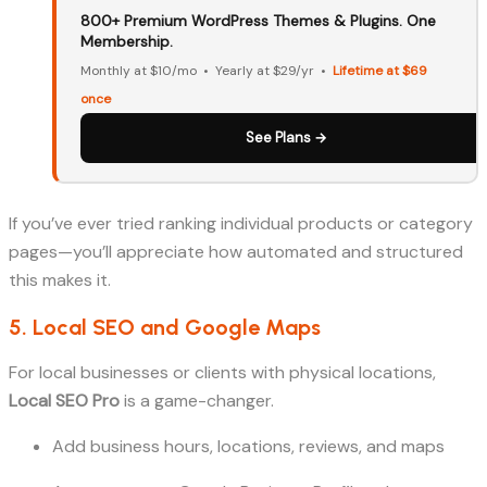
800+ Premium WordPress Themes & Plugins. One
Membership.
Monthly at $10/mo • Yearly at $29/yr •
Lifetime at $69
once
See Plans →
If you’ve ever tried ranking individual products or category
pages—you’ll appreciate how automated and structured
this makes it.
5. Local SEO and Google Maps
For local businesses or clients with physical locations,
Local SEO Pro
is a game-changer.
Add business hours, locations, reviews, and maps