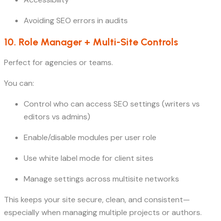
Avoiding SEO errors in audits
10. Role Manager + Multi-Site Controls
Perfect for agencies or teams.
You can:
Control who can access SEO settings (writers vs
editors vs admins)
Enable/disable modules per user role
Use white label mode for client sites
Manage settings across multisite networks
This keeps your site secure, clean, and consistent—
especially when managing multiple projects or authors.