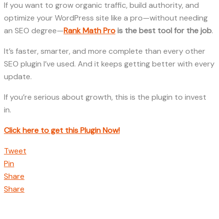
If you want to grow organic traffic, build authority, and
optimize your WordPress site like a pro—without needing
an SEO degree—
Rank Math Pro
is the best tool for the job
.
It’s faster, smarter, and more complete than every other
SEO plugin I’ve used. And it keeps getting better with every
update.
If you’re serious about growth, this is the plugin to invest
in.
Click here to get this Plugin Now!
Tweet
Pin
Share
Share