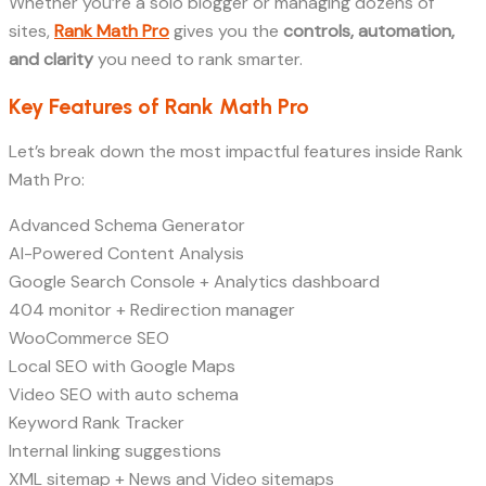
Whether you’re a solo blogger or managing dozens of
sites,
Rank Math Pro
gives you the
controls, automation,
and clarity
you need to rank smarter.
Key Features of Rank Math Pro
Let’s break down the most impactful features inside Rank
Math Pro:
Advanced Schema Generator
AI-Powered Content Analysis
Google Search Console + Analytics dashboard
404 monitor + Redirection manager
WooCommerce SEO
Local SEO with Google Maps
Video SEO with auto schema
Keyword Rank Tracker
Internal linking suggestions
XML sitemap + News and Video sitemaps