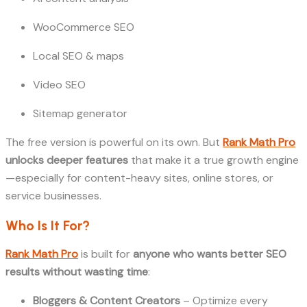
WooCommerce SEO
Local SEO & maps
Video SEO
Sitemap generator
The free version is powerful on its own. But
Rank Math Pro
unlocks deeper features
that make it a true growth engine
—especially for content-heavy sites, online stores, or
service businesses.
Who Is It For?
Rank Math Pro
is built for
anyone who wants better SEO
results without wasting time
:
Bloggers & Content Creators
– Optimize every