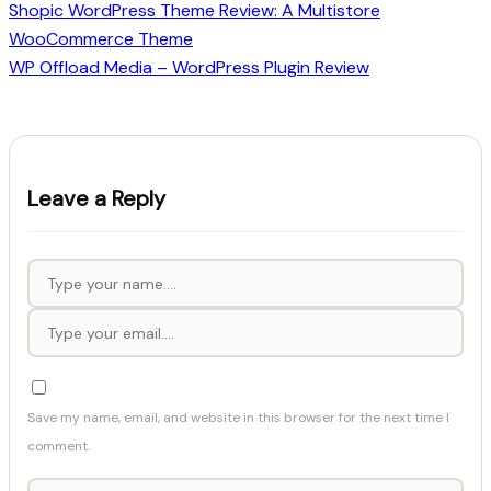
Shopic WordPress Theme Review: A Multistore
WooCommerce Theme
WP Offload Media – WordPress Plugin Review
Leave a Reply
Save my name, email, and website in this browser for the next time I
comment.