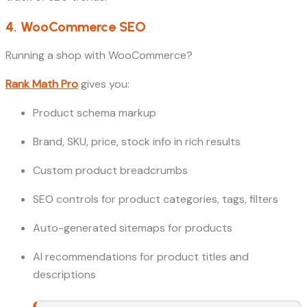
4. WooCommerce SEO
Running a shop with WooCommerce?
Rank Math Pro
gives you:
Product schema markup
Brand, SKU, price, stock info in rich results
Custom product breadcrumbs
SEO controls for product categories, tags, filters
Auto-generated sitemaps for products
AI recommendations for product titles and
descriptions