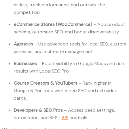
article, track performance, and outrank the
competition.
eCommerce Stores (WooCommerce)
– Add product
schema, automate SEO, and boost discoverability.
Agencies
– Use advanced tools for local SEO, custom
schemas, and multi-site management.
Businesses
– Boost visibility in Google Maps and rich
results with Local SEO Pro.
Course Creators & YouTubers
– Rank higher in
Google & YouTube with Video SEO and rich video
cards.
Developers & SEO Pros
– Access deep settings,
automation, and REST
API
controls.