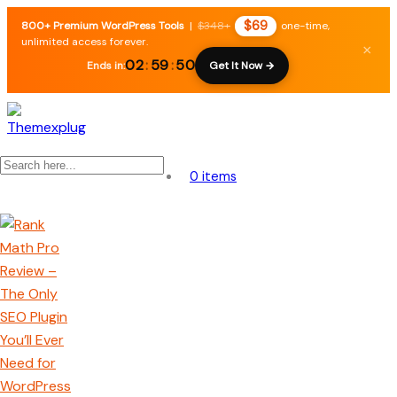
$69
800+ Premium WordPress Tools
|
$348+
one-time,
unlimited access forever.
×
02
:
59
:
49
Ends in:
Get It Now →
0 items