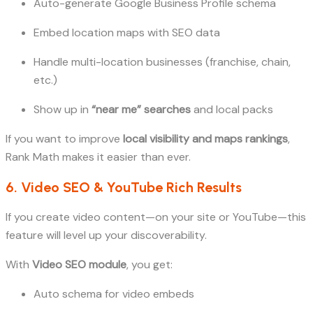
Auto-generate Google Business Profile schema
Embed location maps with SEO data
Handle multi-location businesses (franchise, chain,
etc.)
Show up in
“near me” searches
and local packs
If you want to improve
local visibility and maps rankings
,
Rank Math makes it easier than ever.
6. Video SEO & YouTube Rich Results
If you create video content—on your site or YouTube—this
feature will level up your discoverability.
With
Video SEO module
, you get:
Auto schema for video embeds