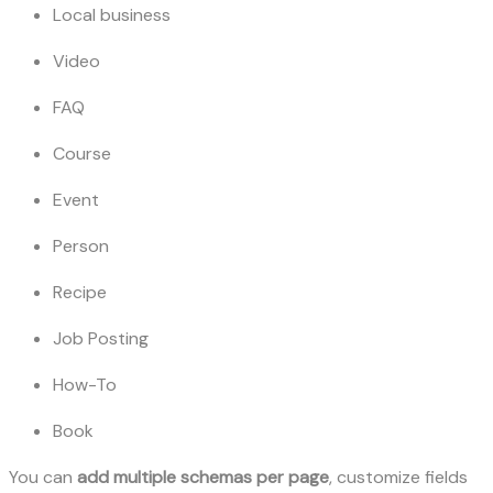
Local business
Video
FAQ
Course
Event
Person
Recipe
Job Posting
How-To
Book
You can
add multiple schemas per page
, customize fields