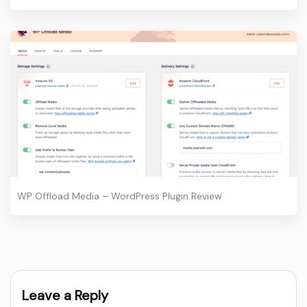
WP Offload Media – WordPress Plugin Review
Leave a Reply