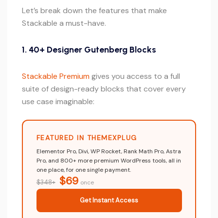
Let’s break down the features that make
Stackable a must-have.
1. 40+ Designer Gutenberg Blocks
Stackable Premium
gives you access to a full
suite of design-ready blocks that cover every
use case imaginable:
FEATURED IN THEMEXPLUG
Elementor Pro, Divi, WP Rocket, Rank Math Pro, Astra
Pro, and 800+ more premium WordPress tools, all in
one place, for one single payment.
$69
$348+
once
Get Instant Access