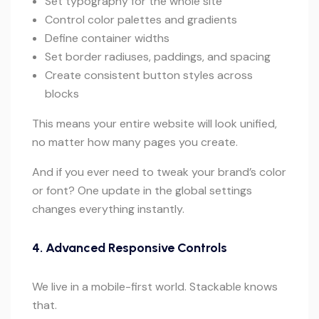
Set typography for the whole site
Control color palettes and gradients
Define container widths
Set border radiuses, paddings, and spacing
Create consistent button styles across
blocks
This means your entire website will look unified,
no matter how many pages you create.
And if you ever need to tweak your brand’s color
or font? One update in the global settings
changes everything instantly.
4. Advanced Responsive Controls
We live in a mobile-first world. Stackable knows
that.