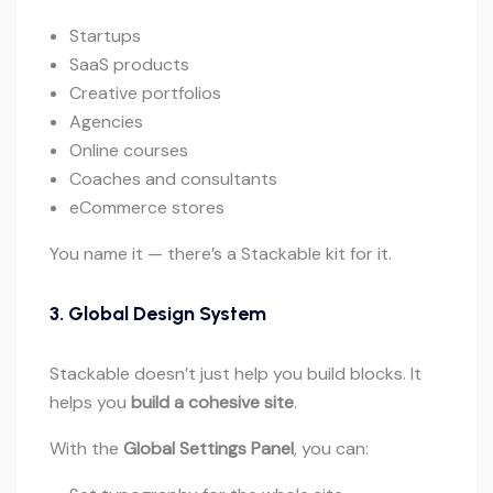
Startups
SaaS products
Creative portfolios
Agencies
Online courses
Coaches and consultants
eCommerce stores
You name it — there’s a Stackable kit for it.
3. Global Design System
Stackable doesn’t just help you build blocks. It
helps you
build a cohesive site
.
With the
Global Settings Panel
, you can: