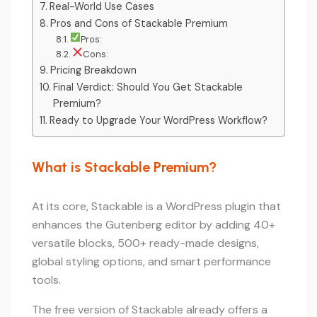
Real-World Use Cases
Pros and Cons of Stackable Premium
Pros:
Cons:
Pricing Breakdown
Final Verdict: Should You Get Stackable
Premium?
Ready to Upgrade Your WordPress Workflow?
What is Stackable Premium?
At its core, Stackable is a WordPress plugin that
enhances the Gutenberg editor by adding 40+
versatile blocks, 500+ ready-made designs,
global styling options, and smart performance
tools.
The free version of Stackable already offers a