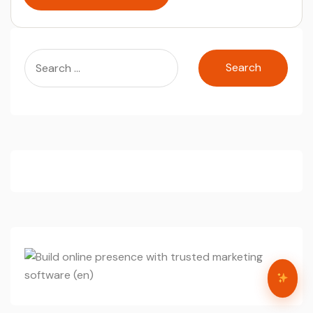
Search
for: