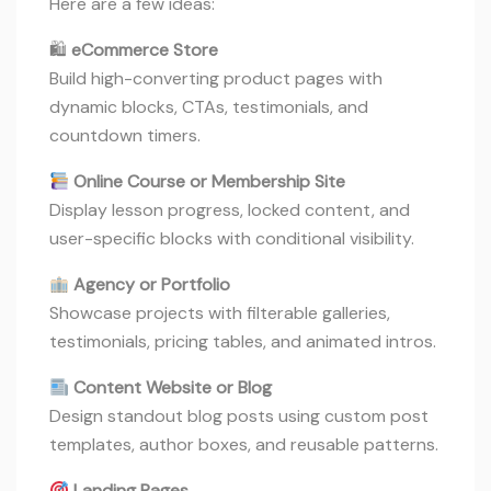
Here are a few ideas:
🛍
eCommerce Store
Build high-converting product pages with
dynamic blocks, CTAs, testimonials, and
countdown timers.
Online Course or Membership Site
Display lesson progress, locked content, and
user-specific blocks with conditional visibility.
Agency or Portfolio
Showcase projects with filterable galleries,
testimonials, pricing tables, and animated intros.
Content Website or Blog
Design standout blog posts using custom post
templates, author boxes, and reusable patterns.
Landing Pages