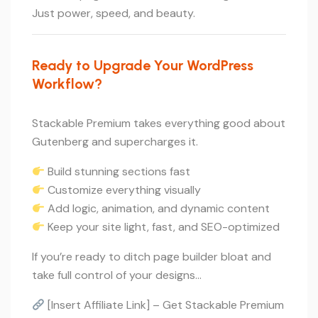
Just power, speed, and beauty.
Ready to Upgrade Your WordPress
Workflow?
Stackable Premium takes everything good about
Gutenberg and supercharges it.
Build stunning sections fast
Customize everything visually
Add logic, animation, and dynamic content
Keep your site light, fast, and SEO-optimized
If you’re ready to ditch page builder bloat and
take full control of your designs…
[Insert Affiliate Link] – Get Stackable Premium