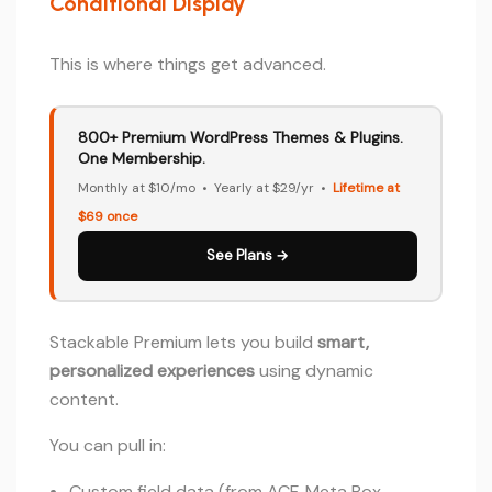
Conditional Display
This is where things get advanced.
800+ Premium WordPress Themes & Plugins.
One Membership.
Monthly at $10/mo • Yearly at $29/yr •
Lifetime at
$69 once
See Plans →
Stackable Premium lets you build
smart,
personalized experiences
using dynamic
content.
You can pull in:
Custom field data (from ACF, Meta Box,