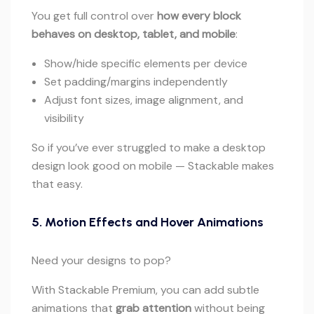
You get full control over
how every block
behaves on desktop, tablet, and mobile
:
Show/hide specific elements per device
Set padding/margins independently
Adjust font sizes, image alignment, and
visibility
So if you’ve ever struggled to make a desktop
design look good on mobile — Stackable makes
that easy.
5. Motion Effects and Hover Animations
Need your designs to pop?
With Stackable Premium, you can add subtle
animations that
grab attention
without being