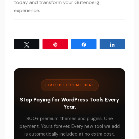
today and transform your Gutenberg
experience.
Tweet
Pin
Share
Share
LIMITED LIFETIME DEAL
Stop Paying for WordPress Tools Every
Year.
800+ premium themes and plugins. One
payment. Yours forever. Every new tool we add
is automatically included at no extra cost.