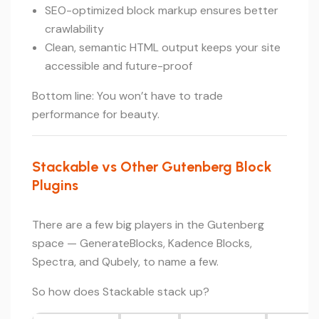
SEO-optimized block markup ensures better
crawlability
Clean, semantic HTML output keeps your site
accessible and future-proof
Bottom line: You won’t have to trade
performance for beauty.
Stackable vs Other Gutenberg Block
Plugins
There are a few big players in the Gutenberg
space — GenerateBlocks, Kadence Blocks,
Spectra, and Qubely, to name a few.
So how does Stackable stack up?