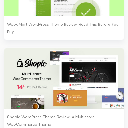
WoodMart WordPress Theme Review: Read This Before You
Buy
Shopic WordPress Theme Review: A Multistore
WooCommerce Theme