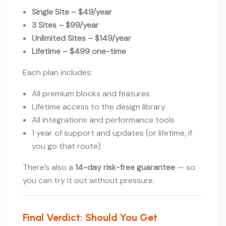
Single Site – $49/year
3 Sites – $99/year
Unlimited Sites – $149/year
Lifetime – $499 one-time
Each plan includes:
All premium blocks and features
Lifetime access to the design library
All integrations and performance tools
1 year of support and updates (or lifetime, if
you go that route)
There’s also a
14-day risk-free guarantee
— so
you can try it out without pressure.
Final Verdict: Should You Get