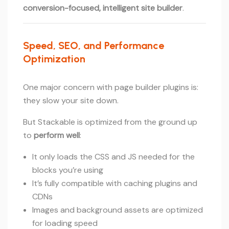
conversion-focused, intelligent site builder
.
Speed, SEO, and Performance
Optimization
One major concern with page builder plugins is:
they slow your site down.
But Stackable is optimized from the ground up
to
perform well
:
It only loads the CSS and JS needed for the
blocks you’re using
It’s fully compatible with caching plugins and
CDNs
Images and background assets are optimized
for loading speed