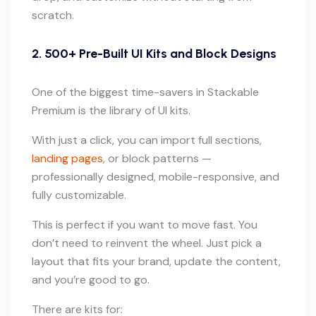
scratch.
2. 500+ Pre-Built UI Kits and Block Designs
One of the biggest time-savers in Stackable
Premium is the library of UI kits.
With just a click, you can import full sections,
landing pages
, or block patterns —
professionally designed, mobile-responsive, and
fully customizable.
This is perfect if you want to move fast. You
don’t need to reinvent the wheel. Just pick a
layout that fits your brand, update the content,
and you’re good to go.
There are kits for: