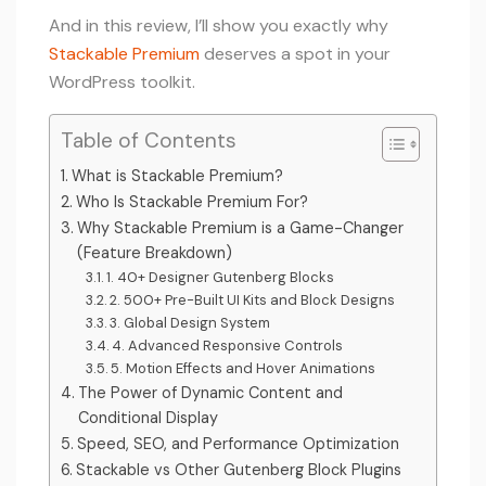
And in this review, I’ll show you exactly why
Stackable Premium
deserves a spot in your
WordPress toolkit.
Table of Contents
What is Stackable Premium?
Who Is Stackable Premium For?
Why Stackable Premium is a Game-Changer
(Feature Breakdown)
1. 40+ Designer Gutenberg Blocks
2. 500+ Pre-Built UI Kits and Block Designs
3. Global Design System
4. Advanced Responsive Controls
5. Motion Effects and Hover Animations
The Power of Dynamic Content and
Conditional Display
Speed, SEO, and Performance Optimization
Stackable vs Other Gutenberg Block Plugins