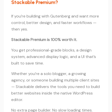
Stackable Premium?
If you’re building with Gutenberg and want more
control, better design, and faster workflows —
then yes.
Stackable Premium is 100% worth it.
You get professional-grade blocks, a design
system, advanced display logic, and a UI that’s
built to save time.
Whether you’re a solo blogger, a growing
agency, or someone building multiple client sites
— Stackable delivers the tools you need to build
better websites inside the native WordPress
editor.
No extra page builder. No slow loading times.