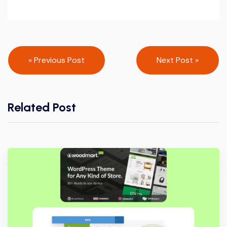
Post
« Previous Post
Next Post »
navigation
Related Post