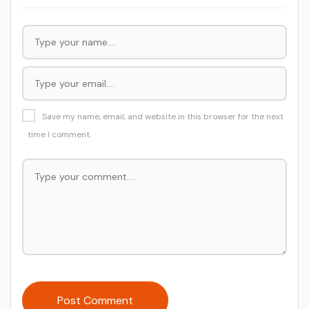
Save my name, email, and website in this browser for the next
time I comment.
Post Comment