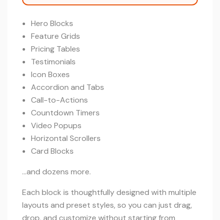
Hero Blocks
Feature Grids
Pricing Tables
Testimonials
Icon Boxes
Accordion and Tabs
Call-to-Actions
Countdown Timers
Video Popups
Horizontal Scrollers
Card Blocks
…and dozens more.
Each block is thoughtfully designed with multiple
layouts and preset styles, so you can just drag,
drop, and customize without starting from