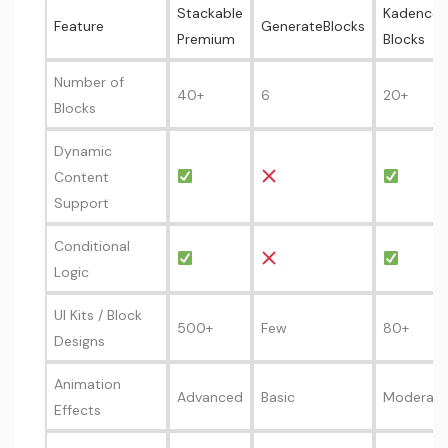
Stackable
Kadence
Feature
GenerateBlocks
Premium
Blocks
Number of
40+
6
20+
Blocks
Dynamic
Content
Support
Conditional
Logic
UI Kits / Block
500+
Few
80+
Designs
Animation
Advanced
Basic
Moderate
Effects