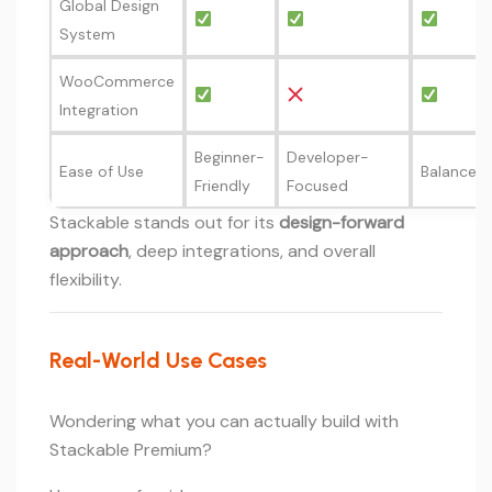
Global Design
System
WooCommerce
Integration
Beginner-
Developer-
Ease of Use
Balanced
Friendly
Focused
Stackable stands out for its
design-forward
approach
, deep integrations, and overall
flexibility.
Real-World Use Cases
Wondering what you can actually build with
Stackable Premium?