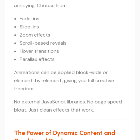
annoying. Choose from:
Fade-ins
Slide-ins
Zoom effects
Scroll-based reveals
Hover transitions
Parallax effects
Animations can be applied block-wide or
element-by-element, giving you full creative
freedom.
No external JavaScript libraries. No page speed
bloat. Just clean effects that work.
The Power of Dynamic Content and