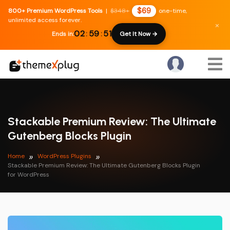
$69
800+ Premium WordPress Tools
|
$348+
one-time,
unlimited access forever.
×
02
:
59
:
51
Ends in:
Get It Now →
Stackable Premium Review: The Ultimate
Gutenberg Blocks Plugin
Home
WordPress Plugins
Stackable Premium Review: The Ultimate Gutenberg Blocks Plugin
for WordPress