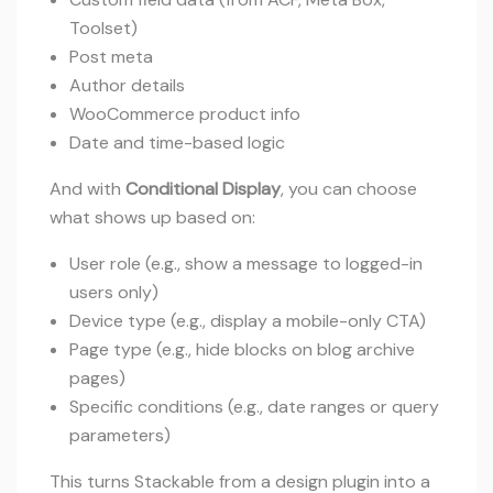
Toolset)
Post meta
Author details
WooCommerce product info
Date and time-based logic
And with
Conditional Display
, you can choose
what shows up based on:
User role (e.g., show a message to logged-in
users only)
Device type (e.g., display a mobile-only CTA)
Page type (e.g., hide blocks on blog archive
pages)
Specific conditions (e.g., date ranges or query
parameters)
This turns Stackable from a design plugin into a