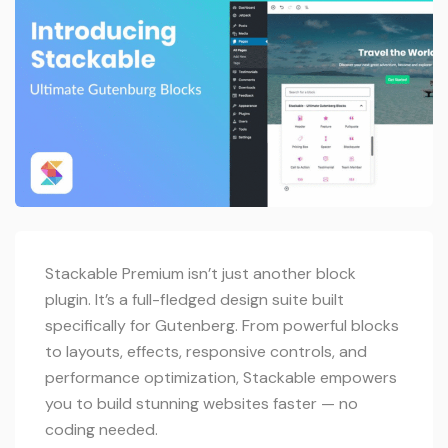
Stackable Premium isn’t just another block
plugin. It’s a full-fledged design suite built
specifically for Gutenberg. From powerful blocks
to layouts, effects, responsive controls, and
performance optimization, Stackable empowers
you to build stunning websites faster — no
coding needed.