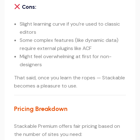
Cons:
Slight learning curve if you’re used to classic
editors
Some complex features (like dynamic data)
require external plugins like ACF
Might feel overwhelming at first for non-
designers
That said, once you learn the ropes — Stackable
becomes a pleasure to use.
Pricing Breakdown
Stackable Premium offers fair pricing based on
the number of sites you need: