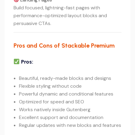
Build focused, lightning-fast pages with
performance-optimized layout blocks and
persuasive CTAs.
Pros and Cons of Stackable Premium
Pros:
Beautiful, ready-made blocks and designs
Flexible styling without code
Powerful dynamic and conditional features
Optimized for speed and SEO
Works natively inside Gutenberg
Excellent support and documentation
Regular updates with new blocks and features