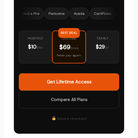
Astra Pro
Flatsome
Avada
CartFlows
OceanWP
Mem
BEST DEAL
MONTHLY
YEARLY
LIFETIME
$69
$10
$29
/mo
/yr
/once
Never pay again
Get Lifetime Access
Compare All Plans
Secure checkout