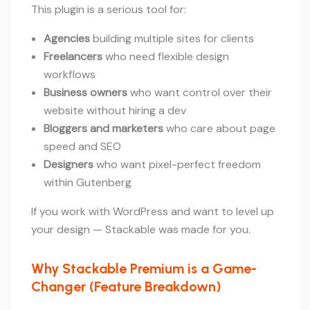
This plugin is a serious tool for:
Agencies
building multiple sites for clients
Freelancers
who need flexible design
workflows
Business owners
who want control over their
website without hiring a dev
Bloggers and marketers
who care about page
speed and SEO
Designers
who want pixel-perfect freedom
within Gutenberg
If you work with WordPress and want to level up
your design — Stackable was made for you.
Why Stackable Premium is a Game-
Changer (Feature Breakdown)