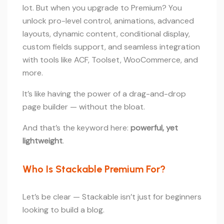
lot. But when you upgrade to Premium? You
unlock pro-level control, animations, advanced
layouts, dynamic content, conditional display,
custom fields support, and seamless integration
with tools like ACF, Toolset, WooCommerce, and
more.
It’s like having the power of a drag-and-drop
page builder — without the bloat.
And that’s the keyword here:
powerful, yet
lightweight
.
Who Is Stackable Premium For?
Let’s be clear — Stackable isn’t just for beginners
looking to build a blog.