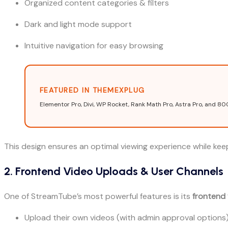
Organized content categories & filters
Dark and light mode support
Intuitive navigation for easy browsing
FEATURED IN THEMEXPLUG
Elementor Pro, Divi, WP Rocket, Rank Math Pro, Astra Pro, and 80
This design ensures an optimal viewing experience while ke
2. Frontend Video Uploads & User Channels
One of StreamTube’s most powerful features is its
frontend
Upload their own videos (with admin approval options