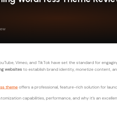
iew
 YouTube, Vimeo, and TikTok have set the standard for engag
ng websites
to establish brand identity, monetize content, a
ss theme
offers a professional, feature-rich solution for lau
ustomization capabilities, performance, and why it’s an excell