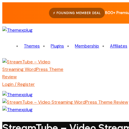
800+ Premi
⚡ FOUNDING MEMBER DEAL
Themes
Plugins
Membership
Affiliates
Login / Register
StreamTube – Video Strea