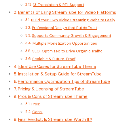
13. Translation & RTL Support
Benefits of Using StreamTube for Video Platforms
Build Your Own Video Streaming Website Easily
Professional Design that Builds Trust
Supports Community Growth & Engagement
Multiple Monetization Opportunities
SEO-Optimized to Drive Organic Traffic
Scalable & Future-Proof
Ideal Use Cases for StreamTube Theme
Installation & Setup Guide for StreamTube
Performance Optimization Tips of StreamTube
Pricing & Licensing of StreamTube
Pros & Cons of StreamTube Theme
Pros:
Cons:
Final Verdict: Is StreamTube Worth It?