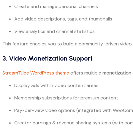
Create and manage personal channels
Add video descriptions, tags, and thumbnails
View analytics and channel statistics
This feature enables you to build a community-driven video 
3. Video Monetization Support
StreamTube WordPress theme
offers multiple
monetization 
Display ads within video content areas
Membership subscriptions for premium content
Pay-per-view video options (integrated with WooCo
Creator earnings & revenue sharing systems (with com