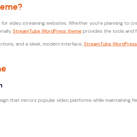
Theme?
 for video streaming websites. Whether you’re planning to crea
nally,
StreamTube WordPress theme
provides the tools and f
ptions, and a sleek, modern interface,
StreamTube WordPress
me
n
gn that mirrors popular video platforms while maintaining flex