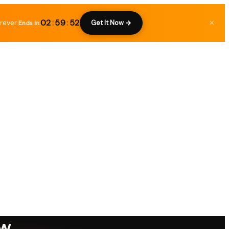
02
:
59
:
51
rever.
×
Get It Now →
Ends in:
ew