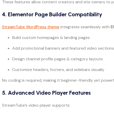
These features allow content creators and site owners to prof
4. Elementor Page Builder Compatibility
StreamTube WordPress theme
integrates seamlessly with
E
Build custom homepages & landing pages
Add promotional banners and featured video sections
Design channel profile pages & category layouts
Customize headers, footers, and sidebars visually
No coding is required, making it beginner-friendly yet power
5. Advanced Video Player Features
StreamTube’s video player supports: