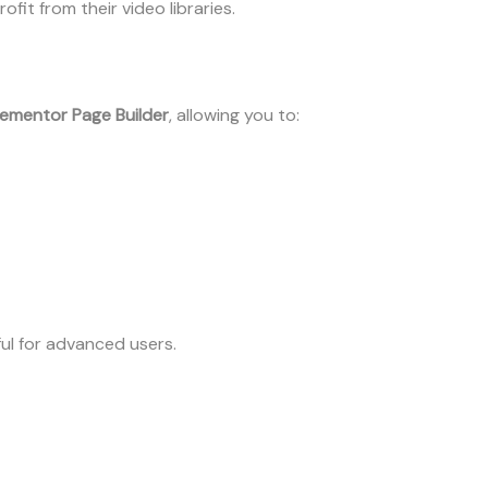
it from their video libraries.
lementor Page Builder
, allowing you to:
ful for advanced users.