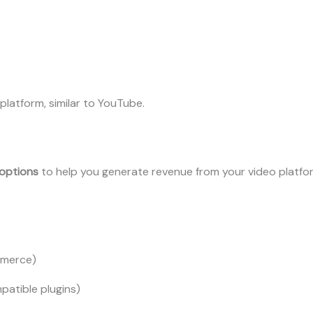
platform, similar to YouTube.
options
to help you generate revenue from your video platfo
mmerce)
patible plugins)