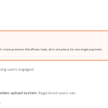
0+ more premium WordPress tools, all in one place, for one single payment.
eping users engaged.
 video upload system
. Registered users can:
)