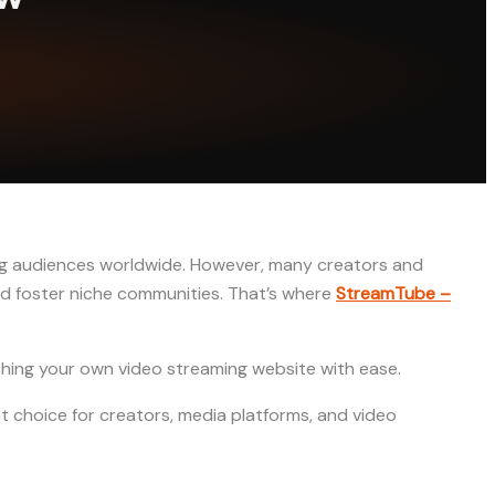
ing audiences worldwide. However, many creators and
nd foster niche communities. That’s where
StreamTube –
nching your own video streaming website with ease.
ent choice for creators, media platforms, and video