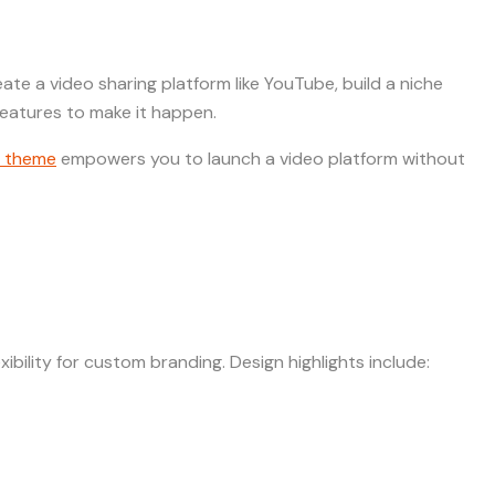
te a video sharing platform like YouTube, build a niche
eatures to make it happen.
 theme
empowers you to launch a video platform without
ibility for custom branding. Design highlights include: