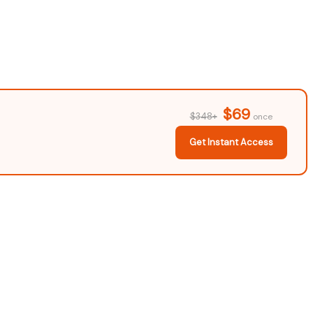
$69
$348+
once
Get Instant Access