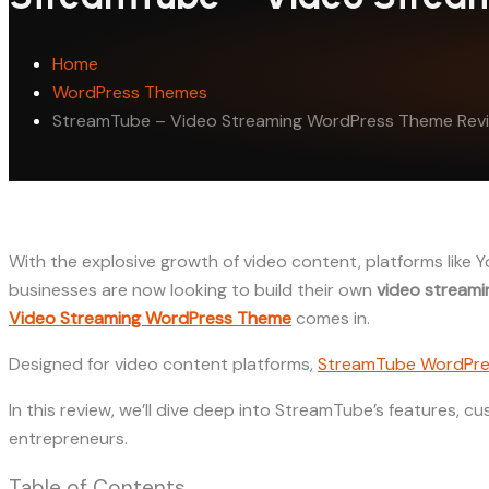
Home
WordPress Themes
StreamTube – Video Streaming WordPress Theme Rev
With the explosive growth of video content, platforms like
businesses are now looking to build their own
video streami
Video Streaming WordPress Theme
comes in.
Designed for video content platforms,
StreamTube WordPre
In this review, we’ll dive deep into StreamTube’s features, c
entrepreneurs.
Table of Contents