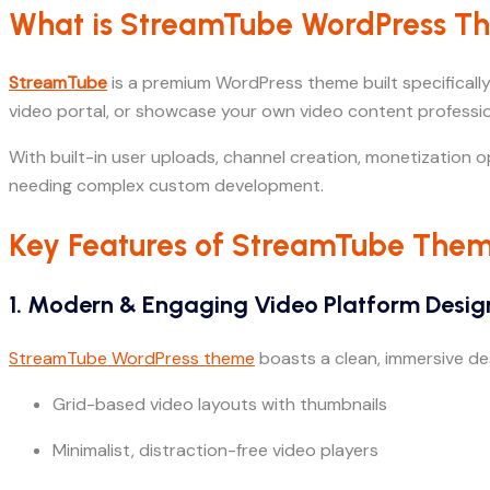
What is StreamTube WordPress 
StreamTube
is a premium WordPress theme built specifically
video portal, or showcase your own video content professio
With built-in user uploads, channel creation, monetization o
needing complex custom development.
Key Features of StreamTube The
1. Modern & Engaging Video Platform Desig
StreamTube WordPress theme
boasts a clean, immersive desi
Grid-based video layouts with thumbnails
Minimalist, distraction-free video players