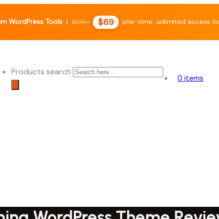
$69
um WordPress Tools
|
one-time, unlimited access fo
$348+
Products search
0 items
ming WordPress Theme Revi