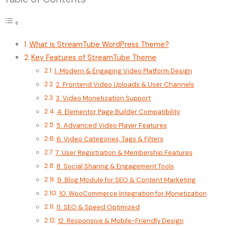
What is StreamTube WordPress Theme?
Key Features of StreamTube Theme
1. Modern & Engaging Video Platform Design
2. Frontend Video Uploads & User Channels
3. Video Monetization Support
4. Elementor Page Builder Compatibility
5. Advanced Video Player Features
6. Video Categories, Tags & Filters
7. User Registration & Membership Features
8. Social Sharing & Engagement Tools
9. Blog Module for SEO & Content Marketing
10. WooCommerce Integration for Monetization
11. SEO & Speed Optimized
12. Responsive & Mobile-Friendly Design