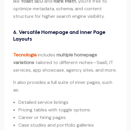
like
Yoast SEO
and
Rank Math
, you’re free to
optimize metadata, schema, and content
structure for higher search engine visibility.
6. Versatile Homepage and Inner Page
Layouts
Tecnologia
includes
multiple homepage
variations
tailored to different niches—SaaS, IT
services, app showcase, agency sites, and more.
It also provides a full suite of inner pages, such
as:
Detailed service listings
Pricing tables with toggle options
Career or hiring pages
Case studies and portfolio galleries