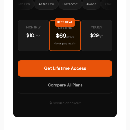
 Math Pro
Astra Pro
Flatsome
Avada
CartFlows
Ocean
BEST DEAL
MONTHLY
YEARLY
LIFETIME
$69
$10
$29
/mo
/yr
/once
Never pay again
Get Lifetime Access
Compare All Plans
🔒 Secure checkout