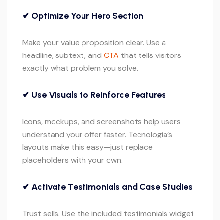
✔ Optimize Your Hero Section
Make your value proposition clear. Use a
headline, subtext, and
CTA
that tells visitors
exactly what problem you solve.
✔ Use Visuals to Reinforce Features
Icons, mockups, and screenshots help users
understand your offer faster. Tecnologia’s
layouts make this easy—just replace
placeholders with your own.
✔ Activate Testimonials and Case Studies
Trust sells. Use the included testimonials widget