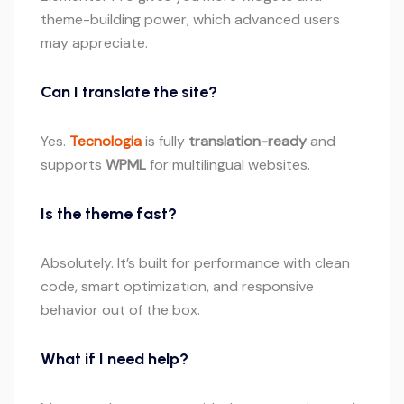
theme-building power, which advanced users
may appreciate.
Can I translate the site?
Yes.
Tecnologia
is fully
translation-ready
and
supports
WPML
for multilingual websites.
Is the theme fast?
Absolutely. It’s built for performance with clean
code, smart optimization, and responsive
behavior out of the box.
What if I need help?