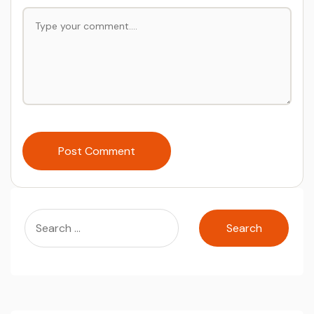
Post Comment
Search
for: