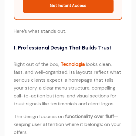
Get Instant Access
Here’s what stands out.
1. Professional Design That Builds Trust
Right out of the box,
Tecnologia
looks clean,
fast, and well-organized. Its layouts reflect what
serious clients expect: a homepage that tells
your story, a clear menu structure, compelling
call-to-action buttons, and visual sections for
trust signals like testimonials and client logos.
The design focuses on
functionality over fluff
—
keeping user attention where it belongs: on your
offers.