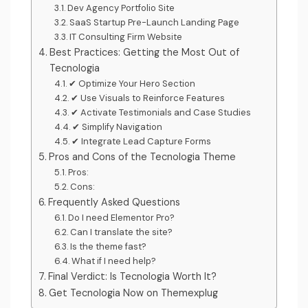
Dev Agency Portfolio Site
SaaS Startup Pre-Launch Landing Page
IT Consulting Firm Website
Best Practices: Getting the Most Out of
Tecnologia
✔ Optimize Your Hero Section
✔ Use Visuals to Reinforce Features
✔ Activate Testimonials and Case Studies
✔ Simplify Navigation
✔ Integrate Lead Capture Forms
Pros and Cons of the Tecnologia Theme
Pros:
Cons:
Frequently Asked Questions
Do I need Elementor Pro?
Can I translate the site?
Is the theme fast?
What if I need help?
Final Verdict: Is Tecnologia Worth It?
Get Tecnologia Now on Themexplug