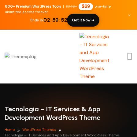
$69
800+ Premium WordPress Tools
|
$348+
one-time,
unlimited access forever.
×
02
:
59
:
50
Ends in:
Get It Now →
Tecnologia – IT Services & App
Development WordPress Theme
Home
WordPress Themes
Tecnologia – IT Services and App Development WordPress Theme