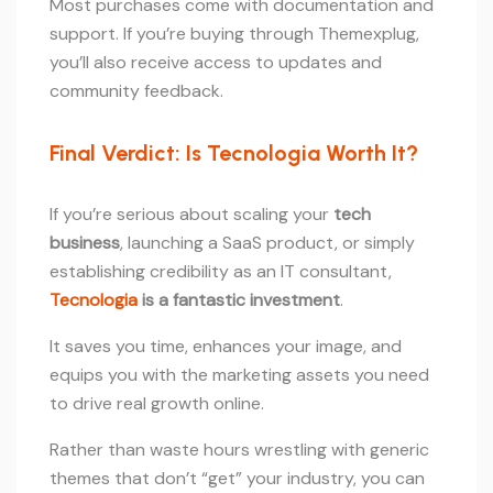
Most purchases come with documentation and
support. If you’re buying through Themexplug,
you’ll also receive access to updates and
community feedback.
Final Verdict: Is Tecnologia Worth It?
If you’re serious about scaling your
tech
business
, launching a SaaS product, or simply
establishing credibility as an IT consultant,
Tecnologia
is a fantastic investment
.
It saves you time, enhances your image, and
equips you with the marketing assets you need
to drive real growth online.
Rather than waste hours wrestling with generic
themes that don’t “get” your industry, you can