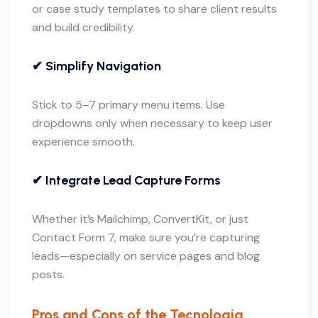
or case study templates to share client results
and build credibility.
✔ Simplify Navigation
Stick to 5–7 primary menu items. Use
dropdowns only when necessary to keep user
experience smooth.
✔ Integrate Lead Capture Forms
Whether it’s Mailchimp, ConvertKit, or just
Contact Form 7, make sure you’re capturing
leads—especially on service pages and blog
posts.
Pros and Cons of the Tecnologia