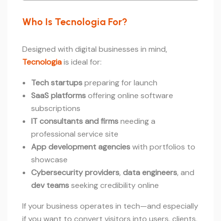
Who Is Tecnologia For?
Designed with digital businesses in mind,
Tecnologia
is ideal for:
Tech startups
preparing for launch
SaaS platforms
offering online software
subscriptions
IT consultants and firms
needing a
professional service site
App development agencies
with portfolios to
showcase
Cybersecurity providers
,
data engineers
, and
dev teams
seeking credibility online
If your business operates in tech—and especially
if you want to convert visitors into users, clients,