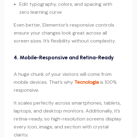
Edit typography, colors, and spacing with
zero learning curve
Even better, Elementor’s responsive controls
ensure your changes look great across all
screen sizes. It’s flexibility without complexity.
4. Mobile-Responsive and Retina-Ready
A huge chunk of your visitors will come from
mobile devices. That’s why
Tecnologia
is 100%
responsive.
It scales perfectly across smartphones, tablets,
laptops, and desktop monitors. Additionally, it’s
retina-ready, so high-resolution screens display
every icon, image, and section with crystal
clarity.