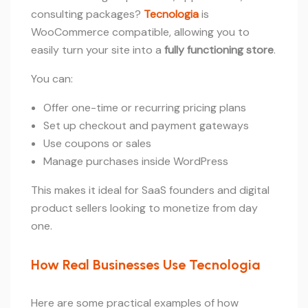
consulting packages?
Tecnologia
is
WooCommerce compatible, allowing you to
easily turn your site into a
fully functioning store
.
You can:
Offer one-time or recurring pricing plans
Set up checkout and payment gateways
Use coupons or sales
Manage purchases inside WordPress
This makes it ideal for SaaS founders and digital
product sellers looking to monetize from day
one.
How Real Businesses Use Tecnologia
Here are some practical examples of how