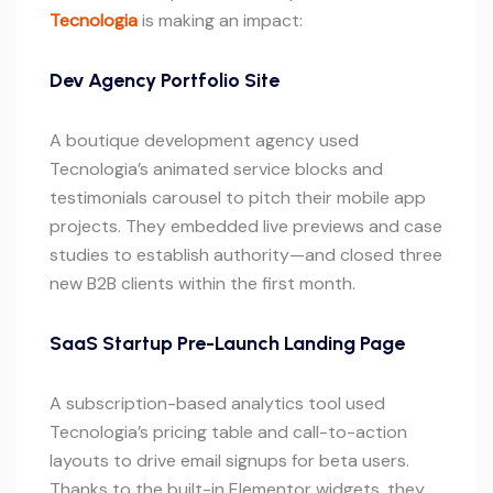
Tecnologia
is making an impact:
Dev Agency Portfolio Site
A boutique development agency used
Tecnologia’s animated service blocks and
testimonials carousel to pitch their mobile app
projects. They embedded live previews and case
studies to establish authority—and closed three
new B2B clients within the first month.
SaaS Startup Pre-Launch Landing Page
A subscription-based analytics tool used
Tecnologia’s pricing table and call-to-action
layouts to drive email signups for beta users.
Thanks to the built-in Elementor widgets, they