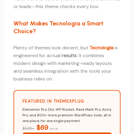
or leads—this theme checks every box.
What Makes Tecnologia a Smart
Choice?
Plenty of themes look decent, but
Tecnologia
is
engineered for actual
results
. It combines
modern design with marketing-ready layouts
and seamless integration with the tools your
business relies on.
FEATURED IN THEMEXPLUG
Elementor Pro, Divi, WP Rocket, Rank Math Pro, Astra
Pro, and 800+ more premium WordPress tools, all in
one place, for one single payment.
$69
$348+
once