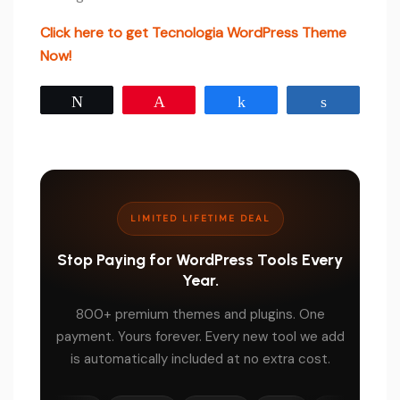
Click here to get Tecnologia WordPress Theme
Now!
Tweet
Pin
Share
Share
LIMITED LIFETIME DEAL
Stop Paying for WordPress Tools Every
Year.
800+ premium themes and plugins. One
payment. Yours forever. Every new tool we add
is automatically included at no extra cost.