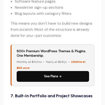
Software feature pages
Newsletter sign-up sections
Blog layouts with category filters
This means you don’t have to build new designs
from scratch. Most of the structure is already
done for you—just customize.
800+ Premium WordPress Themes & Plugins.
One Membership.
Monthly at $10/mo • Yearly at $29/yr •
Lifetime at
$69 once
See Plans →
7. Built-In Portfolio and Project Showcases