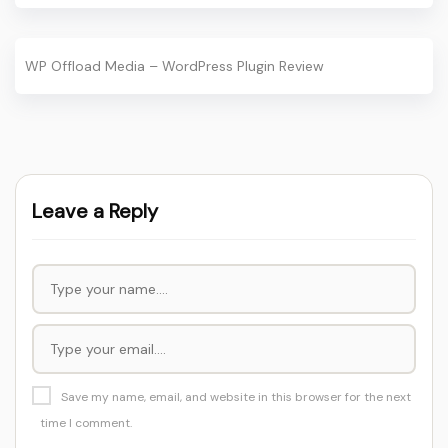
WP Offload Media – WordPress Plugin Review
Leave a Reply
Save my name, email, and website in this browser for the next
time I comment.