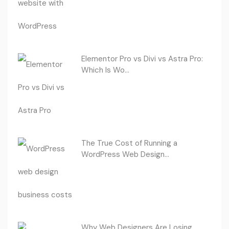
Elementor Pro vs Divi vs Astra Pro:
Which Is Wo...
The True Cost of Running a
WordPress Web Design...
Why Web Designers Are Losing