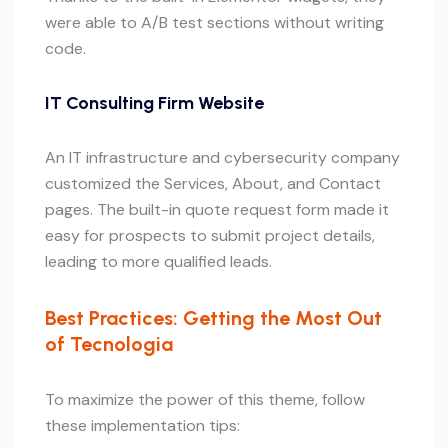
were able to A/B test sections without writing
code.
IT Consulting Firm Website
An IT infrastructure and cybersecurity company
customized the Services, About, and Contact
pages. The built-in quote request form made it
easy for prospects to submit project details,
leading to more qualified leads.
Best Practices: Getting the Most Out
of Tecnologia
To maximize the power of this theme, follow
these implementation tips: