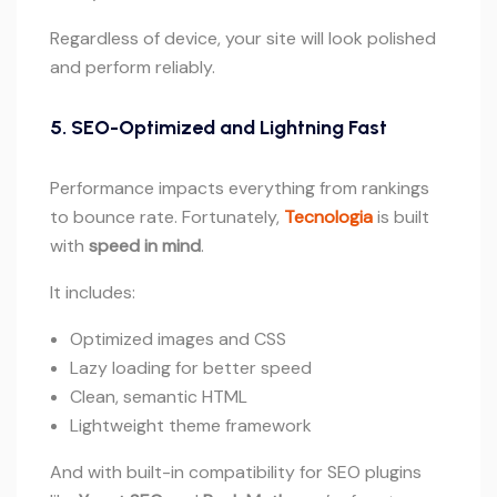
Regardless of device, your site will look polished
and perform reliably.
5. SEO-Optimized and Lightning Fast
Performance impacts everything from rankings
to bounce rate. Fortunately,
Tecnologia
is built
with
speed in mind
.
It includes:
Optimized images and CSS
Lazy loading for better speed
Clean, semantic HTML
Lightweight theme framework
And with built-in compatibility for SEO plugins