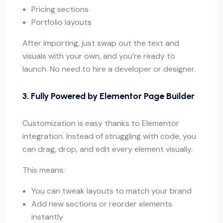
Pricing sections
Portfolio layouts
After importing, just swap out the text and
visuals with your own, and you’re ready to
launch. No need to hire a developer or designer.
3. Fully Powered by Elementor Page Builder
Customization is easy thanks to Elementor
integration. Instead of struggling with code, you
can drag, drop, and edit every element visually.
This means:
You can tweak layouts to match your brand
Add new sections or reorder elements
instantly