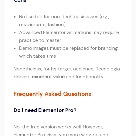
Cons:
Not suited for non-tech businesses (e.g.,
restaurants, fashion)
Advanced Elementor animations may require
practice to master
Demo images must be replaced for branding,
which takes time
Nonetheless, for its target audience, Tecnologia
delivers
excellent value
and functionality.
Frequently Asked Questions
Do I need Elementor Pro?
No, the free version works well. However,
Elementor Pro gives you more widgets and