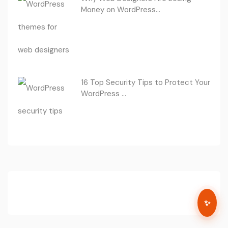
Money on WordPress...
16 Top Security Tips to Protect Your
WordPress ...
✨