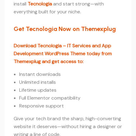
install
Tecnologia
and start strong—with
everything built for your niche.
Get Tecnologia Now on Themexplug
Download Tecnologia – IT Services and App
Development WordPress Theme today from
Themexplug and get access to:
Instant downloads
Unlimited installs
Lifetime updates
Full Elementor compatibility
Responsive support
Give your tech brand the sharp, high-converting
website it deserves—without hiring a designer or
writing a line of code.