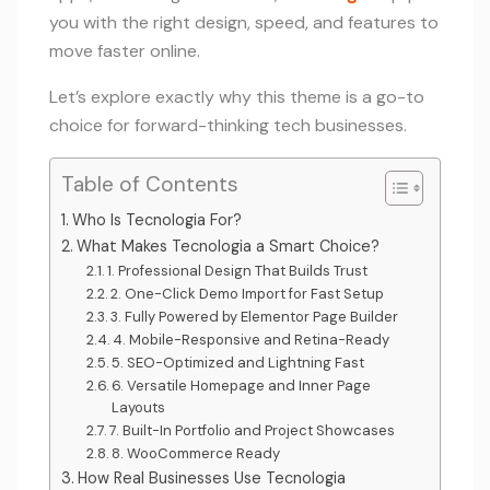
you with the right design, speed, and features to
move faster online.
Let’s explore exactly why this theme is a go-to
choice for forward-thinking tech businesses.
Table of Contents
Who Is Tecnologia For?
What Makes Tecnologia a Smart Choice?
1. Professional Design That Builds Trust
2. One-Click Demo Import for Fast Setup
3. Fully Powered by Elementor Page Builder
4. Mobile-Responsive and Retina-Ready
5. SEO-Optimized and Lightning Fast
6. Versatile Homepage and Inner Page
Layouts
7. Built-In Portfolio and Project Showcases
8. WooCommerce Ready
How Real Businesses Use Tecnologia