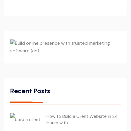
Recent Posts
How to Build a Client Website in 24
Hours with ...