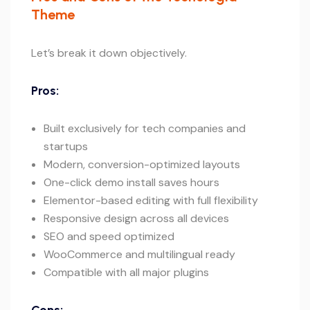
Theme
Let’s break it down objectively.
Pros:
Built exclusively for tech companies and
startups
Modern, conversion-optimized layouts
One-click demo install saves hours
Elementor-based editing with full flexibility
Responsive design across all devices
SEO and speed optimized
WooCommerce and multilingual ready
Compatible with all major plugins