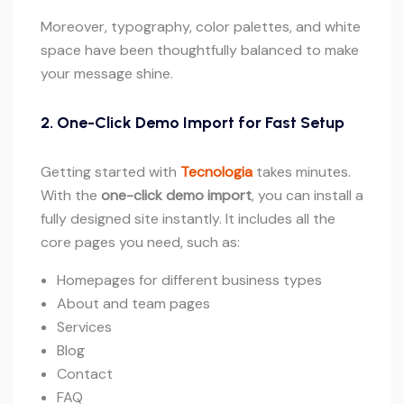
Moreover, typography, color palettes, and white
space have been thoughtfully balanced to make
your message shine.
2. One-Click Demo Import for Fast Setup
Getting started with
Tecnologia
takes minutes.
With the
one-click demo import
, you can install a
fully designed site instantly. It includes all the
core pages you need, such as:
Homepages for different business types
About and team pages
Services
Blog
Contact
FAQ