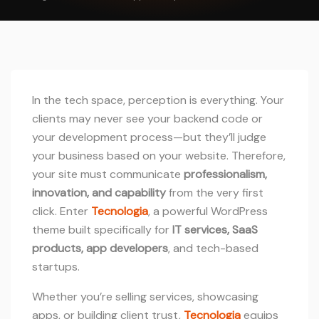
In the tech space, perception is everything. Your
clients may never see your backend code or
your development process—but they’ll judge
your business based on your website. Therefore,
your site must communicate
professionalism,
innovation, and capability
from the very first
click. Enter
Tecnologia
, a powerful WordPress
theme built specifically for
IT services, SaaS
products, app developers
, and tech-based
startups.
Whether you’re selling services, showcasing
apps, or building client trust,
Tecnologia
equips