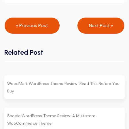
Post
« Previous Post
Next Post »
navigation
Related Post
WoodMart WordPress Theme Review: Read This Before You
Buy
Shopic WordPress Theme Review: A Multistore
WooCommerce Theme