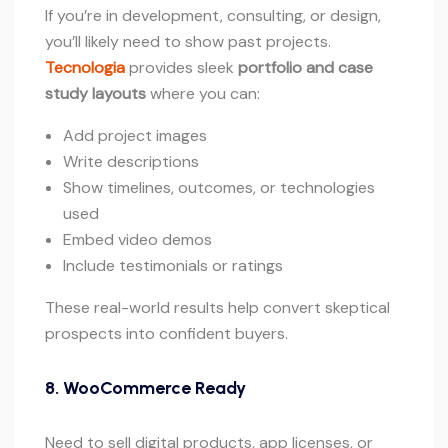
If you’re in development, consulting, or design,
you’ll likely need to show past projects.
Tecnologia
provides sleek
portfolio and case
study layouts
where you can:
Add project images
Write descriptions
Show timelines, outcomes, or technologies
used
Embed video demos
Include testimonials or ratings
These real-world results help convert skeptical
prospects into confident buyers.
8. WooCommerce Ready
Need to sell digital products, app licenses, or