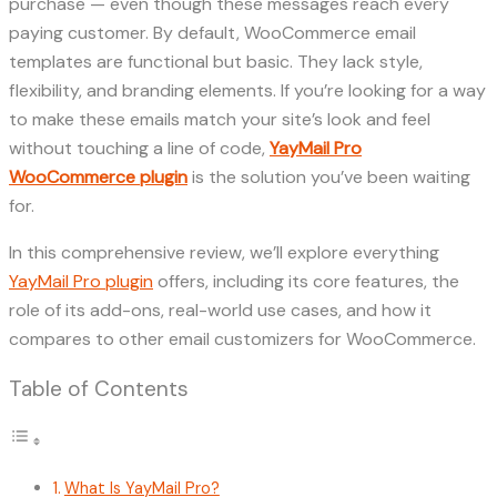
purchase — even though these messages reach every
paying customer. By default, WooCommerce email
templates are functional but basic. They lack style,
flexibility, and branding elements. If you’re looking for a way
to make these emails match your site’s look and feel
without touching a line of code,
YayMail Pro
WooCommerce plugin
is the solution you’ve been waiting
for.
In this comprehensive review, we’ll explore everything
YayMail Pro plugin
offers, including its core features, the
role of its add-ons, real-world use cases, and how it
compares to other email customizers for WooCommerce.
Table of Contents
What Is YayMail Pro?