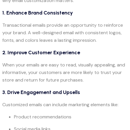
why email customization matters.
1. Enhance Brand Consistency
Transactional emails provide an opportunity to reinforce
your brand. A well-designed email with consistent logos,
fonts, and colors leaves a lasting impression.
2. Improve Customer Experience
When your emails are easy to read, visually appealing, and
informative, your customers are more likely to trust your
store and return for future purchases.
3. Drive Engagement and Upsells
Customized emails can include marketing elements like:
Product recommendations
Social media links