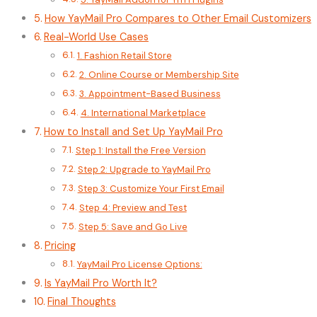
How YayMail Pro Compares to Other Email Customizers
Real-World Use Cases
1. Fashion Retail Store
2. Online Course or Membership Site
3. Appointment-Based Business
4. International Marketplace
How to Install and Set Up YayMail Pro
Step 1: Install the Free Version
Step 2: Upgrade to YayMail Pro
Step 3: Customize Your First Email
Step 4: Preview and Test
Step 5: Save and Go Live
Pricing
YayMail Pro License Options:
Is YayMail Pro Worth It?
Final Thoughts