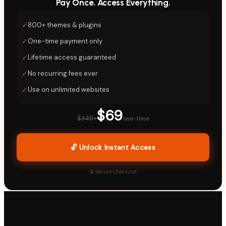
Pay Once. Access Everything.
✓
800+ themes & plugins
✓
One-time payment only
✓
Lifetime access guaranteed
✓
No recurring fees ever
✓
Use on unlimited websites
$69
$348+
one-time
🔓 Unlock Instant Access
🔒 Secure checkout