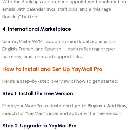
With the Bookings addon, send appointment confirmation
emails with calendar links, staff bios, and a “Manage
Booking” button.
4. International Marketplace
Use YayMail + WPML addon to send localized emails in
English, French, and Spanish — each reflecting proper
currency, timezone, and support links.
How to Install and Set Up YayMail Pro
Here’s a step-by-step overview of how to get started.
Step 1: Install the Free Version
From your WordPress dashboard, go to
Plugins > Add New
,
search for “YayMail,” install and activate the free version.
Step 2: Upgrade to YayMail Pro