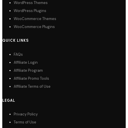
WordPress Themes
WordPress Plugins
WooCommerce Themes
WooCommerce Plugins
QUICK LINKS
FAQs
Affiliate Login
Affiliate Program
Affiliate Promo Tools
Affiliate Terms of Use
LEGAL
Privacy Policy
Terms of Use