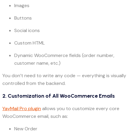
Images
Buttons
Social icons
Custom HTML
Dynamic WooCommerce fields (order number,
customer name, etc.)
You don’t need to write any code — everything is visually
controlled from the backend.
2. Customization of All WooCommerce Emails
YayMail Pro plugin
allows you to customize every core
WooCommerce email, such as:
New Order