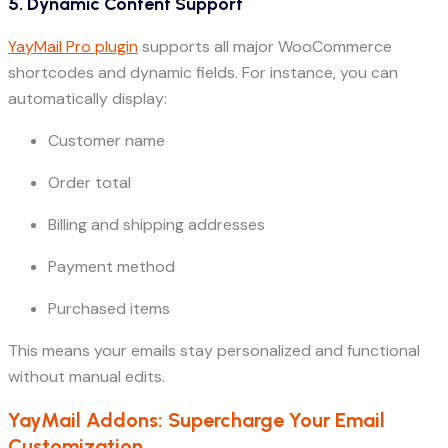
5. Dynamic Content Support
YayMail Pro plugin
supports all major WooCommerce
shortcodes and dynamic fields. For instance, you can
automatically display:
Customer name
Order total
Billing and shipping addresses
Payment method
Purchased items
This means your emails stay personalized and functional
without manual edits.
YayMail Addons: Supercharge Your Email
Customization