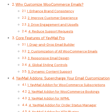
Why Customize WooCommerce Emails?
1. Enhance Brand Consistency
2. Improve Customer Experience
3. Drive Engagement and Upsells
4. Reduce Support Requests
Core Features of YayMail Pro
1. Drag-and-Drop Email Builder
2. Customization of All WooCommerce Emails
3. Responsive Email Design
4. Global Styling Controls
5. Dynamic Content Support
YayMail Addons: Supercharge Your Email Customization
1. YayMail Addon for WooCommerce Subscriptions
2. YayMail Addon for WooCommerce Bookings
3. YayMail Addon for WPML
4. YayMail Addon for Order Status Manager
5. YayMail Addon for YITH Plugins