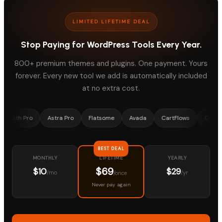
LIMITED LIFETIME DEAL
Stop Paying for WordPress Tools Every Year.
800+ premium themes and plugins. One payment. Yours
forever. Every new tool we add is automatically included
at no extra cost.
Pro
Astra Pro
Flatsome
Avada
CartFlows
OceanWP
BEST DEAL
MONTHLY
YEARLY
LIFETIME
$69
$10
$29
/mo
/yr
/once
Never pay again