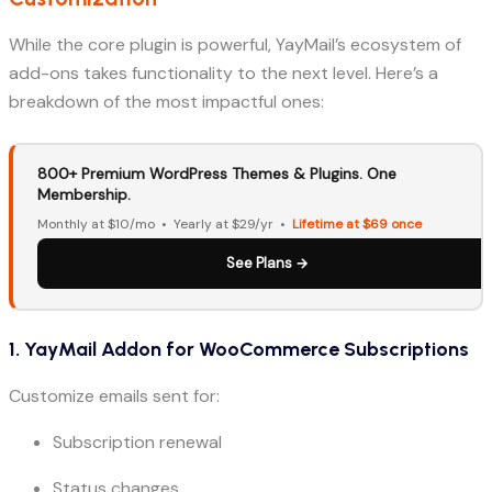
While the core plugin is powerful, YayMail’s ecosystem of
add-ons takes functionality to the next level. Here’s a
breakdown of the most impactful ones:
800+ Premium WordPress Themes & Plugins. One
Membership.
Monthly at $10/mo • Yearly at $29/yr •
Lifetime at $69 once
See Plans →
1. YayMail Addon for WooCommerce Subscriptions
Customize emails sent for:
Subscription renewal
Status changes