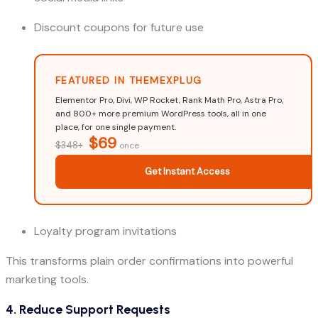
Discount coupons for future use
FEATURED IN THEMEXPLUG
Elementor Pro, Divi, WP Rocket, Rank Math Pro, Astra Pro,
and 800+ more premium WordPress tools, all in one
place, for one single payment.
$69
$348+
once
Get Instant Access
Loyalty program invitations
This transforms plain order confirmations into powerful
marketing tools.
4. Reduce Support Requests