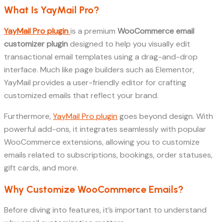
What Is YayMail Pro?
YayMail Pro plugin
is a premium
WooCommerce email
customizer plugin
designed to help you visually edit
transactional email templates using a drag-and-drop
interface. Much like page builders such as Elementor,
YayMail provides a user-friendly editor for crafting
customized emails that reflect your brand.
Furthermore,
YayMail Pro plugin
goes beyond design. With
powerful add-ons, it integrates seamlessly with popular
WooCommerce extensions, allowing you to customize
emails related to subscriptions, bookings, order statuses,
gift cards, and more.
Why Customize WooCommerce Emails?
Before diving into features, it’s important to understand