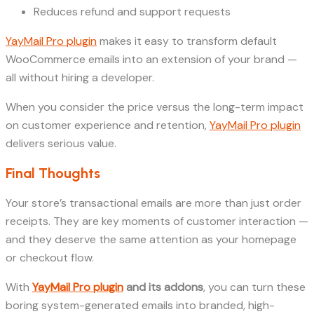
Reduces refund and support requests
YayMail Pro plugin
makes it easy to transform default
WooCommerce emails into an extension of your brand —
all without hiring a developer.
When you consider the price versus the long-term impact
on customer experience and retention,
YayMail Pro plugin
delivers serious value.
Final Thoughts
Your store’s transactional emails are more than just order
receipts. They are key moments of customer interaction —
and they deserve the same attention as your homepage
or checkout flow.
With
YayMail Pro plugin
and its addons
, you can turn these
boring system-generated emails into branded, high-