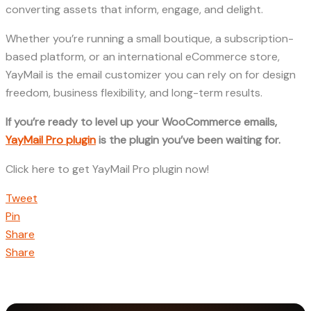
converting assets that inform, engage, and delight.
Whether you’re running a small boutique, a subscription-
based platform, or an international eCommerce store,
YayMail is the email customizer you can rely on for design
freedom, business flexibility, and long-term results.
If you’re ready to level up your WooCommerce emails,
YayMail Pro plugin
is the plugin you’ve been waiting for.
Click here to get YayMail Pro plugin now!
Tweet
Pin
Share
Share