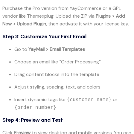
Purchase the Pro version from YayCommerce or a GPL
vendor like Themexplug. Upload the ZIP via
Plugins > Add
New > Upload Plugin
, then activate it with your license key.
Step 3: Customize Your First Email
Go to
YayMail > Email Templates
Choose an email like “Order Processing”
Drag content blocks into the template
Adjust styling, spacing, text, and colors
Insert dynamic tags like
or
{customer_name}
{order_number}
Step 4: Preview and Test
Click
Preview
to view desktop and mobile versions. You can