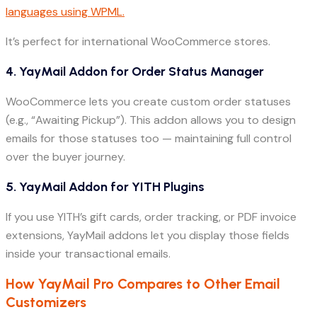
languages using WPML.
It’s perfect for international WooCommerce stores.
4. YayMail Addon for Order Status Manager
WooCommerce lets you create custom order statuses
(e.g., “Awaiting Pickup”). This addon allows you to design
emails for those statuses too — maintaining full control
over the buyer journey.
5. YayMail Addon for YITH Plugins
If you use YITH’s gift cards, order tracking, or PDF invoice
extensions, YayMail addons let you display those fields
inside your transactional emails.
How YayMail Pro Compares to Other Email
Customizers