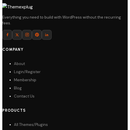
Everything you need to build with WordPress without the recurring
fees.
COMPANY
About
Login/Register
Membership
Blog
Contact Us
PRODUCTS
All Themes/Plugins