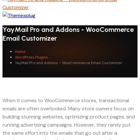
YayMail Pro and Addons - WooCommerce
Email Customizer
Home
WordPress Plugins
YayMail Pro and Addons – WooCommerce Email Customizer
When it comes to WooCommerce stores, transactional
emails are often overlooked. Many store owners focus on
building stunning websites, optimizing product pages, and
running advertising campaigns. However, they rarely put
the same effort into the emails that go out after a