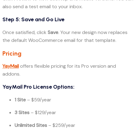
also send a test email to your inbox.
Step 5: Save and Go Live
Once satisfied, click
Save
. Your new design now replaces
the default WooCommerce email for that template.
Pricing
YayMail
offers flexible pricing for its Pro version and
addons.
YayMail Pro License Options:
1 Site
– $59/year
3 Sites
– $129/year
Unlimited Sites
– $259/year