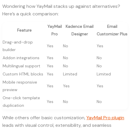
Wondering how YayMail stacks up against alternatives?
Here’s a quick comparison:
YayMail
Kadence Email
Email
Feature
Pro
Designer
Customizer Plus
Drag-and-drop
Yes
No
Yes
builder
Addon integrations
Yes
No
No
Multilingual support
Yes
No
No
Custom HTML blocks
Yes
Limited
Limited
Mobile responsive
Yes
Yes
Yes
preview
One-click template
Yes
No
No
duplication
While others offer basic customization,
YayMail Pro plugin
leads with visual control, extensibility, and seamless