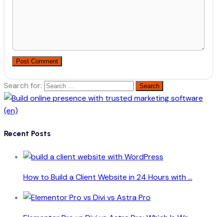
Post Comment
Search for:
Recent Posts
How to Build a Client Website in 24 Hours with ...