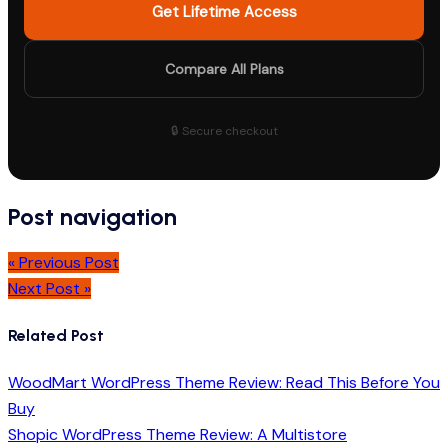
Get Lifetime Access
Compare All Plans
🔒 Secure checkout
Post navigation
« Previous Post
Next Post »
Related Post
WoodMart WordPress Theme Review: Read This Before You
Buy
Shopic WordPress Theme Review: A Multistore