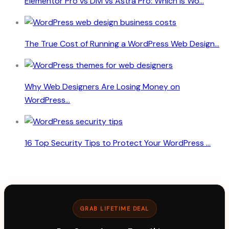
Elementor Pro vs Divi vs Astra Pro: Which Is Wo...
The True Cost of Running a WordPress Web Design...
Why Web Designers Are Losing Money on
WordPress...
16 Top Security Tips to Protect Your WordPress ...
GRAB LIFETIME DEAL