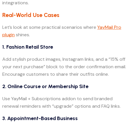
integrations.
Real-World Use Cases
Let’s look at some practical scenarios where
YayMail Pro
plugin
shines.
1. Fashion Retail Store
Add stylish product images, Instagram links, and a “15% off
your next purchase” block to the order confirmation email.
Encourage customers to share their outfits online.
2. Online Course or Membership Site
Use YayMail + Subscriptions addon to send branded
renewal reminders with “upgrade” options and FAQ links.
3. Appointment-Based Business