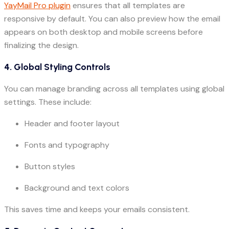
YayMail Pro plugin
ensures that all templates are
responsive by default. You can also preview how the email
appears on both desktop and mobile screens before
finalizing the design.
4. Global Styling Controls
You can manage branding across all templates using global
settings. These include:
Header and footer layout
Fonts and typography
Button styles
Background and text colors
This saves time and keeps your emails consistent.