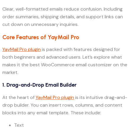
Clear, well-formatted emails reduce confusion. Including
order summaries, shipping details, and support links can
cut down on unnecessary inquiries.
Core Features of YayMail Pro
YayMail Pro plugin
is packed with features designed for
both beginners and advanced users. Let’s explore what
makes it the best WooCommerce email customizer on the
market.
1. Drag-and-Drop Email Builder
At the heart of
YayMail Pro plugin
is its intuitive drag-and-
drop builder. You can insert rows, columns, and content
blocks into any email template. These include:
Text