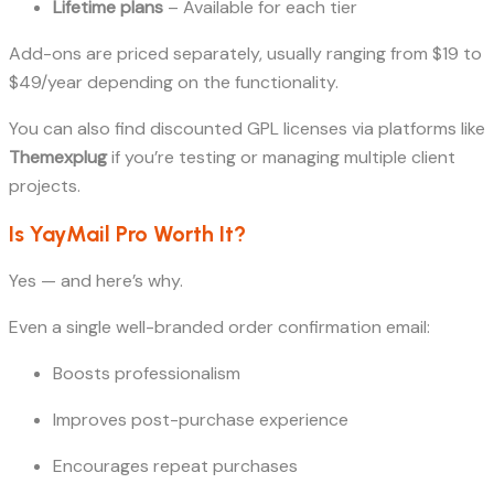
Lifetime plans
– Available for each tier
Add-ons are priced separately, usually ranging from $19 to
$49/year depending on the functionality.
You can also find discounted GPL licenses via platforms like
Themexplug
if you’re testing or managing multiple client
projects.
Is YayMail Pro Worth It?
Yes — and here’s why.
Even a single well-branded order confirmation email:
Boosts professionalism
Improves post-purchase experience
Encourages repeat purchases