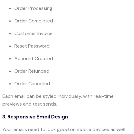
Order Processing
Order Completed
Customer Invoice
Reset Password
Account Created
Order Refunded
Order Cancelled
Each email can be styled individually, with real-time
previews and test sends.
3. Responsive Email Design
Your emails need to look good on mobile devices as well.