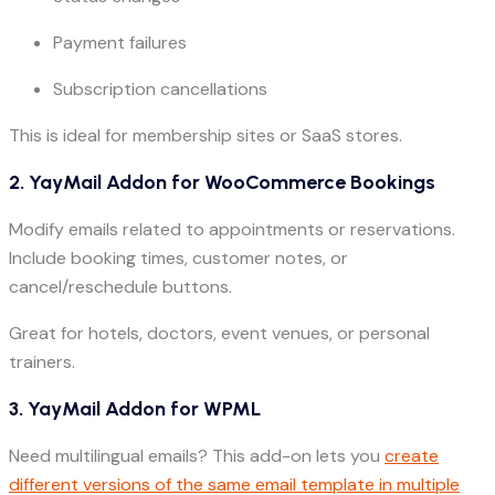
Payment failures
Subscription cancellations
This is ideal for membership sites or SaaS stores.
2. YayMail Addon for WooCommerce Bookings
Modify emails related to appointments or reservations.
Include booking times, customer notes, or
cancel/reschedule buttons.
Great for hotels, doctors, event venues, or personal
trainers.
3. YayMail Addon for WPML
Need multilingual emails? This add-on lets you
create
different versions of the same email template in multiple