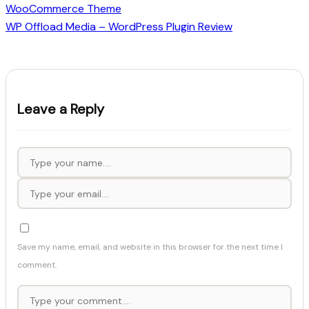
WooCommerce Theme
WP Offload Media – WordPress Plugin Review
Leave a Reply
Save my name, email, and website in this browser for the next time I
comment.