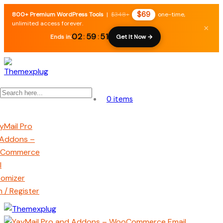
$69
800+ Premium WordPress Tools
|
$348+
one-time,
unlimited access forever.
×
02
:
59
:
50
Ends in:
Get It Now →
0 items
n / Register