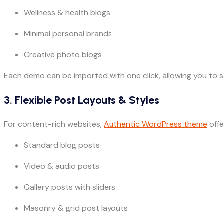
Wellness & health blogs
Minimal personal brands
Creative photo blogs
Each demo can be imported with one click, allowing you to s
3. Flexible Post Layouts & Styles
For content-rich websites,
Authentic WordPress theme
offe
Standard blog posts
Video & audio posts
Gallery posts with sliders
Masonry & grid post layouts