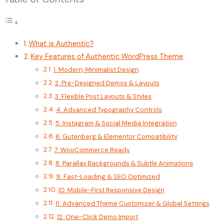
What is Authentic?
Key Features of Authentic WordPress Theme
1. Modern, Minimalist Design
2. Pre-Designed Demos & Layouts
3. Flexible Post Layouts & Styles
4. Advanced Typography Controls
5. Instagram & Social Media Integration
6. Gutenberg & Elementor Compatibility
7. WooCommerce Ready
8. Parallax Backgrounds & Subtle Animations
9. Fast-Loading & SEO Optimized
10. Mobile-First Responsive Design
11. Advanced Theme Customizer & Global Settings
12. One-Click Demo Import