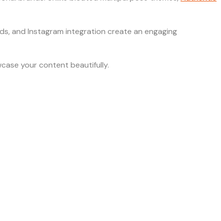
grids, and Instagram integration create an engaging
case your content beautifully.