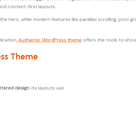
 and content-first layouts.
the hero, while modern features like parallax scrolling, post 
ication,
Authentic WordPress theme
offers the tools to show
ress Theme
uttered design
. Its layouts use: