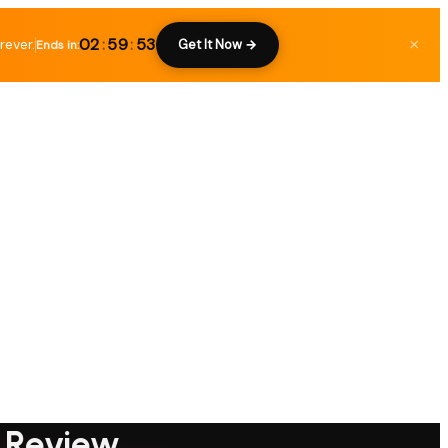
02
:
59
:
52
rever.
×
Get It Now →
Ends in:
e Review