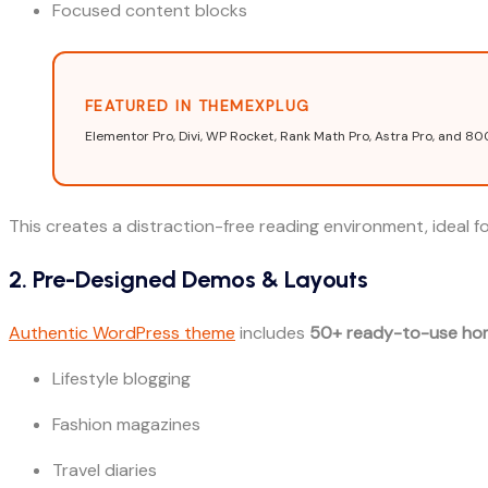
Focused content blocks
FEATURED IN THEMEXPLUG
Elementor Pro, Divi, WP Rocket, Rank Math Pro, Astra Pro, and 80
This creates a distraction-free reading environment, ideal for
2. Pre-Designed Demos & Layouts
Authentic WordPress theme
includes
50+ ready-to-use ho
Lifestyle blogging
Fashion magazines
Travel diaries