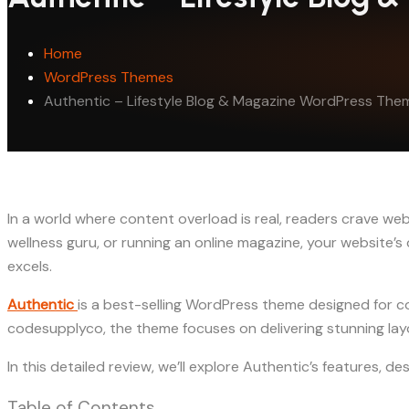
Home
WordPress Themes
Authentic – Lifestyle Blog & Magazine WordPress The
In a world where content overload is real, readers crave webs
wellness guru, or running an online magazine, your website’
excels.
Authentic
is a best-selling WordPress theme designed for c
codesupplyco, the theme focuses on delivering stunning layo
In this detailed review, we’ll explore Authentic’s features, d
Table of Contents