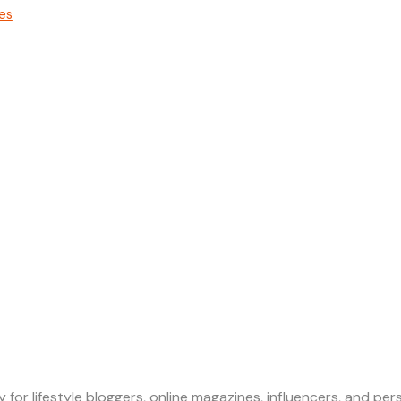
nes
 for lifestyle bloggers, online magazines, influencers, and p