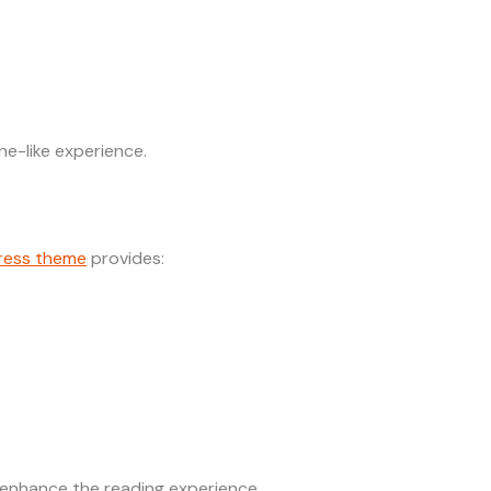
e-like experience.
ress theme
provides:
 enhance the reading experience.