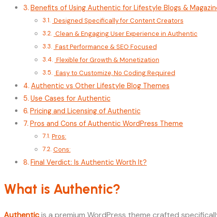
Benefits of Using Authentic for Lifestyle Blogs & Magazi
Designed Specifically for Content Creators
Clean & Engaging User Experience in Authentic
Fast Performance & SEO Focused
Flexible for Growth & Monetization
Easy to Customize, No Coding Required
Authentic vs Other Lifestyle Blog Themes
Use Cases for Authentic
Pricing and Licensing of Authentic
Pros and Cons of Authentic WordPress Theme
Pros:
Cons:
Final Verdict: Is Authentic Worth It?
What is Authentic?
Authentic
is a premium WordPress theme crafted specifically