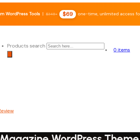
$69
m WordPress Tools
|
one-time, unlimited access fo
$348+
Products search
0 items
 & Magazine WordPress Them