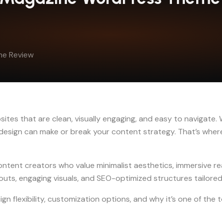
me Review
ites that are clean, visually engaging, and easy to navigate. W
s design can make or break your content strategy. That’s whe
ontent creators who value minimalist aesthetics, immersive r
uts, engaging visuals, and SEO-optimized structures tailored 
esign flexibility, customization options, and why it’s one of t