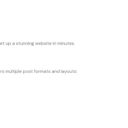
et up a stunning website in minutes.
rs multiple post formats and layouts: