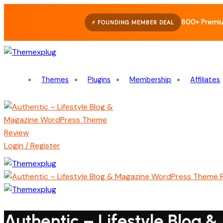
800+ Premiu
⚡ FOUNDING MEMBER DEAL
Themes
Plugins
Membership
Affiliates
Login / Register
Authentic – Lifestyle Blog