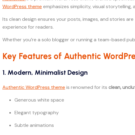
WordPress theme
emphasizes simplicity, visual storytelling,
Its clean design ensures your posts, images, and stories are 
experience for readers.
Whether you’re a solo blogger or running a team-based publ
Key Features of Authentic WordP
1. Modern, Minimalist Design
Authentic WordPress theme
is renowned for its
clean, uncl
Generous white space
Elegant typography
Subtle animations