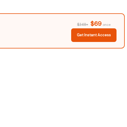
$69
$348+
once
Get Instant Access