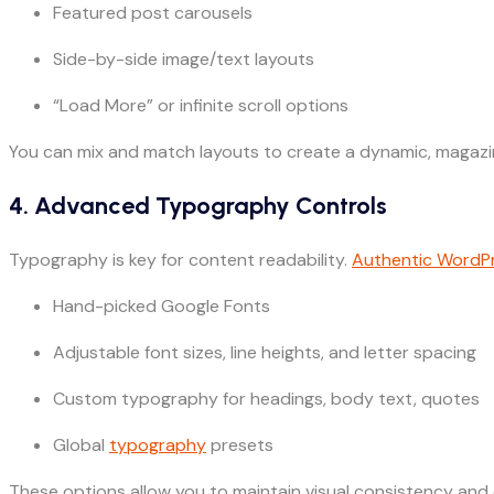
Featured post carousels
Side-by-side image/text layouts
“Load More” or infinite scroll options
You can mix and match layouts to create a dynamic, magazin
4. Advanced Typography Controls
Typography is key for content readability.
Authentic WordP
Hand-picked Google Fonts
Adjustable font sizes, line heights, and letter spacing
Custom typography for headings, body text, quotes
Global
typography
presets
These options allow you to maintain visual consistency and