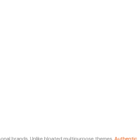
ersonal brands. Unlike bloated multipurpose themes,
Authentic