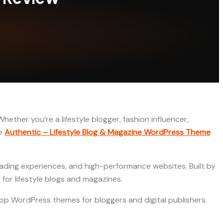
hether you’re a lifestyle blogger, fashion influencer,
re
Authentic – Lifestyle Blog & Magazine WordPress Theme
eading experiences, and high-performance websites. Built by
for lifestyle blogs and magazines.
he top WordPress themes for bloggers and digital publishers.