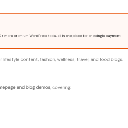
0+ more premium WordPress tools, all in one place, for one single payment.
 lifestyle content, fashion, wellness, travel, and food blogs.
mepage and blog demos
, covering: