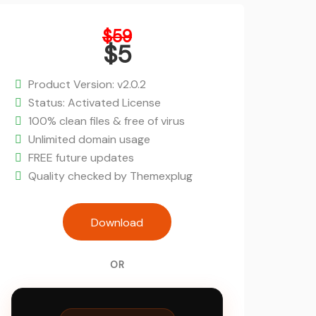
Original
$
59
price
$
5
was:
Current
$59.
price
Product Version: v2.0.2
is:
Status: Activated License
$5.
100% clean files & free of virus
Unlimited domain usage
FREE future updates
Quality checked by Themexplug
Ajax-Enabled Enhanced Layered N
Download
WordPress Plugin quanti
OR