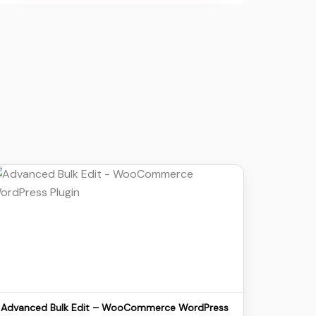
Details
Download
Advanced Bulk Edit – WooCommerce WordPress