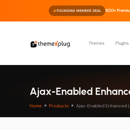
800+ Premiu
FOUNDING MEMBER DEAL
Themes
Plugins
Ajax-Enabled Enhance
Home
Products
Ajax-Enabled Enhanced L