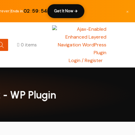
×
02
:
59
:
53
rever.
Get It Now →
Ends in:
0 items
Login / Register
 - WP Plugin