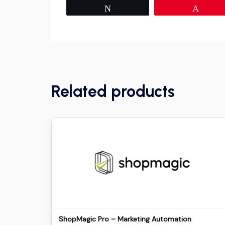
Tweet
Pin
Related products
Details
Download
ShopMagic Pro – Marketing Automation