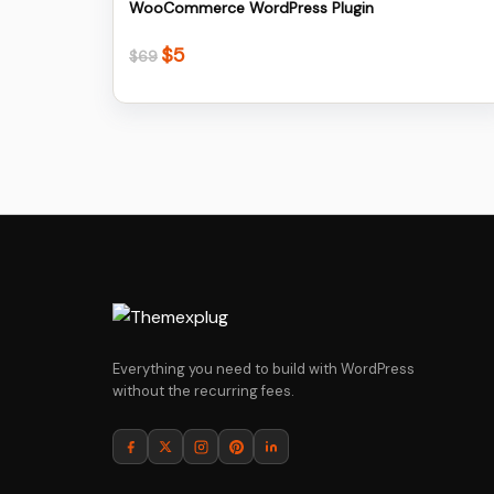
WooCommerce WordPress Plugin
$
5
Original
Current
$
69
price
price
was:
is:
$69.
$5.
Everything you need to build with WordPress
without the recurring fees.