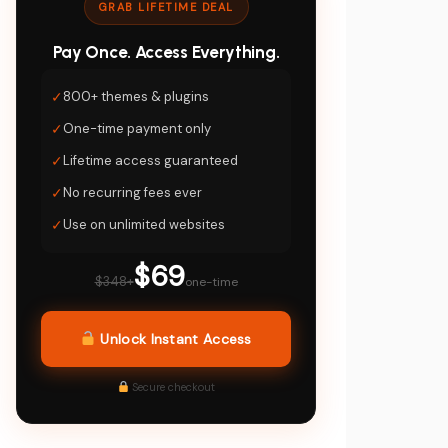
GRAB LIFETIME DEAL
Pay Once. Access Everything.
✓
800+ themes & plugins
✓
One-time payment only
✓
Lifetime access guaranteed
✓
No recurring fees ever
✓
Use on unlimited websites
$69
$348+
one-time
Unlock Instant Access
Secure checkout