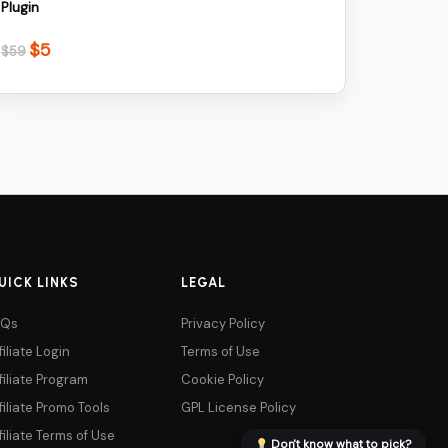
Plugin
$
5
Original
Current
$
59
price
price
was:
is:
$59.
$5.
UICK LINKS
LEGAL
AQs
Privacy Policy
filiate Login
Terms of Use
filiate Program
Cookie Policy
filiate Promo Tools
GPL License Policy
filiate Terms of Use
Don't know what to pick?