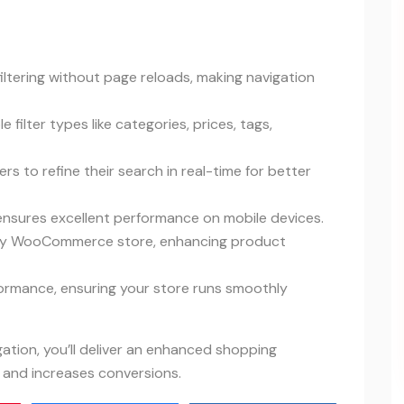
filtering without page reloads, making navigation
e filter types like categories, prices, tags,
rs to refine their search in real-time for better
 ensures excellent performance on mobile devices.
 any WooCommerce store, enhancing product
formance, ensuring your store runs smoothly
tion, you’ll deliver an enhanced shopping
and increases conversions.