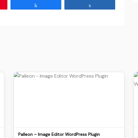
Share
Share
Details
Download
Palleon – Image Editor WordPress Plugin