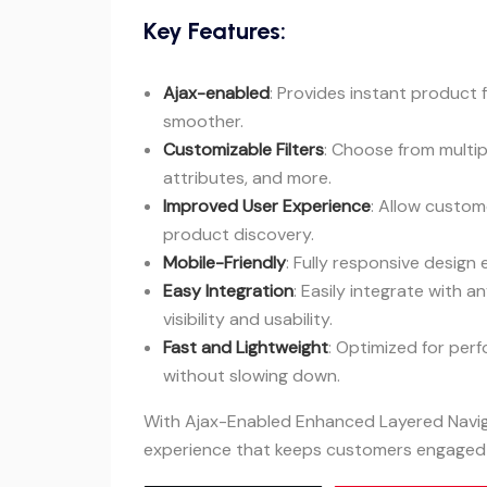
Key Features:
Ajax-enabled
: Provides instant product 
smoother.
Customizable Filters
: Choose from multipl
attributes, and more.
Improved User Experience
: Allow custome
product discovery.
Mobile-Friendly
: Fully responsive design
Easy Integration
: Easily integrate with
visibility and usability.
Fast and Lightweight
: Optimized for per
without slowing down.
With Ajax-Enabled Enhanced Layered Naviga
experience that keeps customers engaged 