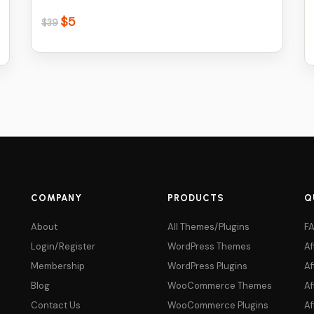
$
5
Original
Current
$
39
price
price
was:
is:
$39.
$5.
COMPANY
PRODUCTS
Q
About
All Themes/Plugins
F
Login/Register
WordPress Themes
Af
Membership
WordPress Plugins
Af
Blog
WooCommerce Themes
Af
Contact Us
WooCommerce Plugins
Af