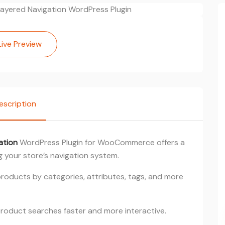
Live Preview
escription
ation
WordPress Plugin for WooCommerce offers a
 your store’s navigation system.
 products by categories, attributes, tags, and more
roduct searches faster and more interactive.