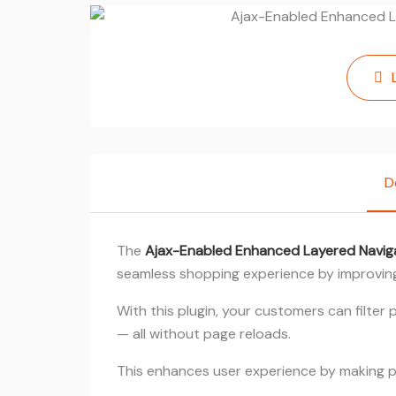
D
The
Ajax-Enabled Enhanced Layered Navig
seamless shopping experience by improving
With this plugin, your customers can filter
— all without page reloads.
This enhances user experience by making p