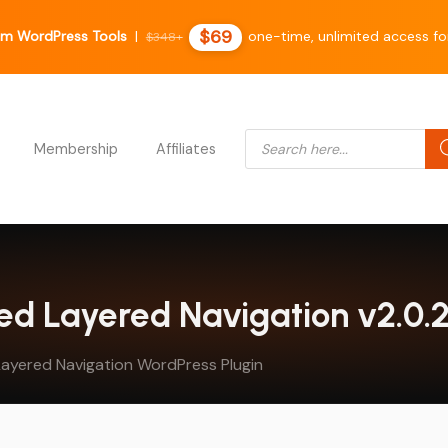
$69
m WordPress Tools
|
one-time, unlimited access fo
$348+
Products search
Membership
Affiliates
d Layered Navigation v2.0.2
ayered Navigation WordPress Plugin