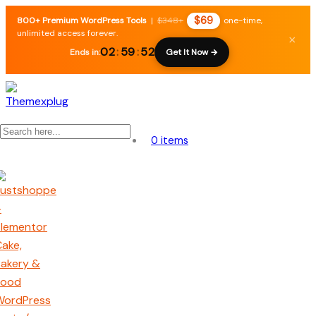
$69
800+ Premium WordPress Tools
|
$348+
one-time,
unlimited access forever.
×
02
:
59
:
51
Ends in:
Get It Now →
0 items