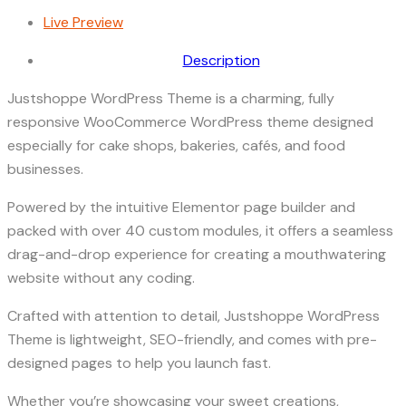
Live Preview
Description
Justshoppe WordPress Theme is a charming, fully
responsive WooCommerce WordPress theme designed
especially for cake shops, bakeries, cafés, and food
businesses.
Powered by the intuitive Elementor page builder and
packed with over 40 custom modules, it offers a seamless
drag-and-drop experience for creating a mouthwatering
website without any coding.
Crafted with attention to detail, Justshoppe WordPress
Theme is lightweight, SEO-friendly, and comes with pre-
designed pages to help you launch fast.
Whether you’re showcasing your sweet creations,