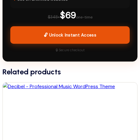
$69
$348+
one-time
🔓 Unlock Instant Access
🔒 Secure checkout
Related products