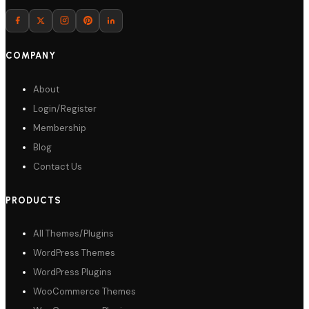
Download
COMPANY
About
Login/Register
Membership
Blog
Contact Us
PRODUCTS
All Themes/Plugins
WordPress Themes
WordPress Plugins
WooCommerce Themes