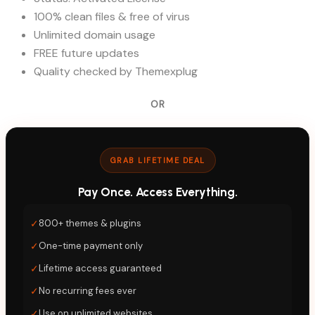
100% clean files & free of virus
Unlimited domain usage
FREE future updates
Quality checked by Themexplug
OR
GRAB LIFETIME DEAL
Pay Once. Access Everything.
✓
800+ themes & plugins
✓
One-time payment only
✓
Lifetime access guaranteed
✓
No recurring fees ever
✓
Use on unlimited websites