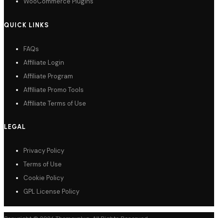
WooCommerce Plugins
QUICK LINKS
FAQs
Affiliate Login
Affiliate Program
Affiliate Promo Tools
Affiliate Terms of Use
LEGAL
Privacy Policy
Terms of Use
Cookie Policy
GPL License Policy