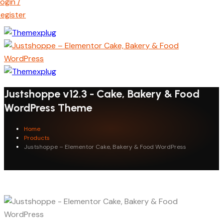
ogin /
egister
Justshoppe v12.3 - Cake, Bakery & Food
WordPress Theme
Home
Products
Justshoppe – Elementor Cake, Bakery & Food WordPress