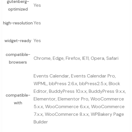
gutenberg-
Yes
optimized
Yes
high-resolution
Yes
widget-ready
compatible-
Chrome, Edge, Firefox, IE11, Opera, Safari
browsers
Events Calendar, Events Calendar Pro,
WPML, bbPress 2.6.x, bbPress2.5.x, Block
Editor, BuddyPress 10.x.x, BuddyPress 9.x.x,
compatible-
Elementor, Elementor Pro, WooCommerce
with
5.x.x, WooCommerce 6.x.x, WooCommerce
7.x.x, WooCommerce 8.x.x, WPBakery Page
Builder