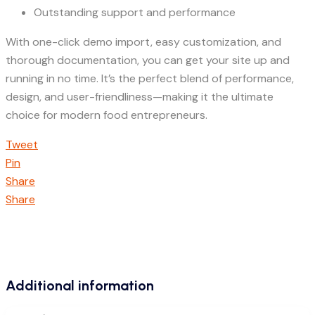
Outstanding support and performance
With one-click demo import, easy customization, and
thorough documentation, you can get your site up and
running in no time. It’s the perfect blend of performance,
design, and user-friendliness—making it the ultimate
choice for modern food entrepreneurs.
Tweet
Pin
Share
Share
Additional information