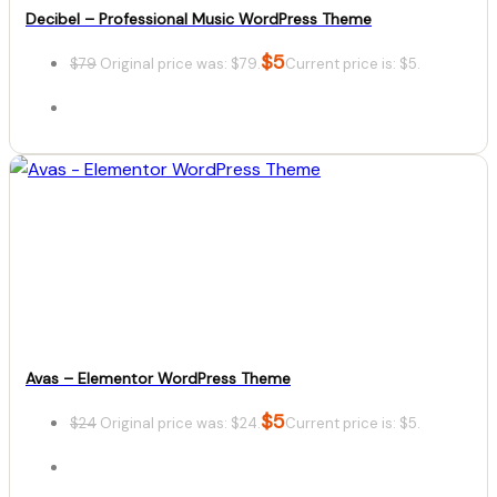
Decibel – Professional Music WordPress Theme
$
5
$
79
Original price was: $79.
Current price is: $5.
Details
Download
Avas – Elementor WordPress Theme
$
5
$
24
Original price was: $24.
Current price is: $5.