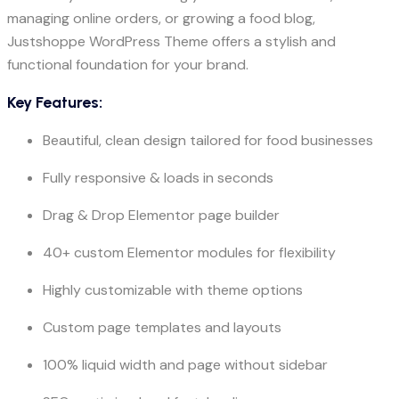
managing online orders, or growing a food blog,
Justshoppe WordPress Theme offers a stylish and
functional foundation for your brand.
Key Features:
Beautiful, clean design tailored for food businesses
Fully responsive & loads in seconds
Drag & Drop Elementor page builder
40+ custom Elementor modules for flexibility
Highly customizable with theme options
Custom page templates and layouts
100% liquid width and page without sidebar