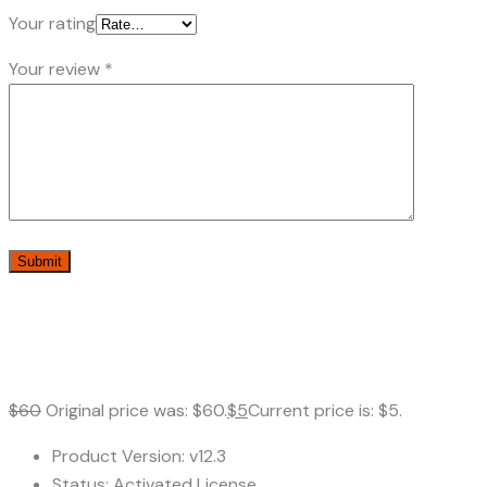
Your rating
Your review
*
$
60
Original price was: $60.
$
5
Current price is: $5.
Product Version: v12.3
Status: Activated License