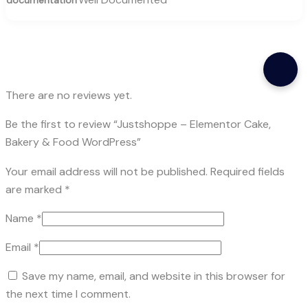
There are no reviews yet.
Be the first to review “Justshoppe – Elementor Cake,
Bakery & Food WordPress”
Your email address will not be published.
Required fields
are marked
*
Name
*
Email
*
Save my name, email, and website in this browser for
the next time I comment.