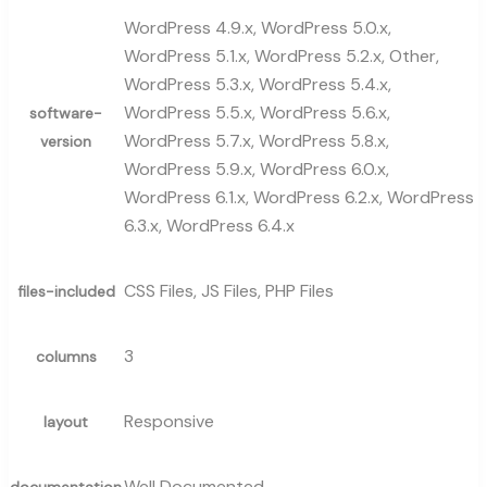
WordPress 4.9.x, WordPress 5.0.x,
WordPress 5.1.x, WordPress 5.2.x, Other,
WordPress 5.3.x, WordPress 5.4.x,
WordPress 5.5.x, WordPress 5.6.x,
software-
WordPress 5.7.x, WordPress 5.8.x,
version
WordPress 5.9.x, WordPress 6.0.x,
WordPress 6.1.x, WordPress 6.2.x, WordPress
6.3.x, WordPress 6.4.x
CSS Files, JS Files, PHP Files
files-included
3
columns
Responsive
layout
Well Documented
documentation