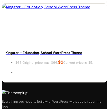
Details
Download
Kingster – Education, School WordPress Theme
$
5
$
66
Original price was: $66.
Current price is: $5.
Details
Everything you need to build with WordPress without the recurring
fees.