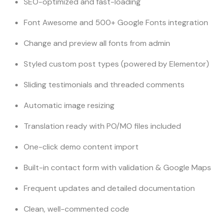
SEO-optimized and fast-loading
Font Awesome and 500+ Google Fonts integration
Change and preview all fonts from admin
Styled custom post types (powered by Elementor)
Sliding testimonials and threaded comments
Automatic image resizing
Translation ready with PO/MO files included
One-click demo content import
Built-in contact form with validation & Google Maps
Frequent updates and detailed documentation
Clean, well-commented code