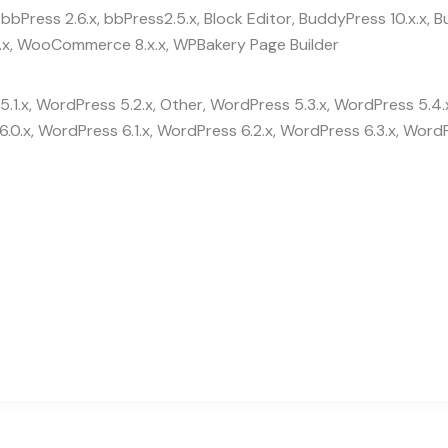
bbPress 2.6.x, bbPress2.5.x, Block Editor, BuddyPress 10.x.x
x, WooCommerce 8.x.x, WPBakery Page Builder
.1.x, WordPress 5.2.x, Other, WordPress 5.3.x, WordPress 5.4.
.0.x, WordPress 6.1.x, WordPress 6.2.x, WordPress 6.3.x, WordP