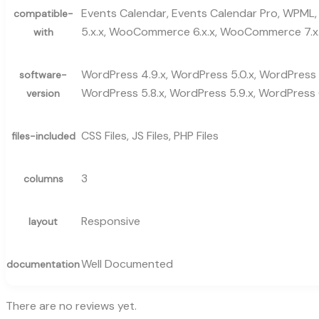
Events Calendar, Events Calendar Pro, WPML, 
compatible-
5.x.x, WooCommerce 6.x.x, WooCommerce 7.x.
with
WordPress 4.9.x, WordPress 5.0.x, WordPress 5
software-
WordPress 5.8.x, WordPress 5.9.x, WordPress 6
version
CSS Files, JS Files, PHP Files
files-included
3
columns
Responsive
layout
Well Documented
documentation
There are no reviews yet.