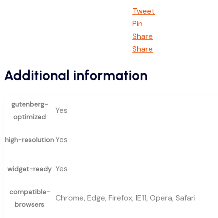
Tweet
Pin
Share
Share
Additional information
gutenberg-
Yes
optimized
Yes
high-resolution
Yes
widget-ready
compatible-
Chrome, Edge, Firefox, IE11, Opera, Safari
browsers