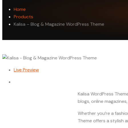
Home
Products
Kalisa – Blog & Magazine WordPress Theme
Live Preview
Kalisa WordPress Theme 
blogs, online magazines,
Whether you’re a fashion
Theme offers a stylish 