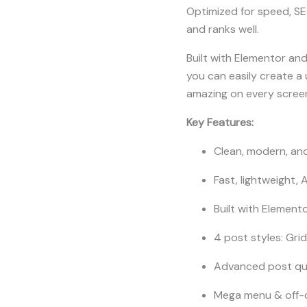
Optimized for speed, SE
and ranks well.
Built with Elementor and
you can easily create a 
amazing on every screen
Key Features:
Clean, modern, and
Fast, lightweight,
Built with Elemento
4 post styles: Grid
Advanced post que
Mega menu & off-