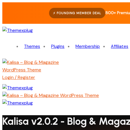
800+ Premiu
⚡ FOUNDING MEMBER DEAL
Themes
Plugins
Membership
Affiliates
Login / Register
Kalisa v2.0.2 - Blog & Mag