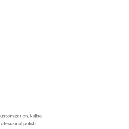
stomization, Kalisa
fessional polish.