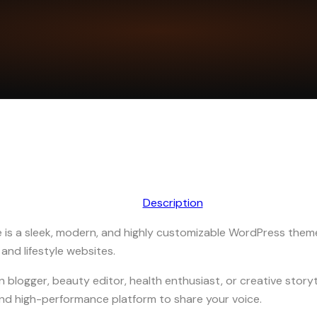
Description
is a sleek, modern, and highly customizable WordPress them
 and lifestyle websites.
 blogger, beauty editor, health enthusiast, or creative storyt
and high-performance platform to share your voice.