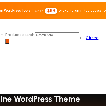
$69
m WordPress Tools
|
one-time, unlimited access fo
$348+
Products search
0 items
azine WordPress Theme