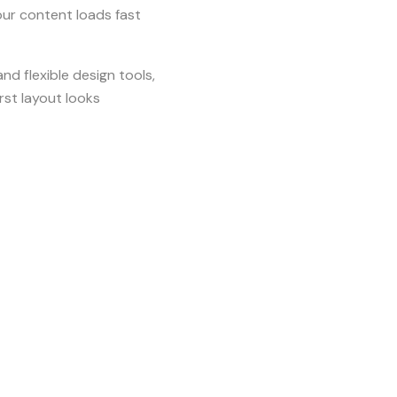
ur content loads fast
d flexible design tools,
rst layout looks