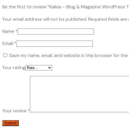
Be the first to review “Kalisa – Blog & Magazine WordPress
Your email address will not be published.
Required fields ar
Name
*
Email
*
Save my name, email, and website in this browser for the
Your rating
Your review
*