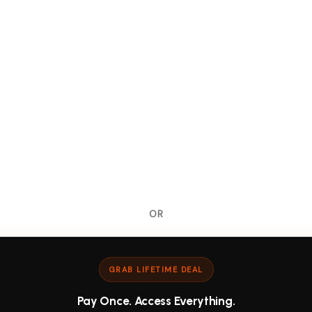
OR
GRAB LIFETIME DEAL
Pay Once. Access Everything.