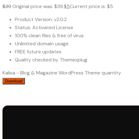
$
39
Original price was: $39.
$
5
Current price is: $5.
Product Version: v2.0.2
Status: Activated License
100% clean files & free of virus
Unlimited domain usage
FREE future updates
Quality checked by Themexplug
Kalisa - Blog & Magazine WordPress Theme quantity
Download