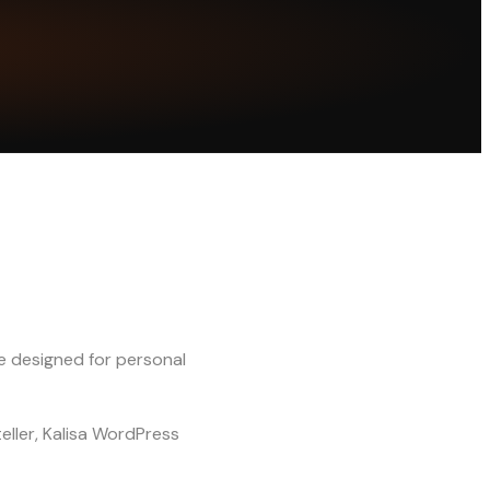
e designed for personal
eller, Kalisa WordPress