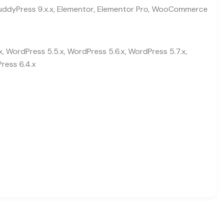
, BuddyPress 9.x.x, Elementor, Elementor Pro, WooCommerce
x, WordPress 5.5.x, WordPress 5.6.x, WordPress 5.7.x,
ress 6.4.x