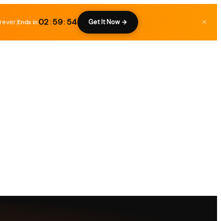
02
:
59
:
53
rever.
×
Get It Now →
Ends in: