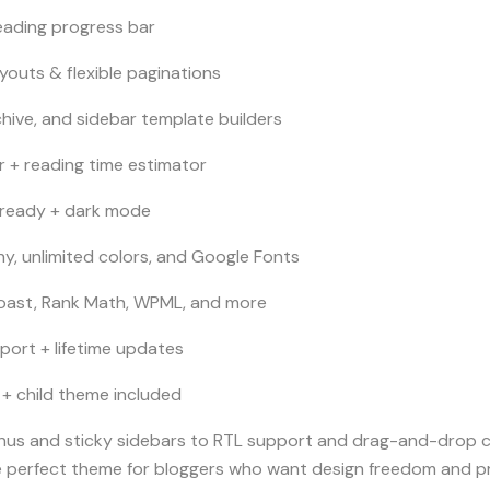
eading progress bar
ayouts & flexible paginations
chive, and sidebar template builders
r + reading time estimator
-ready + dark mode
, unlimited colors, and Google Fonts
oast, Rank Math, WPML, and more
port + lifetime updates
+ child theme included
s and sticky sidebars to RTL support and drag-and-drop cu
 perfect theme for bloggers who want design freedom and pro