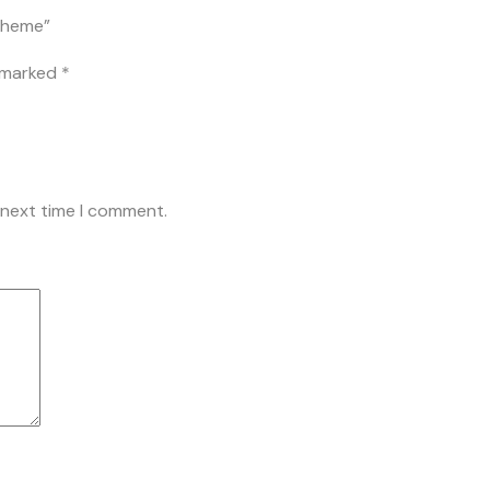
 Theme”
e marked
*
 next time I comment.