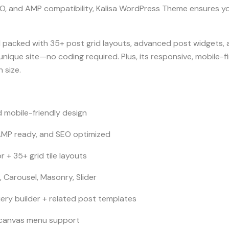
O, and AMP compatibility, Kalisa WordPress Theme ensures yo
 packed with 35+ post grid layouts, advanced post widgets, an
unique site—no coding required. Plus, its responsive, mobile-fi
 size.
 mobile-friendly design
 AMP ready, and SEO optimized
r + 35+ grid tile layouts
, Carousel, Masonry, Slider
ry builder + related post templates
canvas menu support