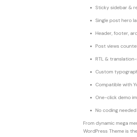
Sticky sidebar & r
Single post hero l
Header, footer, ar
Post views counte
RTL & translation
Custom typography
Compatible with Y
One-click demo im
No coding needed 
From dynamic mega menu
WordPress Theme is the