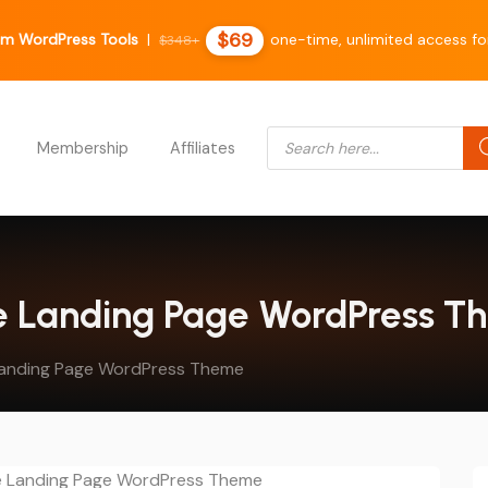
$69
m WordPress Tools
|
one-time, unlimited access for
$348+
Products search
Membership
Affiliates
se Landing Page WordPress 
Landing Page WordPress Theme