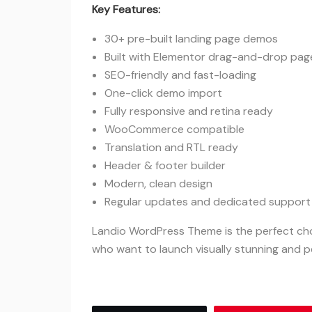
Key Features:
30+ pre-built landing page demos
Built with Elementor drag-and-drop page
SEO-friendly and fast-loading
One-click demo import
Fully responsive and retina ready
WooCommerce compatible
Translation and RTL ready
Header & footer builder
Modern, clean design
Regular updates and dedicated support
Landio WordPress Theme is the perfect cho
who want to launch visually stunning and 