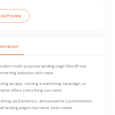
Live Preview
escription
 modern multi-purpose landing page WordPress
nverting websites with ease.
ting an app, running a marketing campaign, or
Theme offers everything you need.
ting via Elementor, and powerful customization
al landing pages has never been easier.