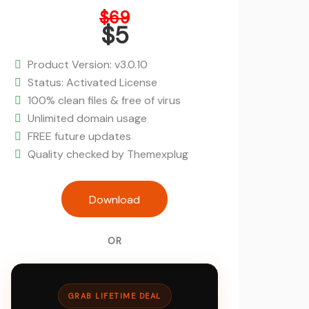
Original
$
69
price
$
5
was:
Current
$69.
price
Product Version: v3.0.10
is:
Status: Activated License
$5.
100% clean files & free of virus
Unlimited domain usage
FREE future updates
Quality checked by Themexplug
Landio - Multi-Purpose Landing Pa
Download
Theme quantity
OR
GRAB LIFETIME DEAL