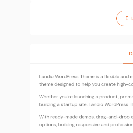
D
Landio WordPress Theme is a flexible and
theme designed to help you create high-co
Whether you’re launching a product, promo
building a startup site, Landio WordPress 
With ready-made demos, drag-and-drop edi
options, building responsive and profession