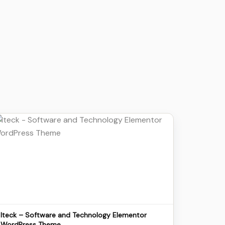
Details
Download
Iteck – Software and Technology Elementor
WordPress Theme