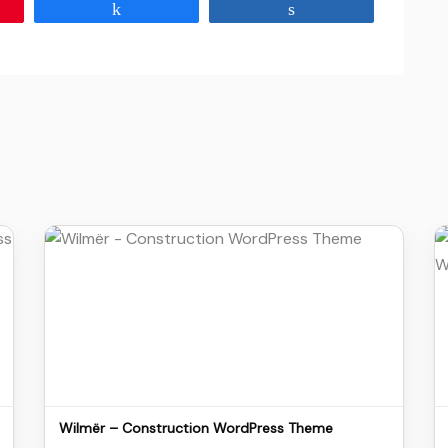
Share
Share
Details
Download
Wilmër – Construction WordPress Theme