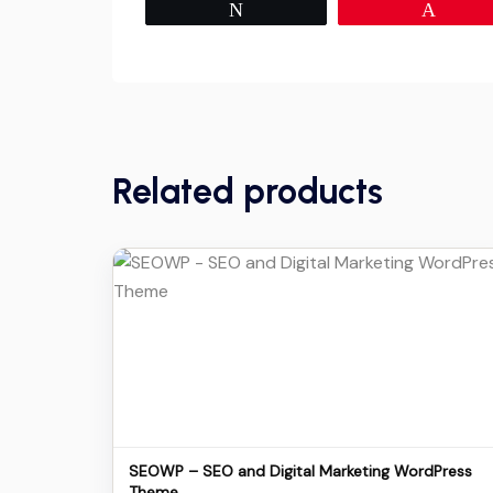
Tweet
Pin
Related products
Details
Download
SEOWP – SEO and Digital Marketing WordPress
Theme