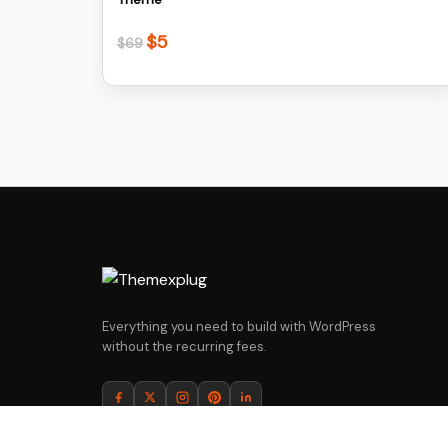
$
5
Original
Current
$
69
price
price
was:
is:
$69.
$5.
Everything you need to build with WordPress
without the recurring fees.