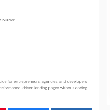
 builder
ice for entrepreneurs, agencies, and developers
performance-driven landing pages without coding.