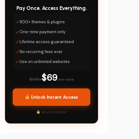
Pay Once. Access Everything.
✓
800+ themes & plugins
✓
One-time payment only
✓
Lifetime access guaranteed
✓
No recurring fees ever
✓
Use on unlimited websites
$69
$348+
one-time
Unlock Instant Access
Secure checkout