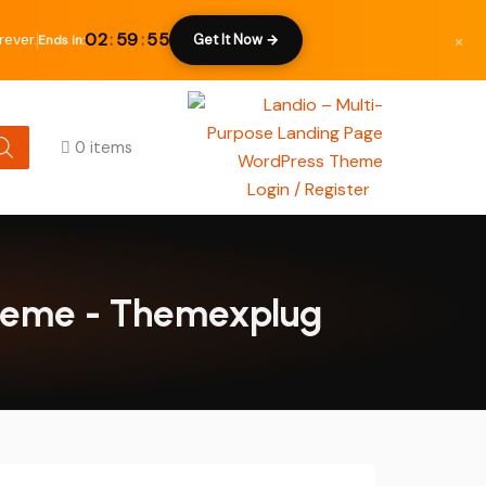
×
02
:
59
:
54
ever.
Get It Now →
Ends in:
0 items
Login / Register
Theme - Themexplug