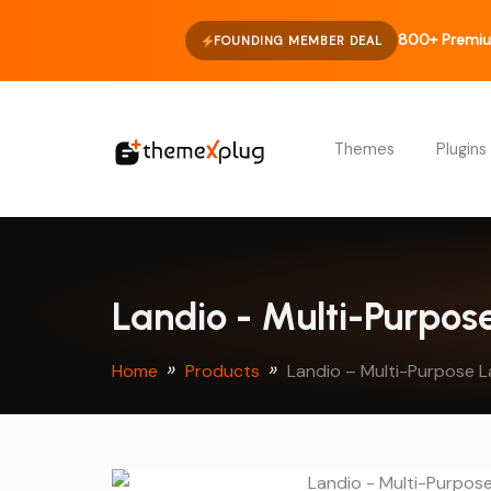
800+ Premiu
FOUNDING MEMBER DEAL
Themes
Plugins
Landio - Multi-Purpo
Home
Products
Landio – Multi-Purpose 