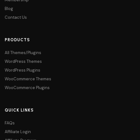
Blog
Contact Us
PRODUCTS
All Themes/Plugins
WordPress Themes
WordPress Plugins
WooCommerce Themes
WooCommerce Plugins
QUICK LINKS
FAQs
Affiliate Login