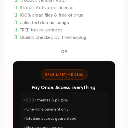
$49.
price
Product Version: v5.3.1
is:
Status: Activated License
$5.
100% clean files & free of virus
Unlimited domain usage
FREE future updates
Quality checked by Themexplug
OR
GRAB LIFETIME DEAL
Pay Once. Access Everything.
✓
800+ themes & plugins
✓
One-time payment only
✓
Lifetime access guaranteed
✓
No recurring fees ever