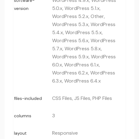
WordPress 4.9.x, WordPress
software-
5.0.x, WordPress 5.1.x,
version
WordPress 5.2.x, Other,
WordPress 5.3.x, WordPress
5.4.x, WordPress 5.5.x,
WordPress 5.6.x, WordPress
5.7.x, WordPress 5.8.x,
WordPress 5.9.x, WordPress
6.0.x, WordPress 6.1.x,
WordPress 6.2.x, WordPress
6.3.x, WordPress 6.4.x
CSS Files, JS Files, PHP Files
files-included
3
columns
Responsive
layout