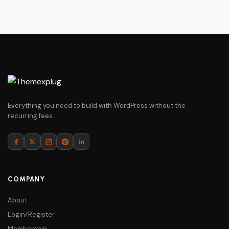
Everything you need to build with WordPress without the
recurring fees.
COMPANY
About
Login/Register
Membership