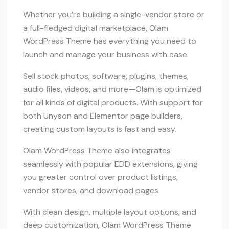
Whether you’re building a single-vendor store or
a full-fledged digital marketplace, Olam
WordPress Theme has everything you need to
launch and manage your business with ease.
Sell stock photos, software, plugins, themes,
audio files, videos, and more—Olam is optimized
for all kinds of digital products. With support for
both Unyson and Elementor page builders,
creating custom layouts is fast and easy.
Olam WordPress Theme also integrates
seamlessly with popular EDD extensions, giving
you greater control over product listings,
vendor stores, and download pages.
With clean design, multiple layout options, and
deep customization, Olam WordPress Theme