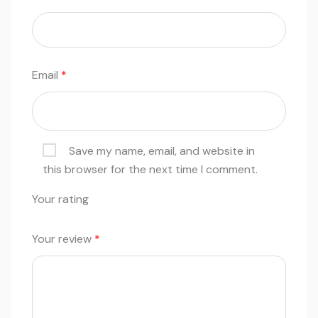
Email
*
Save my name, email, and website in
this browser for the next time I comment.
Your rating
Your review
*