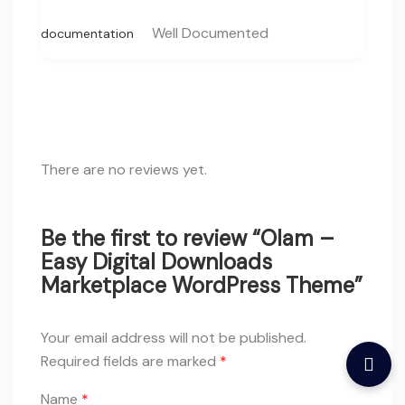
Well Documented
documentation
There are no reviews yet.
Be the first to review “Olam –
Easy Digital Downloads
Marketplace WordPress Theme”
Your email address will not be published.
Required fields are marked
*
Name
*