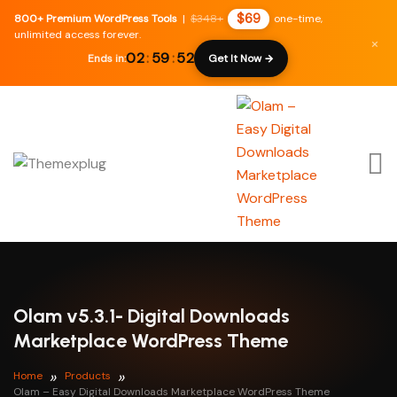
$69
800+ Premium WordPress Tools
|
$348+
one-time,
unlimited access forever.
×
02
:
59
:
51
Ends in:
Get It Now →
Olam v5.3.1- Digital Downloads
Marketplace WordPress Theme
Home
Products
Olam – Easy Digital Downloads Marketplace WordPress Theme