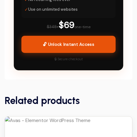
✓
Use on unlimited websites
$69
$348+
one-time
🔓 Unlock Instant Access
🔒 Secure checkout
Related products
Details