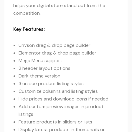
helps your digital store stand out from the
competition.
Key Features:
Unyson drag & drop page builder
Elementor drag & drop page builder
Mega Menu support
2 header layout options
Dark theme version
3 unique product listing styles
Customize columns and listing styles
Hide prices and download icons if needed
Add custom preview images in product
listings
Feature products in sliders or lists
Display latest products in thumbnails or