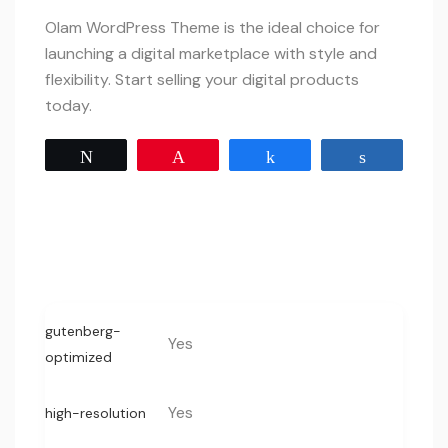
Olam WordPress Theme is the ideal choice for
launching a digital marketplace with style and
flexibility. Start selling your digital products
today.
Tweet
Pin
Share
Share
gutenberg-
Yes
optimized
Yes
high-resolution