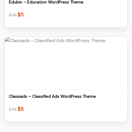
Edubin – Education WordPress Theme
$
5
Original
Current
$
49
price
price
was:
is:
$49.
$5.
Details
Download
Classiads – Classified Ads WordPress Theme
$
5
Original
Current
$
49
price
price
was:
is:
$49.
$5.