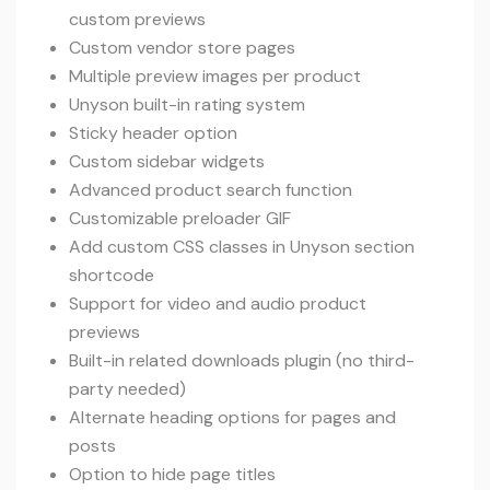
custom previews
Custom vendor store pages
Multiple preview images per product
Unyson built-in rating system
Sticky header option
Custom sidebar widgets
Advanced product search function
Customizable preloader GIF
Add custom CSS classes in Unyson section
shortcode
Support for video and audio product
previews
Built-in related downloads plugin (no third-
party needed)
Alternate heading options for pages and
posts
Option to hide page titles