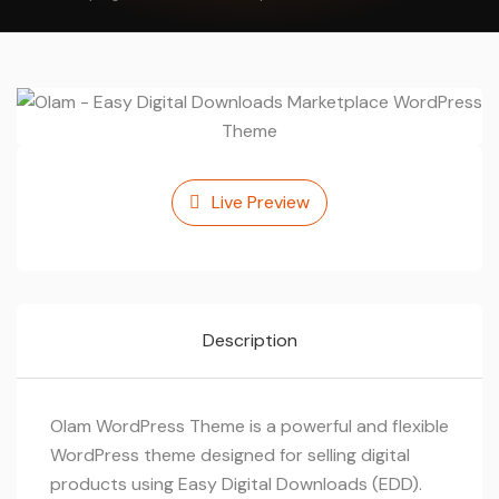
Live Preview
Description
Olam WordPress Theme is a powerful and flexible
WordPress theme designed for selling digital
products using Easy Digital Downloads (EDD).