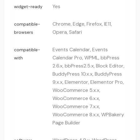
Yes
widget-ready
Chrome, Edge, Firefox, IE11,
compatible-
Opera, Safari
browsers
Events Calendar, Events
compatible-
Calendar Pro, WPML, bbPress
with
2.6.x, bbPress2.5.x, Block Editor,
BuddyPress 10.x.x, BuddyPress
9.x.x, Elementor, Elementor Pro,
WooCommerce 5.x.x,
WooCommerce 6.x.x,
WooCommerce 7.x.x,
WooCommerce 8.x.x, WPBakery
Page Builder