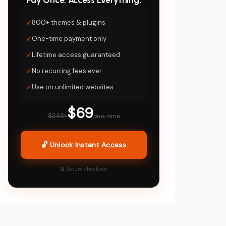
Pay Once. Access Everything.
✓
800+ themes & plugins
✓
One-time payment only
✓
Lifetime access guaranteed
✓
No recurring fees ever
✓
Use on unlimited websites
$69
$348+
one-time
🔓 Unlock Instant Access
🔒 Secure checkout