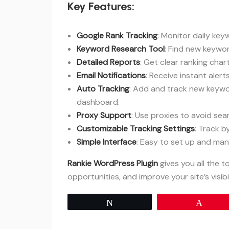
Key Features:
Google Rank Tracking
: Monitor daily ke
Keyword Research Tool
: Find new keywo
Detailed Reports
: Get clear ranking char
Email Notifications
: Receive instant aler
Auto Tracking
: Add and track new keyw
dashboard.
Proxy Support
: Use proxies to avoid sea
Customizable Tracking Settings
: Track 
Simple Interface
: Easy to set up and mana
Rankie WordPress Plugin
gives you all the 
opportunities, and improve your site’s visibil
Tweet
Pin