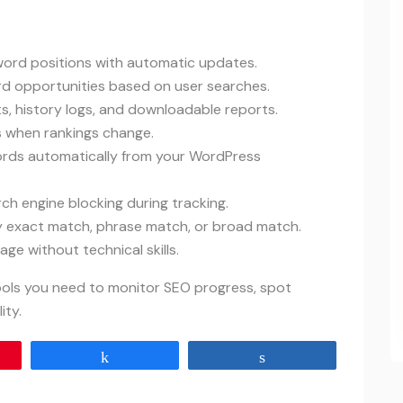
yword positions with automatic updates.
rd opportunities based on user searches.
ts, history logs, and downloadable reports.
ts when rankings change.
ords automatically from your WordPress
rch engine blocking during tracking.
by exact match, phrase match, or broad match.
ge without technical skills.
tools you need to monitor SEO progress, spot
ity.
Share
Share