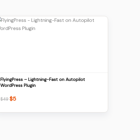
Details
Download
FlyingPress – Lightning-Fast on Autopilot
WordPress Plugin
$
5
Original
Current
$
49
price
price
was:
is:
$49.
$5.