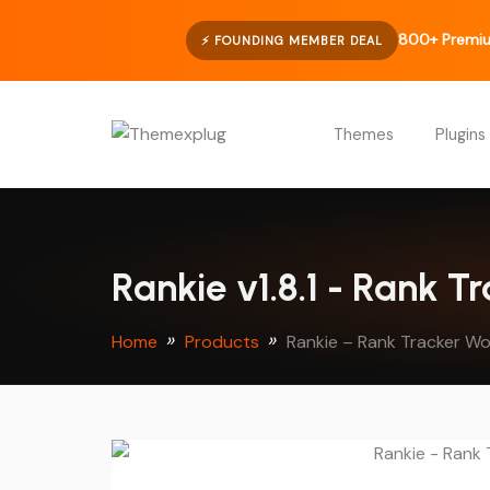
800+ Premiu
⚡ FOUNDING MEMBER DEAL
Themes
Plugins
Rankie v1.8.1 - Rank T
Home
Products
Rankie – Rank Tracker Wo