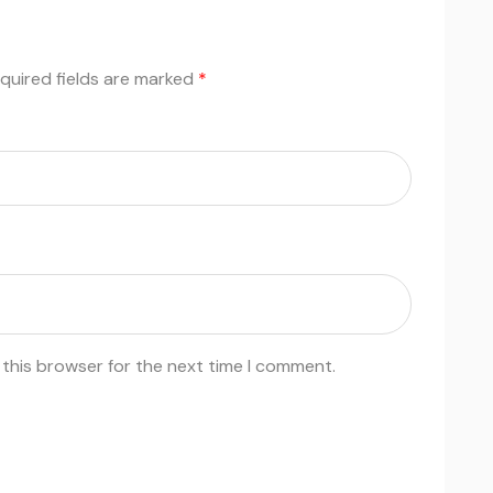
quired fields are marked
*
 this browser for the next time I comment.