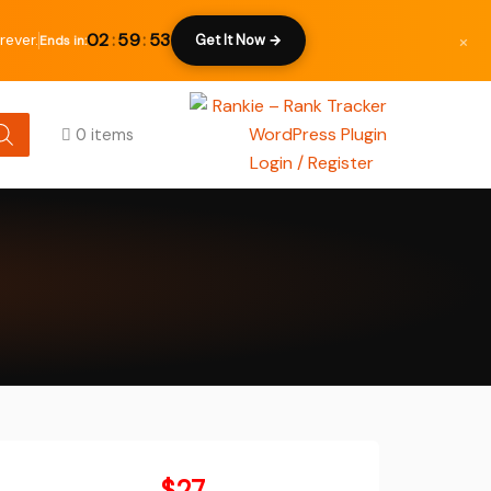
×
02
:
59
:
52
rever.
Get It Now →
Ends in:
0 items
Login / Register
Original
$
27