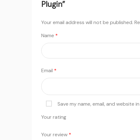
Plugin”
Your email address will not be published.
Re
Name
*
Email
*
Save my name, email, and website in
Your rating
Your review
*