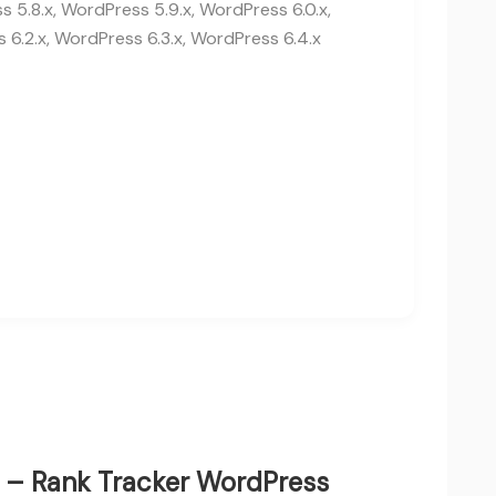
 5.8.x, WordPress 5.9.x, WordPress 6.0.x,
 6.2.x, WordPress 6.3.x, WordPress 6.4.x
ie – Rank Tracker WordPress