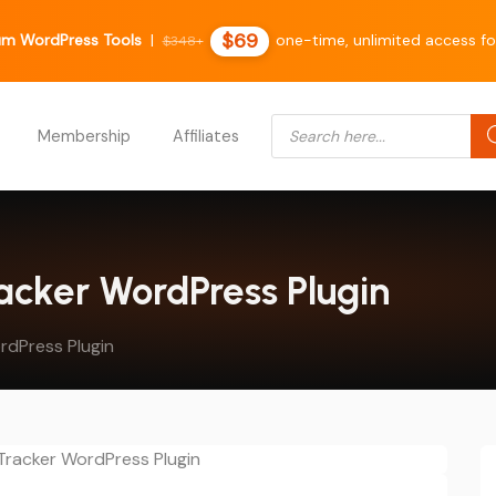
$69
m WordPress Tools
|
one-time, unlimited access fo
$348+
Products search
Membership
Affiliates
racker WordPress Plugin
rdPress Plugin