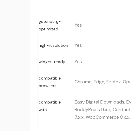
gutenberg-
Yes
optimized
Yes
high-resolution
Yes
widget-ready
compatible-
Chrome, Edge, Firefox, Ope
browsers
Easy Digital Downloads, E
compatible-
BuddyPress 9.x.x, Contac
with
7.x.x, WooCommerce 8.x.x,