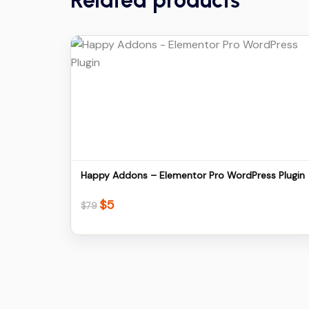
Related products
Details
Download
Happy Addons – Elementor Pro WordPress Plugin
$
5
Original
Current
$
79
price
price
was:
is:
$79.
$5.