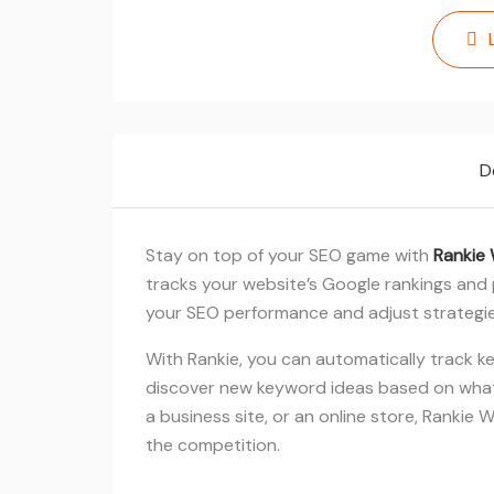
D
Stay on top of your SEO game with
Rankie 
tracks your website’s Google rankings and 
your SEO performance and adjust strategie
With Rankie, you can automatically track k
discover new keyword ideas based on what
a business site, or an online store, Rankie
the competition.