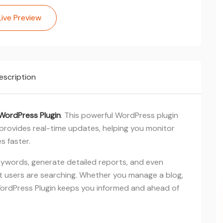
Live Preview
escription
WordPress Plugin
. This powerful WordPress plugin
provides real-time updates, helping you monitor
s faster.
eywords, generate detailed reports, and even
 users are searching. Whether you manage a blog,
 WordPress Plugin keeps you informed and ahead of