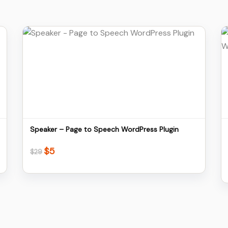
Details
Download
Speaker – Page to Speech WordPress Plugin
$
5
Original
Current
$
29
price
price
was:
is:
$29.
$5.