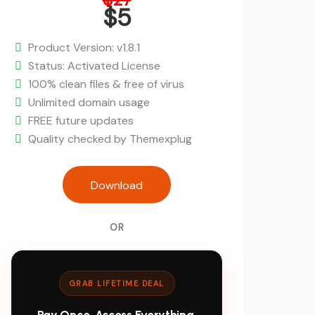
price
$
5
was:
Current
$27.
price
Product Version: v1.8.1
is:
Status: Activated License
$5.
100% clean files & free of virus
Unlimited domain usage
FREE future updates
Quality checked by Themexplug
Rankie - Rank Tracker WordPress Plu
Download
OR
GRAB LIFETIME DEAL