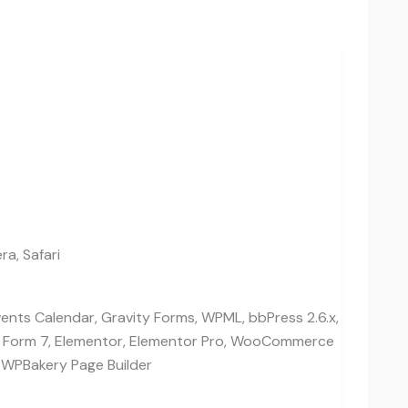
ra, Safari
vents Calendar, Gravity Forms, WPML, bbPress 2.6.x,
t Form 7, Elementor, Elementor Pro, WooCommerce
 WPBakery Page Builder