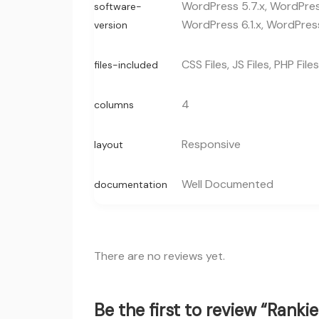
WordPress 5.7.x, WordPress
software-
WordPress 6.1.x, WordPress
version
CSS Files, JS Files, PHP Files
files-included
4
columns
Responsive
layout
Well Documented
documentation
There are no reviews yet.
Be the first to review “Rank