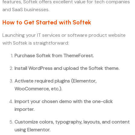
features, Softek offers excellent value for tech companies
and SaaS businesses.
How to Get Started with Softek
Launching your IT services or software product website
with Softek is straightforward:
Purchase Softek from ThemeForest.
Install WordPress and upload the Softek theme.
Activate required plugins (Elementor,
WooCommerce, etc.).
Import your chosen demo with the one-click
importer.
Customize colors, typography, layouts, and content
using Elementor.