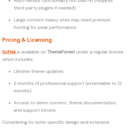
Multi-vendor functionality not built-in (requires
third-party plugins if needed)
Large content-heavy sites may need premium
hosting for peak performance
Pricing & Licensing
Softek
is available on
ThemeForest
under a regular license,
which includes:
Lifetime theme updates
6 months of professional support (extendable to 12
months)
Access to demo content, theme documentation,
and support forums
Considering its niche-specific design and extensive