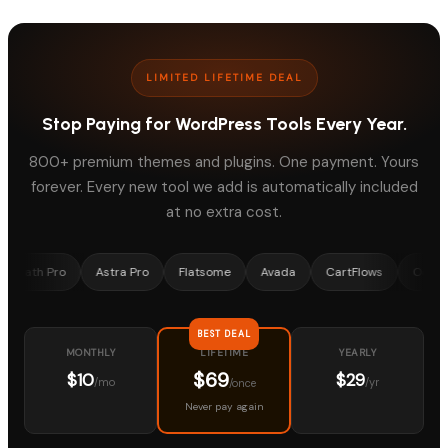
LIMITED LIFETIME DEAL
Stop Paying for WordPress Tools Every Year.
800+ premium themes and plugins. One payment. Yours
forever. Every new tool we add is automatically included
at no extra cost.
Pro
Astra Pro
Flatsome
Avada
CartFlows
OceanWP
BEST DEAL
MONTHLY
YEARLY
LIFETIME
$69
$10
$29
/mo
/yr
/once
Never pay again