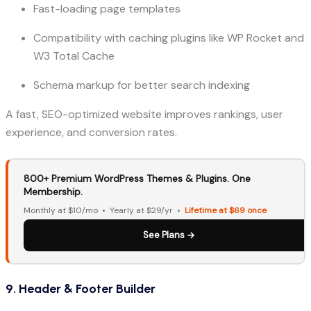
Fast-loading page templates
Compatibility with caching plugins like WP Rocket and
W3 Total Cache
Schema markup for better search indexing
A fast, SEO-optimized website improves rankings, user
experience, and conversion rates.
800+ Premium WordPress Themes & Plugins. One
Membership.
Monthly at $10/mo • Yearly at $29/yr •
Lifetime at $69 once
See Plans →
9. Header & Footer Builder