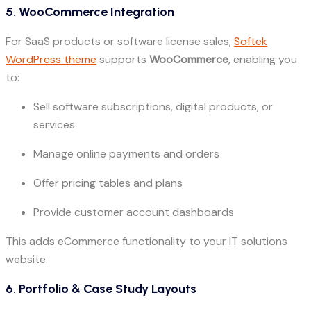
5. WooCommerce Integration
For SaaS products or software license sales,
Softek
WordPress theme
supports
WooCommerce
, enabling you
to:
Sell software subscriptions, digital products, or
services
Manage online payments and orders
Offer pricing tables and plans
Provide customer account dashboards
This adds eCommerce functionality to your IT solutions
website.
6. Portfolio & Case Study Layouts