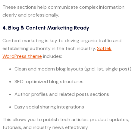
These sections help communicate complex information
clearly and professionally.
4. Blog & Content Marketing Ready
Content marketing is key to driving organic traffic and
establishing authority in the tech industry.
Softek
WordPress theme
includes:
Clean and modern blog layouts (grid, list, single post)
SEO-optimized blog structures
Author profiles and related posts sections
Easy social sharing integrations
This allows you to publish tech articles, product updates,
tutorials, and industry news effectively.