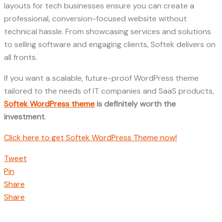
layouts for tech businesses ensure you can create a
professional, conversion-focused website without
technical hassle. From showcasing services and solutions
to selling software and engaging clients, Softek delivers on
all fronts.
If you want a scalable, future-proof WordPress theme
tailored to the needs of IT companies and SaaS products,
Softek WordPress theme
is definitely worth the
investment
.
Click here to get Softek WordPress Theme now!
Tweet
Pin
Share
Share