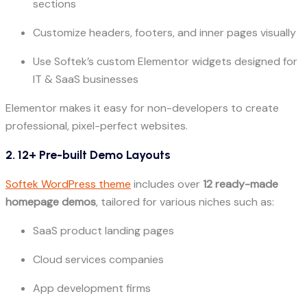
sections
Customize headers, footers, and inner pages visually
Use Softek’s custom Elementor widgets designed for
IT & SaaS businesses
Elementor makes it easy for non-developers to create
professional, pixel-perfect websites.
2. 12+ Pre-built Demo Layouts
Softek WordPress theme
includes over
12 ready-made
homepage demos
, tailored for various niches such as:
SaaS product landing pages
Cloud services companies
App development firms