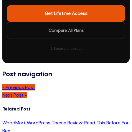
Get Lifetime Access
Compare All Plans
🔒 Secure checkout
Post navigation
« Previous Post
Next Post »
Related Post
WoodMart WordPress Theme Review: Read This Before You
Buy