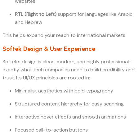
websites
RTL (Right to Left)
support for languages like Arabic
and Hebrew
This helps expand your reach to international markets.
Softek Design & User Experience
Softek’s design is clean, modern, and highly professional —
exactly what tech companies need to build credibility and
trust. Its UI/UX principles are rooted in:
Minimalist aesthetics with bold typography
Structured content hierarchy for easy scanning
Interactive hover effects and smooth animations
Focused call-to-action buttons