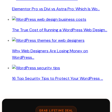
Elementor Pro vs Divi vs Astra Pro: Which Is Wo...
The True Cost of Running a WordPress Web Design...
Why Web Designers Are Losing Money on
WordPress...
16 Top Security Tips to Protect Your WordPress ...
GRAB LIFETIME DEAL