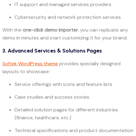
IT support and managed services providers
Cybersecurity and network protection services
With the
one-click demo importer
, you can replicate any
demo in minutes and start customizing it for your brand.
3. Advanced Services & Solutions Pages
Softek WordPress theme
provides specially designed
layouts to showcase:
Service offerings with icons and feature lists
Case studies and success stories
Detailed solution pages for different industries
(finance, healthcare, etc.)
Technical specifications and product documentation