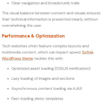
Clear navigation and breadcrumb trails
The visual balance between content and visuals ensures
that technical information is presented clearly, without
overwhelming the user.
Performance & Optimization
Tech websites often feature complex layouts and
multimedia content, which can impact speed.
Softek
WordPress theme
tackles this with:
Optimized asset loading (CSS/JS minification)
Lazy loading of images and sections
Asynchronous content loading via AJAX
Fast-loading demo templates