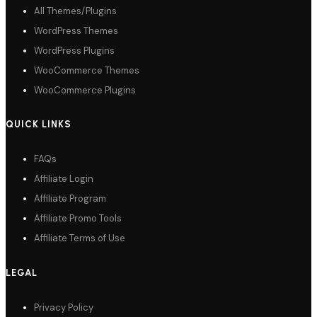
All Themes/Plugins
WordPress Themes
WordPress Plugins
WooCommerce Themes
WooCommerce Plugins
QUICK LINKS
FAQs
Affiliate Login
Affiliate Program
Affiliate Promo Tools
Affiliate Terms of Use
LEGAL
Privacy Policy