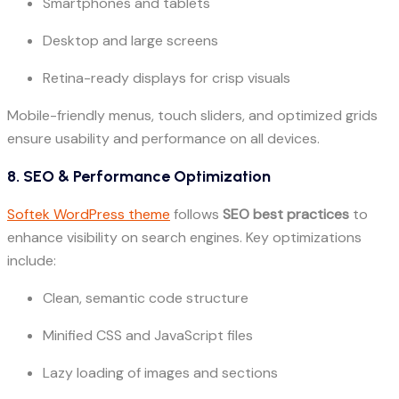
Smartphones and tablets
Desktop and large screens
Retina-ready displays for crisp visuals
Mobile-friendly menus, touch sliders, and optimized grids
ensure usability and performance on all devices.
8. SEO & Performance Optimization
Softek WordPress theme
follows
SEO best practices
to
enhance visibility on search engines. Key optimizations
include:
Clean, semantic code structure
Minified CSS and JavaScript files
Lazy loading of images and sections