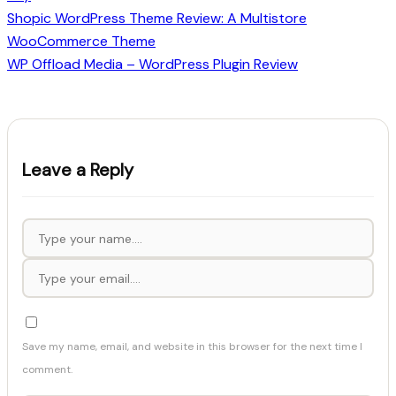
Shopic WordPress Theme Review: A Multistore
WooCommerce Theme
WP Offload Media – WordPress Plugin Review
Leave a Reply
Save my name, email, and website in this browser for the next time I
comment.