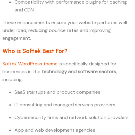
Compatibility with performance plugins for caching
and CDN
These enhancements ensure your website performs well
under load, reducing bounce rates and improving
engagement.
Who is Softek Best For?
Softek WordPress theme
is specifically designed for
businesses in the
technology and software sectors
,
including:
SaaS startups and product companies
IT consulting and managed services providers
Cybersecurity firms and network solution providers
App and web development agencies