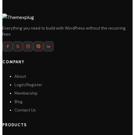
Everything you need to build with WordPress without the recurring
fees.
COMPANY
About
Login/Register
Membership
Blog
Contact Us
PRODUCTS