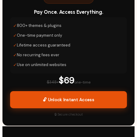
Pay Once. Access Everything.
✓
800+ themes & plugins
✓
One-time payment only
✓
Lifetime access guaranteed
✓
No recurring fees ever
✓
Use on unlimited websites
$69
$348+
one-time
🔓 Unlock Instant Access
🔒 Secure checkout