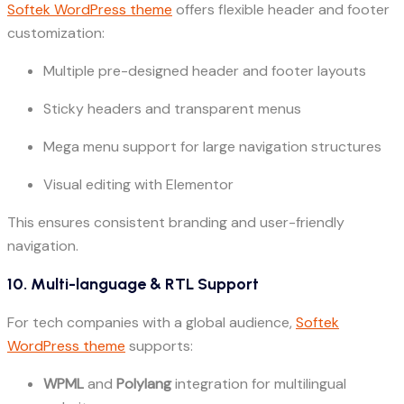
Softek WordPress theme
offers flexible header and footer
customization:
Multiple pre-designed header and footer layouts
Sticky headers and transparent menus
Mega menu support for large navigation structures
Visual editing with Elementor
This ensures consistent branding and user-friendly
navigation.
10. Multi-language & RTL Support
For tech companies with a global audience,
Softek
WordPress theme
supports:
WPML
and
Polylang
integration for multilingual