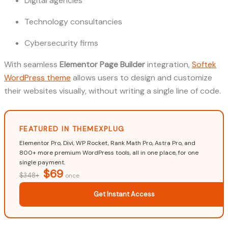
Digital agencies
Technology consultancies
Cybersecurity firms
With seamless
Elementor Page Builder
integration,
Softek
WordPress theme
allows users to design and customize
their websites visually, without writing a single line of code.
FEATURED IN THEMEXPLUG
Elementor Pro, Divi, WP Rocket, Rank Math Pro, Astra Pro, and
800+ more premium WordPress tools, all in one place, for one
single payment.
$69
$348+
once
Get Instant Access