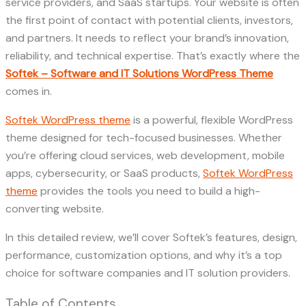
service providers, and SaaS startups. Your website is often
the first point of contact with potential clients, investors,
and partners. It needs to reflect your brand’s innovation,
reliability, and technical expertise. That’s exactly where the
Softek – Software and IT Solutions WordPress Theme
comes in.
Softek WordPress theme
is a powerful, flexible WordPress
theme designed for tech-focused businesses. Whether
you’re offering cloud services, web development, mobile
apps, cybersecurity, or SaaS products,
Softek WordPress
theme
provides the tools you need to build a high-
converting website.
In this detailed review, we’ll cover Softek’s features, design,
performance, customization options, and why it’s a top
choice for software companies and IT solution providers.
Table of Contents