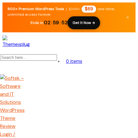
$69
800+ Premium WordPress Tools
|
$348+
one-time,
unlimited access forever.
×
02
:
59
:
51
Ends in:
Get It Now →
0 items
Login /