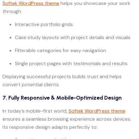
Softek WordPress theme
helps you showcase your work
through:
Interactive portfolio grids
Case study layouts with project details and visuals
Filterable categories for easy navigation
Single project pages with testimonials and results
Displaying successful projects builds trust and helps
convert potential clients.
7. Fully Responsive & Mobile-Optimized Design
In today’s mobile-first world,
Softek WordPress theme
ensures a seamless browsing experience across devices.
Its responsive design adapts perfectly to: