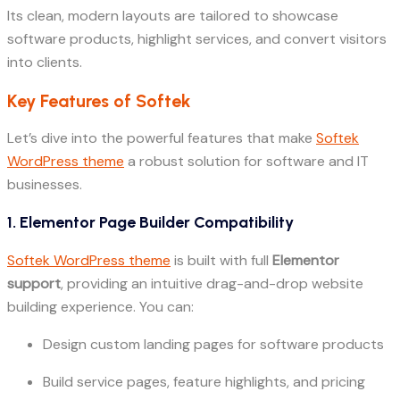
Its clean, modern layouts are tailored to showcase
software products, highlight services, and convert visitors
into clients.
Key Features of Softek
Let’s dive into the powerful features that make
Softek
WordPress theme
a robust solution for software and IT
businesses.
1. Elementor Page Builder Compatibility
Softek WordPress theme
is built with full
Elementor
support
, providing an intuitive drag-and-drop website
building experience. You can:
Design custom landing pages for software products
Build service pages, feature highlights, and pricing