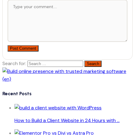
Post Comment
Search for:
Recent Posts
How to Build a Client Website in 24 Hours with ...