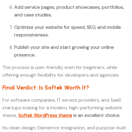
Add service pages, product showcases, portfolios,
and case studies.
Optimize your website for speed, SEO, and mobile
responsiveness.
Publish your site and start growing your online
presence.
The process is user-friendly, even for beginners, while
offering enough flexibility for developers and agencies.
Final Verdict: Is Softek Worth It?
For software companies, IT service providers, and SaaS
startups looking for a modern, high-performing website
theme,
Softek WordPress theme
is an excellent choice
.
Its clean design, Elementor integration, and purpose-built