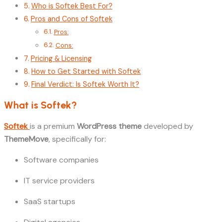
Who is Softek Best For?
Pros and Cons of Softek
Pros:
Cons:
Pricing & Licensing
How to Get Started with Softek
Final Verdict: Is Softek Worth It?
What is Softek?
Softek
is a premium
WordPress theme
developed by
ThemeMove
, specifically for:
Software companies
IT service providers
SaaS startups