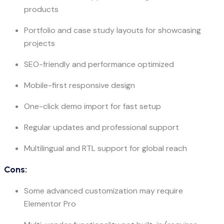
products
Portfolio and case study layouts for showcasing
projects
SEO-friendly and performance optimized
Mobile-first responsive design
One-click demo import for fast setup
Regular updates and professional support
Multilingual and RTL support for global reach
Cons:
Some advanced customization may require
Elementor Pro