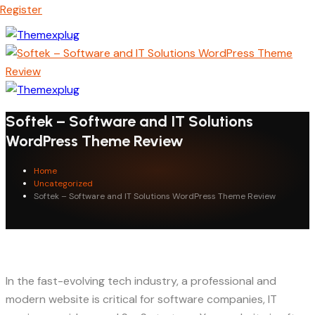
Register
Softek – Software and IT Solutions
WordPress Theme Review
Home
Uncategorized
Softek – Software and IT Solutions WordPress Theme Review
In the fast-evolving tech industry, a professional and
modern website is critical for software companies, IT