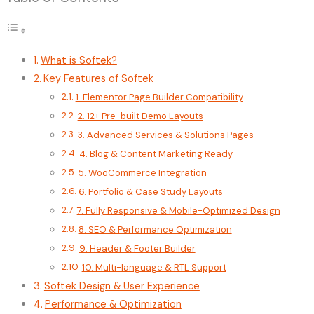
What is Softek?
Key Features of Softek
1. Elementor Page Builder Compatibility
2. 12+ Pre-built Demo Layouts
3. Advanced Services & Solutions Pages
4. Blog & Content Marketing Ready
5. WooCommerce Integration
6. Portfolio & Case Study Layouts
7. Fully Responsive & Mobile-Optimized Design
8. SEO & Performance Optimization
9. Header & Footer Builder
10. Multi-language & RTL Support
Softek Design & User Experience
Performance & Optimization