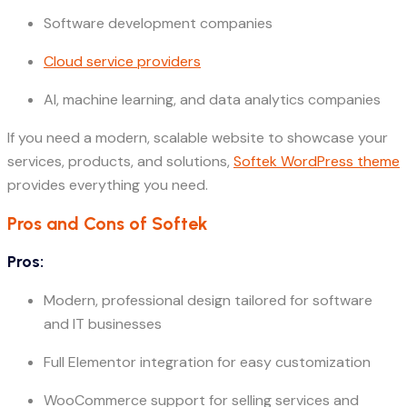
Software development companies
Cloud service providers
AI, machine learning, and data analytics companies
If you need a modern, scalable website to showcase your
services, products, and solutions,
Softek WordPress theme
provides everything you need.
Pros and Cons of Softek
Pros:
Modern, professional design tailored for software
and IT businesses
Full Elementor integration for easy customization
WooCommerce support for selling services and